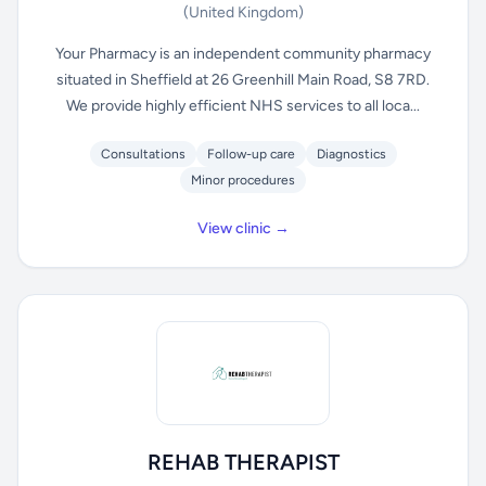
(United Kingdom)
Your Pharmacy is an independent community pharmacy
situated in Sheffield at 26 Greenhill Main Road, S8 7RD.
We provide highly efficient NHS services to all loca...
Consultations
Follow-up care
Diagnostics
Minor procedures
View clinic →
REHAB THERAPIST