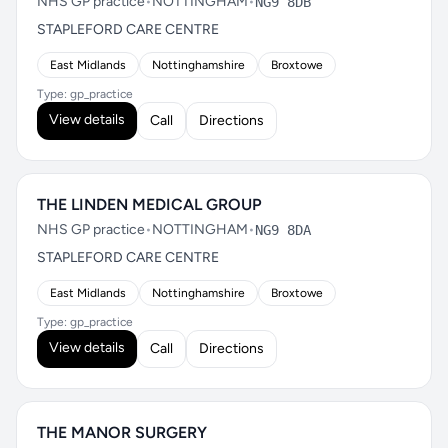
NHS GP practice
•
NOTTINGHAM
•
NG9 8DB
STAPLEFORD CARE CENTRE
East Midlands
Nottinghamshire
Broxtowe
Type: gp_practice
View details
Call
Directions
THE LINDEN MEDICAL GROUP
NHS GP practice
•
NOTTINGHAM
•
NG9 8DA
STAPLEFORD CARE CENTRE
East Midlands
Nottinghamshire
Broxtowe
Type: gp_practice
View details
Call
Directions
THE MANOR SURGERY