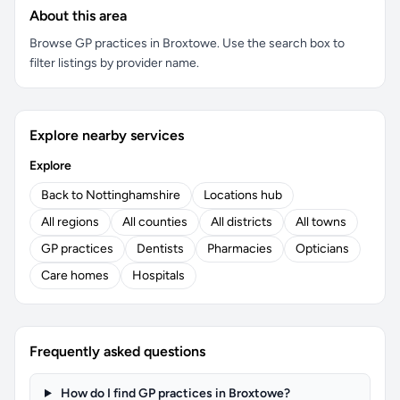
About this area
Browse GP practices in Broxtowe. Use the search box to
filter listings by provider name.
Explore nearby services
Explore
Back to Nottinghamshire
Locations hub
All regions
All counties
All districts
All towns
GP practices
Dentists
Pharmacies
Opticians
Care homes
Hospitals
Frequently asked questions
How do I find GP practices in Broxtowe?