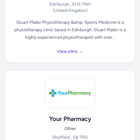
Edinburgh , EH3 7NH
(United Kingdom)
Stuart Mailer Physiotherapy &amp; Sports Medicine is a
physiotherapy clinic based in Edinburgh. Stuart Mailer is a
highly experienced physiotherapist with over...
View clinic →
Your Pharmacy
Other
Sheffield , S8 7RD