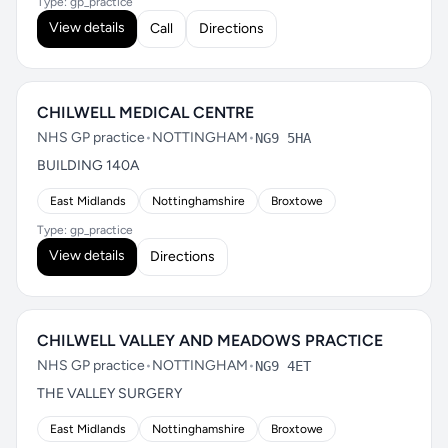
Type: gp_practice
View details
Call
Directions
CHILWELL MEDICAL CENTRE
NHS GP practice
•
NOTTINGHAM
•
NG9 5HA
BUILDING 140A
East Midlands
Nottinghamshire
Broxtowe
Type: gp_practice
View details
Directions
CHILWELL VALLEY AND MEADOWS PRACTICE
NHS GP practice
•
NOTTINGHAM
•
NG9 4ET
THE VALLEY SURGERY
East Midlands
Nottinghamshire
Broxtowe