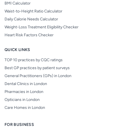
BMI Calculator
Waist-to-Height Ratio Calculator
Daily Calorie Needs Calculator
Weight-Loss Treatment Eligibility Checker
Heart Risk Factors Checker
QUICK LINKS
TOP 10 practices by CQC ratings
Best GP practices by patient surveys
General Practitioners (GPs) in London
Dental Clinics in London
Pharmacies in London
Opticians in London
Care Homes in London
FOR BUSINESS