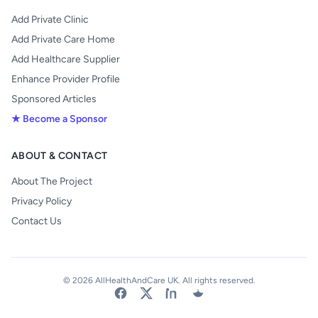
Add Private Clinic
Add Private Care Home
Add Healthcare Supplier
Enhance Provider Profile
Sponsored Articles
★ Become a Sponsor
ABOUT & CONTACT
About The Project
Privacy Policy
Contact Us
© 2026 AllHealthAndCare UK. All rights reserved.