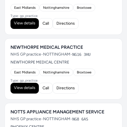
East Midlands
Nottinghamshire
Broxtowe
Type: gp_practice
View details
Call
Directions
NEWTHORPE MEDICAL PRACTICE
NHS GP practice
•
NOTTINGHAM
•
NG16 3HU
NEWTHORPE MEDICAL CENTRE
East Midlands
Nottinghamshire
Broxtowe
Type: gp_practice
View details
Call
Directions
NOTTS APPLIANCE MANAGEMENT SERVICE
NHS GP practice
•
NOTTINGHAM
•
NG8 6AS
PHOENIX CENTRE