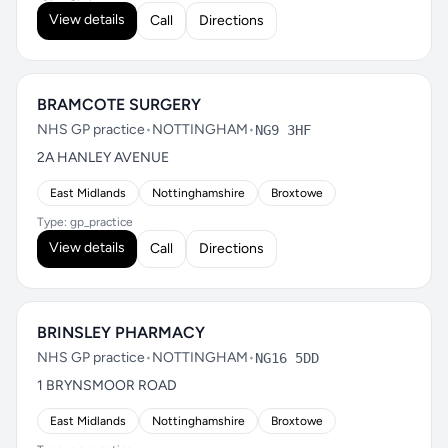
View details
Call
Directions
BRAMCOTE SURGERY
NHS GP practice
•
NOTTINGHAM
•
NG9 3HF
2A HANLEY AVENUE
East Midlands
Nottinghamshire
Broxtowe
Type: gp_practice
View details
Call
Directions
BRINSLEY PHARMACY
NHS GP practice
•
NOTTINGHAM
•
NG16 5DD
1 BRYNSMOOR ROAD
East Midlands
Nottinghamshire
Broxtowe