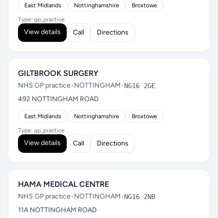
East Midlands
Nottinghamshire
Broxtowe
Type: gp_practice
View details
Call
Directions
GILTBROOK SURGERY
NHS GP practice
•
NOTTINGHAM
•
NG16 2GE
492 NOTTINGHAM ROAD
East Midlands
Nottinghamshire
Broxtowe
Type: gp_practice
View details
Call
Directions
HAMA MEDICAL CENTRE
NHS GP practice
•
NOTTINGHAM
•
NG16 2NB
11A NOTTINGHAM ROAD