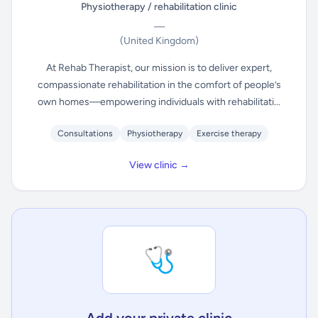
Physiotherapy / rehabilitation clinic
—
(United Kingdom)
At Rehab Therapist, our mission is to deliver expert,
compassionate rehabilitation in the comfort of people’s
own homes—empowering individuals with rehabilitati...
Consultations
Physiotherapy
Exercise therapy
View clinic →
🩺