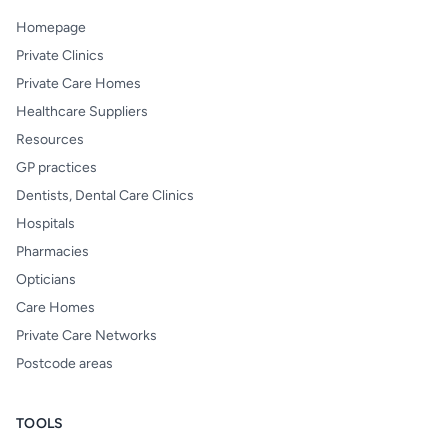
Homepage
Private Clinics
Private Care Homes
Healthcare Suppliers
Resources
GP practices
Dentists, Dental Care Clinics
Hospitals
Pharmacies
Opticians
Care Homes
Private Care Networks
Postcode areas
TOOLS