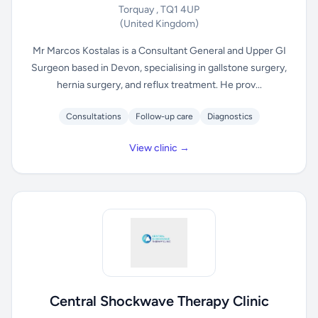
Torquay , TQ1 4UP
(United Kingdom)
Mr Marcos Kostalas is a Consultant General and Upper GI
Surgeon based in Devon, specialising in gallstone surgery,
hernia surgery, and reflux treatment. He prov...
Consultations
Follow-up care
Diagnostics
View clinic →
Central Shockwave Therapy Clinic