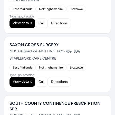
East Midlands
Nottinghamshire
Broxtowe
Type: gp_practice
View details
Call
Directions
SAXON CROSS SURGERY
NHS GP practice
•
NOTTINGHAM
•
NG9 8DA
STAPLEFORD CARE CENTRE
East Midlands
Nottinghamshire
Broxtowe
Type: gp_practice
View details
Call
Directions
SOUTH COUNTY CONTINENCE PRESCRIPTION
SER