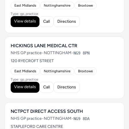
East Midlands
Nottinghamshire
Broxtowe
Type: gp_practice
View details
Call
Directions
HICKINGS LANE MEDICAL CTR
NHS GP practice
•
NOTTINGHAM
•
NG9 8PN
120 RYECROFT STREET
East Midlands
Nottinghamshire
Broxtowe
Type: gp_practice
View details
Call
Directions
NCTPCT DIRECT ACCESS SOUTH
NHS GP practice
•
NOTTINGHAM
•
NG9 8DA
STAPLEFORD CARE CENTRE