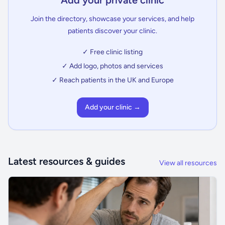
Add your private clinic
Join the directory, showcase your services, and help
patients discover your clinic.
✓ Free clinic listing
✓ Add logo, photos and services
✓ Reach patients in the UK and Europe
Add your clinic →
Latest resources & guides
View all resources