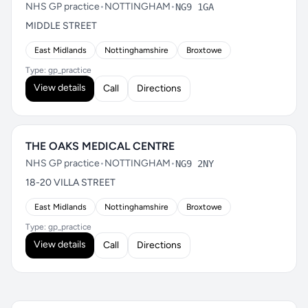
NHS GP practice
•
NOTTINGHAM
•
NG9 1GA
MIDDLE STREET
East Midlands
Nottinghamshire
Broxtowe
Type: gp_practice
View details
Call
Directions
THE OAKS MEDICAL CENTRE
NHS GP practice
•
NOTTINGHAM
•
NG9 2NY
18-20 VILLA STREET
East Midlands
Nottinghamshire
Broxtowe
Type: gp_practice
View details
Call
Directions