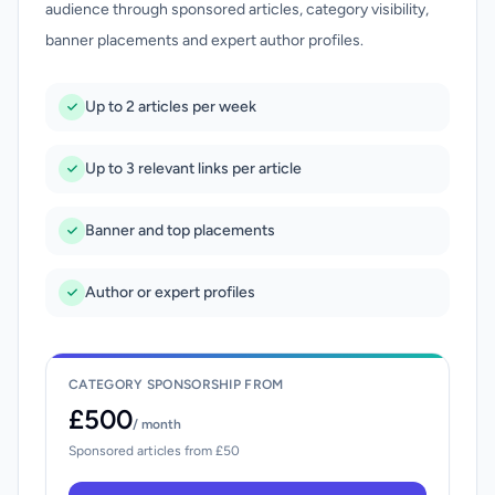
audience through sponsored articles, category visibility,
banner placements and expert author profiles.
Up to 2 articles per week
Up to 3 relevant links per article
Banner and top placements
Author or expert profiles
CATEGORY SPONSORSHIP FROM
£500
/ month
Sponsored articles from £50