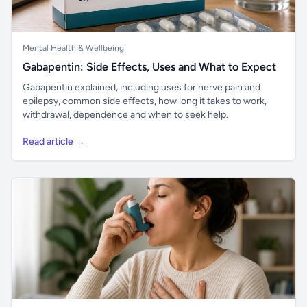
Mental Health & Wellbeing
Gabapentin: Side Effects, Uses and What to Expect
Gabapentin explained, including uses for nerve pain and
epilepsy, common side effects, how long it takes to work,
withdrawal, dependence and when to seek help.
Read article →