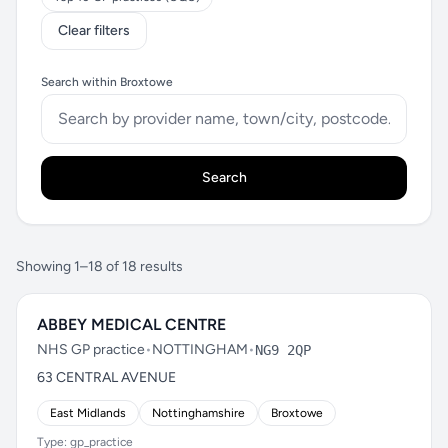
Clear filters
Search within Broxtowe
Search
Showing 1–18 of 18 results
ABBEY MEDICAL CENTRE
NHS GP practice
•
NOTTINGHAM
•
NG9 2QP
63 CENTRAL AVENUE
East Midlands
Nottinghamshire
Broxtowe
Type: gp_practice