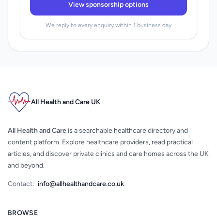
View sponsorship options
We reply to every enquiry within 1 business day
All Health and Care UK
All Health and Care
is a searchable healthcare directory and
content platform. Explore healthcare providers, read practical
articles, and discover private clinics and care homes across the UK
and beyond.
Contact:
info@allhealthandcare.co.uk
BROWSE