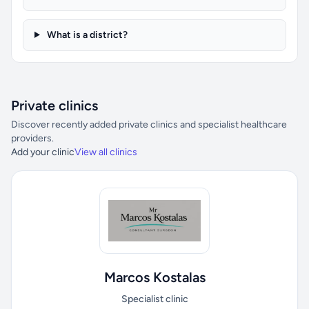
What is a district?
Private clinics
Discover recently added private clinics and specialist healthcare
providers.
Add your clinic
View all clinics
Marcos Kostalas
Specialist clinic