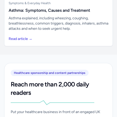
Symptoms & Everyday Health
Asthma: Symptoms, Causes and Treatment
Asthma explained, including wheezing, coughing,
breathlessness, common triggers, diagnosis, inhalers, asthma
attacks and when to seek urgent help.
Read article →
Healthcare sponsorship and content partnerships
Reach more than 2,000 daily
readers
Put your healthcare business in front of an engaged UK