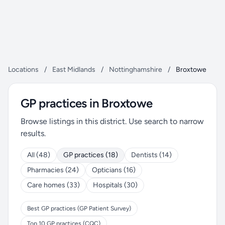
Locations
/
East Midlands
/
Nottinghamshire
/
Broxtowe
GP practices in Broxtowe
Browse listings in this district. Use search to narrow
results.
All (48)
GP practices (18)
Dentists (14)
Pharmacies (24)
Opticians (16)
Care homes (33)
Hospitals (30)
Best GP practices (GP Patient Survey)
Top 10 GP practices (CQC)