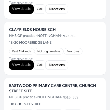
Type: gp_practice
View details
Call
Directions
CLAYFIELDS HOUSE SCH
NHS GP practice
•
NOTTINGHAM
•
NG9 8GU
18-20 MOORBRIDGE LANE
East Midlands
Nottinghamshire
Broxtowe
Type: gp_practice
View details
Call
Directions
EASTWOOD PRIMARY CARE CENTRE, CHURCH
STREET SITE
NHS GP practice
•
NOTTINGHAM
•
NG16 3BS
11B CHURCH STREET