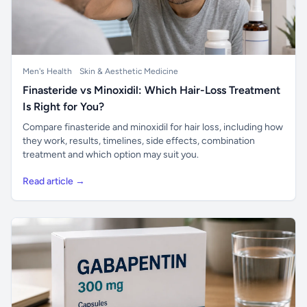
Men's Health
Skin & Aesthetic Medicine
Finasteride vs Minoxidil: Which Hair-Loss Treatment
Is Right for You?
Compare finasteride and minoxidil for hair loss, including how
they work, results, timelines, side effects, combination
treatment and which option may suit you.
Read article →