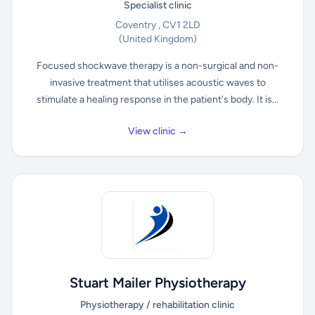
Specialist clinic
Coventry , CV1 2LD
(United Kingdom)
Focused shockwave therapy is a non-surgical and non-
invasive treatment that utilises acoustic waves to
stimulate a healing response in the patient's body. It is...
View clinic →
Stuart Mailer Physiotherapy
Physiotherapy / rehabilitation clinic