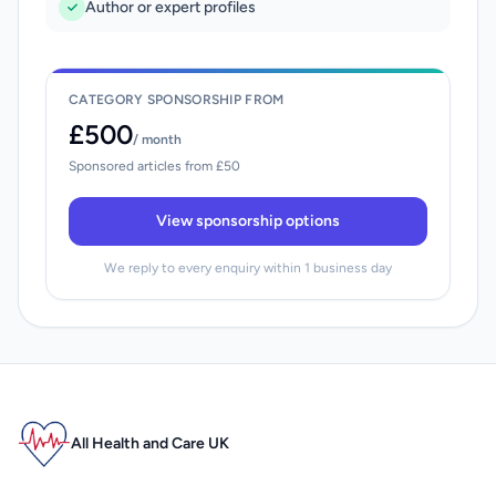
Author or expert profiles
CATEGORY SPONSORSHIP FROM
£500
/ month
Sponsored articles from £50
View sponsorship options
We reply to every enquiry within 1 business day
All Health and Care UK