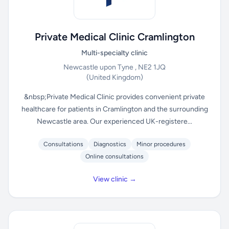
Private Medical Clinic Cramlington
Multi-specialty clinic
Newcastle upon Tyne , NE2 1JQ
(United Kingdom)
&nbsp;Private Medical Clinic provides convenient private
healthcare for patients in Cramlington and the surrounding
Newcastle area. Our experienced UK-registere...
Consultations
Diagnostics
Minor procedures
Online consultations
View clinic →