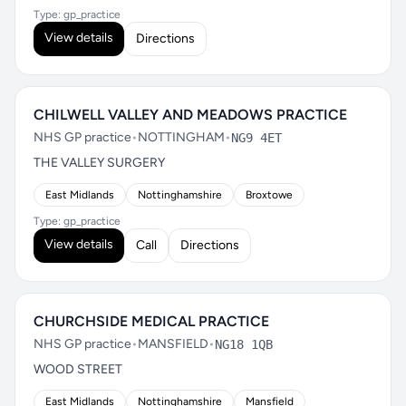
Type: gp_practice
View details
Directions
CHILWELL VALLEY AND MEADOWS PRACTICE
NHS GP practice
•
NOTTINGHAM
•
NG9 4ET
THE VALLEY SURGERY
East Midlands
Nottinghamshire
Broxtowe
Type: gp_practice
View details
Call
Directions
CHURCHSIDE MEDICAL PRACTICE
NHS GP practice
•
MANSFIELD
•
NG18 1QB
WOOD STREET
East Midlands
Nottinghamshire
Mansfield