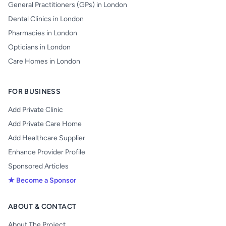
General Practitioners (GPs) in London
Dental Clinics in London
Pharmacies in London
Opticians in London
Care Homes in London
FOR BUSINESS
Add Private Clinic
Add Private Care Home
Add Healthcare Supplier
Enhance Provider Profile
Sponsored Articles
★ Become a Sponsor
ABOUT & CONTACT
About The Project