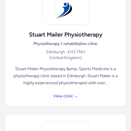
Stuart Mailer Physiotherapy
Physiotherapy / rehabilitation clinic
Edinburgh , EH3 7NH
(United Kingdom)
Stuart Mailer Physiotherapy &amp; Sports Medicine is a
physiotherapy clinic based in Edinburgh. Stuart Mailer is a
highly experienced physiotherapist with over...
View clinic →