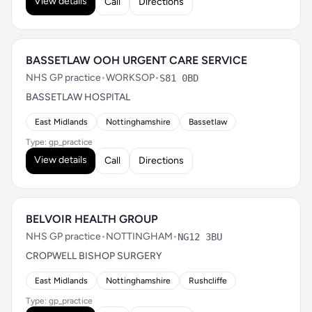
View details
Call
Directions
BASSETLAW OOH URGENT CARE SERVICE
NHS GP practice
•
WORKSOP
•
S81 0BD
BASSETLAW HOSPITAL
East Midlands
Nottinghamshire
Bassetlaw
Type: gp_practice
View details
Call
Directions
BELVOIR HEALTH GROUP
NHS GP practice
•
NOTTINGHAM
•
NG12 3BU
CROPWELL BISHOP SURGERY
East Midlands
Nottinghamshire
Rushcliffe
Type: gp_practice