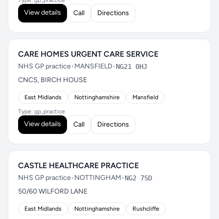
Type: gp_practice
View details
Call
Directions
CARE HOMES URGENT CARE SERVICE
NHS GP practice
•
MANSFIELD
•
NG21 0HJ
CNCS, BIRCH HOUSE
East Midlands
Nottinghamshire
Mansfield
Type: gp_practice
View details
Call
Directions
CASTLE HEALTHCARE PRACTICE
NHS GP practice
•
NOTTINGHAM
•
NG2 7SD
50/60 WILFORD LANE
East Midlands
Nottinghamshire
Rushcliffe