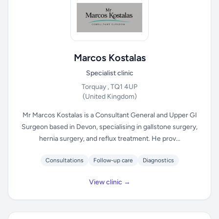
Marcos Kostalas
Specialist clinic
Torquay , TQ1 4UP
(United Kingdom)
Mr Marcos Kostalas is a Consultant General and Upper GI
Surgeon based in Devon, specialising in gallstone surgery,
hernia surgery, and reflux treatment. He prov...
Consultations
Follow-up care
Diagnostics
View clinic →