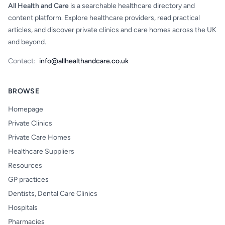
All Health and Care
is a searchable healthcare directory and
content platform. Explore healthcare providers, read practical
articles, and discover private clinics and care homes across the UK
and beyond.
Contact:
info@allhealthandcare.co.uk
BROWSE
Homepage
Private Clinics
Private Care Homes
Healthcare Suppliers
Resources
GP practices
Dentists, Dental Care Clinics
Hospitals
Pharmacies