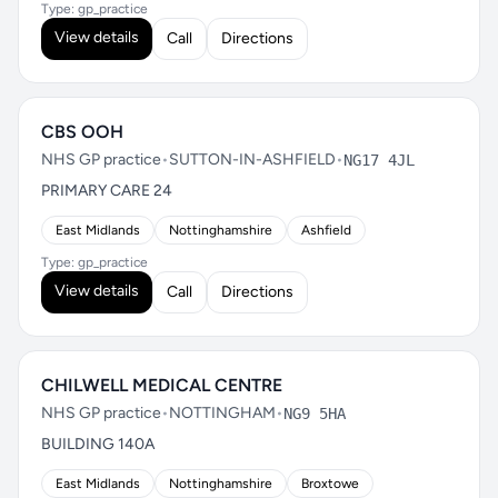
Type: gp_practice
View details
Call
Directions
CBS OOH
NHS GP practice
•
SUTTON-IN-ASHFIELD
•
NG17 4JL
PRIMARY CARE 24
East Midlands
Nottinghamshire
Ashfield
Type: gp_practice
View details
Call
Directions
CHILWELL MEDICAL CENTRE
NHS GP practice
•
NOTTINGHAM
•
NG9 5HA
BUILDING 140A
East Midlands
Nottinghamshire
Broxtowe