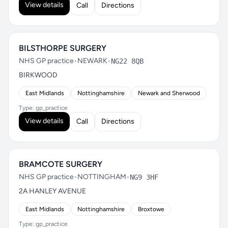
View details
Call
Directions
BILSTHORPE SURGERY
NHS GP practice
•
NEWARK
•
NG22 8QB
BIRKWOOD
East Midlands
Nottinghamshire
Newark and Sherwood
Type: gp_practice
View details
Call
Directions
BRAMCOTE SURGERY
NHS GP practice
•
NOTTINGHAM
•
NG9 3HF
2A HANLEY AVENUE
East Midlands
Nottinghamshire
Broxtowe
Type: gp_practice