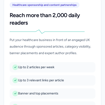
Healthcare sponsorship and content partnerships
Reach more than 2,000 daily
readers
Put your healthcare business in front of an engaged UK
audience through sponsored articles, category visibility,
banner placements and expert author profiles.
Up to 2 articles per week
Up to 3 relevant links per article
Banner and top placements