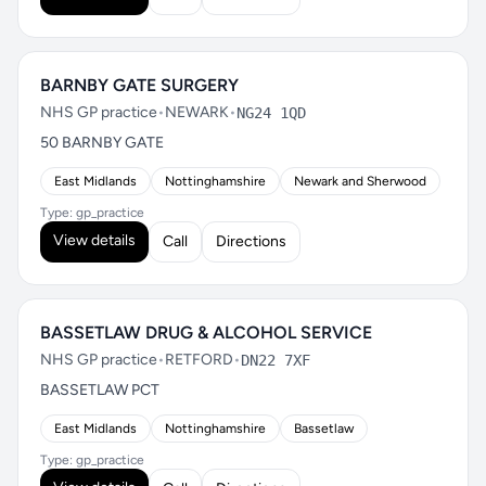
BARNBY GATE SURGERY
NHS GP practice
•
NEWARK
•
NG24 1QD
50 BARNBY GATE
East Midlands
Nottinghamshire
Newark and Sherwood
Type: gp_practice
View details
Call
Directions
BASSETLAW DRUG & ALCOHOL SERVICE
NHS GP practice
•
RETFORD
•
DN22 7XF
BASSETLAW PCT
East Midlands
Nottinghamshire
Bassetlaw
Type: gp_practice