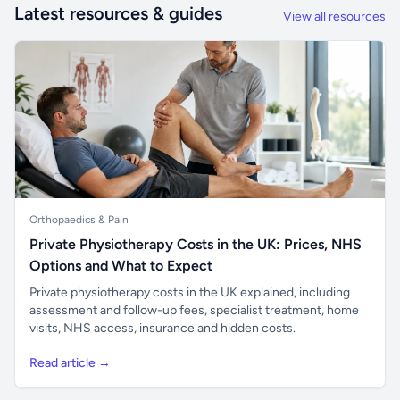
Latest resources & guides
View all resources
Orthopaedics & Pain
Private Physiotherapy Costs in the UK: Prices, NHS
Options and What to Expect
Private physiotherapy costs in the UK explained, including
assessment and follow-up fees, specialist treatment, home
visits, NHS access, insurance and hidden costs.
Read article →