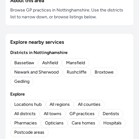
About this area
Browse GP practices in Nottinghamshire. Use the districts
list to narrow down, or browse listings below.
Explore nearby services
Districts in Nottinghamshire
Bassetlaw
Ashfield
Mansfield
Newark and Sherwood
Rushcliffe
Broxtowe
Gedling
Explore
Locations hub
All regions
All counties
All districts
All towns
GP practices
Dentists
Pharmacies
Opticians
Care homes
Hospitals
Postcode areas