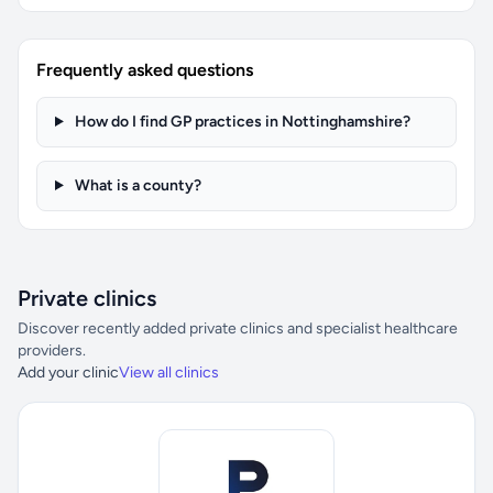
Frequently asked questions
How do I find GP practices in Nottinghamshire?
What is a county?
Private clinics
Discover recently added private clinics and specialist healthcare
providers.
Add your clinic
View all clinics