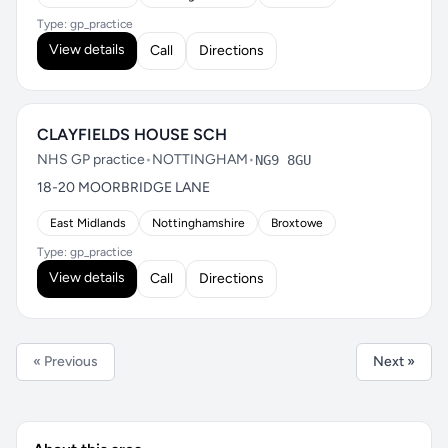
Type: gp_practice
View details
Call
Directions
CLAYFIELDS HOUSE SCH
NHS GP practice
•
NOTTINGHAM
•
NG9 8GU
18-20 MOORBRIDGE LANE
East Midlands
Nottinghamshire
Broxtowe
Type: gp_practice
View details
Call
Directions
« Previous
Next »