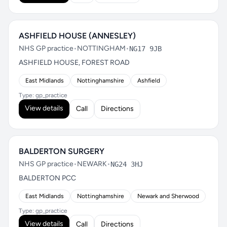
ASHFIELD HOUSE (ANNESLEY)
NHS GP practice
•
NOTTINGHAM
•
NG17 9JB
ASHFIELD HOUSE, FOREST ROAD
East Midlands
Nottinghamshire
Ashfield
Type: gp_practice
View details
Call
Directions
BALDERTON SURGERY
NHS GP practice
•
NEWARK
•
NG24 3HJ
BALDERTON PCC
East Midlands
Nottinghamshire
Newark and Sherwood
Type: gp_practice
View details
Call
Directions