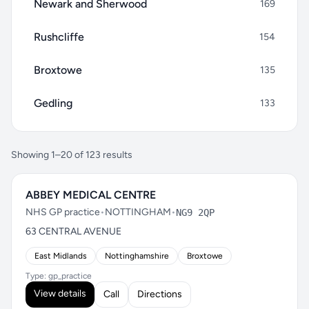
Newark and Sherwood
169
Rushcliffe
154
Broxtowe
135
Gedling
133
Showing 1–20 of 123 results
ABBEY MEDICAL CENTRE
NHS GP practice
•
NOTTINGHAM
•
NG9 2QP
63 CENTRAL AVENUE
East Midlands
Nottinghamshire
Broxtowe
Type: gp_practice
View details
Call
Directions