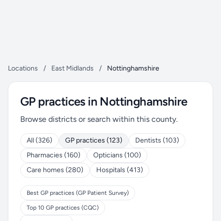
Locations
/
East Midlands
/
Nottinghamshire
GP practices in Nottinghamshire
Browse districts or search within this county.
All (326)
GP practices (123)
Dentists (103)
Pharmacies (160)
Opticians (100)
Care homes (280)
Hospitals (413)
Best GP practices (GP Patient Survey)
Top 10 GP practices (CQC)