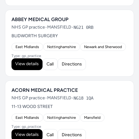
ABBEY MEDICAL GROUP
NHS GP practice
•
MANSFIELD
•
NG21 0RB
BLIDWORTH SURGERY
East Midlands
Nottinghamshire
Newark and Sherwood
Type: gp_practice
View details
Call
Directions
ACORN MEDICAL PRACTICE
NHS GP practice
•
MANSFIELD
•
NG18 1QA
11-13 WOOD STREET
East Midlands
Nottinghamshire
Mansfield
Type: gp_practice
View details
Call
Directions