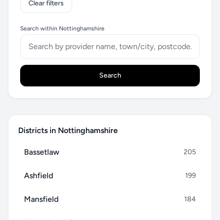
Clear filters
Search within Nottinghamshire
Search
Districts in Nottinghamshire
Bassetlaw
205
Ashfield
199
Mansfield
184