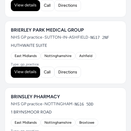
View details
Call
Directions
BRIERLEY PARK MEDICAL GROUP
NHS GP practice
•
SUTTON-IN-ASHFIELD
•
NG17 2NF
HUTHWAITE SUITE
East Midlands
Nottinghamshire
Ashfield
Type: gp_practice
View details
Call
Directions
BRINSLEY PHARMACY
NHS GP practice
•
NOTTINGHAM
•
NG16 5DD
1 BRYNSMOOR ROAD
East Midlands
Nottinghamshire
Broxtowe