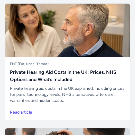
ENT (Ear, Nose, Throat)
Private Hearing Aid Costs in the UK: Prices, NHS
Options and What’s Included
Private hearing aid costs in the UK explained, including prices
for pairs, technology levels, NHS alternatives, aftercare,
warranties and hidden costs.
Read article →