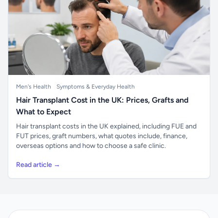
Men's Health
Symptoms & Everyday Health
Hair Transplant Cost in the UK: Prices, Grafts and
What to Expect
Hair transplant costs in the UK explained, including FUE and
FUT prices, graft numbers, what quotes include, finance,
overseas options and how to choose a safe clinic.
Read article →