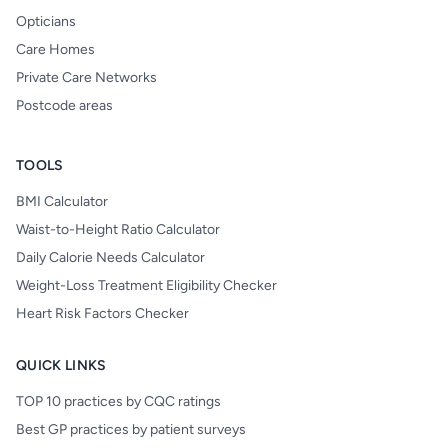
Opticians
Care Homes
Private Care Networks
Postcode areas
TOOLS
BMI Calculator
Waist-to-Height Ratio Calculator
Daily Calorie Needs Calculator
Weight-Loss Treatment Eligibility Checker
Heart Risk Factors Checker
QUICK LINKS
TOP 10 practices by CQC ratings
Best GP practices by patient surveys