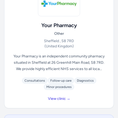
Your Pharmacy
Other
Sheffield , S8 7RD
(United Kingdom)
Your Pharmacy is an independent community pharmacy
situated in Sheffield at 26 Greenhill Main Road, S8 7RD.
We provide highly efficient NHS services to all loca...
Consultations
Follow-up care
Diagnostics
Minor procedures
View clinic →