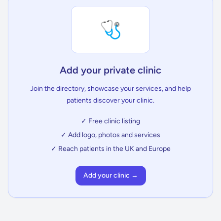
🩺
Add your private clinic
Join the directory, showcase your services, and help
patients discover your clinic.
✓ Free clinic listing
✓ Add logo, photos and services
✓ Reach patients in the UK and Europe
Add your clinic →