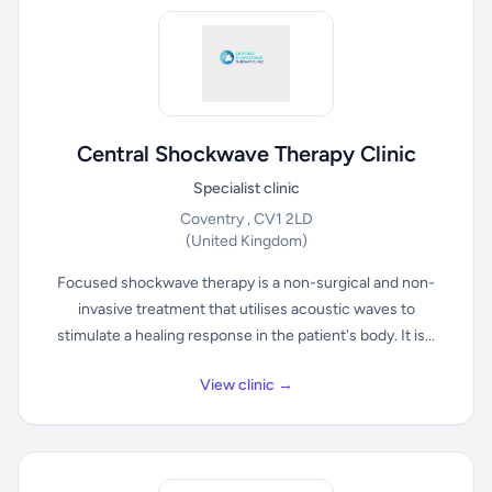
Central Shockwave Therapy Clinic
Specialist clinic
Coventry , CV1 2LD
(United Kingdom)
Focused shockwave therapy is a non-surgical and non-
invasive treatment that utilises acoustic waves to
stimulate a healing response in the patient's body. It is...
View clinic →