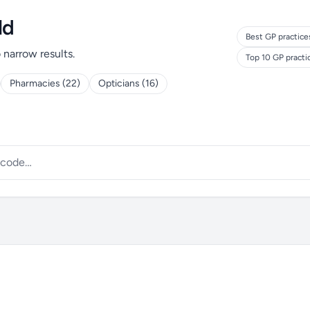
ld
Best GP practice
o narrow results.
Top 10 GP pract
Pharmacies (22)
Opticians (16)