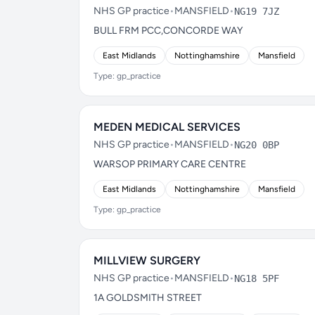
NHS GP practice
•
MANSFIELD
•
NG19 7JZ
BULL FRM PCC,CONCORDE WAY
East Midlands
Nottinghamshire
Mansfield
Type: gp_practice
MEDEN MEDICAL SERVICES
NHS GP practice
•
MANSFIELD
•
NG20 0BP
WARSOP PRIMARY CARE CENTRE
East Midlands
Nottinghamshire
Mansfield
Type: gp_practice
MILLVIEW SURGERY
NHS GP practice
•
MANSFIELD
•
NG18 5PF
1A GOLDSMITH STREET