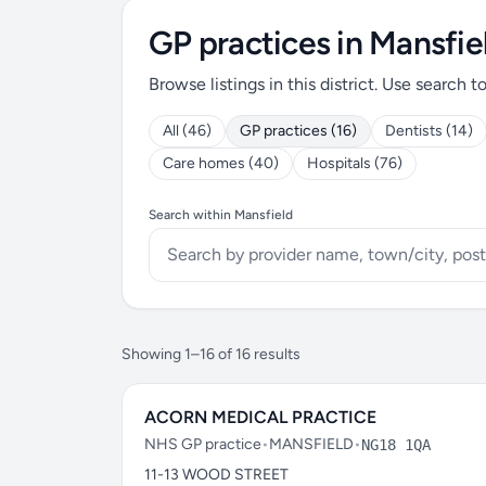
GP practices in Mansfie
Browse listings in this district. Use search t
All (46)
GP practices (16)
Dentists (14)
Care homes (40)
Hospitals (76)
Search within Mansfield
Showing 1–16 of 16 results
ACORN MEDICAL PRACTICE
NHS GP practice
•
MANSFIELD
•
NG18 1QA
11-13 WOOD STREET