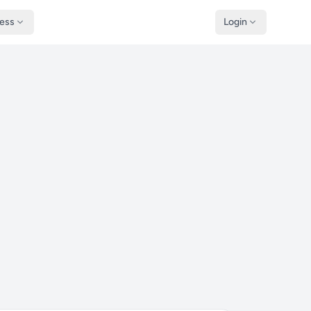
ness
Login