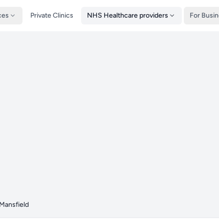
ces
Private Clinics
NHS Healthcare providers
For Busi
Mansfield