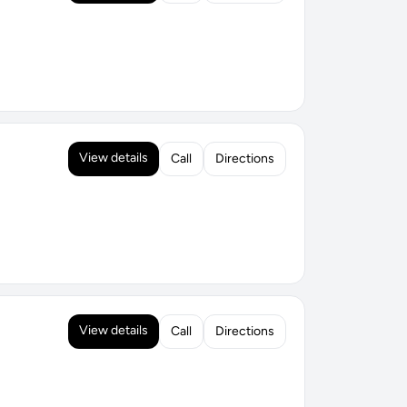
View details
Call
Directions
View details
Call
Directions