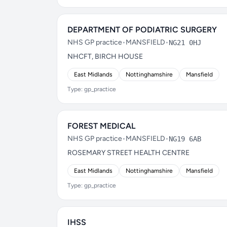
DEPARTMENT OF PODIATRIC SURGERY
NHS GP practice
•
MANSFIELD
•
NG21 0HJ
NHCFT, BIRCH HOUSE
East Midlands
Nottinghamshire
Mansfield
Type: gp_practice
FOREST MEDICAL
NHS GP practice
•
MANSFIELD
•
NG19 6AB
ROSEMARY STREET HEALTH CENTRE
East Midlands
Nottinghamshire
Mansfield
Type: gp_practice
IHSS