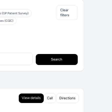
Clear
s (GP Patient Survey)
filters
ices (CQC)
Search
View details
Call
Directions