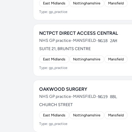
East Midlands
Nottinghamshire
Mansfield
Type: gp_practice
NCTPCT DIRECT ACCESS CENTRAL
NHS GP practice
•
MANSFIELD
•
NG18 2AH
SUITE 21, BRUNTS CENTRE
East Midlands
Nottinghamshire
Mansfield
Type: gp_practice
OAKWOOD SURGERY
NHS GP practice
•
MANSFIELD
•
NG19 8BL
CHURCH STREET
East Midlands
Nottinghamshire
Mansfield
Type: gp_practice