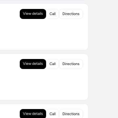
View details
Call
Directions
View details
Call
Directions
View details
Call
Directions