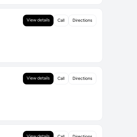
View details
Call
Directions
View details
Call
Directions
View details
Call
Directions