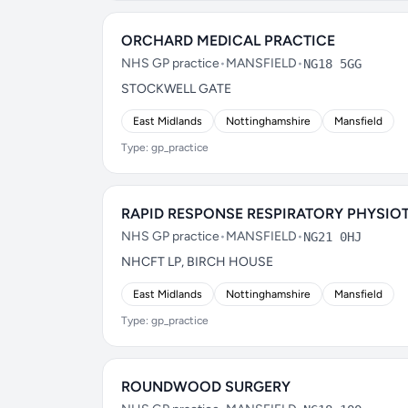
ORCHARD MEDICAL PRACTICE
NHS GP practice
•
MANSFIELD
•
NG18 5GG
STOCKWELL GATE
East Midlands
Nottinghamshire
Mansfield
Type: gp_practice
RAPID RESPONSE RESPIRATORY PHYSIO
NHS GP practice
•
MANSFIELD
•
NG21 0HJ
NHCFT LP, BIRCH HOUSE
East Midlands
Nottinghamshire
Mansfield
Type: gp_practice
ROUNDWOOD SURGERY