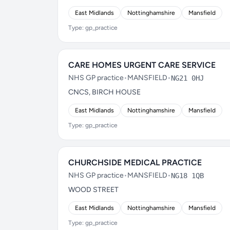
East Midlands
Nottinghamshire
Mansfield
Type: gp_practice
CARE HOMES URGENT CARE SERVICE
NHS GP practice
•
MANSFIELD
•
NG21 0HJ
CNCS, BIRCH HOUSE
East Midlands
Nottinghamshire
Mansfield
Type: gp_practice
CHURCHSIDE MEDICAL PRACTICE
NHS GP practice
•
MANSFIELD
•
NG18 1QB
WOOD STREET
East Midlands
Nottinghamshire
Mansfield
Type: gp_practice