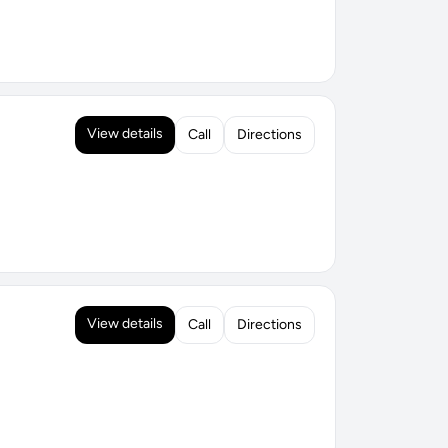
View details
Call
Directions
View details
Call
Directions