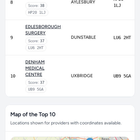
AYLESBURY
8
1LJ
Score:
38
HP20 1LJ
EDLESBOROUGH
SURGERY
DUNSTABLE
9
LU6 2HT
Score:
37
LU6 2HT
DENHAM
MEDICAL
CENTRE
UXBRIDGE
10
UB9 5GA
Score:
37
UB9 5GA
Map of the Top 10
Locations shown for providers with coordinates available.