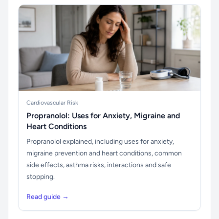
Cardiovascular Risk
Propranolol: Uses for Anxiety, Migraine and
Heart Conditions
Propranolol explained, including uses for anxiety,
migraine prevention and heart conditions, common
side effects, asthma risks, interactions and safe
stopping.
Read guide →