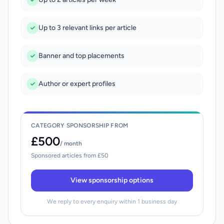
Up to 3 relevant links per article
Banner and top placements
Author or expert profiles
CATEGORY SPONSORSHIP FROM
£500
/ month
Sponsored articles from £50
View sponsorship options
We reply to every enquiry within 1 business day