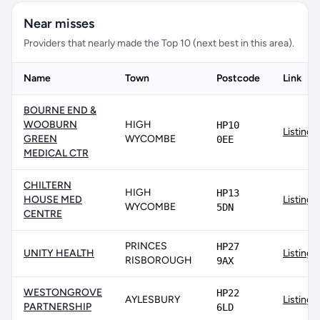
Near misses
Providers that nearly made the Top 10 (next best in this area).
Name
Town
Postcode
Link
BOURNE END &
WOOBURN
HIGH
HP10
Listing
GREEN
WYCOMBE
0EE
MEDICAL CTR
CHILTERN
HIGH
HP13
HOUSE MED
Listing
WYCOMBE
5DN
CENTRE
PRINCES
HP27
UNITY HEALTH
Listing
RISBOROUGH
9AX
WESTONGROVE
HP22
AYLESBURY
Listing
PARTNERSHIP
6LD