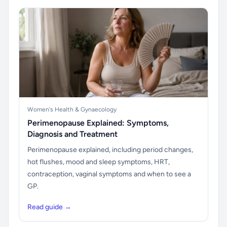
Women's Health & Gynaecology
Perimenopause Explained: Symptoms,
Diagnosis and Treatment
Perimenopause explained, including period changes,
hot flushes, mood and sleep symptoms, HRT,
contraception, vaginal symptoms and when to see a
GP.
Read guide →