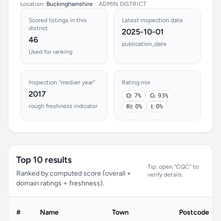
Location:
Buckinghamshire
•
ADMIN DISTRICT
Scored listings in this
Latest inspection date
district
2025-10-01
46
publication_date
Used for ranking
Inspection “median year”
Rating mix
2017
O:
7%
G:
93%
rough freshness indicator
RI:
0%
I:
0%
Top 10 results
Tip: open “CQC” to
Ranked by computed score (overall +
verify details.
domain ratings + freshness).
#
Name
Town
Postcode