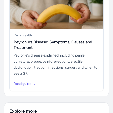
Men's Health
Peyronie’s Disease: Symptoms, Causes and
Treatment
Peyronie’s disease explained, including penile
curvature, plaque, painful erections, erectile
dysfunction, traction, injections, surgery and when to
see a GP.
Read guide →
Explore more