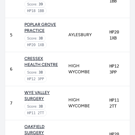
1BB
Score:
39
HP18 1BB
POPLAR GROVE
PRACTICE
HP20
AYLESBURY
5
1XB
Score:
38
HP20 1XB
CRESSEX
HEALTH CENTRE
HIGH
HP12
6
WYCOMBE
3PP
Score:
38
HP12 3PP
WYE VALLEY
SURGERY
HIGH
HP11
7
WYCOMBE
2TT
Score:
38
HP11 2TT
OAKFIELD
SURGERY
HP20