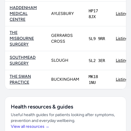
HADDENHAM
HP17
MEDICAL
AYLESBURY
Listing
8JX
CENTRE
THE
GERRARDS
MISBOURNE
Listing
SL9 9RR
CROSS
SURGERY
SOUTHMEAD
SLOUGH
Listing
SL2 3ER
SURGERY
THE SWAN
MK18
BUCKINGHAM
Listing
PRACTICE
1NU
Health resources & guides
Useful health guides for patients looking after symptoms,
prevention and everyday wellbeing.
View all resources →