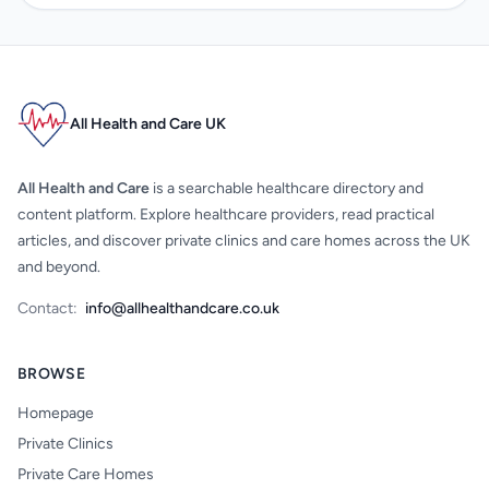
All Health and Care UK
All Health and Care
is a searchable healthcare directory and
content platform. Explore healthcare providers, read practical
articles, and discover private clinics and care homes across the UK
and beyond.
Contact:
info@allhealthandcare.co.uk
BROWSE
Homepage
Private Clinics
Private Care Homes