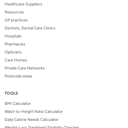
Healthcare Suppliers
Resources
GP practices
Dentists, Dental Care Clinics
Hospitals
Pharmacies
Opticians
Care Homes
Private Care Networks
Postcode areas
TOOLS
BMI Calculator
Waist-to-Height Ratio Calculator
Daily Calorie Needs Calculator
Weight-Loss Treatment Eligibility Checker