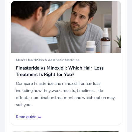
Men's Health
Skin & Aesthetic Medicine
Finasteride vs Minoxidil: Which Hair-Loss
Treatment Is Right for You?
Compare finasteride and minoxidil for hair loss,
including how they work, results, timelines, side
effects, combination treatment and which option may
suit you.
Read guide →