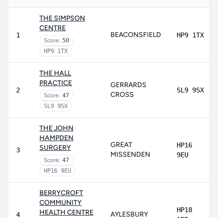
THE SIMPSON
CENTRE
BEACONSFIELD
1
HP9 1TX
Score:
50
HP9 1TX
THE HALL
PRACTICE
GERRARDS
2
SL9 9SX
CROSS
Score:
47
SL9 9SX
THE JOHN
HAMPDEN
GREAT
HP16
SURGERY
3
MISSENDEN
9EU
Score:
47
HP16 9EU
BERRYCROFT
COMMUNITY
HP18
HEALTH CENTRE
AYLESBURY
4