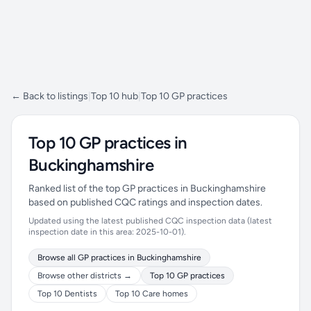
← Back to listings
|
Top 10 hub
|
Top 10 GP practices
Top 10 GP practices in
Buckinghamshire
Ranked list of the top GP practices in Buckinghamshire
based on published CQC ratings and inspection dates.
Updated using the latest published CQC inspection data (latest
inspection date in this area: 2025-10-01).
Browse all GP practices in Buckinghamshire
Browse other districts →
Top 10 GP practices
Top 10 Dentists
Top 10 Care homes