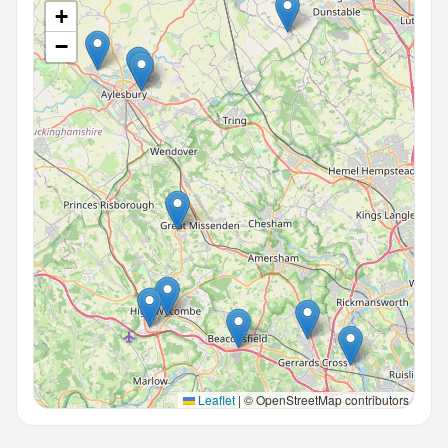
+
−
Leaflet
|
© OpenStreetMap contributors