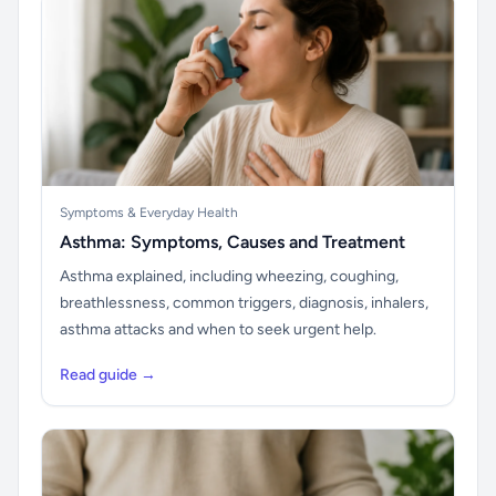
Symptoms & Everyday Health
Asthma: Symptoms, Causes and Treatment
Asthma explained, including wheezing, coughing,
breathlessness, common triggers, diagnosis, inhalers,
asthma attacks and when to seek urgent help.
Read guide →