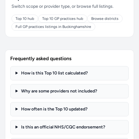
Switch scope or provider type, or browse full listings.
Top 10 hub
Top 10 GP practices hub
Browse districts
Full GP practices listings in Buckinghamshire
Frequently asked questions
How is this Top 10 list calculated?
Why are some providers not included?
How often is the Top 10 updated?
Is this an official NHS/CQC endorsement?