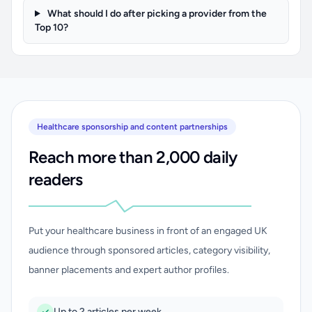
What should I do after picking a provider from the
Top 10?
Healthcare sponsorship and content partnerships
Reach more than 2,000 daily
readers
Put your healthcare business in front of an engaged UK
audience through sponsored articles, category visibility,
banner placements and expert author profiles.
Up to 2 articles per week