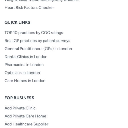
Heart Risk Factors Checker
QUICK LINKS
TOP 10 practices by CQC ratings
Best GP practices by patient surveys
General Practitioners (GPs) in London
Dental Clinics in London
Pharmacies in London
Opticians in London
Care Homes in London
FOR BUSINESS
Add Private Clinic
Add Private Care Home
Add Healthcare Supplier