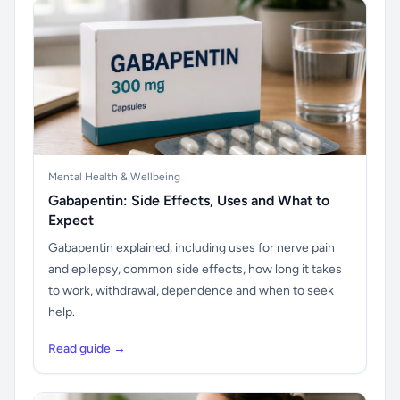
Mental Health & Wellbeing
Gabapentin: Side Effects, Uses and What to
Expect
Gabapentin explained, including uses for nerve pain
and epilepsy, common side effects, how long it takes
to work, withdrawal, dependence and when to seek
help.
Read guide →