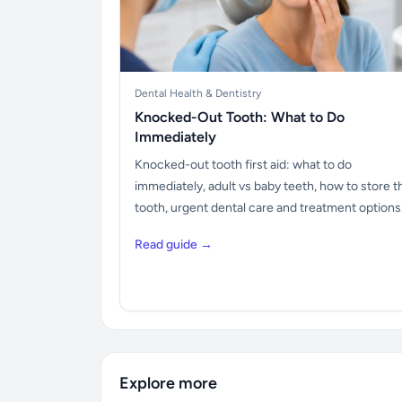
Dental Health & Dentistry
Knocked-Out Tooth: What to Do
Immediately
Knocked-out tooth first aid: what to do
immediately, adult vs baby teeth, how to store t
tooth, urgent dental care and treatment options
Read guide →
Explore more