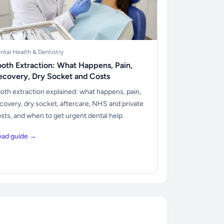
ntal Health & Dentistry
ooth Extraction: What Happens, Pain,
ecovery, Dry Socket and Costs
oth extraction explained: what happens, pain,
covery, dry socket, aftercare, NHS and private
sts, and when to get urgent dental help.
ead guide →