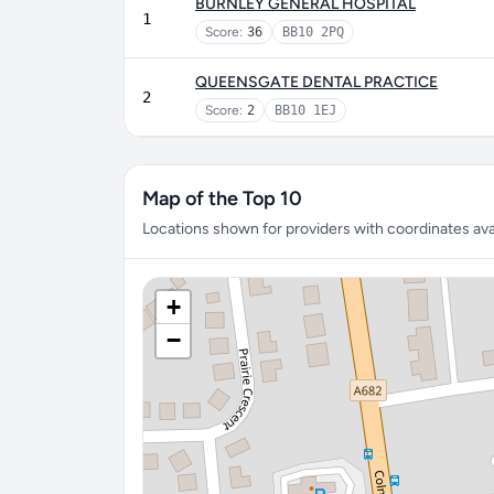
BURNLEY GENERAL HOSPITAL
1
Score:
36
BB10 2PQ
QUEENSGATE DENTAL PRACTICE
2
Score:
2
BB10 1EJ
Map of the Top 10
Locations shown for providers with coordinates avai
+
−