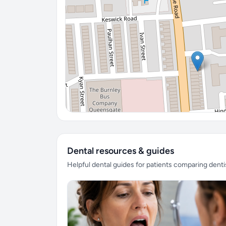
Dental resources & guides
Helpful dental guides for patients comparing denti