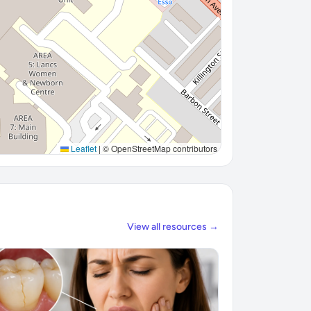
Leaflet
|
© OpenStreetMap contributors
View all resources →