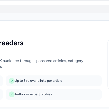
readers
UK audience through sponsored articles, category
s.
Up to 3 relevant links per article
Author or expert profiles