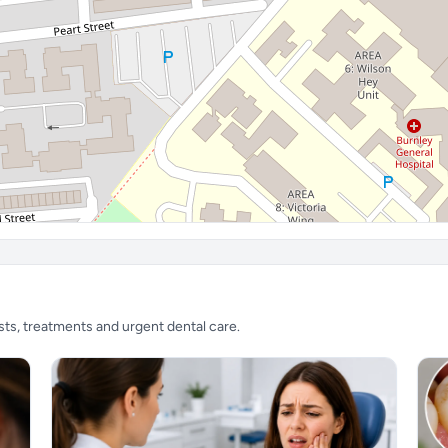
sts, treatments and urgent dental care.