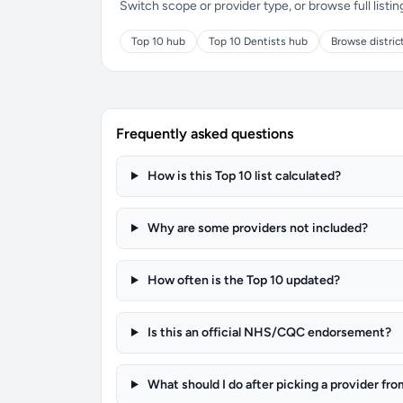
Switch scope or provider type, or browse full listin
Top 10 hub
Top 10 Dentists hub
Browse distric
Frequently asked questions
How is this Top 10 list calculated?
Why are some providers not included?
How often is the Top 10 updated?
Is this an official NHS/CQC endorsement?
What should I do after picking a provider fro