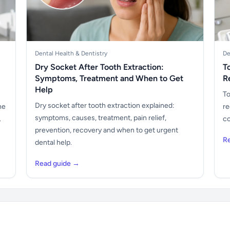
Dental Health & Dentistry
De
Dry Socket After Tooth Extraction:
T
Symptoms, Treatment and When to Get
R
Help
To
Dry socket after tooth extraction explained:
he
re
symptoms, causes, treatment, pain relief,
.
co
prevention, recovery and when to get urgent
R
dental help.
Read guide →