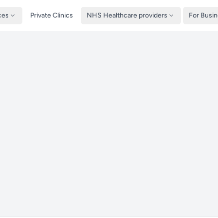
ces
Private Clinics
NHS Healthcare providers
For Busi