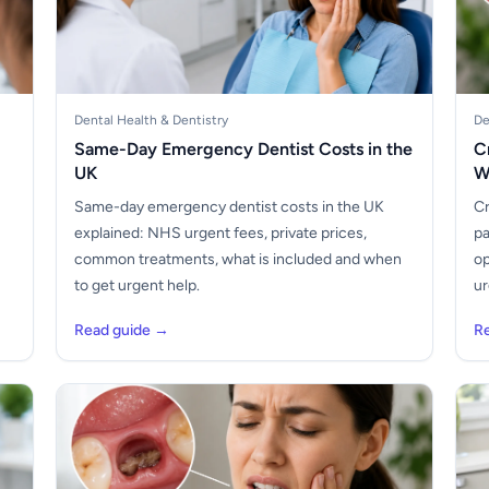
Dental Health & Dentistry
De
Same-Day Emergency Dentist Costs in the
C
UK
W
Same-day emergency dentist costs in the UK
Cr
explained: NHS urgent fees, private prices,
pa
common treatments, what is included and when
op
to get urgent help.
ur
Read guide →
R