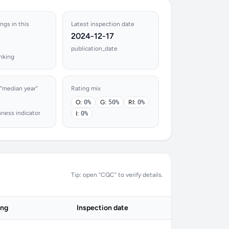
ings in this
Latest inspection date
2024-12-17
publication_date
nking
 “median year”
Rating mix
O:
0%
G:
50%
RI:
0%
hness indicator
I:
0%
Tip: open “CQC” to verify details.
ing
Inspection date