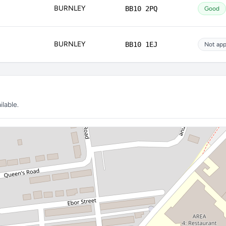
BURNLEY
BB10 2PQ
Good
BURNLEY
BB10 1EJ
Not app
lable.