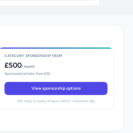
CATEGORY SPONSORSHIP FROM
£500
/ month
Sponsored articles from £50
View sponsorship options
We reply to every enquiry within 1 business day