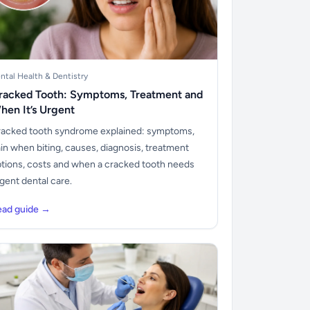
ntal Health & Dentistry
racked Tooth: Symptoms, Treatment and
hen It’s Urgent
acked tooth syndrome explained: symptoms,
in when biting, causes, diagnosis, treatment
tions, costs and when a cracked tooth needs
gent dental care.
ead guide →