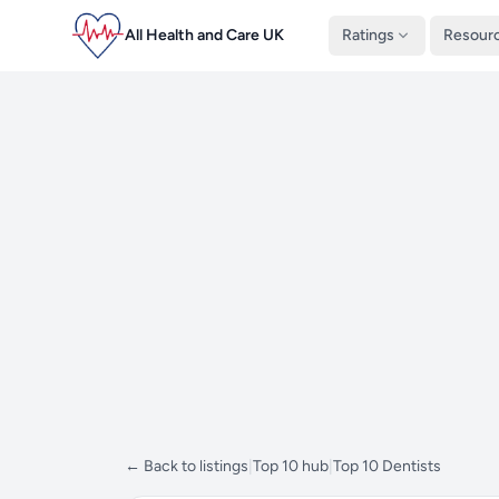
All Health and Care UK
Ratings
Resour
← Back to listings
|
Top 10 hub
|
Top 10 Dentists