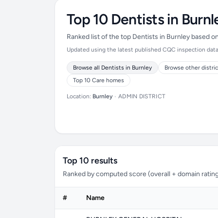
Top 10 Dentists in Burnl
Ranked list of the top Dentists in Burnley based 
Updated using the latest published CQC inspection data (
Browse all Dentists in Burnley
Browse other distri
Top 10 Care homes
Location:
Burnley
•
ADMIN DISTRICT
Top 10 results
Ranked by computed score (overall + domain rating
#
Name