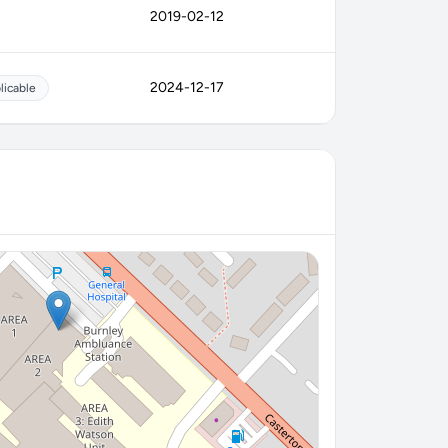
2019-02-12
2024-12-17
licable