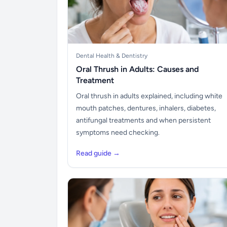
Dental Health & Dentistry
Oral Thrush in Adults: Causes and
Treatment
Oral thrush in adults explained, including white
mouth patches, dentures, inhalers, diabetes,
antifungal treatments and when persistent
symptoms need checking.
Read guide →