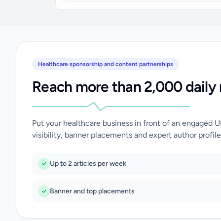
Healthcare sponsorship and content partnerships
Reach more than 2,000 daily 
Put your healthcare business in front of an engaged 
visibility, banner placements and expert author profile
Up to 2 articles per week
Banner and top placements