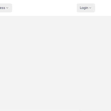
ness
Login