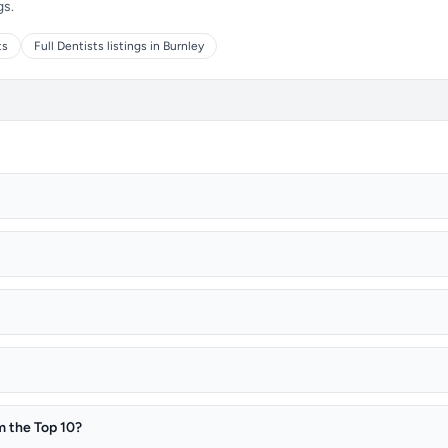
gs.
ts
Full Dentists listings in Burnley
m the Top 10?