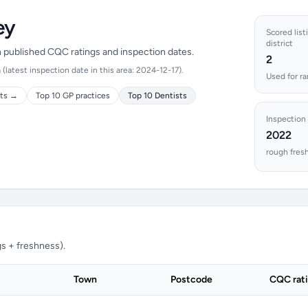
ey
Scored list
district
on published CQC ratings and inspection dates.
2
latest inspection date in this area: 2024-12-17).
Used for ra
cts →
Top 10 GP practices
Top 10 Dentists
Inspection
2022
rough fres
s + freshness).
Town
Postcode
CQC rat