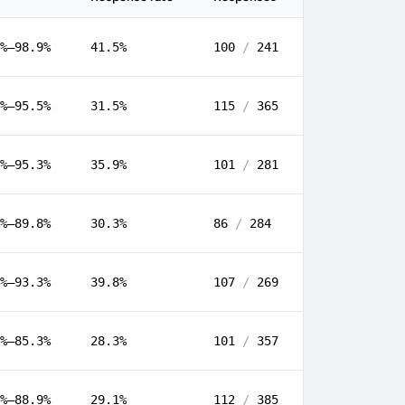
%–98.9%
41.5%
100
/
241
%–95.5%
31.5%
115
/
365
%–95.3%
35.9%
101
/
281
%–89.8%
30.3%
86
/
284
%–93.3%
39.8%
107
/
269
%–85.3%
28.3%
101
/
357
%–88.9%
29.1%
112
/
385