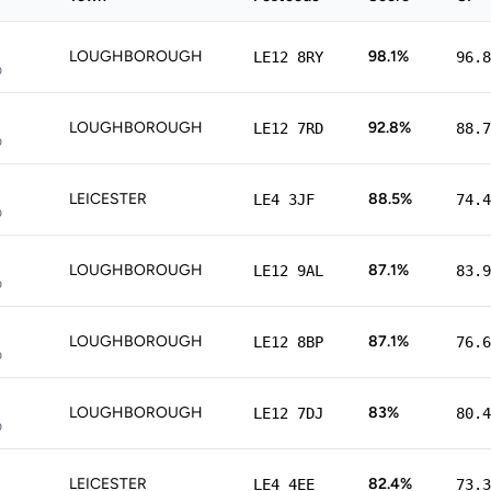
LOUGHBOROUGH
98.1%
LE12 8RY
96.8
p
LOUGHBOROUGH
92.8%
LE12 7RD
88.7
p
LEICESTER
88.5%
LE4 3JF
74.4
p
LOUGHBOROUGH
87.1%
LE12 9AL
83.9
p
LOUGHBOROUGH
87.1%
LE12 8BP
76.6
p
LOUGHBOROUGH
83%
LE12 7DJ
80.4
p
LEICESTER
82.4%
LE4 4EE
73.3