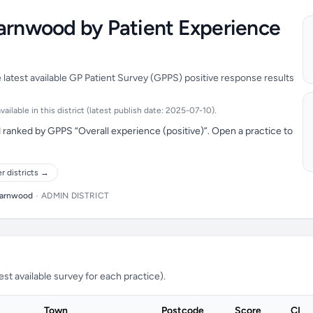
harnwood by Patient Experience
latest available GP Patient Survey (GPPS) positive response results
ilable in this district (latest publish date: 2025-07-10).
ranked by GPPS “Overall experience (positive)”. Open a practice to
r districts →
arnwood
•
ADMIN DISTRICT
t available survey for each practice).
Town
Postcode
Score
CI