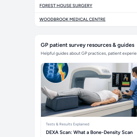
FOREST HOUSE SURGERY
WOODBROOK MEDICAL CENTRE
GP patient survey resources & guides
Helpful guides about GP practices, patient exper
Tests & Results Explained
DEXA Scan: What a Bone-Density Scan