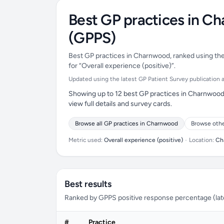
Best GP practices in C
(GPPS)
Best GP practices in Charnwood, ranked using the 
for “Overall experience (positive)”.
Updated using the latest GP Patient Survey publication ava
Showing up to 12 best GP practices in Charnwood 
view full details and survey cards.
Browse all GP practices in Charnwood
Browse othe
Metric used:
Overall experience (positive)
•
Location:
Ch
Best results
Ranked by GPPS positive response percentage (lates
#
Practice