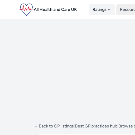
All Health and Care UK
Ratings
Resour
← Back to GP listings
|
Best GP practices hub
|
Browse d