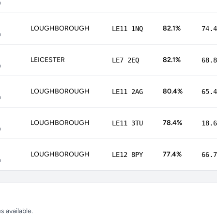
p
LOUGHBOROUGH
82.1%
LE11 1NQ
74.4
p
LEICESTER
82.1%
LE7 2EQ
68.8
p
LOUGHBOROUGH
80.4%
LE11 2AG
65.4
p
LOUGHBOROUGH
78.4%
LE11 3TU
18.6
p
LOUGHBOROUGH
77.4%
LE12 8PY
66.7
p
 available.