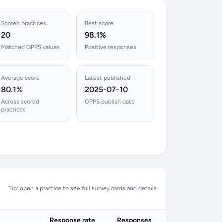
Scored practices
Best score
20
98.1%
Matched GPPS values
Positive responses
Average score
Latest published
80.1%
2025-07-10
Across scored
GPPS publish date
practices
Tip: open a practice to see full survey cards and details.
Response rate
Responses