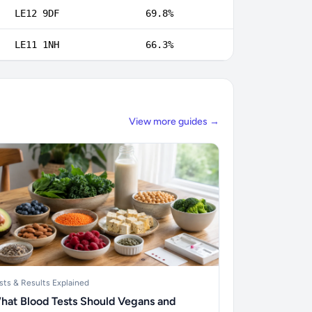
LE12 9DF
69.8%
LE11 1NH
66.3%
View more guides →
sts & Results Explained
hat Blood Tests Should Vegans and