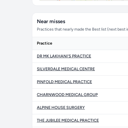
Near misses
Practices that nearly made the Best list (next best in 
Practice
DR MK LAKHANI'S PRACTICE
SILVERDALE MEDICAL CENTRE
PINFOLD MEDICAL PRACTICE
CHARNWOOD MEDICAL GROUP
ALPINE HOUSE SURGERY
THE JUBILEE MEDICAL PRACTICE