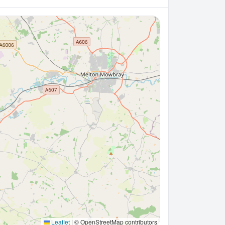
Leaflet
|
© OpenStreetMap contributors