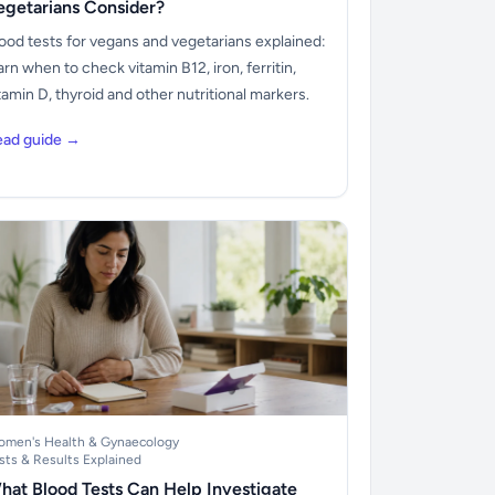
egetarians Consider?
ood tests for vegans and vegetarians explained:
arn when to check vitamin B12, iron, ferritin,
tamin D, thyroid and other nutritional markers.
ead guide →
men's Health & Gynaecology
sts & Results Explained
hat Blood Tests Can Help Investigate