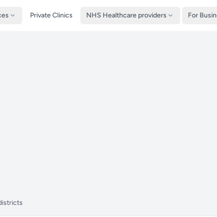
ces
Private Clinics
NHS Healthcare providers
For Busi
istricts