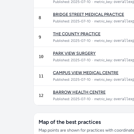
Published: 2025-07-10
•
metric_key:
overallex
BRIDGE STREET MEDICAL PRACTICE
8
Published: 2025-07-10
•
metric_key:
overallex
THE COUNTY PRACTICE
9
Published: 2025-07-10
•
metric_key:
overallex
PARK VIEW SURGERY
10
Published: 2025-07-10
•
metric_key:
overallex
CAMPUS VIEW MEDICAL CENTRE
11
Published: 2025-07-10
•
metric_key:
overallex
BARROW HEALTH CENTRE
12
Published: 2025-07-10
•
metric_key:
overallex
Map of the best practices
Map points are shown for practices with coordinates