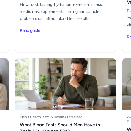
V
How food, fasting, hydration, exercise, illness,
Bl
medicines, supplements, timing and sample
le
problems can affect blood test results.
vi
Read guide →
R
Men's Health
Tests & Results Explained
Wo
Te
What Blood Tests Should Men Have in
W