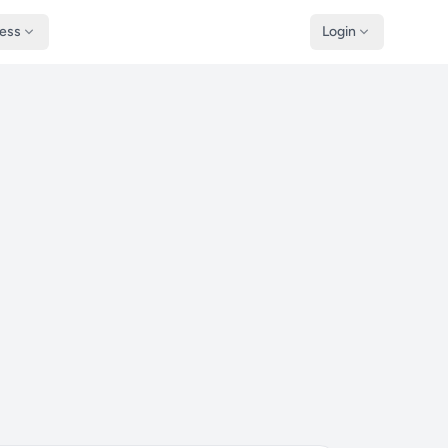
ness
Login