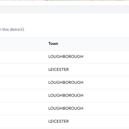
this district).
Town
LOUGHBOROUGH
LEICESTER
LOUGHBOROUGH
LOUGHBOROUGH
LOUGHBOROUGH
LEICESTER