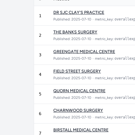
DR SJC CLAY'S PRACTICE
1
Published: 2025-07-10
•
metric_key:
overallex
THE BANKS SURGERY
2
Published: 2025-07-10
•
metric_key:
overallex
GREENGATE MEDICAL CENTRE
3
Published: 2025-07-10
•
metric_key:
overallex
FIELD STREET SURGERY
4
Published: 2025-07-10
•
metric_key:
overallex
QUORN MEDICAL CENTRE
5
Published: 2025-07-10
•
metric_key:
overallex
CHARNWOOD SURGERY
6
Published: 2025-07-10
•
metric_key:
overallex
BIRSTALL MEDICAL CENTRE
7