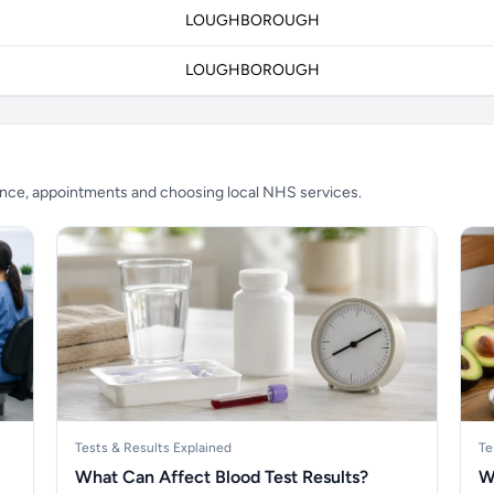
LOUGHBOROUGH
LOUGHBOROUGH
ience, appointments and choosing local NHS services.
Tests & Results Explained
Te
What Can Affect Blood Test Results?
W