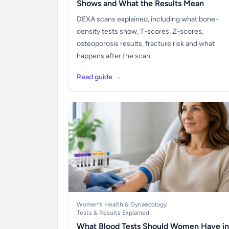
Shows and What the Results Mean
DEXA scans explained, including what bone-
density tests show, T-scores, Z-scores,
osteoporosis results, fracture risk and what
happens after the scan.
Read guide →
Women's Health & Gynaecology
Tests & Results Explained
What Blood Tests Should Women Have in