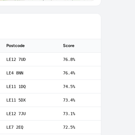
Postcode
Score
LE12 7UD
76.8%
LE4 8NN
76.4%
LE11 1DQ
74.5%
LE11 5DX
73.4%
LE12 7JU
73.1%
LE7 2EQ
72.5%