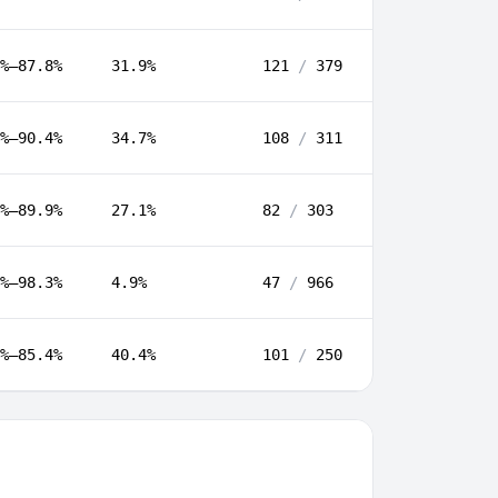
%–87.8%
31.9%
121
/
379
%–90.4%
34.7%
108
/
311
%–89.9%
27.1%
82
/
303
%–98.3%
4.9%
47
/
966
%–85.4%
40.4%
101
/
250