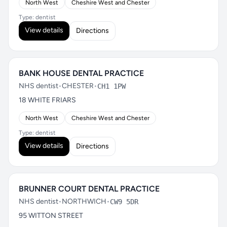
North West
Cheshire West and Chester
Type: dentist
View details
Directions
BANK HOUSE DENTAL PRACTICE
NHS dentist
•
CHESTER
•
CH1 1PW
18 WHITE FRIARS
North West
Cheshire West and Chester
Type: dentist
View details
Directions
BRUNNER COURT DENTAL PRACTICE
NHS dentist
•
NORTHWICH
•
CW9 5DR
95 WITTON STREET