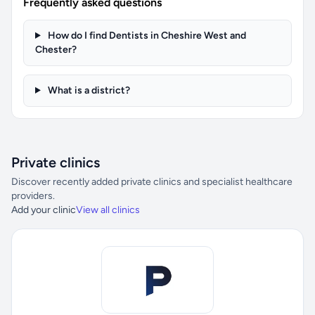
Frequently asked questions
How do I find Dentists in Cheshire West and
Chester?
What is a district?
Private clinics
Discover recently added private clinics and specialist healthcare
providers.
Add your clinic
View all clinics