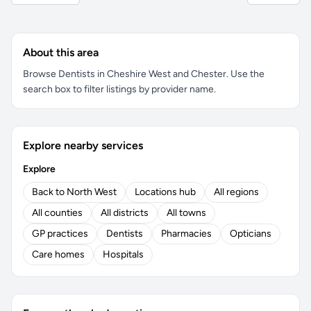
About this area
Browse Dentists in Cheshire West and Chester. Use the
search box to filter listings by provider name.
Explore nearby services
Explore
Back to North West
Locations hub
All regions
All counties
All districts
All towns
GP practices
Dentists
Pharmacies
Opticians
Care homes
Hospitals