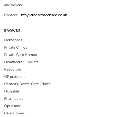
and beyond.
Contact:
info@allhealthandcare.co.uk
BROWSE
Homepage
Private Clinics
Private Care Homes
Healthcare Suppliers
Resources
GP practices
Dentists, Dental Care Clinics
Hospitals
Pharmacies
Opticians
Care Homes