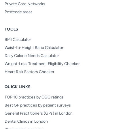
Private Care Networks
Postcode areas
TOOLS
BMI Calculator
Waist-to-Height Ratio Calculator
Daily Calorie Needs Calculator
Weight-Loss Treatment Eligibility Checker
Heart Risk Factors Checker
QUICK LINKS
TOP 10 practices by CQC ratings
Best GP practices by patient surveys
General Practitioners (GPs) in London
Dental Clinics in London