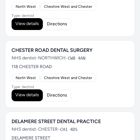
North West
Cheshire West and Chester
Type: dentist
View details
Directions
CHESTER ROAD DENTAL SURGERY
NHS dentist
•
NORTHWICH
•
CW8 4AN
118 CHESTER ROAD
North West
Cheshire West and Chester
Type: dentist
View details
Directions
DELAMERE STREET DENTAL PRACTICE
NHS dentist
•
CHESTER
•
CH1 4DS
DELAMERE STREET