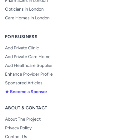
Pharmacies in London
Opticians in London
Care Homes in London
FOR BUSINESS
Add Private Clinic
Add Private Care Home
Add Healthcare Supplier
Enhance Provider Profile
Sponsored Articles
★ Become a Sponsor
ABOUT & CONTACT
About The Project
Privacy Policy
Contact Us