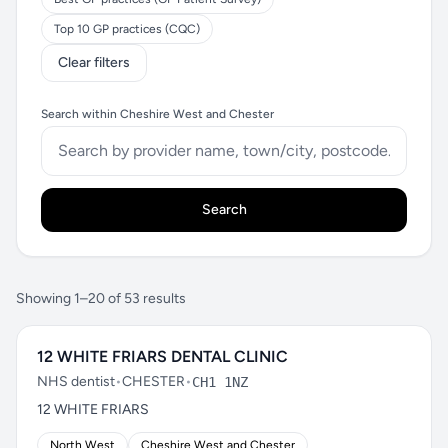
Top 10 GP practices (CQC)
Clear filters
Search within Cheshire West and Chester
Search
Showing 1–20 of 53 results
12 WHITE FRIARS DENTAL CLINIC
NHS dentist
•
CHESTER
•
CH1 1NZ
12 WHITE FRIARS
North West
Cheshire West and Chester