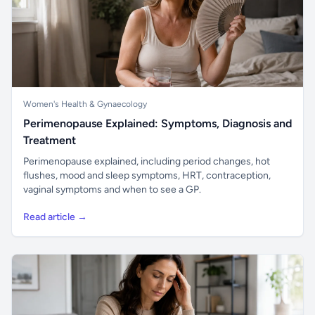
Women's Health & Gynaecology
Perimenopause Explained: Symptoms, Diagnosis and
Treatment
Perimenopause explained, including period changes, hot
flushes, mood and sleep symptoms, HRT, contraception,
vaginal symptoms and when to see a GP.
Read article →