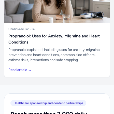
Cardiovascular Risk
Propranolol: Uses for Anxiety, Migraine and Heart
Conditions
Propranolol explained, including uses for anxiety, migraine
prevention and heart conditions, common side effects,
asthma risks, interactions and safe stopping.
Read article →
Healthcare sponsorship and content partnerships