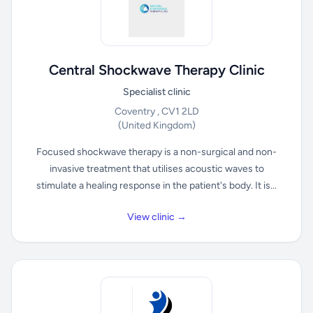
Central Shockwave Therapy Clinic
Specialist clinic
Coventry , CV1 2LD
(United Kingdom)
Focused shockwave therapy is a non-surgical and non-
invasive treatment that utilises acoustic waves to
stimulate a healing response in the patient's body. It is...
View clinic →