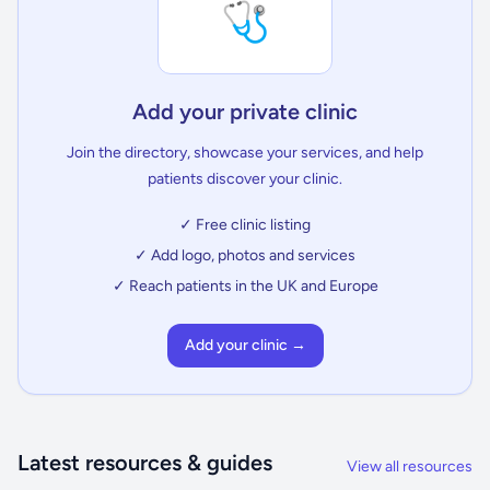
🩺
Add your private clinic
Join the directory, showcase your services, and help
patients discover your clinic.
✓ Free clinic listing
✓ Add logo, photos and services
✓ Reach patients in the UK and Europe
Add your clinic →
Latest resources & guides
View all resources