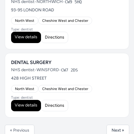
NHS dentist
•
NORTHWICH
•
CW9 5HQ
93-95 LONDON ROAD
North West
Cheshire West and Chester
Type: dentist
View details
Directions
DENTAL SURGERY
NHS dentist
•
WINSFORD
•
CW7 2DS
428 HIGH STREET
North West
Cheshire West and Chester
Type: dentist
View details
Directions
« Previous
Next »