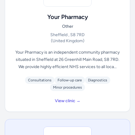
Your Pharmacy
Other
Sheffield , S8 7RD
(United Kingdom)
Your Pharmacy is an independent community pharmacy
situated in Sheffield at 26 Greenhill Main Road, S8 7RD.
We provide highly efficient NHS services to all loca...
Consultations
Follow-up care
Diagnostics
Minor procedures
View clinic →