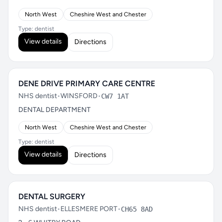
North West
Cheshire West and Chester
Type: dentist
View details
Directions
DENE DRIVE PRIMARY CARE CENTRE
NHS dentist
•
WINSFORD
•
CW7 1AT
DENTAL DEPARTMENT
North West
Cheshire West and Chester
Type: dentist
View details
Directions
DENTAL SURGERY
NHS dentist
•
ELLESMERE PORT
•
CH65 8AD