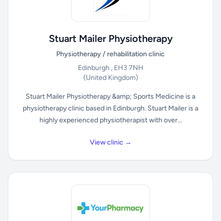
Stuart Mailer Physiotherapy
Physiotherapy / rehabilitation clinic
Edinburgh , EH3 7NH
(United Kingdom)
Stuart Mailer Physiotherapy &amp; Sports Medicine is a
physiotherapy clinic based in Edinburgh. Stuart Mailer is a
highly experienced physiotherapist with over...
View clinic →