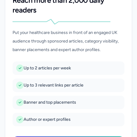
Reach more than 2,000 daily
readers
Put your healthcare business in front of an engaged UK
audience through sponsored articles, category visibility,
banner placements and expert author profiles.
Up to 2 articles per week
Up to 3 relevant links per article
Banner and top placements
Author or expert profiles