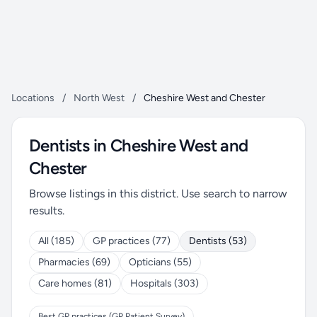
Locations
/
North West
/
Cheshire West and Chester
Dentists in Cheshire West and
Chester
Browse listings in this district. Use search to narrow
results.
All (185)
GP practices (77)
Dentists (53)
Pharmacies (69)
Opticians (55)
Care homes (81)
Hospitals (303)
Best GP practices (GP Patient Survey)