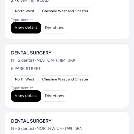
2 - 6 WHITBY ROAD
North West
Cheshire West and Chester
Type: dentist
View details
Directions
DENTAL SURGERY
NHS dentist
•
NESTON
•
CH64 3RP
5 PARK STREET
North West
Cheshire West and Chester
Type: dentist
View details
Directions
DENTAL SURGERY
NHS dentist
•
NORTHWICH
•
CW9 5EA