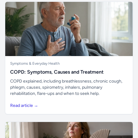
Symptoms & Everyday Health
COPD: Symptoms, Causes and Treatment
COPD explained, including breathlessness, chronic cough,
phlegm, causes, spirometry, inhalers, pulmonary
rehabilitation, flare-ups and when to seek help.
Read article →