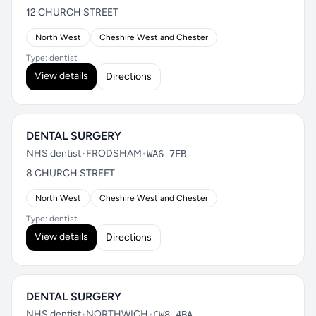
12 CHURCH STREET
North West
Cheshire West and Chester
Type: dentist
View details
Directions
DENTAL SURGERY
NHS dentist
•
FRODSHAM
•
WA6 7EB
8 CHURCH STREET
North West
Cheshire West and Chester
Type: dentist
View details
Directions
DENTAL SURGERY
NHS dentist
•
NORTHWICH
•
CW8 4BA