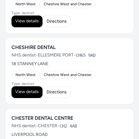
North West
Cheshire West and Chester
Type: dentist
View details
Directions
CHESHIRE DENTAL
NHS dentist
•
ELLESMERE PORT
•
CH65 9AD
18 STANNEY LANE
North West
Cheshire West and Chester
Type: dentist
View details
Directions
CHESTER DENTAL CENTRE
NHS dentist
•
CHESTER
•
CH2 4AB
LIVERPOOL ROAD