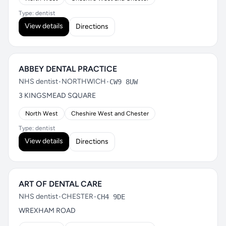
Type: dentist
View details
Directions
ABBEY DENTAL PRACTICE
NHS dentist
•
NORTHWICH
•
CW9 8UW
3 KINGSMEAD SQUARE
North West
Cheshire West and Chester
Type: dentist
View details
Directions
ART OF DENTAL CARE
NHS dentist
•
CHESTER
•
CH4 9DE
WREXHAM ROAD