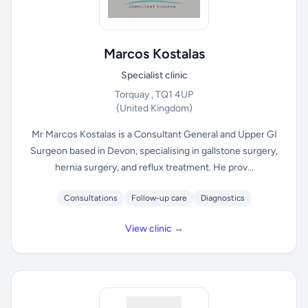
Marcos Kostalas
Specialist clinic
Torquay , TQ1 4UP
(United Kingdom)
Mr Marcos Kostalas is a Consultant General and Upper GI
Surgeon based in Devon, specialising in gallstone surgery,
hernia surgery, and reflux treatment. He prov...
Consultations
Follow-up care
Diagnostics
View clinic →