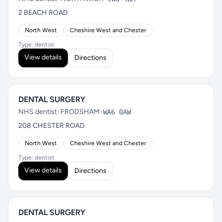
2 BEACH ROAD
North West
Cheshire West and Chester
Type: dentist
View details
Directions
DENTAL SURGERY
NHS dentist
•
FRODSHAM
•
WA6 0AW
208 CHESTER ROAD
North West
Cheshire West and Chester
Type: dentist
View details
Directions
DENTAL SURGERY