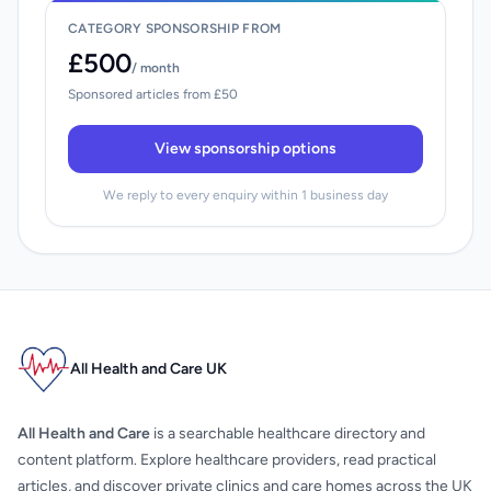
CATEGORY SPONSORSHIP FROM
£500
/ month
Sponsored articles from £50
View sponsorship options
We reply to every enquiry within 1 business day
All Health and Care UK
All Health and Care
is a searchable healthcare directory and
content platform. Explore healthcare providers, read practical
articles, and discover private clinics and care homes across the UK