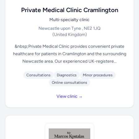
Private Medical Clinic Cramlington
Multi-specialty clinic
Newcastle upon Tyne , NE2 1JQ
(United Kingdom)
&nbsp;Private Medical Clinic provides convenient private
healthcare for patients in Cramlington and the surrounding
Newcastle area. Our experienced UK-registere...
Consultations
Diagnostics
Minor procedures
Online consultations
View clinic →