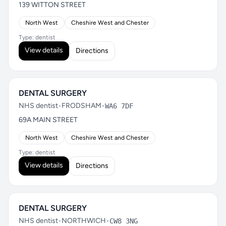
139 WITTON STREET
North West
Cheshire West and Chester
Type: dentist
View details
Directions
DENTAL SURGERY
NHS dentist
•
FRODSHAM
•
WA6 7DF
69A MAIN STREET
North West
Cheshire West and Chester
Type: dentist
View details
Directions
DENTAL SURGERY
NHS dentist
•
NORTHWICH
•
CW8 3NG