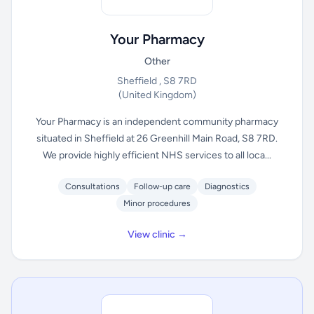
Your Pharmacy
Other
Sheffield , S8 7RD
(United Kingdom)
Your Pharmacy is an independent community pharmacy
situated in Sheffield at 26 Greenhill Main Road, S8 7RD.
We provide highly efficient NHS services to all loca...
Consultations
Follow-up care
Diagnostics
Minor procedures
View clinic →