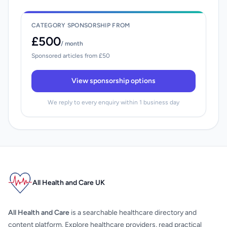
CATEGORY SPONSORSHIP FROM
£500
/ month
Sponsored articles from £50
View sponsorship options
We reply to every enquiry within 1 business day
All Health and Care UK
All Health and Care
is a searchable healthcare directory and
content platform. Explore healthcare providers, read practical