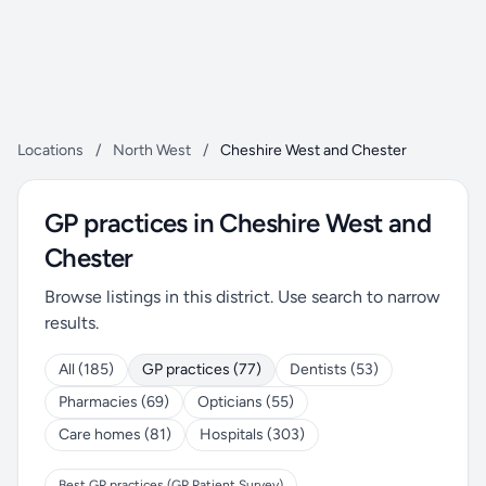
Locations
/
North West
/
Cheshire West and Chester
GP practices in Cheshire West and
Chester
Browse listings in this district. Use search to narrow
results.
All (185)
GP practices (77)
Dentists (53)
Pharmacies (69)
Opticians (55)
Care homes (81)
Hospitals (303)
Best GP practices (GP Patient Survey)