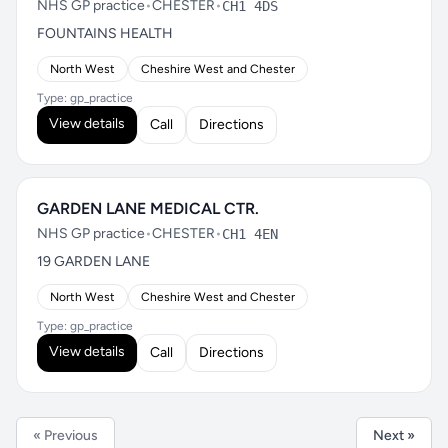
NHS GP practice
•
CHESTER
•
CH1 4DS
FOUNTAINS HEALTH
North West
Cheshire West and Chester
Type: gp_practice
View details
Call
Directions
GARDEN LANE MEDICAL CTR.
NHS GP practice
•
CHESTER
•
CH1 4EN
19 GARDEN LANE
North West
Cheshire West and Chester
Type: gp_practice
View details
Call
Directions
« Previous
Next »