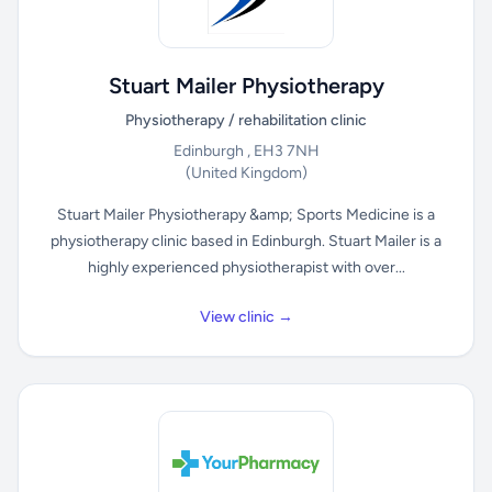
Stuart Mailer Physiotherapy
Physiotherapy / rehabilitation clinic
Edinburgh , EH3 7NH
(United Kingdom)
Stuart Mailer Physiotherapy &amp; Sports Medicine is a
physiotherapy clinic based in Edinburgh. Stuart Mailer is a
highly experienced physiotherapist with over...
View clinic →