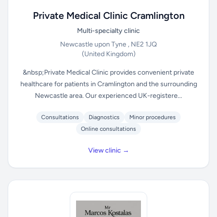
Private Medical Clinic Cramlington
Multi-specialty clinic
Newcastle upon Tyne , NE2 1JQ
(United Kingdom)
&nbsp;Private Medical Clinic provides convenient private
healthcare for patients in Cramlington and the surrounding
Newcastle area. Our experienced UK-registere...
Consultations
Diagnostics
Minor procedures
Online consultations
View clinic →