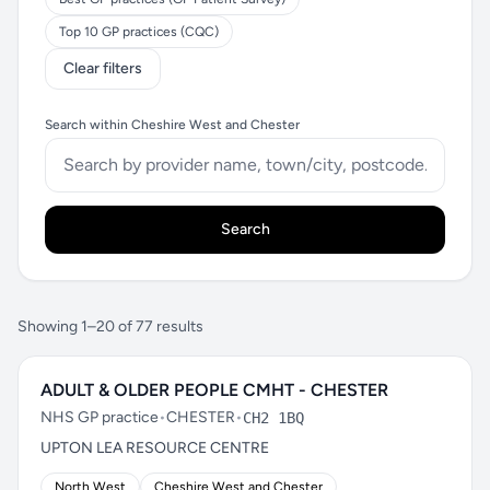
Top 10 GP practices (CQC)
Clear filters
Search within Cheshire West and Chester
Search
Showing 1–20 of 77 results
ADULT & OLDER PEOPLE CMHT - CHESTER
NHS GP practice
•
CHESTER
•
CH2 1BQ
UPTON LEA RESOURCE CENTRE
North West
Cheshire West and Chester