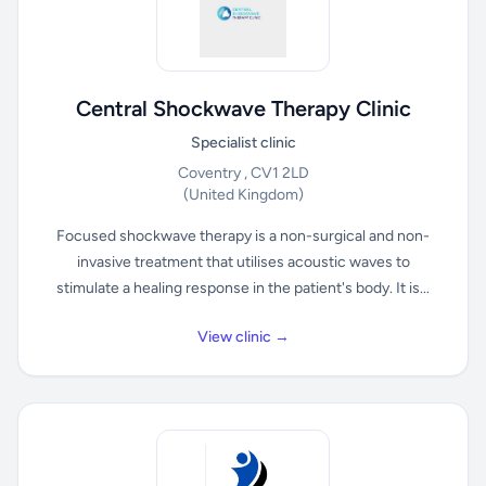
Central Shockwave Therapy Clinic
Specialist clinic
Coventry , CV1 2LD
(United Kingdom)
Focused shockwave therapy is a non-surgical and non-
invasive treatment that utilises acoustic waves to
stimulate a healing response in the patient's body. It is...
View clinic →