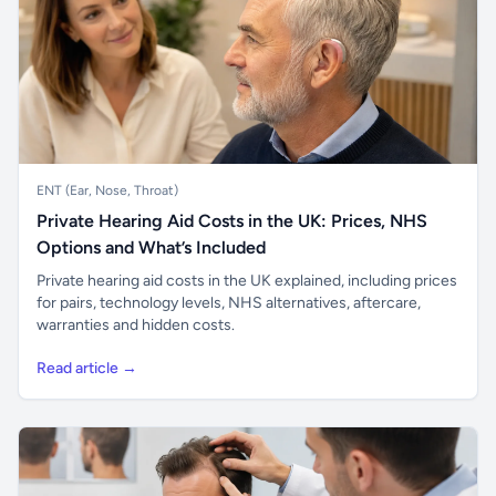
ENT (Ear, Nose, Throat)
Private Hearing Aid Costs in the UK: Prices, NHS
Options and What’s Included
Private hearing aid costs in the UK explained, including prices
for pairs, technology levels, NHS alternatives, aftercare,
warranties and hidden costs.
Read article →