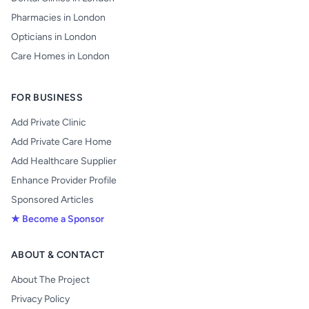
Pharmacies in London
Opticians in London
Care Homes in London
FOR BUSINESS
Add Private Clinic
Add Private Care Home
Add Healthcare Supplier
Enhance Provider Profile
Sponsored Articles
★ Become a Sponsor
ABOUT & CONTACT
About The Project
Privacy Policy