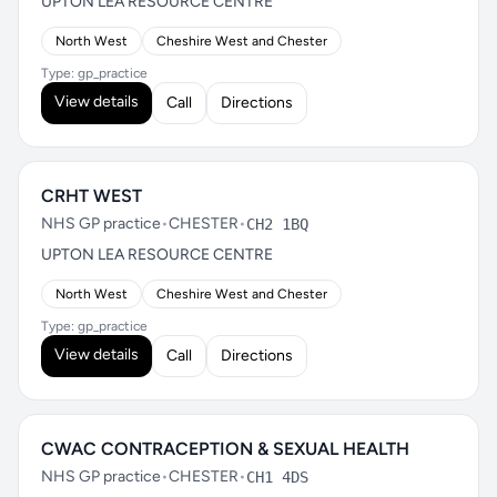
UPTON LEA RESOURCE CENTRE
North West
Cheshire West and Chester
Type: gp_practice
View details
Call
Directions
CRHT WEST
NHS GP practice
•
CHESTER
•
CH2 1BQ
UPTON LEA RESOURCE CENTRE
North West
Cheshire West and Chester
Type: gp_practice
View details
Call
Directions
CWAC CONTRACEPTION & SEXUAL HEALTH
NHS GP practice
•
CHESTER
•
CH1 4DS