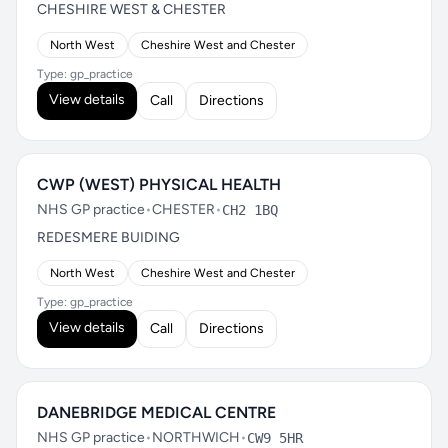
CHESHIRE WEST & CHESTER
North West
Cheshire West and Chester
Type: gp_practice
View details
Call
Directions
CWP (WEST) PHYSICAL HEALTH
NHS GP practice
•
CHESTER
•
CH2 1BQ
REDESMERE BUIDING
North West
Cheshire West and Chester
Type: gp_practice
View details
Call
Directions
DANEBRIDGE MEDICAL CENTRE
NHS GP practice
•
NORTHWICH
•
CW9 5HR