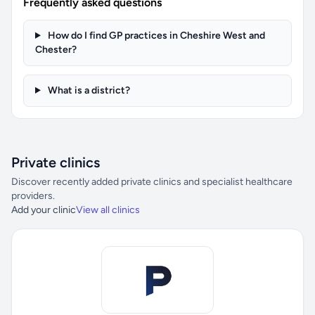
Frequently asked questions
How do I find GP practices in Cheshire West and
Chester?
What is a district?
Private clinics
Discover recently added private clinics and specialist healthcare
providers.
Add your clinic
View all clinics