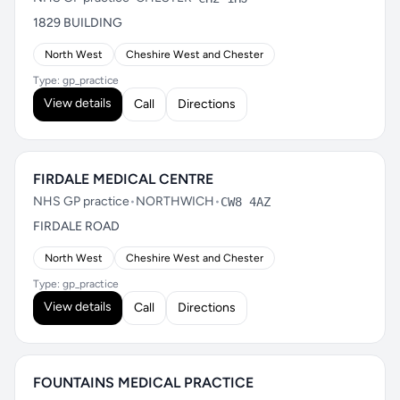
1829 BUILDING
North West
Cheshire West and Chester
Type: gp_practice
View details
Call
Directions
FIRDALE MEDICAL CENTRE
NHS GP practice
•
NORTHWICH
•
CW8 4AZ
FIRDALE ROAD
North West
Cheshire West and Chester
Type: gp_practice
View details
Call
Directions
FOUNTAINS MEDICAL PRACTICE