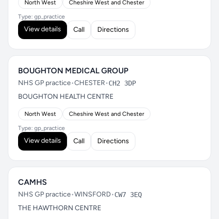
North West
Cheshire West and Chester
Type: gp_practice
View details
Call
Directions
BOUGHTON MEDICAL GROUP
NHS GP practice
•
CHESTER
•
CH2 3DP
BOUGHTON HEALTH CENTRE
North West
Cheshire West and Chester
Type: gp_practice
View details
Call
Directions
CAMHS
NHS GP practice
•
WINSFORD
•
CW7 3EQ
THE HAWTHORN CENTRE