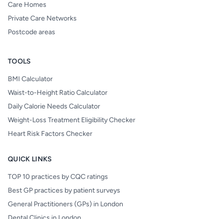
Care Homes
Private Care Networks
Postcode areas
TOOLS
BMI Calculator
Waist-to-Height Ratio Calculator
Daily Calorie Needs Calculator
Weight-Loss Treatment Eligibility Checker
Heart Risk Factors Checker
QUICK LINKS
TOP 10 practices by CQC ratings
Best GP practices by patient surveys
General Practitioners (GPs) in London
Dental Clinics in London