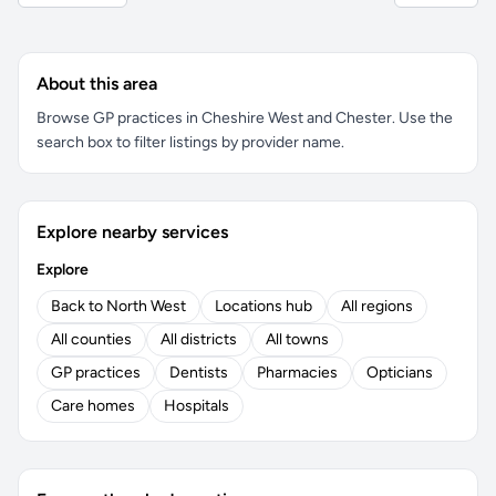
About this area
Browse GP practices in Cheshire West and Chester. Use the
search box to filter listings by provider name.
Explore nearby services
Explore
Back to North West
Locations hub
All regions
All counties
All districts
All towns
GP practices
Dentists
Pharmacies
Opticians
Care homes
Hospitals