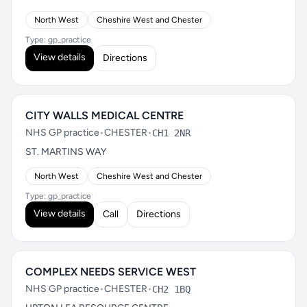
North West
Cheshire West and Chester
Type: gp_practice
View details
Directions
CITY WALLS MEDICAL CENTRE
NHS GP practice
•
CHESTER
•
CH1 2NR
ST. MARTINS WAY
North West
Cheshire West and Chester
Type: gp_practice
View details
Call
Directions
COMPLEX NEEDS SERVICE WEST
NHS GP practice
•
CHESTER
•
CH2 1BQ