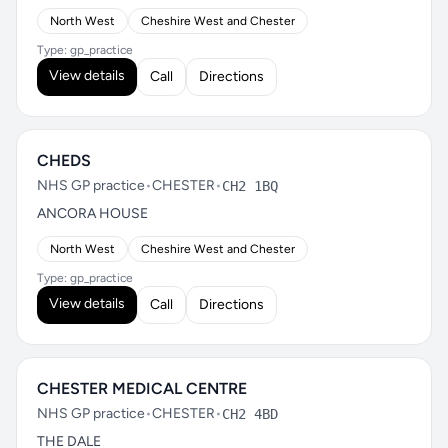
North West
Cheshire West and Chester
Type: gp_practice
View details
Call
Directions
CHEDS
NHS GP practice
•
CHESTER
•
CH2 1BQ
ANCORA HOUSE
North West
Cheshire West and Chester
Type: gp_practice
View details
Call
Directions
CHESTER MEDICAL CENTRE
NHS GP practice
•
CHESTER
•
CH2 4BD
THE DALE