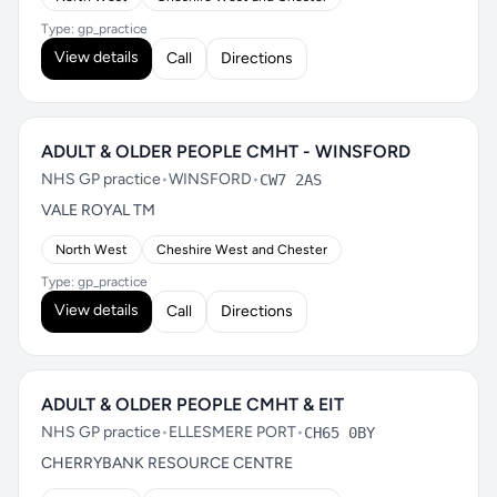
Type: gp_practice
View details
Call
Directions
ADULT & OLDER PEOPLE CMHT - WINSFORD
NHS GP practice
•
WINSFORD
•
CW7 2AS
VALE ROYAL TM
North West
Cheshire West and Chester
Type: gp_practice
View details
Call
Directions
ADULT & OLDER PEOPLE CMHT & EIT
NHS GP practice
•
ELLESMERE PORT
•
CH65 0BY
CHERRYBANK RESOURCE CENTRE