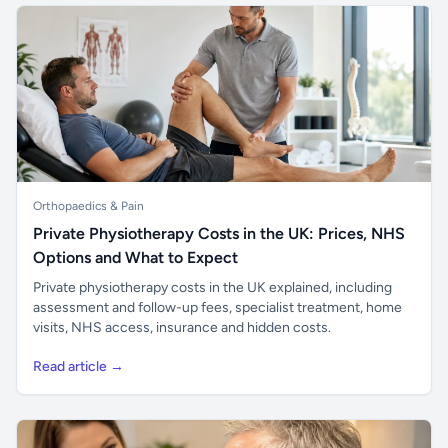
Orthopaedics & Pain
Private Physiotherapy Costs in the UK: Prices, NHS
Options and What to Expect
Private physiotherapy costs in the UK explained, including
assessment and follow-up fees, specialist treatment, home
visits, NHS access, insurance and hidden costs.
Read article →