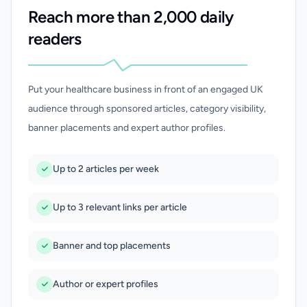
Reach more than 2,000 daily
readers
Put your healthcare business in front of an engaged UK
audience through sponsored articles, category visibility,
banner placements and expert author profiles.
Up to 2 articles per week
Up to 3 relevant links per article
Banner and top placements
Author or expert profiles