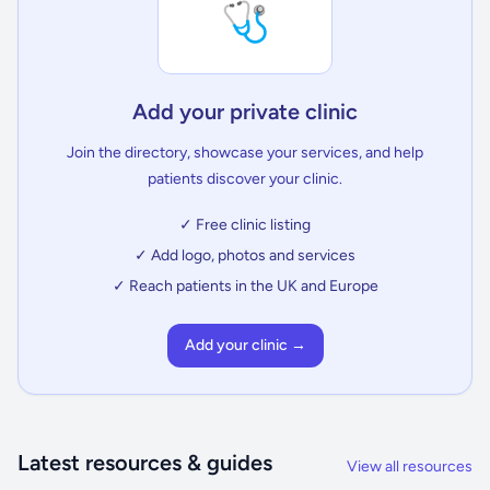
🩺
Add your private clinic
Join the directory, showcase your services, and help
patients discover your clinic.
✓ Free clinic listing
✓ Add logo, photos and services
✓ Reach patients in the UK and Europe
Add your clinic →
Latest resources & guides
View all resources