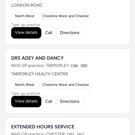
LONDON ROAD
North West
Cheshire West and Chester
Type: gp_practice
View details
Call
Directions
DRS ADEY AND DANCY
NHS GP practice
•
TARPORLEY
•
CW6 0BE
TARPORLEY HEALTH CENTRE
North West
Cheshire West and Chester
Type: gp_practice
View details
Call
Directions
EXTENDED HOURS SERVICE
NHS GP practice
•
CHESTER
•
CH2 1HJ