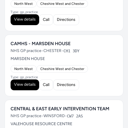
North West
Cheshire West and Chester
Type: gp_practice
View details
Call
Directions
CAMHS - MARSDEN HOUSE
NHS GP practice
•
CHESTER
•
CH1 3DY
MARSDEN HOUSE
North West
Cheshire West and Chester
Type: gp_practice
View details
Call
Directions
CENTRAL & EAST EARLY INTERVENTION TEAM
NHS GP practice
•
WINSFORD
•
CW7 2AS
VALEHOUSE RESOURCE CENTRE