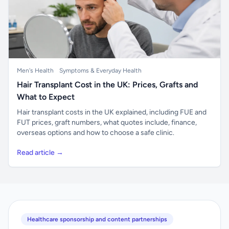
Men's Health
Symptoms & Everyday Health
Hair Transplant Cost in the UK: Prices, Grafts and
What to Expect
Hair transplant costs in the UK explained, including FUE and
FUT prices, graft numbers, what quotes include, finance,
overseas options and how to choose a safe clinic.
Read article →
Healthcare sponsorship and content partnerships