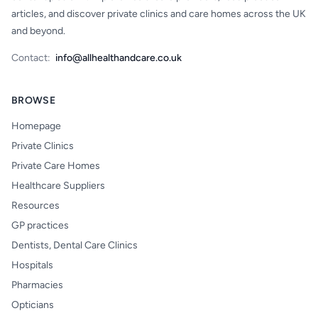
articles, and discover private clinics and care homes across the UK
and beyond.
Contact:
info@allhealthandcare.co.uk
BROWSE
Homepage
Private Clinics
Private Care Homes
Healthcare Suppliers
Resources
GP practices
Dentists, Dental Care Clinics
Hospitals
Pharmacies
Opticians