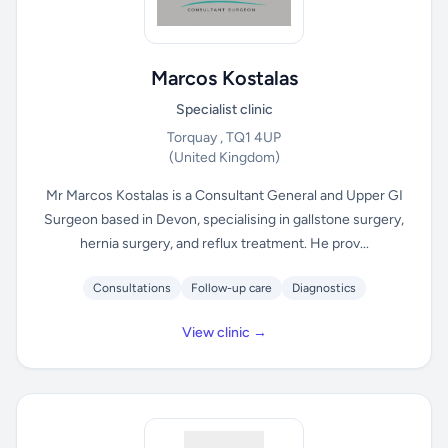
Marcos Kostalas
Specialist clinic
Torquay , TQ1 4UP
(United Kingdom)
Mr Marcos Kostalas is a Consultant General and Upper GI
Surgeon based in Devon, specialising in gallstone surgery,
hernia surgery, and reflux treatment. He prov...
Consultations
Follow-up care
Diagnostics
View clinic →