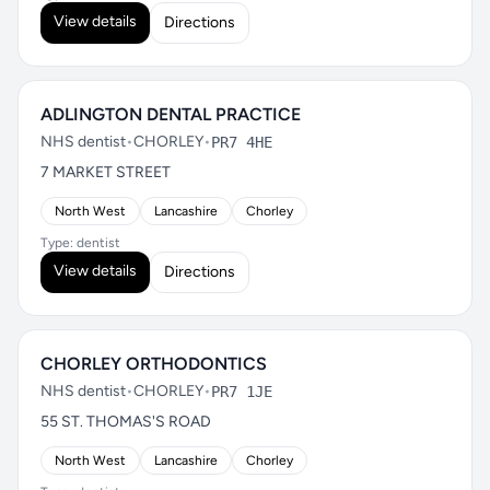
View details
Directions
ADLINGTON DENTAL PRACTICE
NHS dentist
•
CHORLEY
•
PR7 4HE
7 MARKET STREET
North West
Lancashire
Chorley
Type: dentist
View details
Directions
CHORLEY ORTHODONTICS
NHS dentist
•
CHORLEY
•
PR7 1JE
55 ST. THOMAS'S ROAD
North West
Lancashire
Chorley