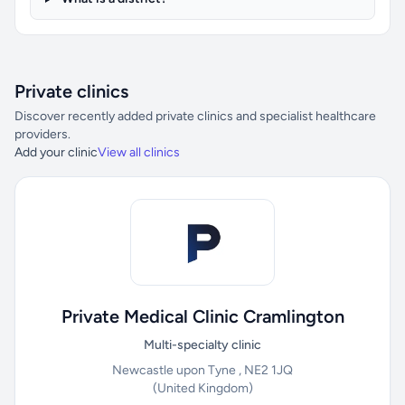
Private clinics
Discover recently added private clinics and specialist healthcare
providers.
Add your clinic
View all clinics
Private Medical Clinic Cramlington
Multi-specialty clinic
Newcastle upon Tyne , NE2 1JQ
(United Kingdom)