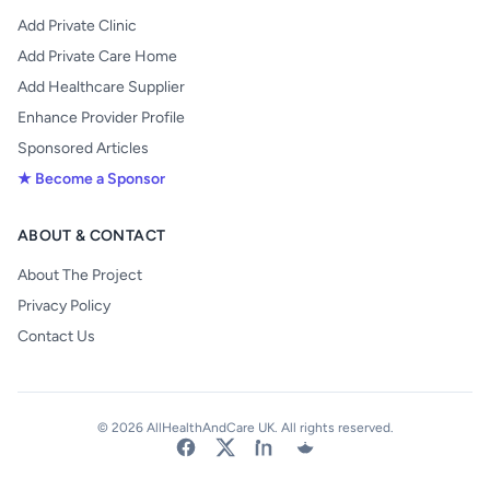
Add Private Clinic
Add Private Care Home
Add Healthcare Supplier
Enhance Provider Profile
Sponsored Articles
★ Become a Sponsor
ABOUT & CONTACT
About The Project
Privacy Policy
Contact Us
© 2026 AllHealthAndCare UK. All rights reserved.