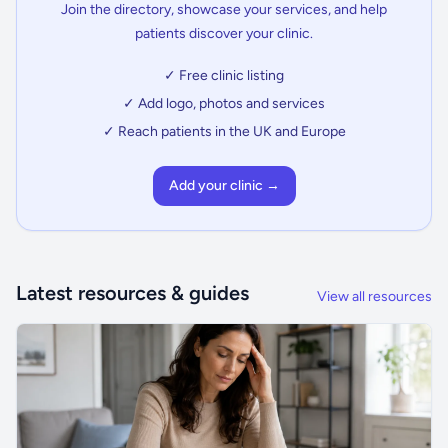
Join the directory, showcase your services, and help
patients discover your clinic.
✓ Free clinic listing
✓ Add logo, photos and services
✓ Reach patients in the UK and Europe
Add your clinic →
Latest resources & guides
View all resources