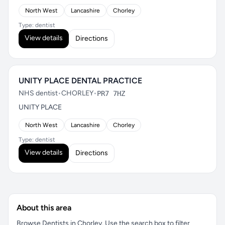
North West
Lancashire
Chorley
Type: dentist
View details
Directions
UNITY PLACE DENTAL PRACTICE
NHS dentist
•
CHORLEY
•
PR7 7HZ
UNITY PLACE
North West
Lancashire
Chorley
Type: dentist
View details
Directions
About this area
Browse Dentists in Chorley. Use the search box to filter