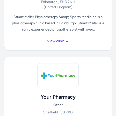
Edinburgh , EH3 7NH
(United Kingdom)
Stuart Mailer Physiotherapy &amp; Sports Medicine is a
physiotherapy clinic based in Edinburgh. Stuart Mailer is a
highly experienced physiotherapist with over...
View clinic →
Your Pharmacy
Other
Sheffield , S8 7RD