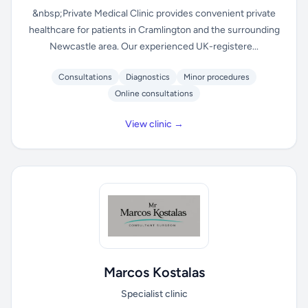
&nbsp;Private Medical Clinic provides convenient private
healthcare for patients in Cramlington and the surrounding
Newcastle area. Our experienced UK-registere...
Consultations
Diagnostics
Minor procedures
Online consultations
View clinic →
Marcos Kostalas
Specialist clinic