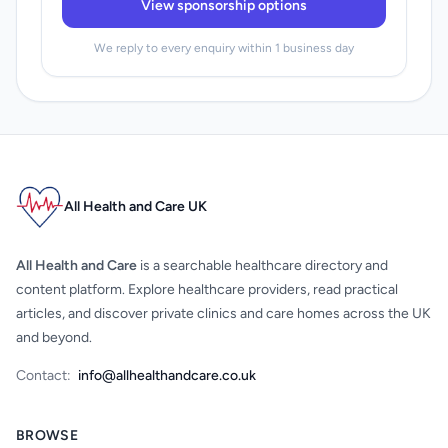
View sponsorship options
We reply to every enquiry within 1 business day
All Health and Care UK
All Health and Care
is a searchable healthcare directory and
content platform. Explore healthcare providers, read practical
articles, and discover private clinics and care homes across the UK
and beyond.
Contact:
info@allhealthandcare.co.uk
BROWSE