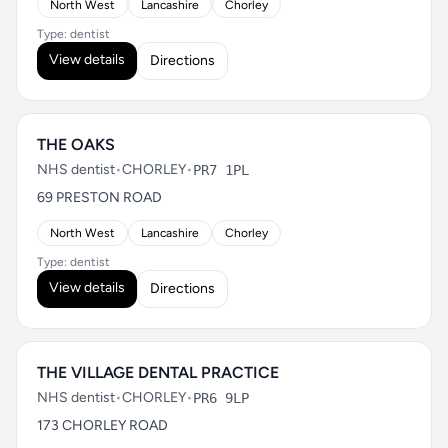
North West
Lancashire
Chorley
Type: dentist
View details
Directions
THE OAKS
NHS dentist
•
CHORLEY
•
PR7 1PL
69 PRESTON ROAD
North West
Lancashire
Chorley
Type: dentist
View details
Directions
THE VILLAGE DENTAL PRACTICE
NHS dentist
•
CHORLEY
•
PR6 9LP
173 CHORLEY ROAD