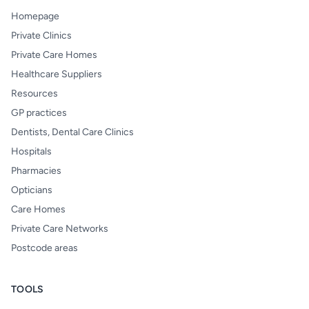
Homepage
Private Clinics
Private Care Homes
Healthcare Suppliers
Resources
GP practices
Dentists, Dental Care Clinics
Hospitals
Pharmacies
Opticians
Care Homes
Private Care Networks
Postcode areas
TOOLS