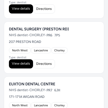
Type: dentist
View details
Directions
DENTAL SURGERY (PRESTON RD)
NHS dentist
•
CHORLEY
•
PR6 7PS
207 PRESTON ROAD
North West
Lancashire
Chorley
Type: dentist
View details
Directions
EUXTON DENTAL CENTRE
NHS dentist
•
CHORLEY
•
PR7 6JH
171-171A WIGAN ROAD
North West
Lancashire
Chorley