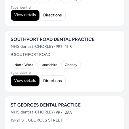
Type: dentist
View details
Directions
SOUTHPORT ROAD DENTAL PRACTICE
NHS dentist
•
CHORLEY
•
PR7 1LB
9 SOUTHPORT ROAD
North West
Lancashire
Chorley
Type: dentist
View details
Directions
ST GEORGES DENTAL PRACTICE
NHS dentist
•
CHORLEY
•
PR7 2AA
19-21 ST. GEORGES STREET