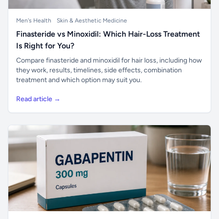
Men's Health
Skin & Aesthetic Medicine
Finasteride vs Minoxidil: Which Hair-Loss Treatment
Is Right for You?
Compare finasteride and minoxidil for hair loss, including how
they work, results, timelines, side effects, combination
treatment and which option may suit you.
Read article →