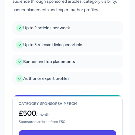
audience through sponsored articles, category visibility,
banner placements and expert author profiles.
Up to 2 articles per week
Up to 3 relevant links per article
Banner and top placements
Author or expert profiles
CATEGORY SPONSORSHIP FROM
£500
/ month
Sponsored articles from £50