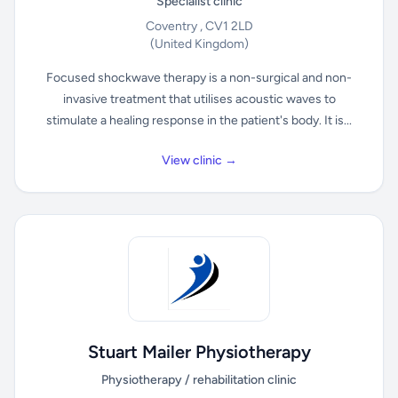
Specialist clinic
Coventry , CV1 2LD
(United Kingdom)
Focused shockwave therapy is a non-surgical and non-
invasive treatment that utilises acoustic waves to
stimulate a healing response in the patient's body. It is...
View clinic →
Stuart Mailer Physiotherapy
Physiotherapy / rehabilitation clinic