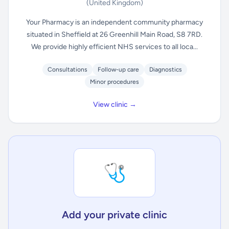
(United Kingdom)
Your Pharmacy is an independent community pharmacy
situated in Sheffield at 26 Greenhill Main Road, S8 7RD.
We provide highly efficient NHS services to all loca...
Consultations
Follow-up care
Diagnostics
Minor procedures
View clinic →
🩺
Add your private clinic