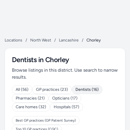
Locations
/
North West
/
Lancashire
/
Chorley
Dentists in Chorley
Browse listings in this district. Use search to narrow
results.
All (56)
GP practices (23)
Dentists (16)
Pharmacies (21)
Opticians (17)
Care homes (32)
Hospitals (57)
Best GP practices (GP Patient Survey)
Top 10 GP practices (CQC)