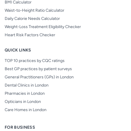
BMI Calculator
Waist-to-Height Ratio Calculator
Daily Calorie Needs Calculator
Weight-Loss Treatment Eligibility Checker
Heart Risk Factors Checker
QUICK LINKS
TOP 10 practices by CQC ratings
Best GP practices by patient surveys
General Practitioners (GPs) in London
Dental Clinics in London
Pharmacies in London
Opticians in London
Care Homes in London
FOR BUSINESS