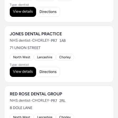
Type: dentist
View details
Directions
JONES DENTAL PRACTICE
NHS dentist
•
CHORLEY
•
PR7 1AB
71 UNION STREET
North West
Lancashire
Chorley
Type: dentist
View details
Directions
RED ROSE DENTAL GROUP
NHS dentist
•
CHORLEY
•
PR7 2RL
8 DOLE LANE
North West
Lancashire
Chorley