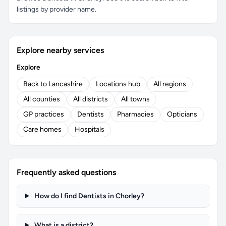
listings by provider name.
Explore nearby services
Explore
Back to Lancashire
Locations hub
All regions
All counties
All districts
All towns
GP practices
Dentists
Pharmacies
Opticians
Care homes
Hospitals
Frequently asked questions
How do I find Dentists in Chorley?
What is a district?