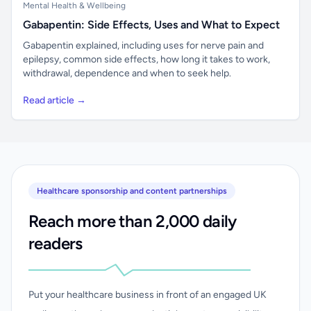
Mental Health & Wellbeing
Gabapentin: Side Effects, Uses and What to Expect
Gabapentin explained, including uses for nerve pain and
epilepsy, common side effects, how long it takes to work,
withdrawal, dependence and when to seek help.
Read article →
Healthcare sponsorship and content partnerships
Reach more than 2,000 daily
readers
Put your healthcare business in front of an engaged UK