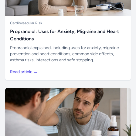
Cardiovascular Risk
Propranolol: Uses for Anxiety, Migraine and Heart
Conditions
Propranolol explained, including uses for anxiety, migraine
prevention and heart conditions, common side effects,
asthma risks, interactions and safe stopping.
Read article →