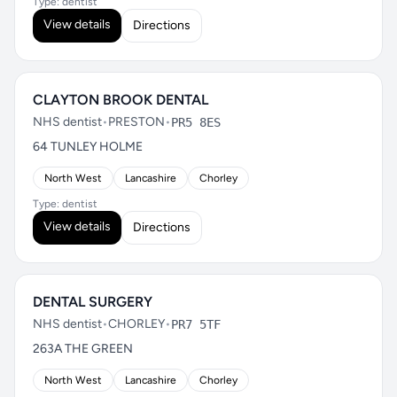
Type: dentist
View details
Directions
CLAYTON BROOK DENTAL
NHS dentist
•
PRESTON
•
PR5 8ES
64 TUNLEY HOLME
North West
Lancashire
Chorley
Type: dentist
View details
Directions
DENTAL SURGERY
NHS dentist
•
CHORLEY
•
PR7 5TF
263A THE GREEN
North West
Lancashire
Chorley