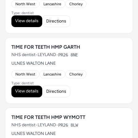
North West
Lancashire
Chorley
Type: dentist
View details
Directions
TIME FOR TEETH HMP GARTH
NHS dentist
•
LEYLAND
•
PR26 8NE
ULNES WALTON LANE
North West
Lancashire
Chorley
Type: dentist
View details
Directions
TIME FOR TEETH HMP WYMOTT
NHS dentist
•
LEYLAND
•
PR26 8LW
ULNES WALTON LANE