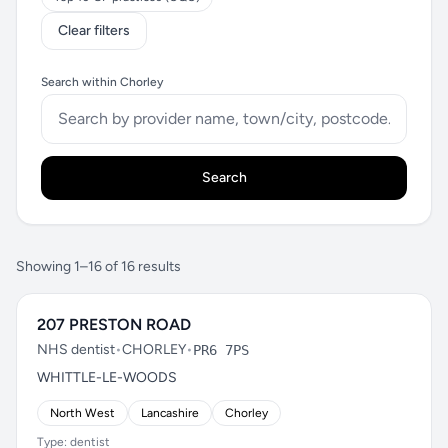
Clear filters
Search within Chorley
Search
Showing 1–16 of 16 results
207 PRESTON ROAD
NHS dentist
•
CHORLEY
•
PR6 7PS
WHITTLE-LE-WOODS
North West
Lancashire
Chorley
Type: dentist