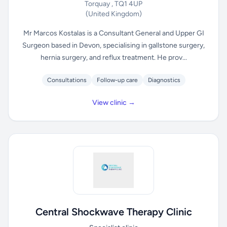
Torquay , TQ1 4UP
(United Kingdom)
Mr Marcos Kostalas is a Consultant General and Upper GI
Surgeon based in Devon, specialising in gallstone surgery,
hernia surgery, and reflux treatment. He prov...
Consultations
Follow-up care
Diagnostics
View clinic →
Central Shockwave Therapy Clinic