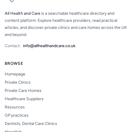
All Health and Care
is a searchable healthcare directory and
content platform. Explore healthcare providers, read practical
articles, and discover private clinics and care homes across the UK
and beyond.
Contact:
info@allhealthandcare.co.uk
BROWSE
Homepage
Private Clinics
Private Care Homes
Healthcare Suppliers
Resources
GP practices
Dentists, Dental Care Clinics
Hospitals