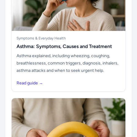
Symptoms & Everyday Health
Asthma: Symptoms, Causes and Treatment
Asthma explained, including wheezing, coughing,
breathlessness, common triggers, diagnosis, inhalers,
asthma attacks and when to seek urgent help.
Read guide →