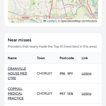
Leaflet
|
© OpenStreetMap contributors
Near misses
Providers that nearly made the Top 10 (next best in this area).
Name
Town
Postcode
Link
GRANVILLE
HOUSE MED
CHORLEY
Listing
PR6 9PY
CTRE
COPPULL
MEDICAL
CHORLEY
Listing
PR7 5EN
PRACTICE