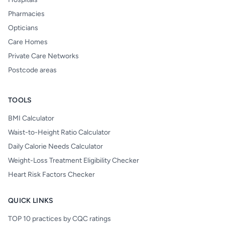
Pharmacies
Opticians
Care Homes
Private Care Networks
Postcode areas
TOOLS
BMI Calculator
Waist-to-Height Ratio Calculator
Daily Calorie Needs Calculator
Weight-Loss Treatment Eligibility Checker
Heart Risk Factors Checker
QUICK LINKS
TOP 10 practices by CQC ratings