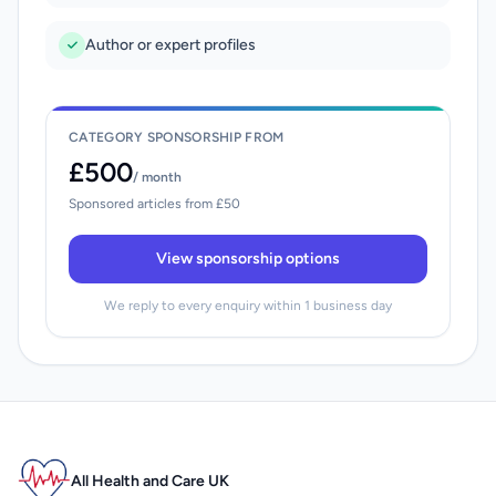
Author or expert profiles
CATEGORY SPONSORSHIP FROM
£500
/ month
Sponsored articles from £50
View sponsorship options
We reply to every enquiry within 1 business day
All Health and Care UK