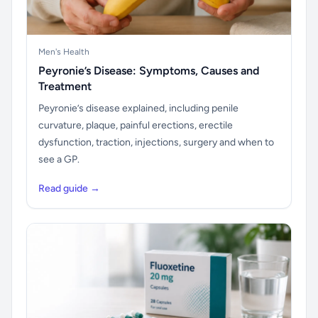
Men's Health
Peyronie’s Disease: Symptoms, Causes and
Treatment
Peyronie’s disease explained, including penile
curvature, plaque, painful erections, erectile
dysfunction, traction, injections, surgery and when to
see a GP.
Read guide →