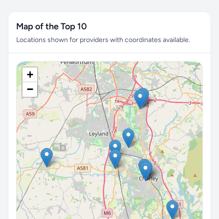
Map of the Top 10
Locations shown for providers with coordinates available.
+
−