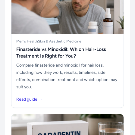
Men's Health
Skin & Aesthetic Medicine
Finasteride vs Minoxidil: Which Hair-Loss
Treatment Is Right for You?
Compare finasteride and minoxidil for hair loss,
including how they work, results, timelines, side
effects, combination treatment and which option may
suit you.
Read guide →