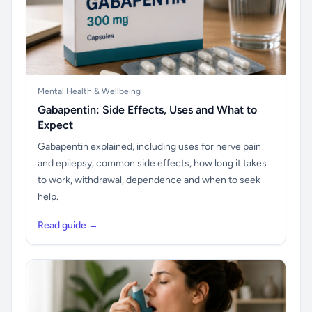
Mental Health & Wellbeing
Gabapentin: Side Effects, Uses and What to
Expect
Gabapentin explained, including uses for nerve pain
and epilepsy, common side effects, how long it takes
to work, withdrawal, dependence and when to seek
help.
Read guide →