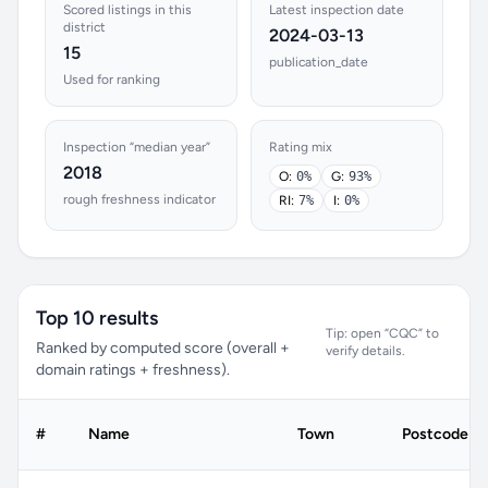
Scored listings in this
Latest inspection date
district
2024-03-13
15
publication_date
Used for ranking
Inspection “median year”
Rating mix
2018
O:
0%
G:
93%
rough freshness indicator
RI:
7%
I:
0%
Top 10 results
Tip: open “CQC” to
Ranked by computed score (overall +
verify details.
domain ratings + freshness).
#
Name
Town
Postcode