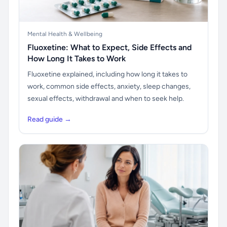
Mental Health & Wellbeing
Fluoxetine: What to Expect, Side Effects and
How Long It Takes to Work
Fluoxetine explained, including how long it takes to
work, common side effects, anxiety, sleep changes,
sexual effects, withdrawal and when to seek help.
Read guide →