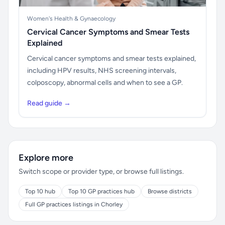
Women's Health & Gynaecology
Cervical Cancer Symptoms and Smear Tests
Explained
Cervical cancer symptoms and smear tests explained,
including HPV results, NHS screening intervals,
colposcopy, abnormal cells and when to see a GP.
Read guide →
Explore more
Switch scope or provider type, or browse full listings.
Top 10 hub
Top 10 GP practices hub
Browse districts
Full GP practices listings in Chorley