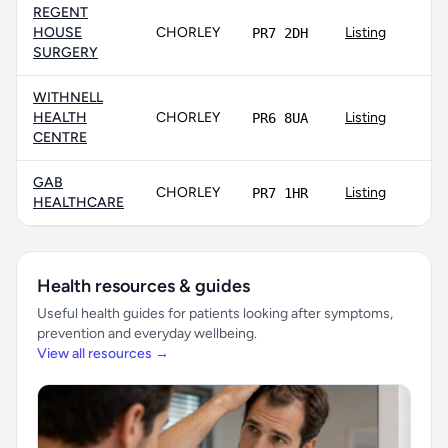
REGENT
HOUSE
CHORLEY
Listing
PR7 2DH
SURGERY
WITHNELL
HEALTH
CHORLEY
Listing
PR6 8UA
CENTRE
GAB
CHORLEY
Listing
PR7 1HR
HEALTHCARE
Health resources & guides
Useful health guides for patients looking after symptoms,
prevention and everyday wellbeing.
View all resources →