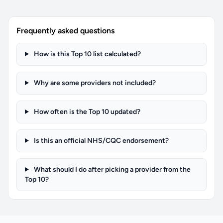
Frequently asked questions
How is this Top 10 list calculated?
Why are some providers not included?
How often is the Top 10 updated?
Is this an official NHS/CQC endorsement?
What should I do after picking a provider from the
Top 10?