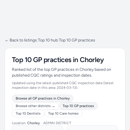
← Back to listings
|
Top 10 hub
|
Top 10 GP practices
Top 10 GP practices in Chorley
Ranked list of the top GP practices in Chorley based on
published CQC ratings and inspection dates.
Updated using the latest published CQC inspection data (latest
inspection date in this area: 2024-03-13).
Browse all GP practices in Chorley
Browse other districts →
Top 10 GP practices
Top 10 Dentists
Top 10 Care homes
Location:
Chorley
•
ADMIN DISTRICT