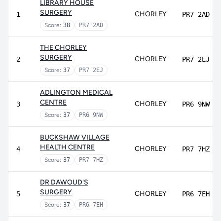
LIBRARY HOUSE
SURGERY
CHORLEY
1
PR7 2AD
Score:
38
PR7 2AD
THE CHORLEY
SURGERY
CHORLEY
2
PR7 2EJ
Score:
37
PR7 2EJ
ADLINGTON MEDICAL
CENTRE
CHORLEY
3
PR6 9NW
Score:
37
PR6 9NW
BUCKSHAW VILLAGE
HEALTH CENTRE
CHORLEY
4
PR7 7HZ
Score:
37
PR7 7HZ
DR DAWOUD'S
SURGERY
CHORLEY
5
PR6 7EH
Score:
37
PR6 7EH