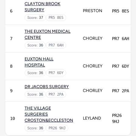
CLAYTON BROOK
SURGERY
PRESTON
6
PR5 8ES
Score:
37
PR5 8ES
THE EUXTON MEDICAL
CENTRE
CHORLEY
7
PR7 6AH
Score:
36
PR7 6AH
EUXTON HALL
HOSPITAL
CHORLEY
8
PR7 6DY
Score:
36
PR7 6DY
DR JACOBS SURGERY
CHORLEY
9
PR7 2PA
Score:
36
PR7 2PA
THE VILLAGE
SURGERIES
PR26
LEYLAND
10
CROSTON&ECCLESTON
9HJ
Score:
36
PR26 9HJ