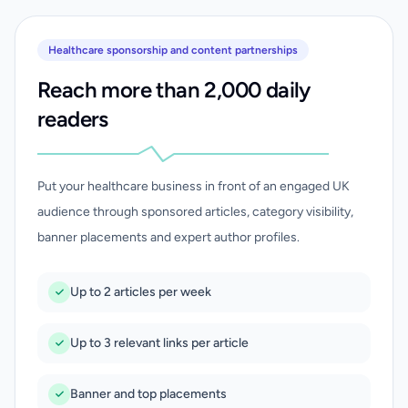
Healthcare sponsorship and content partnerships
Reach more than 2,000 daily
readers
Put your healthcare business in front of an engaged UK
audience through sponsored articles, category visibility,
banner placements and expert author profiles.
Up to 2 articles per week
Up to 3 relevant links per article
Banner and top placements