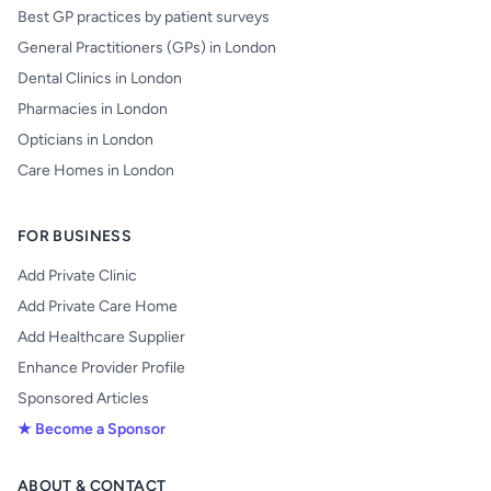
Best GP practices by patient surveys
General Practitioners (GPs) in London
Dental Clinics in London
Pharmacies in London
Opticians in London
Care Homes in London
FOR BUSINESS
Add Private Clinic
Add Private Care Home
Add Healthcare Supplier
Enhance Provider Profile
Sponsored Articles
★ Become a Sponsor
ABOUT & CONTACT