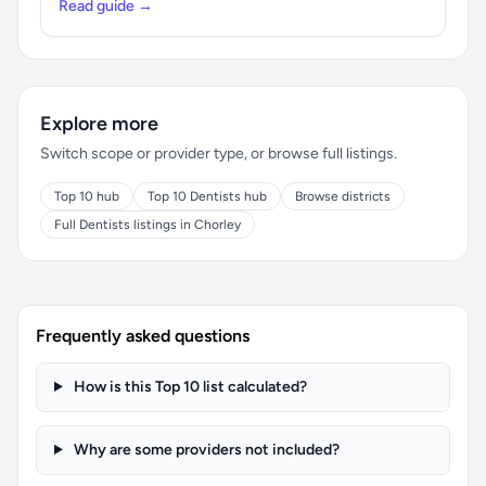
Read guide →
Explore more
Switch scope or provider type, or browse full listings.
Top 10 hub
Top 10 Dentists hub
Browse districts
Full Dentists listings in Chorley
Frequently asked questions
How is this Top 10 list calculated?
Why are some providers not included?