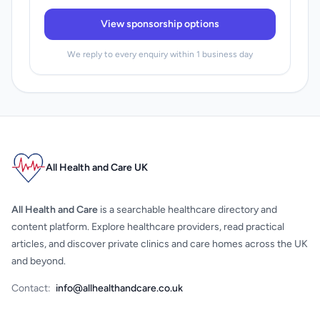
View sponsorship options
We reply to every enquiry within 1 business day
All Health and Care UK
All Health and Care
is a searchable healthcare directory and
content platform. Explore healthcare providers, read practical
articles, and discover private clinics and care homes across the UK
and beyond.
Contact:
info@allhealthandcare.co.uk