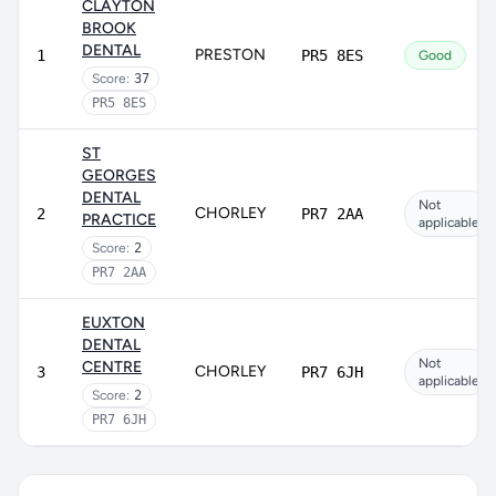
CLAYTON
BROOK
DENTAL
PRESTON
1
PR5 8ES
Good
Score:
37
PR5 8ES
ST
GEORGES
DENTAL
Not
CHORLEY
2
PR7 2AA
PRACTICE
applicable
Score:
2
PR7 2AA
EUXTON
DENTAL
Not
CENTRE
CHORLEY
3
PR7 6JH
applicable
Score:
2
PR7 6JH