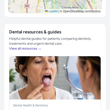
Leaflet
|
© OpenStreetMap contributors
Dental resources & guides
Helpful dental guides for patients comparing dentists,
treatments and urgent dental care.
View all resources →
Dental Health & Dentistry