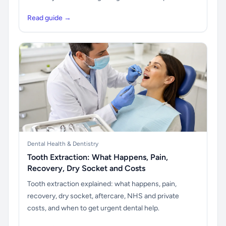
Read guide →
Dental Health & Dentistry
Tooth Extraction: What Happens, Pain,
Recovery, Dry Socket and Costs
Tooth extraction explained: what happens, pain,
recovery, dry socket, aftercare, NHS and private
costs, and when to get urgent dental help.