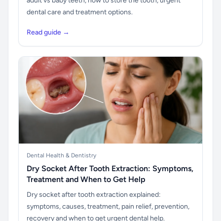
adult vs baby teeth, how to store the tooth, urgent
dental care and treatment options.
Read guide →
Dental Health & Dentistry
Dry Socket After Tooth Extraction: Symptoms,
Treatment and When to Get Help
Dry socket after tooth extraction explained:
symptoms, causes, treatment, pain relief, prevention,
recovery and when to get urgent dental help.