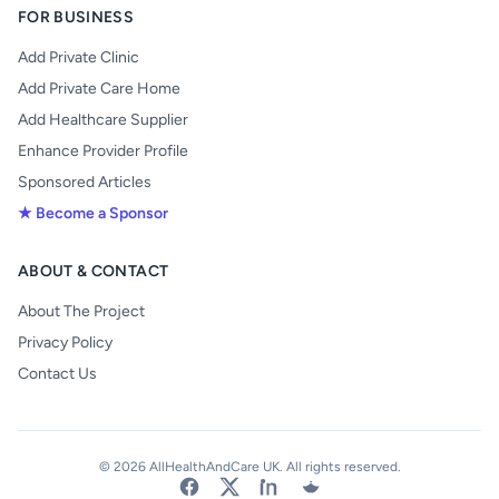
FOR BUSINESS
Add Private Clinic
Add Private Care Home
Add Healthcare Supplier
Enhance Provider Profile
Sponsored Articles
★ Become a Sponsor
ABOUT & CONTACT
About The Project
Privacy Policy
Contact Us
© 2026 AllHealthAndCare UK. All rights reserved.