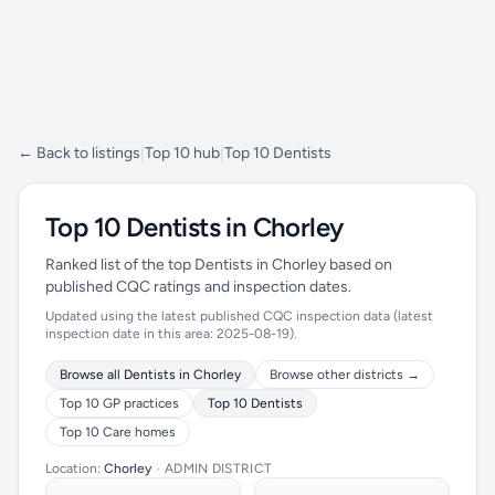
← Back to listings
|
Top 10 hub
|
Top 10 Dentists
Top 10 Dentists in Chorley
Ranked list of the top Dentists in Chorley based on
published CQC ratings and inspection dates.
Updated using the latest published CQC inspection data (latest
inspection date in this area: 2025-08-19).
Browse all Dentists in Chorley
Browse other districts →
Top 10 GP practices
Top 10 Dentists
Top 10 Care homes
Location:
Chorley
•
ADMIN DISTRICT