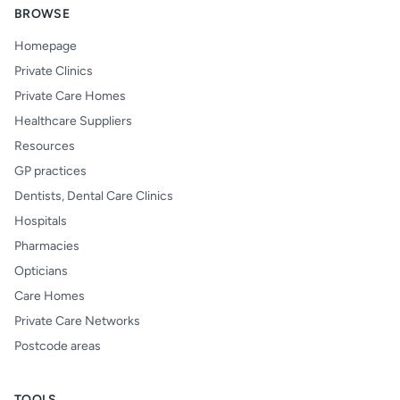
BROWSE
Homepage
Private Clinics
Private Care Homes
Healthcare Suppliers
Resources
GP practices
Dentists, Dental Care Clinics
Hospitals
Pharmacies
Opticians
Care Homes
Private Care Networks
Postcode areas
TOOLS