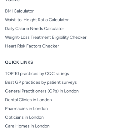
BMI Calculator
Waist-to-Height Ratio Calculator
Daily Calorie Needs Calculator
Weight-Loss Treatment Eligibility Checker
Heart Risk Factors Checker
QUICK LINKS
TOP 10 practices by CQC ratings
Best GP practices by patient surveys
General Practitioners (GPs) in London
Dental Clinics in London
Pharmacies in London
Opticians in London
Care Homes in London