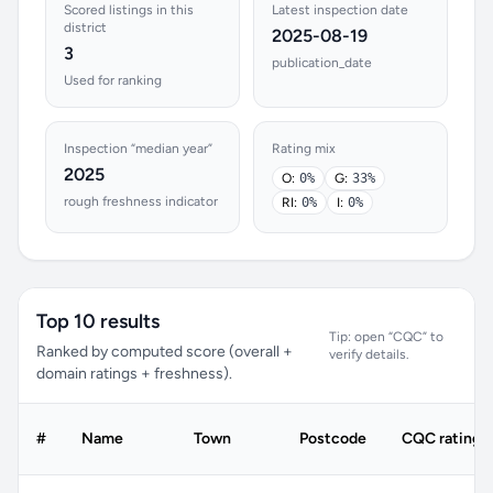
Scored listings in this
Latest inspection date
district
2025-08-19
3
publication_date
Used for ranking
Inspection “median year”
Rating mix
2025
O:
0%
G:
33%
rough freshness indicator
RI:
0%
I:
0%
Top 10 results
Tip: open “CQC” to
Ranked by computed score (overall +
verify details.
domain ratings + freshness).
#
Name
Town
Postcode
CQC rating