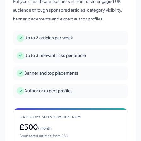
Put your healthcare business in front of an engaged UK
audience through sponsored articles, category visibility,
banner placements and expert author profiles.
Up to 2 articles per week
Up to 3 relevant links per article
Banner and top placements
Author or expert profiles
CATEGORY SPONSORSHIP FROM
£500
/ month
Sponsored articles from £50