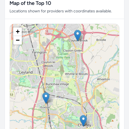
Map of the Top 10
Locations shown for providers with coordinates available.
+
−