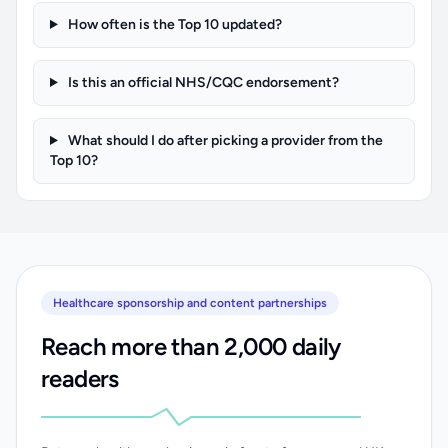
How often is the Top 10 updated?
Is this an official NHS/CQC endorsement?
What should I do after picking a provider from the
Top 10?
Healthcare sponsorship and content partnerships
Reach more than 2,000 daily
readers