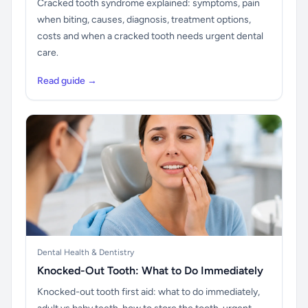
Cracked tooth syndrome explained: symptoms, pain
when biting, causes, diagnosis, treatment options,
costs and when a cracked tooth needs urgent dental
care.
Read guide →
Dental Health & Dentistry
Knocked-Out Tooth: What to Do Immediately
Knocked-out tooth first aid: what to do immediately,