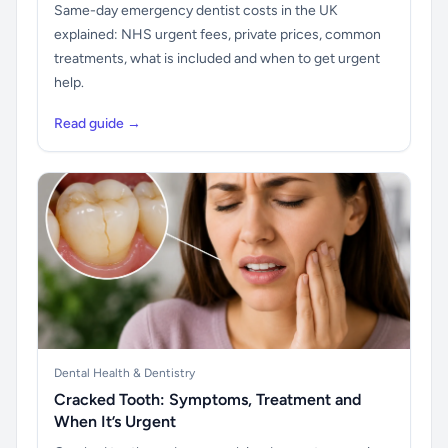
Same-day emergency dentist costs in the UK
explained: NHS urgent fees, private prices, common
treatments, what is included and when to get urgent
help.
Read guide →
Dental Health & Dentistry
Cracked Tooth: Symptoms, Treatment and
When It’s Urgent