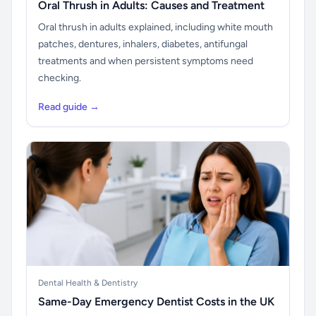
Oral Thrush in Adults: Causes and Treatment
Oral thrush in adults explained, including white mouth
patches, dentures, inhalers, diabetes, antifungal
treatments and when persistent symptoms need
checking.
Read guide →
Dental Health & Dentistry
Same-Day Emergency Dentist Costs in the UK