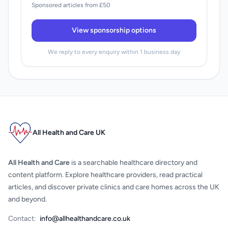
Sponsored articles from £50
View sponsorship options
We reply to every enquiry within 1 business day
All Health and Care UK
All Health and Care
is a searchable healthcare directory and
content platform. Explore healthcare providers, read practical
articles, and discover private clinics and care homes across the UK
and beyond.
Contact:
info@allhealthandcare.co.uk