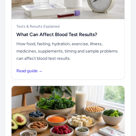
Tests & Results Explained
What Can Affect Blood Test Results?
How food, fasting, hydration, exercise, illness,
medicines, supplements, timing and sample problems
can affect blood test results.
Read guide →