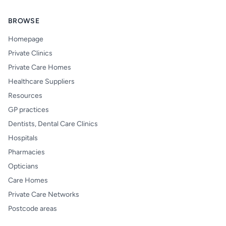
BROWSE
Homepage
Private Clinics
Private Care Homes
Healthcare Suppliers
Resources
GP practices
Dentists, Dental Care Clinics
Hospitals
Pharmacies
Opticians
Care Homes
Private Care Networks
Postcode areas