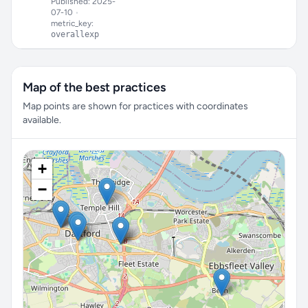
Published: 2025-
07-10
•
metric_key:
overallexp
Map of the best practices
Map points are shown for practices with coordinates
available.
+
−