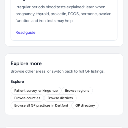
Irregular periods blood tests explained: learn when
pregnancy, thyroid, prolactin, PCOS, hormone, ovarian
function and iron tests may help.
Read guide →
Explore more
Browse other areas, or switch back to full GP listings.
Explore
Patient survey rankings hub
Browse regions
Browse counties
Browse districts
Browse all GP practices in Dartford
GP directory