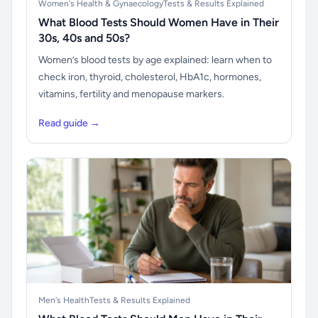
Women's Health & Gynaecology
Tests & Results Explained
What Blood Tests Should Women Have in Their
30s, 40s and 50s?
Women’s blood tests by age explained: learn when to
check iron, thyroid, cholesterol, HbA1c, hormones,
vitamins, fertility and menopause markers.
Read guide →
Men's Health
Tests & Results Explained