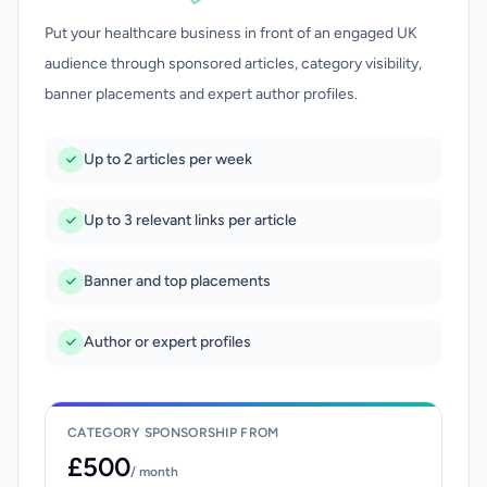
Put your healthcare business in front of an engaged UK
audience through sponsored articles, category visibility,
banner placements and expert author profiles.
Up to 2 articles per week
Up to 3 relevant links per article
Banner and top placements
Author or expert profiles
CATEGORY SPONSORSHIP FROM
£500
/ month