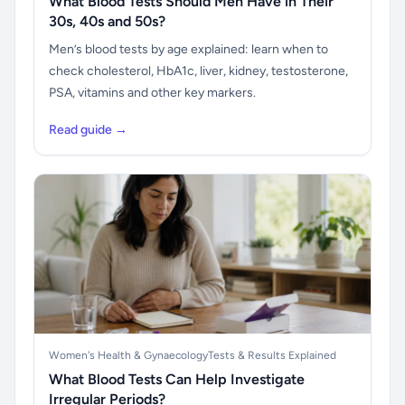
What Blood Tests Should Men Have in Their
30s, 40s and 50s?
Men’s blood tests by age explained: learn when to
check cholesterol, HbA1c, liver, kidney, testosterone,
PSA, vitamins and other key markers.
Read guide →
Women's Health & Gynaecology
Tests & Results Explained
What Blood Tests Can Help Investigate
Irregular Periods?