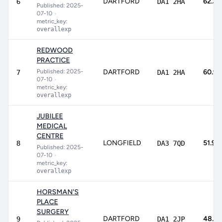
DARTFORD
62.3%
6
DA1 2HA
Published: 2025-
07-10
•
metric_key:
overallexp
REDWOOD
PRACTICE
Published: 2025-
DARTFORD
60.9
7
DA1 2HA
07-10
•
metric_key:
overallexp
JUBILEE
MEDICAL
CENTRE
LONGFIELD
51.9%
8
DA3 7QD
Published: 2025-
07-10
•
metric_key:
overallexp
HORSMAN'S
PLACE
SURGERY
DARTFORD
48.4
9
DA1 2JP