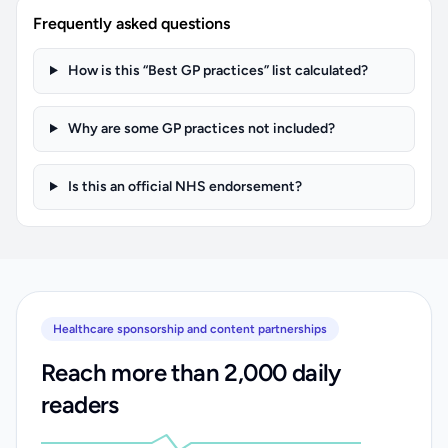
Frequently asked questions
How is this “Best GP practices” list calculated?
Why are some GP practices not included?
Is this an official NHS endorsement?
Healthcare sponsorship and content partnerships
Reach more than 2,000 daily
readers