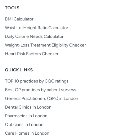
TOOLS
BMI Calculator
Waist-to-Height Ratio Calculator
Daily Calorie Needs Calculator
Weight-Loss Treatment Eligibility Checker
Heart Risk Factors Checker
QUICK LINKS
TOP 10 practices by CQC ratings
Best GP practices by patient surveys
General Practitioners (GPs) in London
Dental Clinics in London
Pharmacies in London
Opticians in London
Care Homes in London