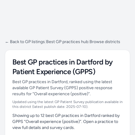
← Back to GP listings
|
Best GP practices hub
|
Browse districts
Best GP practices in Dartford by
Patient Experience (GPPS)
Best GP practices in Dartford, ranked using the latest
available GP Patient Survey (GPPS) positive response
results for “Overall experience (positive)”.
Updated using the latest GP Patient Survey publication available in
this district (latest publish date: 2025-07-10).
Showing up to 12 best GP practices in Dartford ranked by
GPPS “Overall experience (positive)”. Open a practice to
view full details and survey cards.