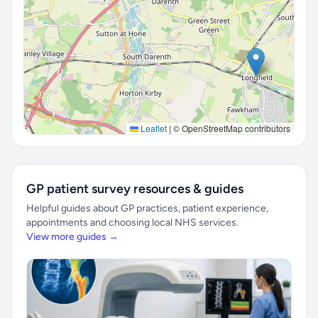
Leaflet
|
© OpenStreetMap contributors
GP patient survey resources & guides
Helpful guides about GP practices, patient experience,
appointments and choosing local NHS services.
View more guides →