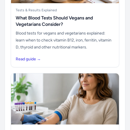
Tests & Results Explained
What Blood Tests Should Vegans and
Vegetarians Consider?
Blood tests for vegans and vegetarians explained:
learn when to check vitamin B12, iron, ferritin, vitamin
D, thyroid and other nutritional markers.
Read guide →