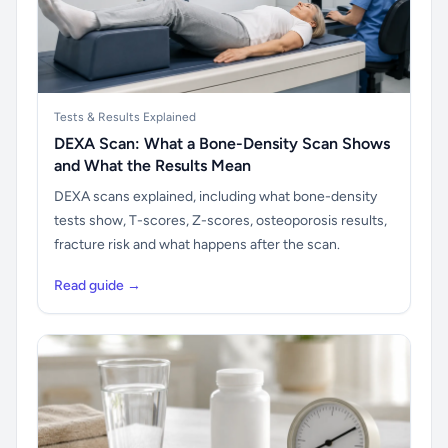
Tests & Results Explained
DEXA Scan: What a Bone-Density Scan Shows
and What the Results Mean
DEXA scans explained, including what bone-density
tests show, T-scores, Z-scores, osteoporosis results,
fracture risk and what happens after the scan.
Read guide →