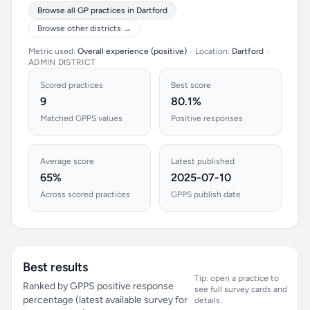
Browse all GP practices in Dartford
Browse other districts →
Metric used:
Overall experience (positive)
•
Location:
Dartford
•
ADMIN DISTRICT
Scored practices
Best score
9
80.1%
Matched GPPS values
Positive responses
Average score
Latest published
65%
2025-07-10
Across scored practices
GPPS publish date
Best results
Tip: open a practice to
Ranked by GPPS positive response
see full survey cards and
percentage (latest available survey for
details.