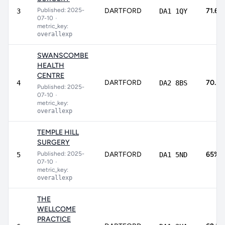
Published: 2025-
DARTFORD
71.6%
3
DA1 1QY
07-10
•
metric_key:
overallexp
SWANSCOMBE
HEALTH
CENTRE
DARTFORD
70.5
4
DA2 8BS
Published: 2025-
07-10
•
metric_key:
overallexp
TEMPLE HILL
SURGERY
Published: 2025-
DARTFORD
65%
5
DA1 5ND
07-10
•
metric_key:
overallexp
THE
WELLCOME
PRACTICE