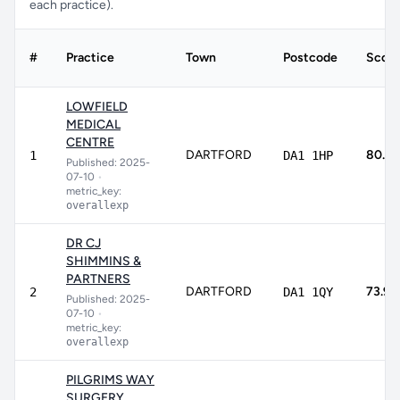
each practice).
#
Practice
Town
Postcode
Score
LOWFIELD
MEDICAL
CENTRE
DARTFORD
80.1%
1
DA1 1HP
Published: 2025-
07-10
•
metric_key:
overallexp
DR CJ
SHIMMINS &
PARTNERS
DARTFORD
73.9%
2
DA1 1QY
Published: 2025-
07-10
•
metric_key:
overallexp
PILGRIMS WAY
SURGERY