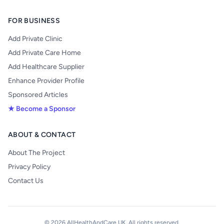
FOR BUSINESS
Add Private Clinic
Add Private Care Home
Add Healthcare Supplier
Enhance Provider Profile
Sponsored Articles
★ Become a Sponsor
ABOUT & CONTACT
About The Project
Privacy Policy
Contact Us
© 2026 AllHealthAndCare UK. All rights reserved.