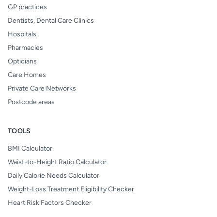
GP practices
Dentists, Dental Care Clinics
Hospitals
Pharmacies
Opticians
Care Homes
Private Care Networks
Postcode areas
TOOLS
BMI Calculator
Waist-to-Height Ratio Calculator
Daily Calorie Needs Calculator
Weight-Loss Treatment Eligibility Checker
Heart Risk Factors Checker