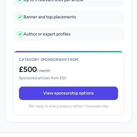
Banner and top placements
Author or expert profiles
CATEGORY SPONSORSHIP FROM
£500
/ month
Sponsored articles from £50
View sponsorship options
We reply to every enquiry within 1 business day