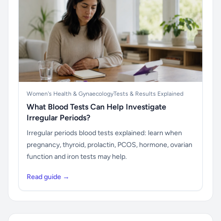
Women's Health & Gynaecology
Tests & Results Explained
What Blood Tests Can Help Investigate
Irregular Periods?
Irregular periods blood tests explained: learn when
pregnancy, thyroid, prolactin, PCOS, hormone, ovarian
function and iron tests may help.
Read guide →