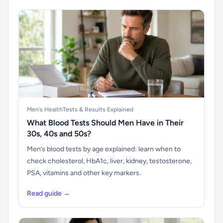
Men's Health
Tests & Results Explained
What Blood Tests Should Men Have in Their
30s, 40s and 50s?
Men’s blood tests by age explained: learn when to
check cholesterol, HbA1c, liver, kidney, testosterone,
PSA, vitamins and other key markers.
Read guide →