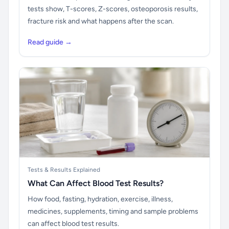
tests show, T-scores, Z-scores, osteoporosis results,
fracture risk and what happens after the scan.
Read guide →
Tests & Results Explained
What Can Affect Blood Test Results?
How food, fasting, hydration, exercise, illness,
medicines, supplements, timing and sample problems
can affect blood test results.