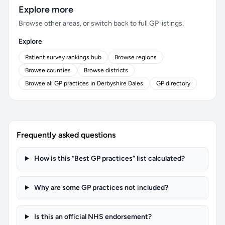
Explore more
Browse other areas, or switch back to full GP listings.
Explore
Patient survey rankings hub
Browse regions
Browse counties
Browse districts
Browse all GP practices in Derbyshire Dales
GP directory
Frequently asked questions
How is this “Best GP practices” list calculated?
Why are some GP practices not included?
Is this an official NHS endorsement?