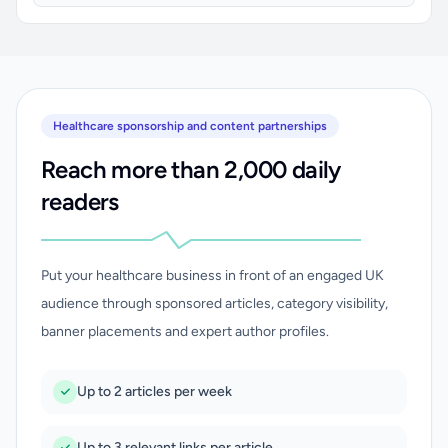
Healthcare sponsorship and content partnerships
Reach more than 2,000 daily
readers
Put your healthcare business in front of an engaged UK
audience through sponsored articles, category visibility,
banner placements and expert author profiles.
Up to 2 articles per week
Up to 3 relevant links per article