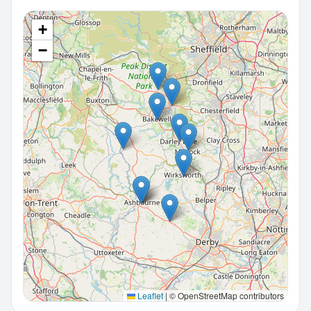
+
−
Leaflet
|
© OpenStreetMap contributors