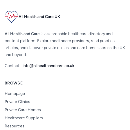
All Health and Care UK
All Health and Care
is a searchable healthcare directory and
content platform. Explore healthcare providers, read practical
articles, and discover private clinics and care homes across the UK
and beyond.
Contact:
info@allhealthandcare.co.uk
BROWSE
Homepage
Private Clinics
Private Care Homes
Healthcare Suppliers
Resources