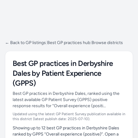
← Back to GP listings
|
Best GP practices hub
|
Browse districts
Best GP practices in Derbyshire
Dales by Patient Experience
(GPPS)
Best GP practices in Derbyshire Dales, ranked using the
latest available GP Patient Survey (GPPS) positive
response results for “Overall experience (positi…
Updated using the latest GP Patient Survey publication available in
this district (latest publish date: 2025-07-10).
Showing up to 12 best GP practices in Derbyshire Dales
ranked by GPPS “Overall experience (positive)”. Open a