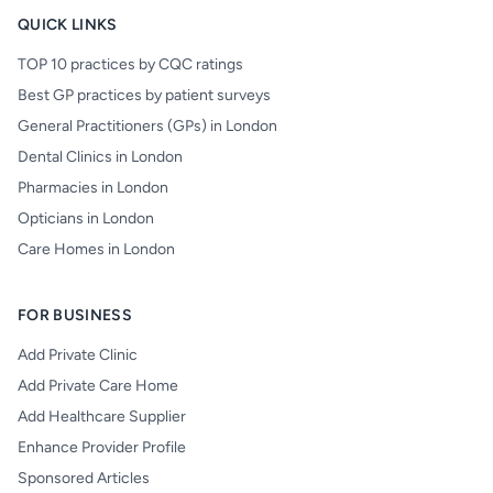
QUICK LINKS
TOP 10 practices by CQC ratings
Best GP practices by patient surveys
General Practitioners (GPs) in London
Dental Clinics in London
Pharmacies in London
Opticians in London
Care Homes in London
FOR BUSINESS
Add Private Clinic
Add Private Care Home
Add Healthcare Supplier
Enhance Provider Profile
Sponsored Articles