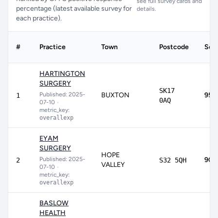
see full survey cards and
percentage (latest available survey for
details.
each practice).
#
Practice
Town
Postcode
Sco
HARTINGTON
SURGERY
SK17
Published: 2025-
BUXTON
95.
1
0AQ
07-10
•
metric_key:
overallexp
EYAM
SURGERY
HOPE
Published: 2025-
90.
2
S32 5QH
VALLEY
07-10
•
metric_key:
overallexp
BASLOW
HEALTH