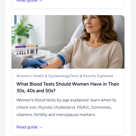
Read guide →
Women's Health & Gynaecology
Tests & Results Explained
What Blood Tests Should Women Have in Their
30s, 40s and 50s?
Women’s blood tests by age explained: learn when to
check iron, thyroid, cholesterol, HbA1c, hormones,
vitamins, fertility and menopause markers.
Read guide →