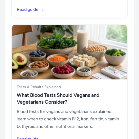
Read guide →
Tests & Results Explained
What Blood Tests Should Vegans and
Vegetarians Consider?
Blood tests for vegans and vegetarians explained:
learn when to check vitamin B12, iron, ferritin, vitamin
D, thyroid and other nutritional markers.