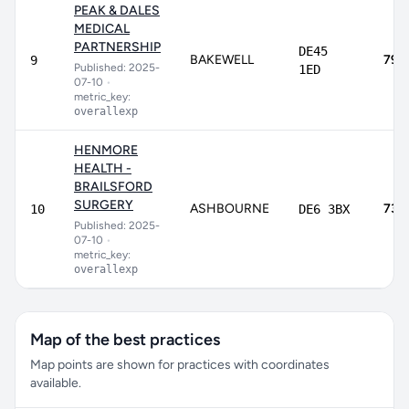
PEAK & DALES
MEDICAL
PARTNERSHIP
DE45
BAKEWELL
79.
9
Published: 2025-
1ED
07-10
•
metric_key:
overallexp
HENMORE
HEALTH -
BRAILSFORD
SURGERY
ASHBOURNE
73.
10
DE6 3BX
Published: 2025-
07-10
•
metric_key:
overallexp
Map of the best practices
Map points are shown for practices with coordinates
available.