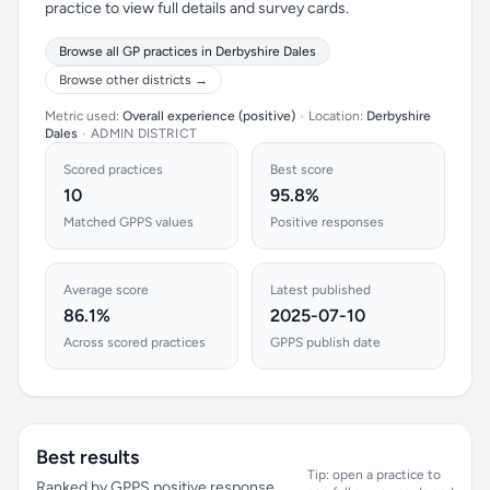
practice to view full details and survey cards.
Browse all GP practices in Derbyshire Dales
Browse other districts →
Metric used:
Overall experience (positive)
•
Location:
Derbyshire
Dales
•
ADMIN DISTRICT
Scored practices
Best score
10
95.8%
Matched GPPS values
Positive responses
Average score
Latest published
86.1%
2025-07-10
Across scored practices
GPPS publish date
Best results
Tip: open a practice to
Ranked by GPPS positive response