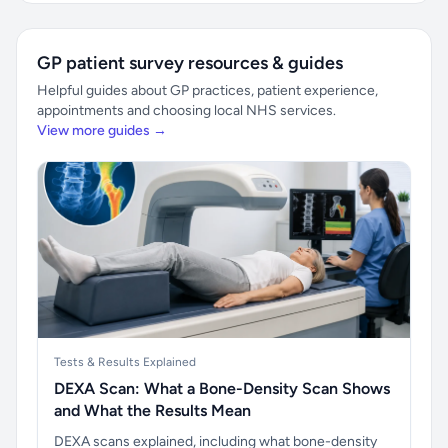
GP patient survey resources & guides
Helpful guides about GP practices, patient experience,
appointments and choosing local NHS services.
View more guides →
Tests & Results Explained
DEXA Scan: What a Bone-Density Scan Shows
and What the Results Mean
DEXA scans explained, including what bone-density