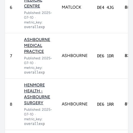
MEDICAL
CENTRE
MATLOCK
88.
6
DE4 4JG
Published: 2025-
07-10
•
metric_key:
overallexp
ASHBOURNE
MEDICAL
PRACTICE
ASHBOURNE
82.
7
DE6 1DR
Published: 2025-
07-10
•
metric_key:
overallexp
HENMORE
HEALTH -
ASHBOURNE
SURGERY
ASHBOURNE
81.1
8
DE6 1RR
Published: 2025-
07-10
•
metric_key:
overallexp