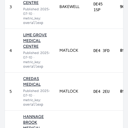
CENTRE
DE45
BAKEWELL
90.
3
Published: 2025-
1SP
07-10
•
metric_key:
overallexp
LIME GROVE
MEDICAL
CENTRE
MATLOCK
89.
4
DE4 3FD
Published: 2025-
07-10
•
metric_key:
overallexp
CREDAS
MEDICAL
Published: 2025-
MATLOCK
89.
5
DE4 2EU
07-10
•
metric_key:
overallexp
HANNAGE
BROOK