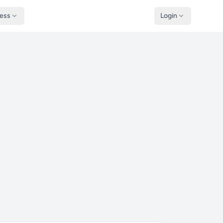
ness
Login