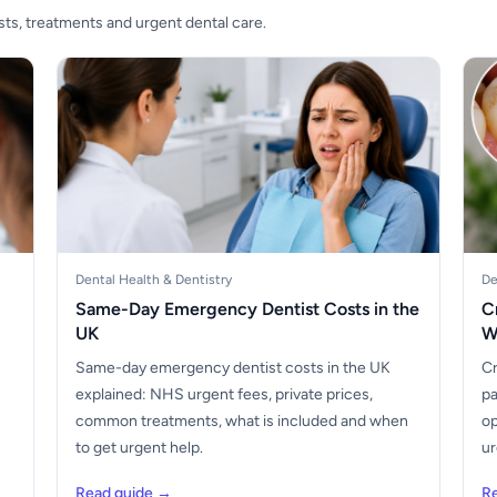
sts, treatments and urgent dental care.
Dental Health & Dentistry
De
Same-Day Emergency Dentist Costs in the
C
UK
W
Same-day emergency dentist costs in the UK
Cr
explained: NHS urgent fees, private prices,
pa
common treatments, what is included and when
op
to get urgent help.
ur
Read guide →
R