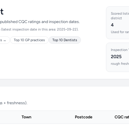
t
Scored listi
district
n published CQC ratings and inspection dates.
4
(latest inspection date in this area: 2025-09-22).
Used for ra
ts →
Top 10 GP practices
Top 10 Dentists
Inspection 
2025
rough fresh
s + freshness).
Town
Postcode
CQC ra