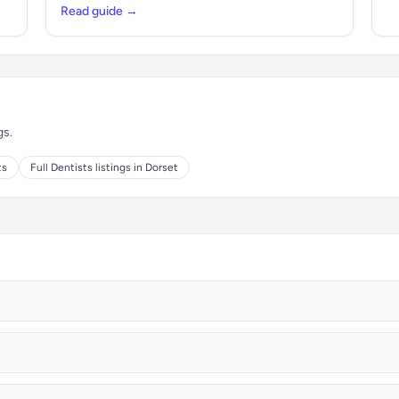
Read guide →
gs.
ts
Full Dentists listings in Dorset