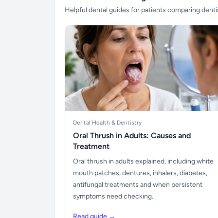
Helpful dental guides for patients comparing denti
Dental Health & Dentistry
Oral Thrush in Adults: Causes and
Treatment
Oral thrush in adults explained, including white
mouth patches, dentures, inhalers, diabetes,
antifungal treatments and when persistent
symptoms need checking.
Read guide →