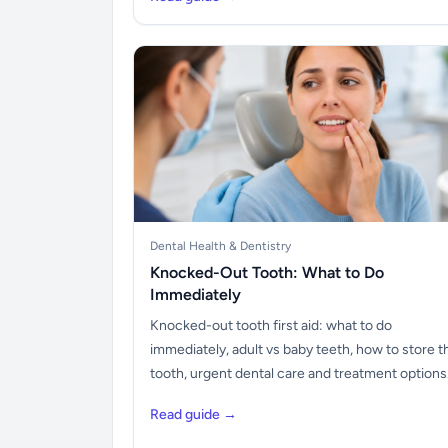
Dental Health & Dentistry
Knocked-Out Tooth: What to Do
Immediately
Knocked-out tooth first aid: what to do
immediately, adult vs baby teeth, how to store t
tooth, urgent dental care and treatment options
Read guide →