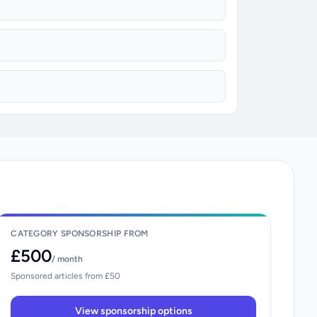
CATEGORY SPONSORSHIP FROM
£500
/ month
Sponsored articles from £50
View sponsorship options