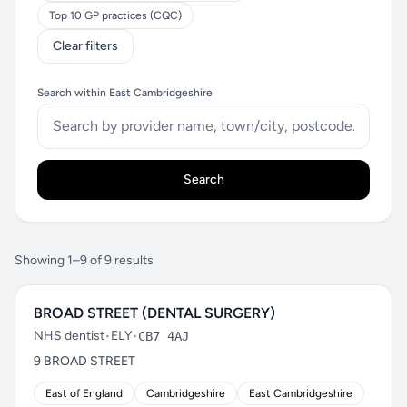
Top 10 GP practices (CQC)
Clear filters
Search within East Cambridgeshire
Search
Showing 1–9 of 9 results
BROAD STREET (DENTAL SURGERY)
NHS dentist
•
ELY
•
CB7 4AJ
9 BROAD STREET
East of England
Cambridgeshire
East Cambridgeshire