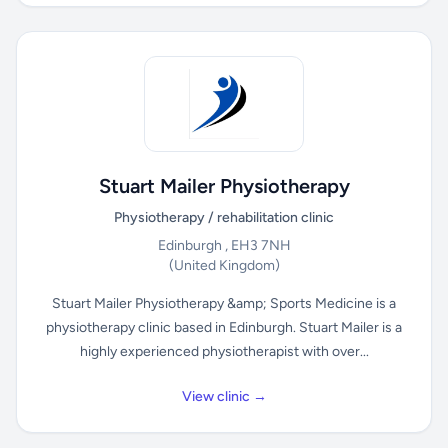
Stuart Mailer Physiotherapy
Physiotherapy / rehabilitation clinic
Edinburgh , EH3 7NH
(United Kingdom)
Stuart Mailer Physiotherapy &amp; Sports Medicine is a
physiotherapy clinic based in Edinburgh. Stuart Mailer is a
highly experienced physiotherapist with over...
View clinic →