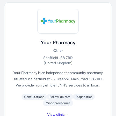
Your Pharmacy
Other
Sheffield , S8 7RD
(United Kingdom)
Your Pharmacy is an independent community pharmacy
situated in Sheffield at 26 Greenhill Main Road, S8 7RD.
We provide highly efficient NHS services to all loca...
Consultations
Follow-up care
Diagnostics
Minor procedures
View clinic →