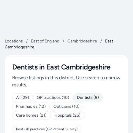
Locations
/
East of England
/
Cambridgeshire
/
East
Cambridgeshire
Dentists in East Cambridgeshire
Browse listings in this district. Use search to narrow
results.
All (29)
GP practices (10)
Dentists (9)
Pharmacies (12)
Opticians (10)
Care homes (21)
Hospitals (26)
Best GP practices (GP Patient Survey)