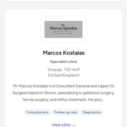
Marcos Kostalas
Specialist clinic
Torquay , TQ1 4UP
(United Kingdom)
Mr Marcos Kostalas is a Consultant General and Upper GI
Surgeon based in Devon, specialising in gallstone surgery,
hernia surgery, and reflux treatment. He prov...
Consultations
Follow-up care
Diagnostics
View clinic →