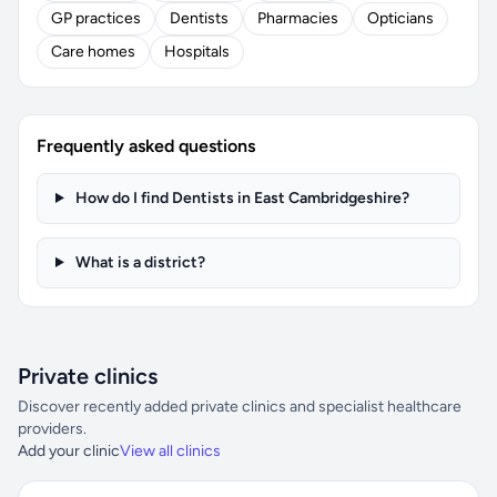
GP practices
Dentists
Pharmacies
Opticians
Care homes
Hospitals
Frequently asked questions
How do I find Dentists in East Cambridgeshire?
What is a district?
Private clinics
Discover recently added private clinics and specialist healthcare
providers.
Add your clinic
View all clinics