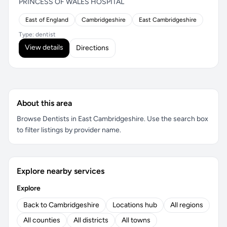
PRINCESS OF WALES HOSPITAL
East of England
Cambridgeshire
East Cambridgeshire
Type: dentist
View details
Directions
About this area
Browse Dentists in East Cambridgeshire. Use the search box
to filter listings by provider name.
Explore nearby services
Explore
Back to Cambridgeshire
Locations hub
All regions
All counties
All districts
All towns