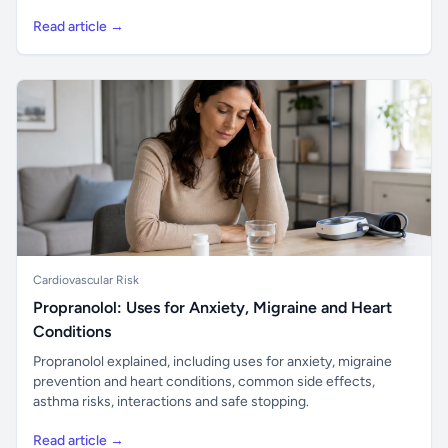
Read article →
Cardiovascular Risk
Propranolol: Uses for Anxiety, Migraine and Heart
Conditions
Propranolol explained, including uses for anxiety, migraine
prevention and heart conditions, common side effects,
asthma risks, interactions and safe stopping.
Read article →