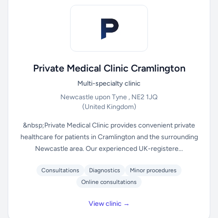
Private Medical Clinic Cramlington
Multi-specialty clinic
Newcastle upon Tyne , NE2 1JQ
(United Kingdom)
&nbsp;Private Medical Clinic provides convenient private
healthcare for patients in Cramlington and the surrounding
Newcastle area. Our experienced UK-registere...
Consultations
Diagnostics
Minor procedures
Online consultations
View clinic →