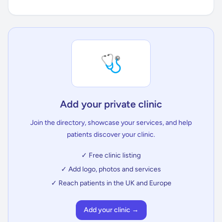
🩺
Add your private clinic
Join the directory, showcase your services, and help
patients discover your clinic.
✓ Free clinic listing
✓ Add logo, photos and services
✓ Reach patients in the UK and Europe
Add your clinic →