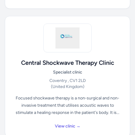
Central Shockwave Therapy Clinic
Specialist clinic
Coventry , CV1 2LD
(United Kingdom)
Focused shockwave therapy is a non-surgical and non-
invasive treatment that utilises acoustic waves to
stimulate a healing response in the patient's body. It is...
View clinic →