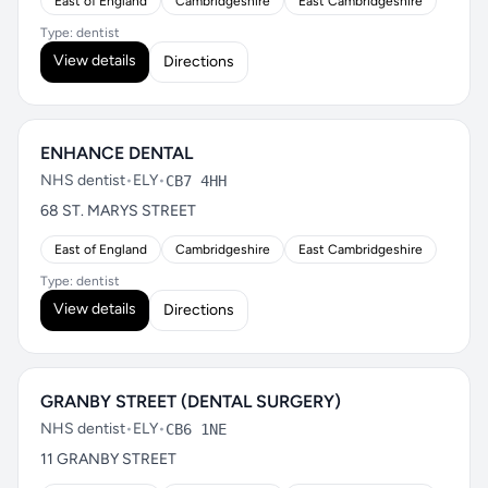
East of England
Cambridgeshire
East Cambridgeshire
Type: dentist
View details
Directions
ENHANCE DENTAL
NHS dentist
•
ELY
•
CB7 4HH
68 ST. MARYS STREET
East of England
Cambridgeshire
East Cambridgeshire
Type: dentist
View details
Directions
GRANBY STREET (DENTAL SURGERY)
NHS dentist
•
ELY
•
CB6 1NE
11 GRANBY STREET