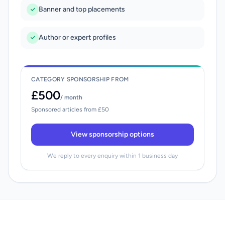
Banner and top placements
Author or expert profiles
CATEGORY SPONSORSHIP FROM
£500
/ month
Sponsored articles from £50
View sponsorship options
We reply to every enquiry within 1 business day