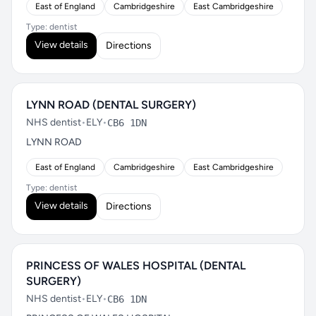
East of England
Cambridgeshire
East Cambridgeshire
Type: dentist
View details
Directions
LYNN ROAD (DENTAL SURGERY)
NHS dentist
•
ELY
•
CB6 1DN
LYNN ROAD
East of England
Cambridgeshire
East Cambridgeshire
Type: dentist
View details
Directions
PRINCESS OF WALES HOSPITAL (DENTAL
SURGERY)
NHS dentist
•
ELY
•
CB6 1DN