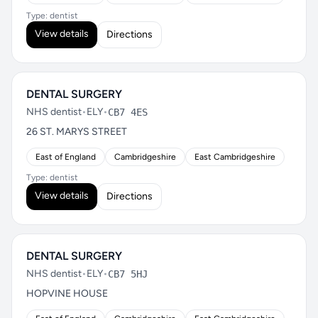
Type: dentist
View details
Directions
DENTAL SURGERY
NHS dentist
•
ELY
•
CB7 4ES
26 ST. MARYS STREET
East of England
Cambridgeshire
East Cambridgeshire
Type: dentist
View details
Directions
DENTAL SURGERY
NHS dentist
•
ELY
•
CB7 5HJ
HOPVINE HOUSE