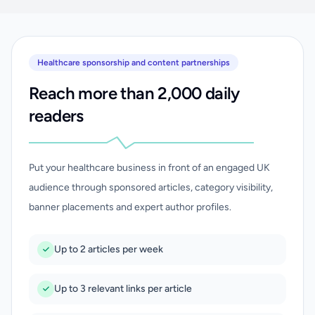
Healthcare sponsorship and content partnerships
Reach more than 2,000 daily
readers
Put your healthcare business in front of an engaged UK
audience through sponsored articles, category visibility,
banner placements and expert author profiles.
Up to 2 articles per week
Up to 3 relevant links per article