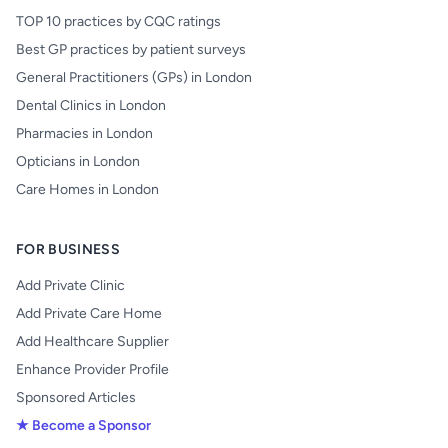
TOP 10 practices by CQC ratings
Best GP practices by patient surveys
General Practitioners (GPs) in London
Dental Clinics in London
Pharmacies in London
Opticians in London
Care Homes in London
FOR BUSINESS
Add Private Clinic
Add Private Care Home
Add Healthcare Supplier
Enhance Provider Profile
Sponsored Articles
★ Become a Sponsor