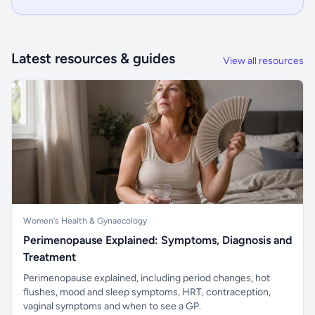
Latest resources & guides
View all resources
Women's Health & Gynaecology
Perimenopause Explained: Symptoms, Diagnosis and
Treatment
Perimenopause explained, including period changes, hot
flushes, mood and sleep symptoms, HRT, contraception,
vaginal symptoms and when to see a GP.