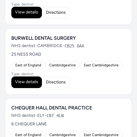
Type: dentist
View details
Directions
BURWELL DENTAL SURGERY
NHS dentist
•
CAMBRIDGE
•
CB25 0AA
25 NESS ROAD
East of England
Cambridgeshire
East Cambridgeshire
Type: dentist
View details
Directions
CHEQUER HALL DENTAL PRACTICE
NHS dentist
•
ELY
•
CB7 4LN
6 CHEQUER LANE
East of England
Cambridgeshire
East Cambridgeshire