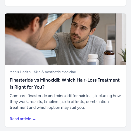
Men's Health
Skin & Aesthetic Medicine
Finasteride vs Minoxidil: Which Hair-Loss Treatment
Is Right for You?
Compare finasteride and minoxidil for hair loss, including how
they work, results, timelines, side effects, combination
treatment and which option may suit you.
Read article →