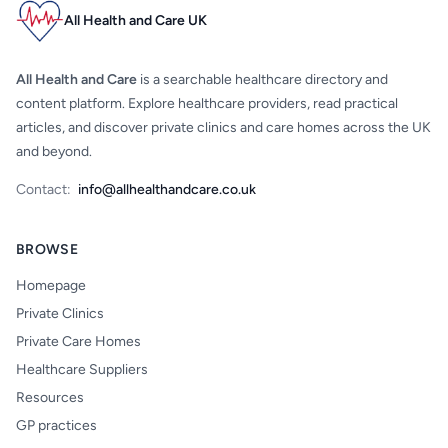
All Health and Care UK
All Health and Care
is a searchable healthcare directory and
content platform. Explore healthcare providers, read practical
articles, and discover private clinics and care homes across the UK
and beyond.
Contact:
info@allhealthandcare.co.uk
BROWSE
Homepage
Private Clinics
Private Care Homes
Healthcare Suppliers
Resources
GP practices