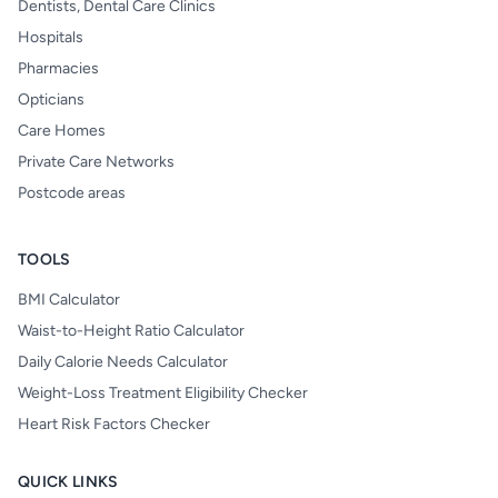
Dentists, Dental Care Clinics
Hospitals
Pharmacies
Opticians
Care Homes
Private Care Networks
Postcode areas
TOOLS
BMI Calculator
Waist-to-Height Ratio Calculator
Daily Calorie Needs Calculator
Weight-Loss Treatment Eligibility Checker
Heart Risk Factors Checker
QUICK LINKS