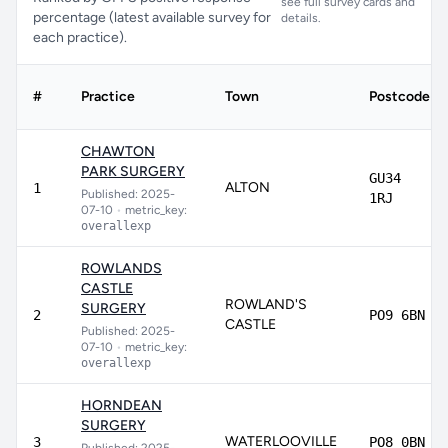
see full survey cards and
percentage (latest available survey for
details.
each practice).
#
Practice
Town
Postcode
CHAWTON
PARK SURGERY
GU34
ALTON
1
Published: 2025-
1RJ
07-10
•
metric_key:
overallexp
ROWLANDS
CASTLE
ROWLAND'S
SURGERY
2
PO9 6BN
CASTLE
Published: 2025-
07-10
•
metric_key:
overallexp
HORNDEAN
SURGERY
WATERLOOVILLE
3
PO8 0BN