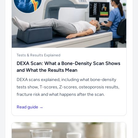
Tests & Results Explained
DEXA Scan: What a Bone-Density Scan Shows
and What the Results Mean
DEXA scans explained, including what bone-density
tests show, T-scores, Z-scores, osteoporosis results,
fracture risk and what happens after the scan.
Read guide →