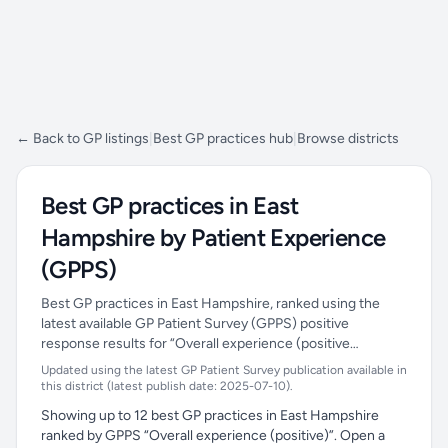
← Back to GP listings
|
Best GP practices hub
|
Browse districts
Best GP practices in East
Hampshire by Patient Experience
(GPPS)
Best GP practices in East Hampshire, ranked using the
latest available GP Patient Survey (GPPS) positive
response results for “Overall experience (positive…
Updated using the latest GP Patient Survey publication available in
this district (latest publish date: 2025-07-10).
Showing up to 12 best GP practices in East Hampshire
ranked by GPPS “Overall experience (positive)”. Open a