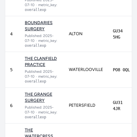
Published: 2025-
07-10
•
metric_key:
overallexp
BOUNDARIES
SURGERY
GU34
ALTON
4
Published: 2025-
5HG
07-10
•
metric_key:
overallexp
THE CLANFIELD
PRACTICE
WATERLOOVILLE
5
PO8 0QL
Published: 2025-
07-10
•
metric_key:
overallexp
THE GRANGE
SURGERY
GU31
PETERSFIELD
6
Published: 2025-
4JR
07-10
•
metric_key:
overallexp
THE
WATERCRESS