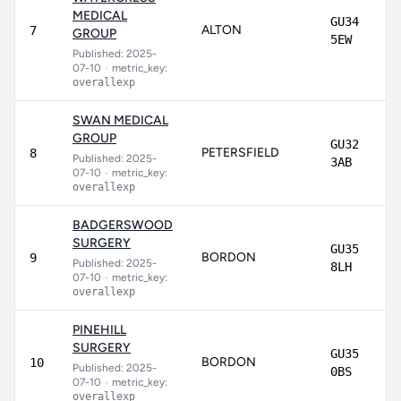
MEDICAL
GU34
ALTON
7
GROUP
5EW
Published: 2025-
07-10
•
metric_key:
overallexp
SWAN MEDICAL
GROUP
GU32
PETERSFIELD
8
Published: 2025-
3AB
07-10
•
metric_key:
overallexp
BADGERSWOOD
SURGERY
GU35
BORDON
9
Published: 2025-
8LH
07-10
•
metric_key:
overallexp
PINEHILL
SURGERY
GU35
BORDON
10
Published: 2025-
0BS
07-10
•
metric_key:
overallexp