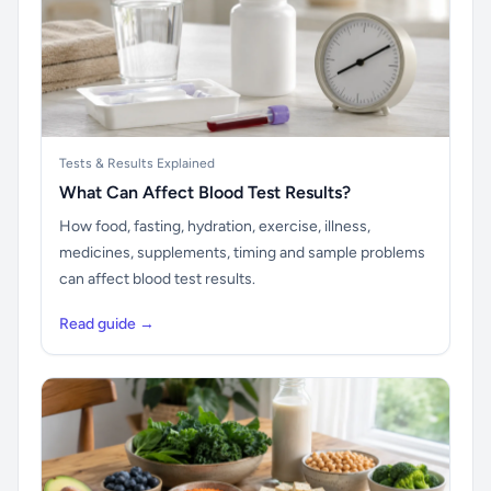
Tests & Results Explained
What Can Affect Blood Test Results?
How food, fasting, hydration, exercise, illness,
medicines, supplements, timing and sample problems
can affect blood test results.
Read guide →