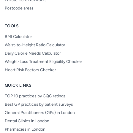
Postcode areas
TOOLS
BMI Calculator
Waist-to-Height Ratio Calculator
Daily Calorie Needs Calculator
Weight-Loss Treatment Eligibility Checker
Heart Risk Factors Checker
QUICK LINKS
TOP 10 practices by CQC ratings
Best GP practices by patient surveys
General Practitioners (GPs) in London
Dental Clinics in London
Pharmacies in London