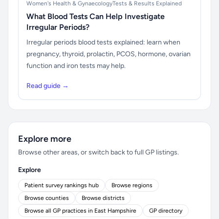
Women's Health & Gynaecology
Tests & Results Explained
What Blood Tests Can Help Investigate
Irregular Periods?
Irregular periods blood tests explained: learn when
pregnancy, thyroid, prolactin, PCOS, hormone, ovarian
function and iron tests may help.
Read guide →
Explore more
Browse other areas, or switch back to full GP listings.
Explore
Patient survey rankings hub
Browse regions
Browse counties
Browse districts
Browse all GP practices in East Hampshire
GP directory