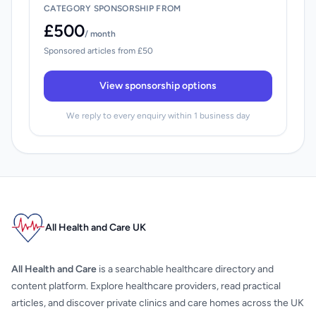
CATEGORY SPONSORSHIP FROM
£500
/ month
Sponsored articles from £50
View sponsorship options
We reply to every enquiry within 1 business day
All Health and Care UK
All Health and Care
is a searchable healthcare directory and
content platform. Explore healthcare providers, read practical
articles, and discover private clinics and care homes across the UK