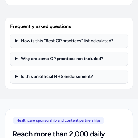
Frequently asked questions
How is this “Best GP practices” list calculated?
Why are some GP practices not included?
Is this an official NHS endorsement?
Healthcare sponsorship and content partnerships
Reach more than 2,000 daily