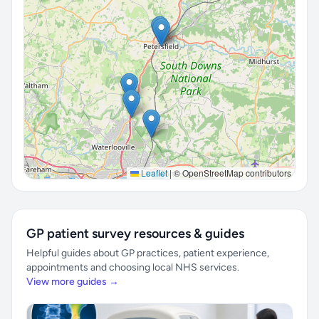
Leaflet
|
© OpenStreetMap contributors
GP patient survey resources & guides
Helpful guides about GP practices, patient experience,
appointments and choosing local NHS services.
View more guides →