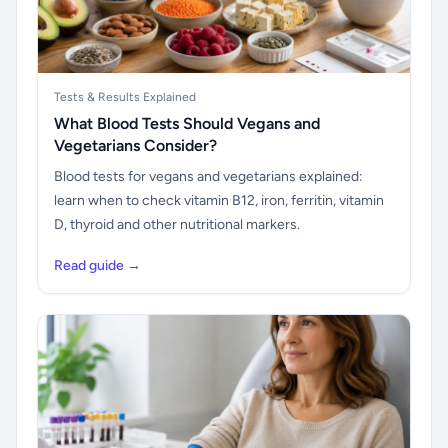
Tests & Results Explained
What Blood Tests Should Vegans and
Vegetarians Consider?
Blood tests for vegans and vegetarians explained:
learn when to check vitamin B12, iron, ferritin, vitamin
D, thyroid and other nutritional markers.
Read guide →