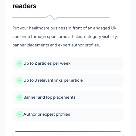
readers
Put your healthcare business in front of an engaged UK
audience through sponsored articles, category visibility,
banner placements and expert author profiles.
Up to 2 articles per week
Up to 3 relevant links per article
Banner and top placements
Author or expert profiles