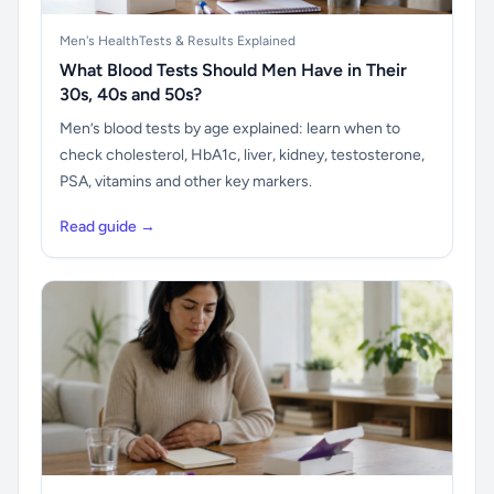
Men's Health
Tests & Results Explained
What Blood Tests Should Men Have in Their
30s, 40s and 50s?
Men’s blood tests by age explained: learn when to
check cholesterol, HbA1c, liver, kidney, testosterone,
PSA, vitamins and other key markers.
Read guide →