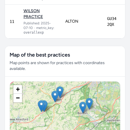
WILSON
PRACTICE
GU34
ALTON
11
Published: 2025-
2QX
07-10
•
metric_key:
overallexp
Map of the best practices
Map points are shown for practices with coordinates
available.
+
−