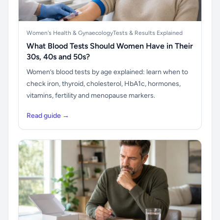
Women's Health & Gynaecology
Tests & Results Explained
What Blood Tests Should Women Have in Their
30s, 40s and 50s?
Women’s blood tests by age explained: learn when to
check iron, thyroid, cholesterol, HbA1c, hormones,
vitamins, fertility and menopause markers.
Read guide →