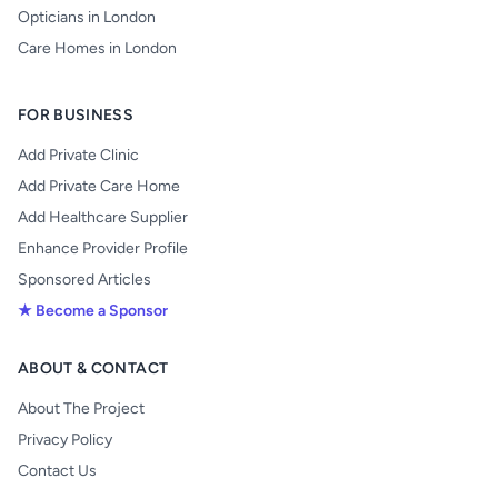
Opticians in London
Care Homes in London
FOR BUSINESS
Add Private Clinic
Add Private Care Home
Add Healthcare Supplier
Enhance Provider Profile
Sponsored Articles
★ Become a Sponsor
ABOUT & CONTACT
About The Project
Privacy Policy
Contact Us