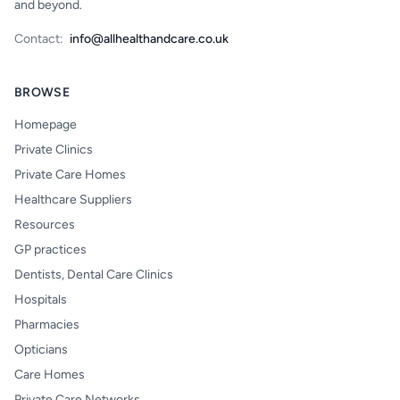
and beyond.
Contact:
info@allhealthandcare.co.uk
BROWSE
Homepage
Private Clinics
Private Care Homes
Healthcare Suppliers
Resources
GP practices
Dentists, Dental Care Clinics
Hospitals
Pharmacies
Opticians
Care Homes
Private Care Networks