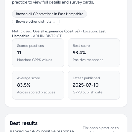
practice to view full details and survey cards.
Browse all GP practices in East Hampshire
Browse other districts →
Metric used:
Overall experience (positive)
•
Location:
East
Hampshire
•
ADMIN DISTRICT
Scored practices
Best score
11
93.4%
Matched GPPS values
Positive responses
Average score
Latest published
83.5%
2025-07-10
Across scored practices
GPPS publish date
Best results
Tip: open a practice to
Ranked by GPPS positive response