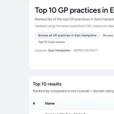
Top 10 GP practices in 
Ranked list of the top GP practices in East Hamps
Updated using the latest published CQC inspection data 
Browse all GP practices in East Hampshire
Browse 
Top 10 Care homes
Location:
East Hampshire
•
ADMIN DISTRICT
Top 10 results
Ranked by computed score (overall + domain rating
#
Name