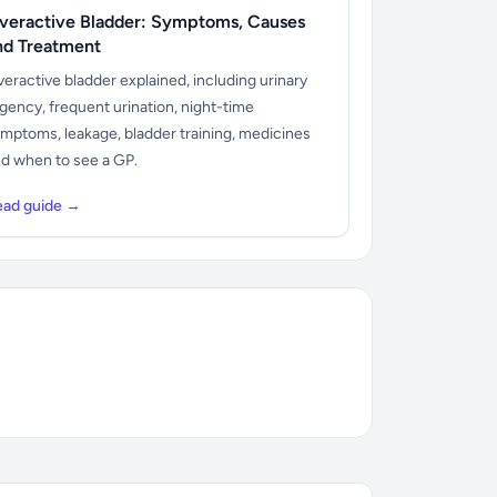
veractive Bladder: Symptoms, Causes
nd Treatment
eractive bladder explained, including urinary
gency, frequent urination, night-time
mptoms, leakage, bladder training, medicines
d when to see a GP.
ead guide →