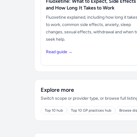
Fluoxetine: What to Expect, Side Effects
and How Long It Takes to Work
Fluoxetine explained, including how long it take
to work, common side effects, anxiety, sleep
changes, sexual effects, withdrawal and when t
seek help.
Read guide →
Explore more
Switch scope or provider type, or browse full listin
Top 10 hub
Top 10 GP practices hub
Browse dis