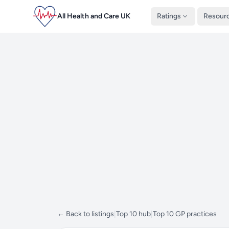
All Health and Care UK
Ratings
Resour
← Back to listings
|
Top 10 hub
|
Top 10 GP practices