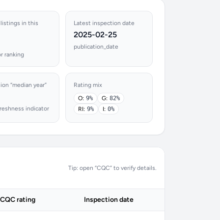
listings in this
Latest inspection date
2025-02-25
publication_date
r ranking
ion “median year”
Rating mix
O:
9%
G:
82%
reshness indicator
RI:
9%
I:
0%
Tip: open “CQC” to verify details.
CQC rating
Inspection date