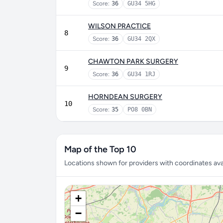
Score:
36
GU34 5HG
WILSON PRACTICE
8
Score:
36
GU34 2QX
CHAWTON PARK SURGERY
9
Score:
36
GU34 1RJ
HORNDEAN SURGERY
10
Score:
35
PO8 0BN
Map of the Top 10
Locations shown for providers with coordinates avai
+
−