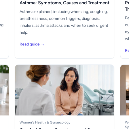
Asthma: Symptoms, Causes and Treatment
P
T
Asthma explained, including wheezing, coughing,
Pe
breathlessness, common triggers, diagnosis,
ng
cu
inhalers, asthma attacks and when to seek urgent
dy
help.
wh
Read guide →
R
Women's Health & Gynaecology
Wo
Sy