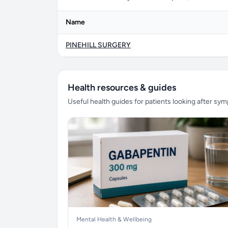
Name
PINEHILL SURGERY
Health resources & guides
Useful health guides for patients looking after sy
Mental Health & Wellbeing