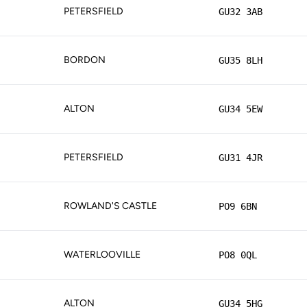
PETERSFIELD
GU32 3AB
BORDON
GU35 8LH
ALTON
GU34 5EW
PETERSFIELD
GU31 4JR
ROWLAND'S CASTLE
PO9 6BN
WATERLOOVILLE
PO8 0QL
ALTON
GU34 5HG