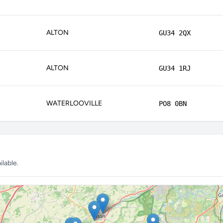
ALTON
GU34 2QX
ALTON
GU34 1RJ
WATERLOOVILLE
PO8 0BN
lable.