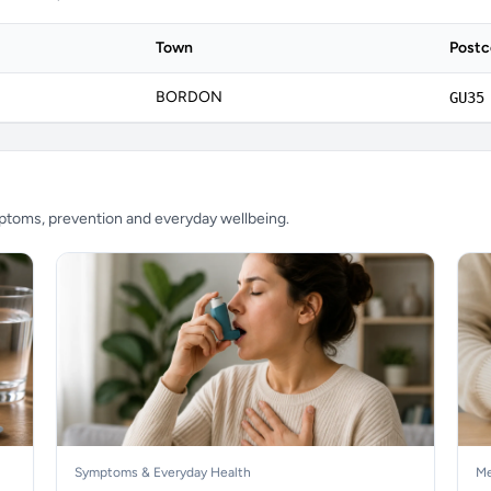
Town
Post
BORDON
GU35
mptoms, prevention and everyday wellbeing.
Symptoms & Everyday Health
Me