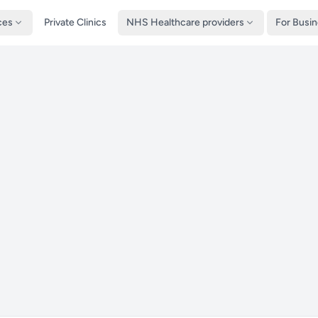
ces
Private Clinics
NHS Healthcare providers
For Busi