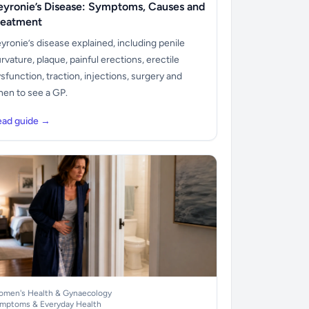
eyronie’s Disease: Symptoms, Causes and
reatment
yronie’s disease explained, including penile
rvature, plaque, painful erections, erectile
sfunction, traction, injections, surgery and
en to see a GP.
ead guide →
men's Health & Gynaecology
mptoms & Everyday Health