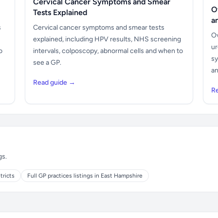
Cervical Cancer Symptoms and Smear
O
Tests Explained
a
s
Cervical cancer symptoms and smear tests
Ov
explained, including HPV results, NHS screening
ur
o
intervals, colposcopy, abnormal cells and when to
sy
see a GP.
an
Read guide →
R
gs.
tricts
Full GP practices listings in East Hampshire