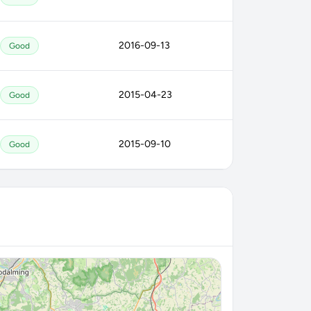
2016-09-13
Good
2015-04-23
Good
2015-09-10
Good