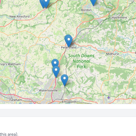
his area).