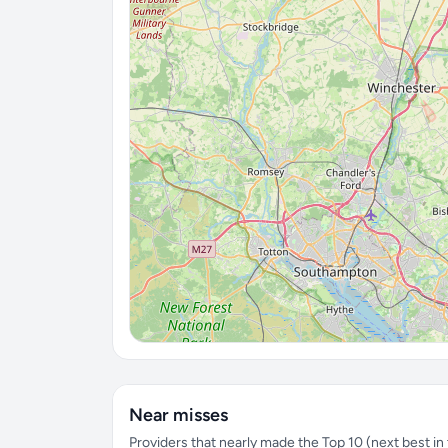
Near misses
Providers that nearly made the Top 10 (next best in t