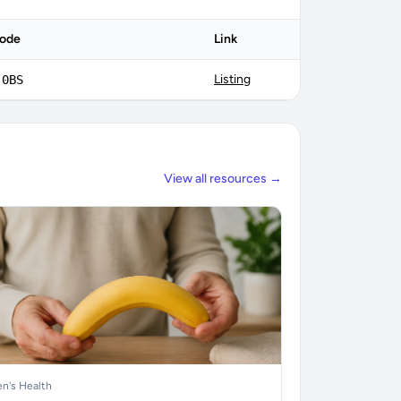
code
Link
Listing
 0BS
View all resources →
n's Health