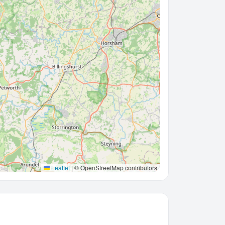
Leaflet
|
© OpenStreetMap contributors