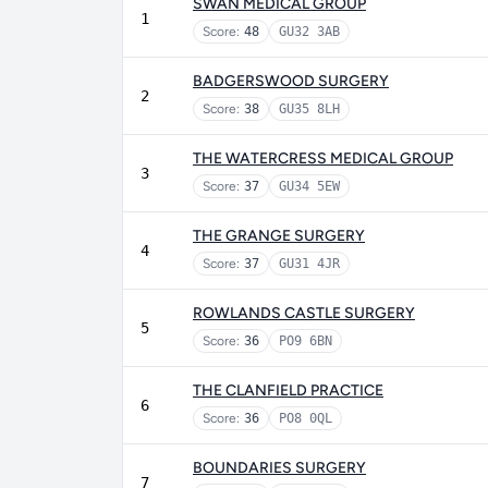
SWAN MEDICAL GROUP
1
Score:
48
GU32 3AB
BADGERSWOOD SURGERY
2
Score:
38
GU35 8LH
THE WATERCRESS MEDICAL GROUP
3
Score:
37
GU34 5EW
THE GRANGE SURGERY
4
Score:
37
GU31 4JR
ROWLANDS CASTLE SURGERY
5
Score:
36
PO9 6BN
THE CLANFIELD PRACTICE
6
Score:
36
PO8 0QL
BOUNDARIES SURGERY
7