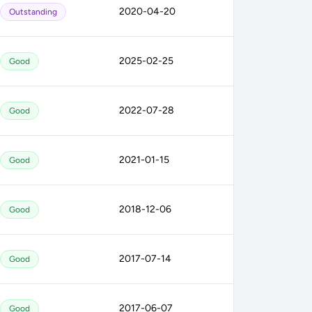
2020-04-20
Outstanding
2025-02-25
Good
2022-07-28
Good
2021-01-15
Good
2018-12-06
Good
2017-07-14
Good
2017-06-07
Good