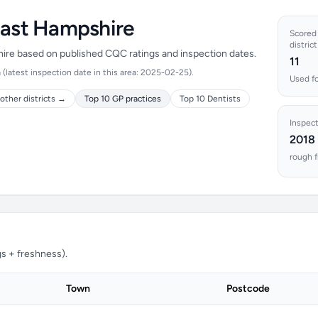
East Hampshire
Scored 
district
hire based on published CQC ratings and inspection dates.
11
(latest inspection date in this area: 2025-02-25).
Used fo
other districts →
Top 10 GP practices
Top 10 Dentists
Inspect
2018
rough f
s + freshness).
Town
Postcode