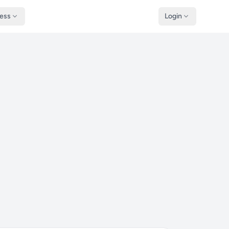
ness
Login