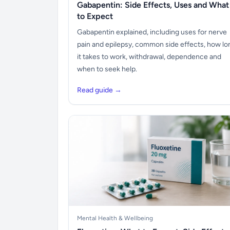
Gabapentin: Side Effects, Uses and What
to Expect
Gabapentin explained, including uses for nerve
pain and epilepsy, common side effects, how lo
it takes to work, withdrawal, dependence and
when to seek help.
Read guide →
Mental Health & Wellbeing