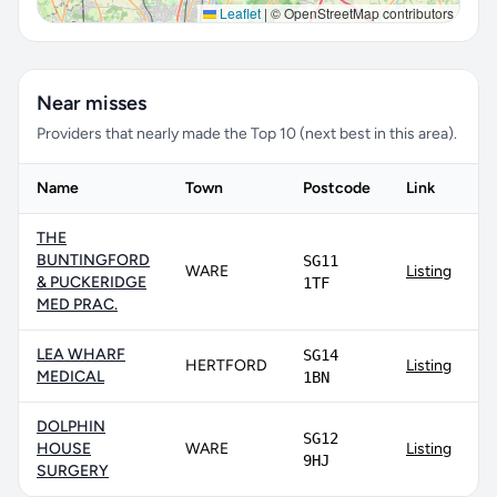
Leaflet
|
© OpenStreetMap contributors
Near misses
Providers that nearly made the Top 10 (next best in this area).
Name
Town
Postcode
Link
THE
BUNTINGFORD
SG11
WARE
Listing
& PUCKERIDGE
1TF
MED PRAC.
LEA WHARF
SG14
HERTFORD
Listing
MEDICAL
1BN
DOLPHIN
SG12
HOUSE
WARE
Listing
9HJ
SURGERY