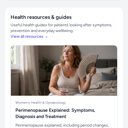
Health resources & guides
Useful health guides for patients looking after symptoms,
prevention and everyday wellbeing.
View all resources →
Women's Health & Gynaecology
Perimenopause Explained: Symptoms,
Diagnosis and Treatment
Perimenopause explained, including period changes,