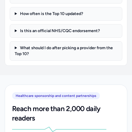
How often is the Top 10 updated?
Is this an official NHS/CQC endorsement?
What should I do after picking a provider from the
Top 10?
Healthcare sponsorship and content partnerships
Reach more than 2,000 daily
readers