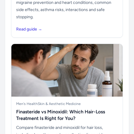
migraine prevention and heart conditions, common
side effects, asthma risks, interactions and safe
stopping.
Read guide →
Men's Health
Skin & Aesthetic Medicine
Finasteride vs Minoxidil: Which Hair-Loss
Treatment Is Right for You?
Compare finasteride and minoxidil for hair loss,