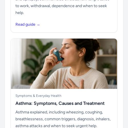
to work, withdrawal, dependence and when to seek
help.
Read guide →
Symptoms & Everyday Health
Asthma: Symptoms, Causes and Treatment
Asthma explained, including wheezing, coughing,
breathlessness, common triggers, diagnosis, inhalers,
asthma attacks and when to seek urgent help.