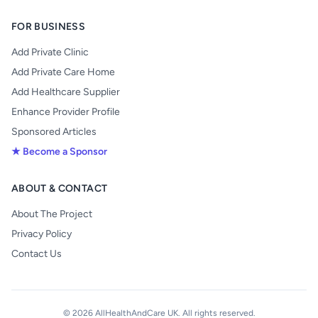
FOR BUSINESS
Add Private Clinic
Add Private Care Home
Add Healthcare Supplier
Enhance Provider Profile
Sponsored Articles
★ Become a Sponsor
ABOUT & CONTACT
About The Project
Privacy Policy
Contact Us
© 2026 AllHealthAndCare UK. All rights reserved.