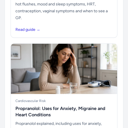
hot flushes, mood and sleep symptoms, HRT,
contraception, vaginal symptoms and when to see a
GP.
Read guide →
Cardiovascular Risk
Propranolol: Uses for Anxiety, Migraine and
Heart Conditions
Propranolol explained, including uses for anxiety,