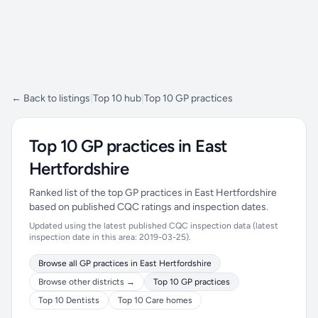
← Back to listings
|
Top 10 hub
|
Top 10 GP practices
Top 10 GP practices in East
Hertfordshire
Ranked list of the top GP practices in East Hertfordshire
based on published CQC ratings and inspection dates.
Updated using the latest published CQC inspection data (latest
inspection date in this area: 2019-03-25).
Browse all GP practices in East Hertfordshire
Browse other districts →
Top 10 GP practices
Top 10 Dentists
Top 10 Care homes