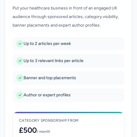
Put your healthcare business in front of an engaged UK
audience through sponsored articles, category visibility,
banner placements and expert author profiles.
Up to 2 articles per week
Up to 3 relevant links per article
Banner and top placements
Author or expert profiles
CATEGORY SPONSORSHIP FROM
£500
/ month