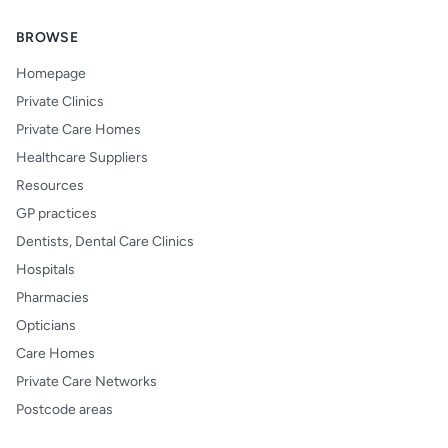
BROWSE
Homepage
Private Clinics
Private Care Homes
Healthcare Suppliers
Resources
GP practices
Dentists, Dental Care Clinics
Hospitals
Pharmacies
Opticians
Care Homes
Private Care Networks
Postcode areas