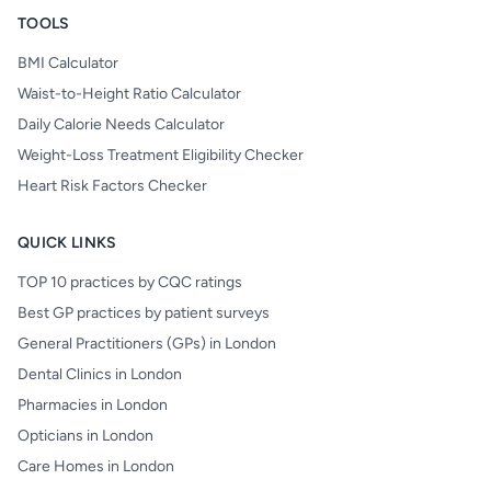
TOOLS
BMI Calculator
Waist-to-Height Ratio Calculator
Daily Calorie Needs Calculator
Weight-Loss Treatment Eligibility Checker
Heart Risk Factors Checker
QUICK LINKS
TOP 10 practices by CQC ratings
Best GP practices by patient surveys
General Practitioners (GPs) in London
Dental Clinics in London
Pharmacies in London
Opticians in London
Care Homes in London