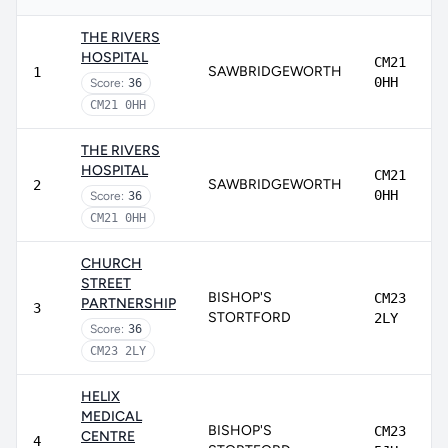
THE RIVERS
HOSPITAL
CM21
SAWBRIDGEWORTH
1
0HH
Score:
36
CM21 0HH
THE RIVERS
HOSPITAL
CM21
SAWBRIDGEWORTH
2
0HH
Score:
36
CM21 0HH
CHURCH
STREET
BISHOP'S
CM23
PARTNERSHIP
3
STORTFORD
2LY
Score:
36
CM23 2LY
HELIX
MEDICAL
BISHOP'S
CM23
CENTRE
4