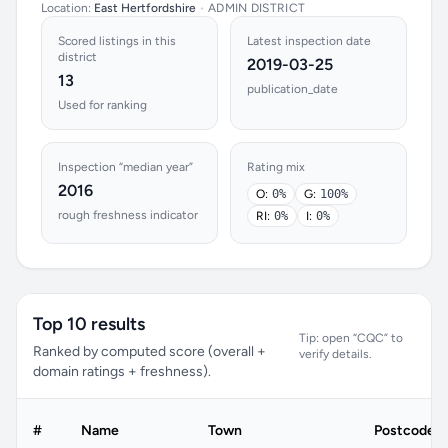
Location:
East Hertfordshire
•
ADMIN DISTRICT
Scored listings in this
Latest inspection date
district
2019-03-25
13
publication_date
Used for ranking
Inspection “median year”
Rating mix
2016
O:
0%
G:
100%
rough freshness indicator
RI:
0%
I:
0%
Top 10 results
Tip: open “CQC” to
Ranked by computed score (overall +
verify details.
domain ratings + freshness).
#
Name
Town
Postcode