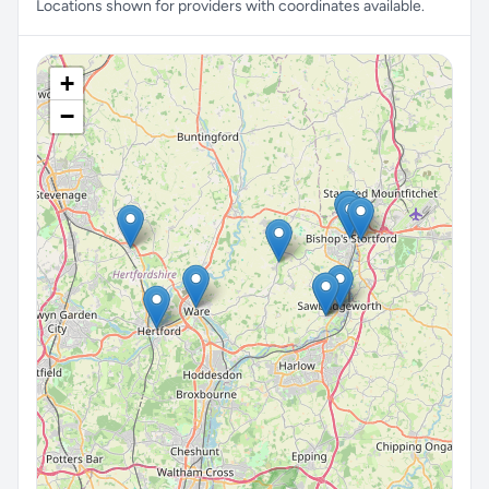
Locations shown for providers with coordinates available.
+
−