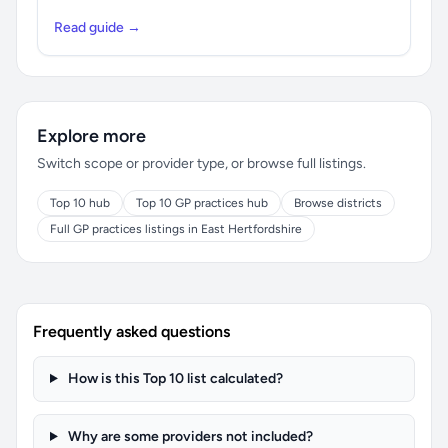
Read guide →
Explore more
Switch scope or provider type, or browse full listings.
Top 10 hub
Top 10 GP practices hub
Browse districts
Full GP practices listings in East Hertfordshire
Frequently asked questions
How is this Top 10 list calculated?
Why are some providers not included?