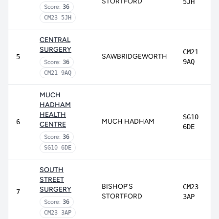
STORTFORD
5JH
Score:
36
CM23 5JH
CENTRAL
SURGERY
CM21
SAWBRIDGEWORTH
5
9AQ
Score:
36
CM21 9AQ
MUCH
HADHAM
HEALTH
SG10
MUCH HADHAM
6
CENTRE
6DE
Score:
36
SG10 6DE
SOUTH
STREET
BISHOP'S
CM23
SURGERY
7
STORTFORD
3AP
Score:
36
CM23 3AP