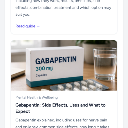
including how they work, results, timelines, side
effects, combination treatment and which option may
suit you.
Read guide →
Mental Health & Wellbeing
Gabapentin: Side Effects, Uses and What to
Expect
Gabapentin explained, including uses for nerve pain
and epilepsy, common side effects, how long it takes