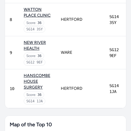
WATTON
PLACE CLINIC
SG14
HERTFORD
8
3SY
Score:
36
SG14 3SY
NEW RIVER
HEALTH
SG12
WARE
9
9EF
Score:
36
SG12 9EF
HANSCOMBE
HOUSE
SG14
SURGERY
HERTFORD
10
1JA
Score:
36
SG14 1JA
Map of the Top 10