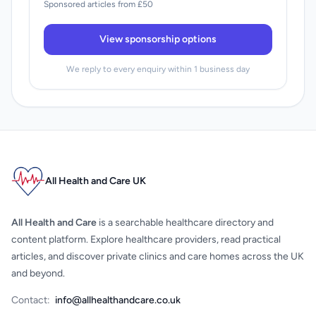
Sponsored articles from £50
View sponsorship options
We reply to every enquiry within 1 business day
All Health and Care UK
All Health and Care
is a searchable healthcare directory and
content platform. Explore healthcare providers, read practical
articles, and discover private clinics and care homes across the UK
and beyond.
Contact:
info@allhealthandcare.co.uk