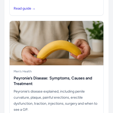
Read guide →
Men's Health
Peyronie’s Disease: Symptoms, Causes and
Treatment
Peyronie’s disease explained, including penile
curvature, plaque, painful erections, erectile
dysfunction, traction, injections, surgery and when to
see a GP.