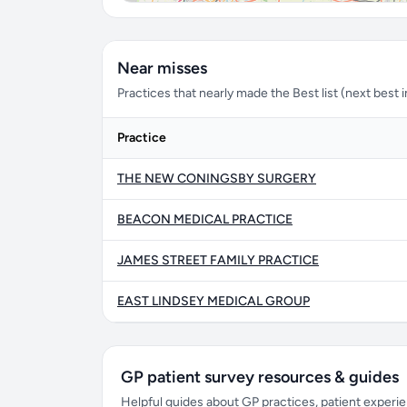
Near misses
Practices that nearly made the Best list (next best in 
Practice
THE NEW CONINGSBY SURGERY
BEACON MEDICAL PRACTICE
JAMES STREET FAMILY PRACTICE
EAST LINDSEY MEDICAL GROUP
GP patient survey resources & guides
Helpful guides about GP practices, patient exper