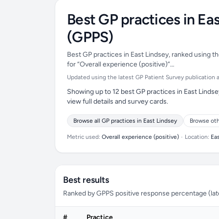
Best GP practices in Ea
(GPPS)
Best GP practices in East Lindsey, ranked using th
for “Overall experience (positive)”…
Updated using the latest GP Patient Survey publication ava
Showing up to 12 best GP practices in East Lindse
view full details and survey cards.
Browse all GP practices in East Lindsey
Browse oth
Metric used:
Overall experience (positive)
•
Location:
Ea
Best results
Ranked by GPPS positive response percentage (lates
#
Practice