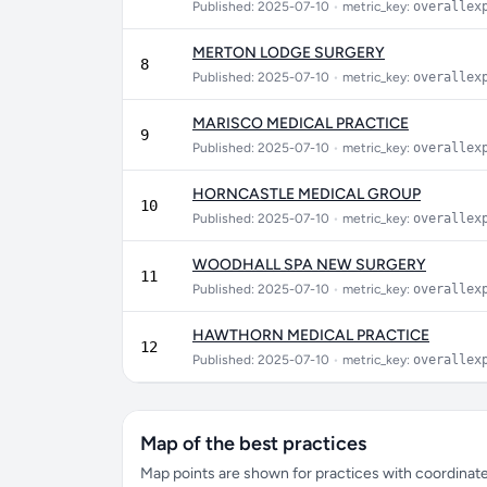
Published: 2025-07-10
•
metric_key:
overallex
MERTON LODGE SURGERY
8
Published: 2025-07-10
•
metric_key:
overallex
MARISCO MEDICAL PRACTICE
9
Published: 2025-07-10
•
metric_key:
overallex
HORNCASTLE MEDICAL GROUP
10
Published: 2025-07-10
•
metric_key:
overallex
WOODHALL SPA NEW SURGERY
11
Published: 2025-07-10
•
metric_key:
overallex
HAWTHORN MEDICAL PRACTICE
12
Published: 2025-07-10
•
metric_key:
overallex
Map of the best practices
Map points are shown for practices with coordinates