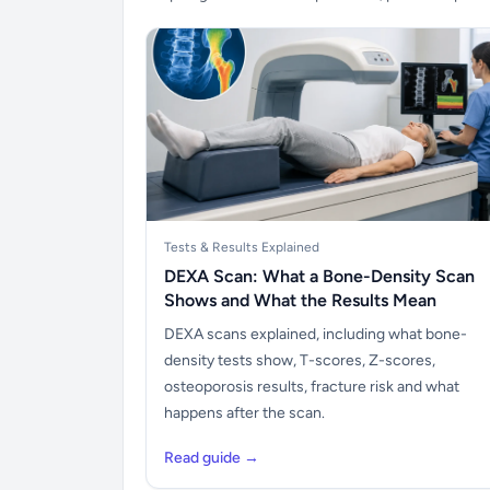
Tests & Results Explained
DEXA Scan: What a Bone-Density Scan
Shows and What the Results Mean
DEXA scans explained, including what bone-
density tests show, T-scores, Z-scores,
osteoporosis results, fracture risk and what
happens after the scan.
Read guide →