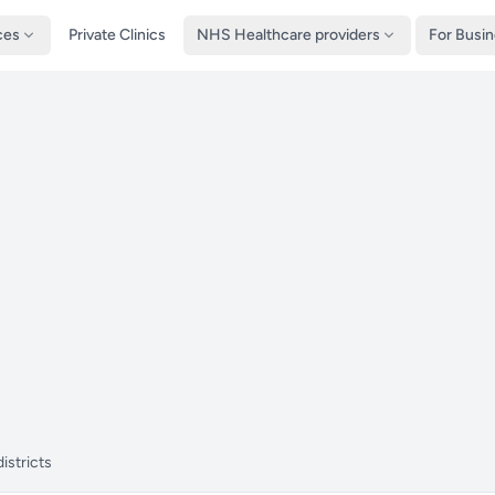
ces
Private Clinics
NHS Healthcare providers
For Busi
istricts