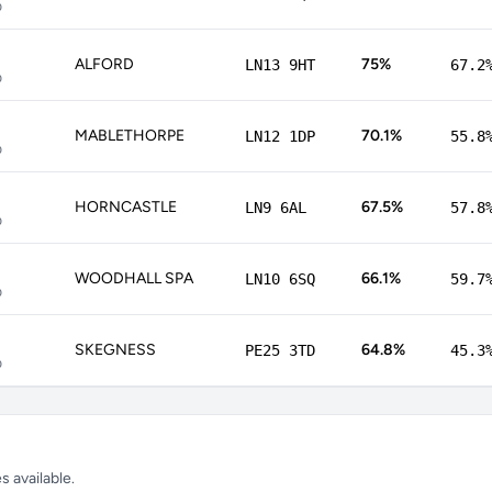
p
ALFORD
75%
LN13 9HT
67.2
p
MABLETHORPE
70.1%
LN12 1DP
55.8
p
HORNCASTLE
67.5%
LN9 6AL
57.8
p
WOODHALL SPA
66.1%
LN10 6SQ
59.7
p
SKEGNESS
64.8%
PE25 3TD
45.3
p
 available.