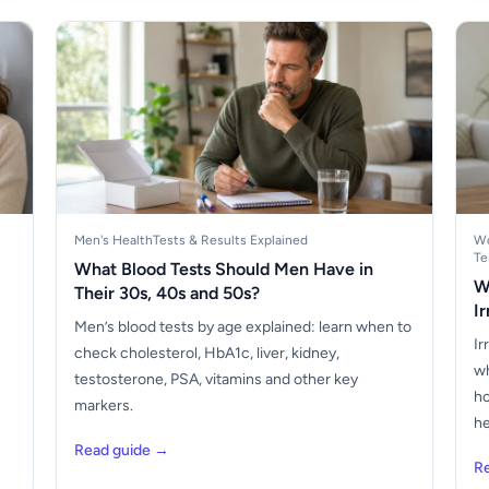
Men's Health
Tests & Results Explained
Wo
Te
What Blood Tests Should Men Have in
W
Their 30s, 40s and 50s?
I
Men’s blood tests by age explained: learn when to
Ir
check cholesterol, HbA1c, liver, kidney,
wh
testosterone, PSA, vitamins and other key
ho
markers.
he
Read guide →
R