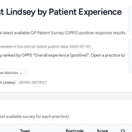
st Lindsey by Patient Experience
e latest available GP Patient Survey (GPPS) positive response results
ilable in this district (latest publish date: 2025-07-10).
y ranked by GPPS “Overall experience (positive)”. Open a practice to
er districts →
st Lindsey
•
ADMIN DISTRICT
t available survey for each practice).
Town
Postcode
Score
CI