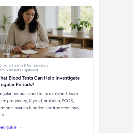
men's Health & Gynaecology
sts & Results Explained
hat Blood Tests Can Help Investigate
rregular Periods?
regular periods blood tests explained: learn
en pregnancy, thyroid, prolactin, PCOS,
rmone, ovarian function and iron tests may
lp.
ead guide →