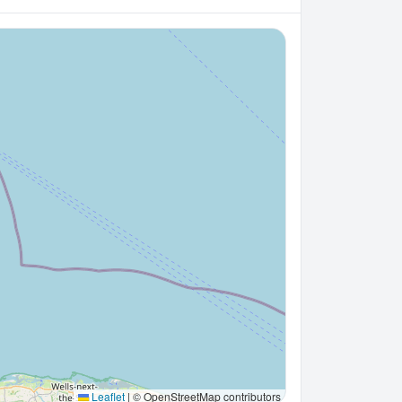
Leaflet
|
© OpenStreetMap contributors