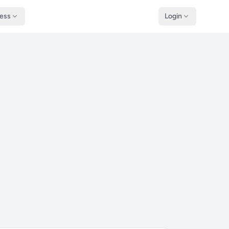
ness
Login