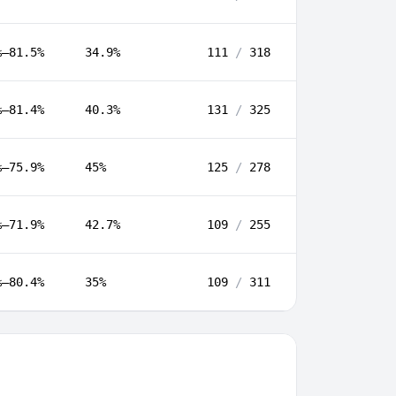
%–81.5%
34.9%
111
/
318
%–81.4%
40.3%
131
/
325
%–75.9%
45%
125
/
278
%–71.9%
42.7%
109
/
255
%–80.4%
35%
109
/
311