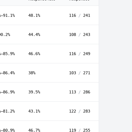
%–91.1%
48.1%
116
/
241
90.2%
44.4%
108
/
243
%–85.9%
46.6%
116
/
249
%–86.4%
38%
103
/
271
%–86.9%
39.5%
113
/
286
%–81.2%
43.1%
122
/
283
%–80.9%
46.7%
119
/
255