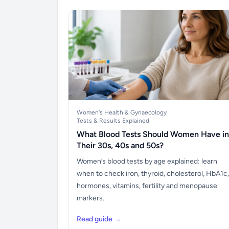
Women's Health & Gynaecology
Tests & Results Explained
What Blood Tests Should Women Have in
Their 30s, 40s and 50s?
Women’s blood tests by age explained: learn
when to check iron, thyroid, cholesterol, HbA1c,
hormones, vitamins, fertility and menopause
markers.
Read guide →