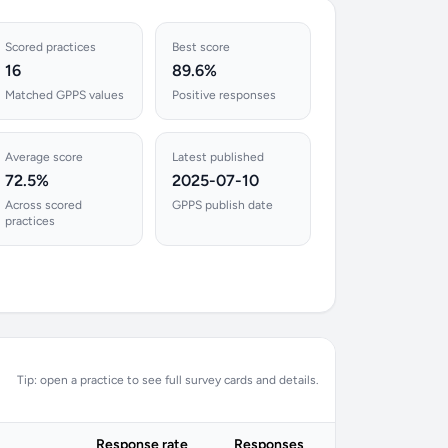
Scored practices
Best score
16
89.6%
Matched GPPS values
Positive responses
Average score
Latest published
72.5%
2025-07-10
Across scored
GPPS publish date
practices
Tip: open a practice to see full survey cards and details.
Response rate
Responses