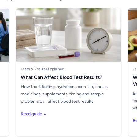
Tests & Results Explained
Te
What Can Affect Blood Test Results?
W
V
How food, fasting, hydration, exercise, illness,
Bl
medicines, supplements, timing and sample
le
problems can affect blood test results.
vi
Read guide →
R