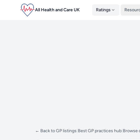
All Health and Care UK
Ratings
Resour
← Back to GP listings
|
Best GP practices hub
|
Browse d