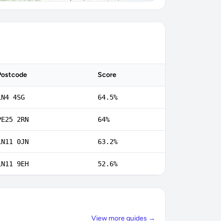
Postcode
Score
LN4 4SG
64.5%
PE25 2RN
64%
LN11 0JN
63.2%
LN11 9EH
52.6%
View more guides →