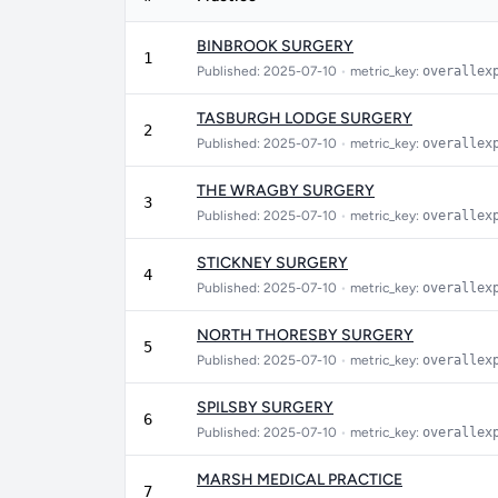
BINBROOK SURGERY
1
Published: 2025-07-10
•
metric_key:
overallex
TASBURGH LODGE SURGERY
2
Published: 2025-07-10
•
metric_key:
overallex
THE WRAGBY SURGERY
3
Published: 2025-07-10
•
metric_key:
overallex
STICKNEY SURGERY
4
Published: 2025-07-10
•
metric_key:
overallex
NORTH THORESBY SURGERY
5
Published: 2025-07-10
•
metric_key:
overallex
SPILSBY SURGERY
6
Published: 2025-07-10
•
metric_key:
overallex
MARSH MEDICAL PRACTICE
7