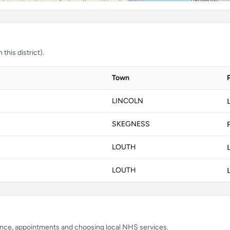
this district).
Town
LINCOLN
SKEGNESS
LOUTH
LOUTH
ience, appointments and choosing local NHS services.