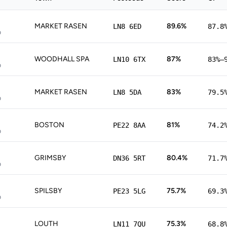
MARKET RASEN
89.6%
LN8 6ED
87.8
p
WOODHALL SPA
87%
LN10 6TX
83%–
p
MARKET RASEN
83%
LN8 5DA
79.5
p
BOSTON
81%
PE22 8AA
74.2
p
GRIMSBY
80.4%
DN36 5RT
71.7
p
SPILSBY
75.7%
PE23 5LG
69.3
p
LOUTH
75.3%
LN11 7QU
68.8