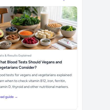
sts & Results Explained
hat Blood Tests Should Vegans and
egetarians Consider?
ood tests for vegans and vegetarians explained:
arn when to check vitamin B12, iron, ferritin,
tamin D, thyroid and other nutritional markers.
ead guide →