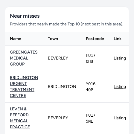
Near misses
Providers that nearly made the Top 10 (next best in this area).
Name
Town
Postcode
Link
GREENGATES
HU17
MEDICAL
BEVERLEY
Listing
0HB
GROUP
BRIDLINGTON
URGENT
YO16
BRIDLINGTON
Listing
TREATMENT
4QP
CENTRE
LEVEN &
BEEFORD
HU17
BEVERLEY
Listing
MEDICAL
5NL
PRACTICE