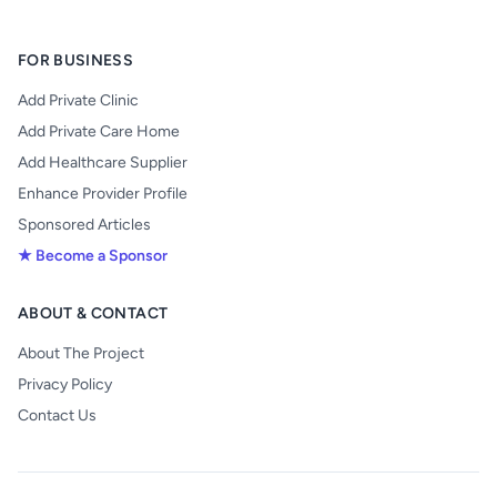
FOR BUSINESS
Add Private Clinic
Add Private Care Home
Add Healthcare Supplier
Enhance Provider Profile
Sponsored Articles
★ Become a Sponsor
ABOUT & CONTACT
About The Project
Privacy Policy
Contact Us