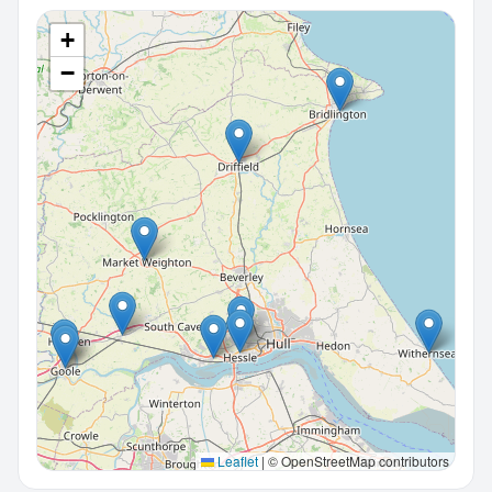
+
−
Leaflet
|
© OpenStreetMap contributors