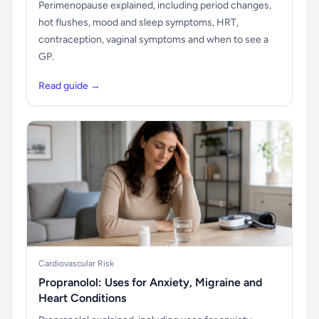
Perimenopause explained, including period changes,
hot flushes, mood and sleep symptoms, HRT,
contraception, vaginal symptoms and when to see a
GP.
Read guide →
Cardiovascular Risk
Propranolol: Uses for Anxiety, Migraine and
Heart Conditions