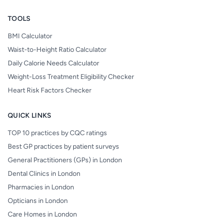
TOOLS
BMI Calculator
Waist-to-Height Ratio Calculator
Daily Calorie Needs Calculator
Weight-Loss Treatment Eligibility Checker
Heart Risk Factors Checker
QUICK LINKS
TOP 10 practices by CQC ratings
Best GP practices by patient surveys
General Practitioners (GPs) in London
Dental Clinics in London
Pharmacies in London
Opticians in London
Care Homes in London