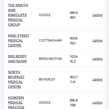
THE SNAITH
AND
DN14
RAWCLIFFE
GOOLE
Listing
9DY
MEDICAL
GROUP
KING STREET
HU16
MEDICAL
COTTINGHAM
Listing
5QJ
CENTRE
DRS REDDY
YO16
BRIDLINGTON
Listing
AND NUNN
4LZ
NORTH
BEVERLEY
HU17
BEVERLEY
Listing
MEDICAL
7JY
CENTRE
HOWDEN
DN14
MEDICAL
GOOLE
Listing
7DD
PRACTICE