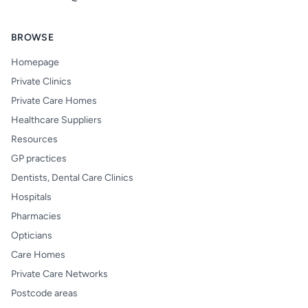
BROWSE
Homepage
Private Clinics
Private Care Homes
Healthcare Suppliers
Resources
GP practices
Dentists, Dental Care Clinics
Hospitals
Pharmacies
Opticians
Care Homes
Private Care Networks
Postcode areas