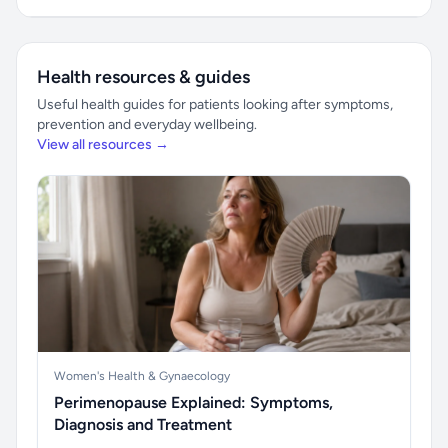
Health resources & guides
Useful health guides for patients looking after symptoms,
prevention and everyday wellbeing.
View all resources →
Women's Health & Gynaecology
Perimenopause Explained: Symptoms,
Diagnosis and Treatment