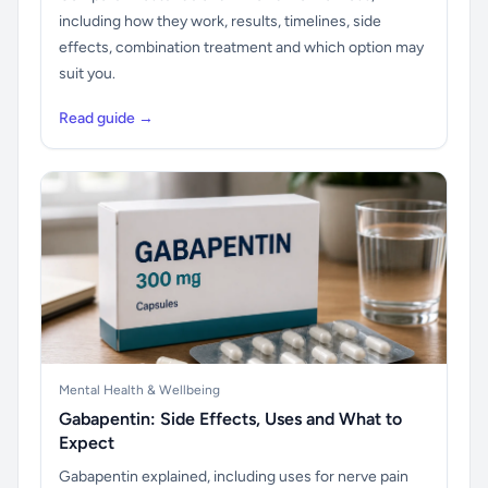
including how they work, results, timelines, side
effects, combination treatment and which option may
suit you.
Read guide →
Mental Health & Wellbeing
Gabapentin: Side Effects, Uses and What to
Expect
Gabapentin explained, including uses for nerve pain