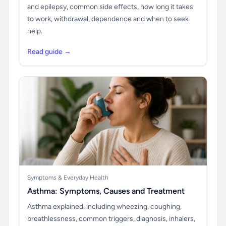
and epilepsy, common side effects, how long it takes
to work, withdrawal, dependence and when to seek
help.
Read guide →
Symptoms & Everyday Health
Asthma: Symptoms, Causes and Treatment
Asthma explained, including wheezing, coughing,
breathlessness, common triggers, diagnosis, inhalers,