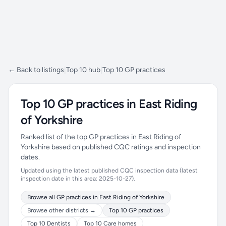
← Back to listings
|
Top 10 hub
|
Top 10 GP practices
Top 10 GP practices in East Riding
of Yorkshire
Ranked list of the top GP practices in East Riding of
Yorkshire based on published CQC ratings and inspection
dates.
Updated using the latest published CQC inspection data (latest
inspection date in this area: 2025-10-27).
Browse all GP practices in East Riding of Yorkshire
Browse other districts →
Top 10 GP practices
Top 10 Dentists
Top 10 Care homes