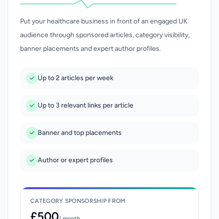
Put your healthcare business in front of an engaged UK
audience through sponsored articles, category visibility,
banner placements and expert author profiles.
Up to 2 articles per week
Up to 3 relevant links per article
Banner and top placements
Author or expert profiles
CATEGORY SPONSORSHIP FROM
£500
/ month