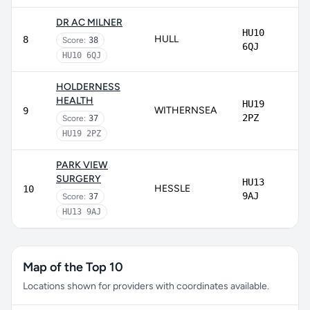
DR AC MILNER
HU10
HULL
8
Score:
38
6QJ
HU10 6QJ
HOLDERNESS
HEALTH
HU19
WITHERNSEA
9
2PZ
Score:
37
HU19 2PZ
PARK VIEW
SURGERY
HU13
HESSLE
10
9AJ
Score:
37
HU13 9AJ
Map of the Top 10
Locations shown for providers with coordinates available.