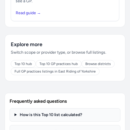
see a GP.
Read guide →
Explore more
Switch scope or provider type, or browse full listings.
Top 10 hub
Top 10 GP practices hub
Browse districts
Full GP practices listings in East Riding of Yorkshire
Frequently asked questions
How is this Top 10 list calculated?