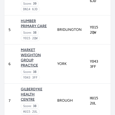
6JD
Score:
39
DN14 6JD
HUMBER
PRIMARY CARE
YO15
BRIDLINGTON
5
2QW
Score:
38
YO15 2QW
MARKET
WEIGHTON
GROUP
YO43
YORK
6
PRACTICE
3FF
Score:
38
YO43 3FF
GILBERDYKE
HEALTH
HU15
CENTRE
BROUGH
7
2UL
Score:
38
HU15 2UL