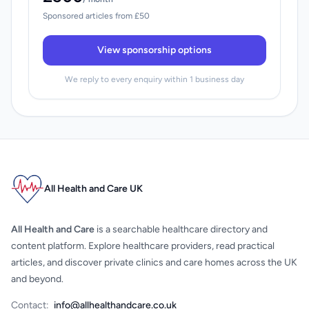
Sponsored articles from £50
View sponsorship options
We reply to every enquiry within 1 business day
All Health and Care UK
All Health and Care
is a searchable healthcare directory and
content platform. Explore healthcare providers, read practical
articles, and discover private clinics and care homes across the UK
and beyond.
Contact:
info@allhealthandcare.co.uk