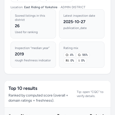
Location:
East Riding of Yorkshire
•
ADMIN DISTRICT
Scored listings in this
Latest inspection date
district
2025-10-27
26
publication_date
Used for ranking
Inspection “median year”
Rating mix
2019
O:
4%
G:
96%
rough freshness indicator
RI:
0%
I:
0%
Top 10 results
Tip: open “CQC” to
Ranked by computed score (overall +
verify details.
domain ratings + freshness).