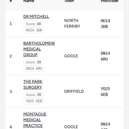
#
Name
Town
Postcode
DR MITCHELL
NORTH
HU14
1
Score:
48
FERRIBY
3DB
HU14 3DB
BARTHOLOMEW
MEDICAL
DN14
GROUP
GOOLE
2
6RU
Score:
39
DN14 6RU
THE PARK
SURGERY
YO25
DRIFFIELD
3
6EB
Score:
39
YO25 6EB
MONTAGUE
MEDICAL
DN14
PRACTICE
GOOLE
4