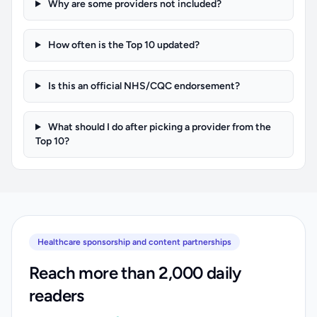
Why are some providers not included?
How often is the Top 10 updated?
Is this an official NHS/CQC endorsement?
What should I do after picking a provider from the
Top 10?
Healthcare sponsorship and content partnerships
Reach more than 2,000 daily
readers