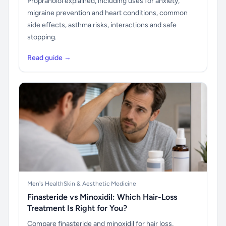
Propranolol explained, including uses for anxiety,
migraine prevention and heart conditions, common
side effects, asthma risks, interactions and safe
stopping.
Read guide →
Men's Health
Skin & Aesthetic Medicine
Finasteride vs Minoxidil: Which Hair-Loss
Treatment Is Right for You?
Compare finasteride and minoxidil for hair loss,