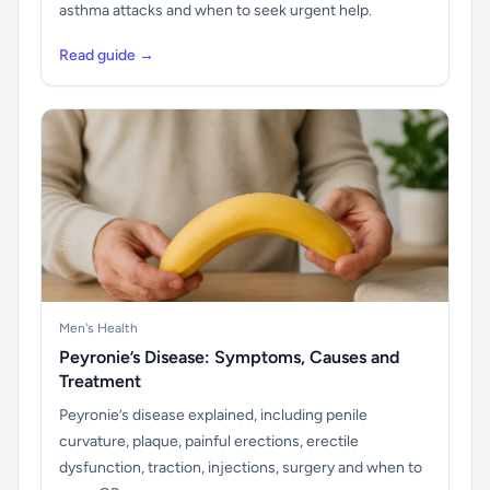
asthma attacks and when to seek urgent help.
Read guide →
Men's Health
Peyronie’s Disease: Symptoms, Causes and
Treatment
Peyronie’s disease explained, including penile
curvature, plaque, painful erections, erectile
dysfunction, traction, injections, surgery and when to