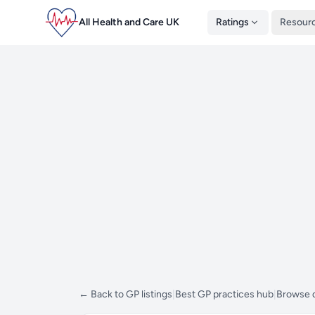
All Health and Care UK
Ratings
Resour
← Back to GP listings
|
Best GP practices hub
|
Browse d