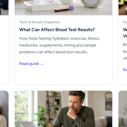
Tests & Results Explained
Te
What Can Affect Blood Test Results?
W
V
How food, fasting, hydration, exercise, illness,
Bl
medicines, supplements, timing and sample
le
problems can affect blood test results.
vi
Read guide →
R