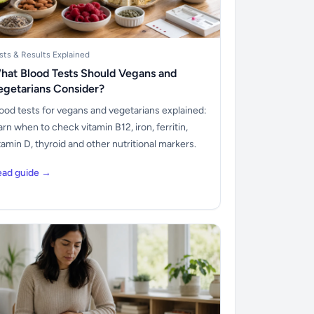
sts & Results Explained
hat Blood Tests Should Vegans and
egetarians Consider?
ood tests for vegans and vegetarians explained:
arn when to check vitamin B12, iron, ferritin,
tamin D, thyroid and other nutritional markers.
ead guide →