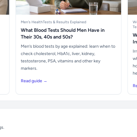
Men's Health
Tests & Results Explained
Wo
Te
What Blood Tests Should Men Have in
W
Their 30s, 40s and 50s?
I
Men’s blood tests by age explained: learn when to
Ir
check cholesterol, HbA1c, liver, kidney,
wh
testosterone, PSA, vitamins and other key
ho
markers.
he
Read guide →
R
gs.