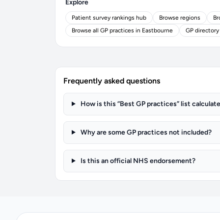
Explore
Patient survey rankings hub
Browse regions
Br
Browse all GP practices in Eastbourne
GP directory
Frequently asked questions
How is this “Best GP practices” list calculat
Why are some GP practices not included?
Is this an official NHS endorsement?