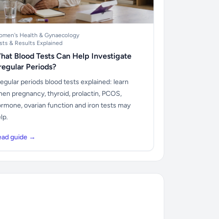
men's Health & Gynaecology
sts & Results Explained
hat Blood Tests Can Help Investigate
rregular Periods?
regular periods blood tests explained: learn
en pregnancy, thyroid, prolactin, PCOS,
rmone, ovarian function and iron tests may
lp.
ead guide →