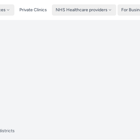
ces
Private Clinics
NHS Healthcare providers
For Busi
istricts