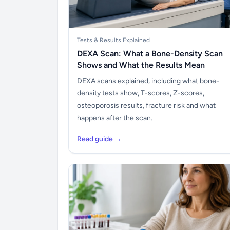
Tests & Results Explained
DEXA Scan: What a Bone-Density Scan
Shows and What the Results Mean
DEXA scans explained, including what bone-
density tests show, T-scores, Z-scores,
osteoporosis results, fracture risk and what
happens after the scan.
Read guide →