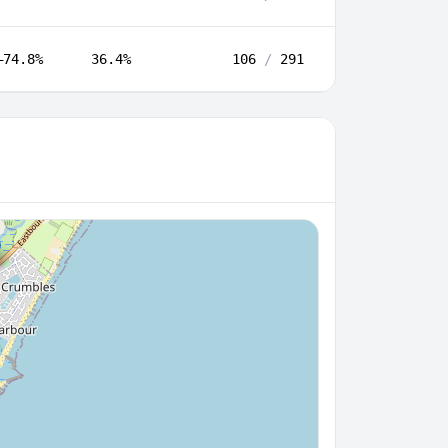
–74.8%
36.4%
106
/
291