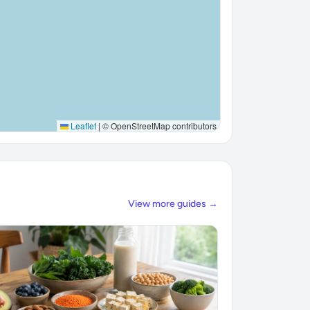
Leaflet
|
© OpenStreetMap contributors
View more guides →