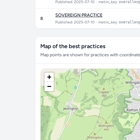
Published: 2025-07-10
•
metric_key:
overallex
SOVEREIGN PRACTICE
8
Published: 2025-07-10
•
metric_key:
overallex
Map of the best practices
Map points are shown for practices with coordinates
+
−