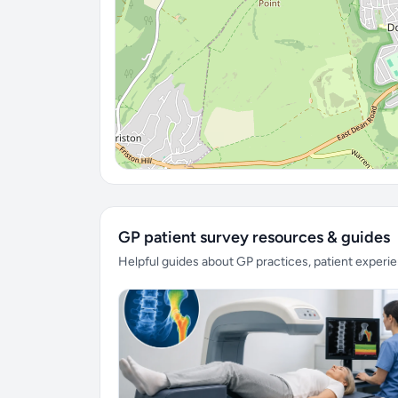
GP patient survey resources & guides
Helpful guides about GP practices, patient exper