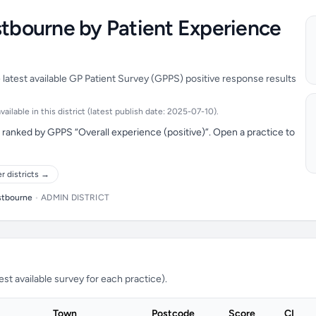
stbourne by Patient Experience
 latest available GP Patient Survey (GPPS) positive response results
ilable in this district (latest publish date: 2025-07-10).
ranked by GPPS “Overall experience (positive)”. Open a practice to
r districts →
stbourne
•
ADMIN DISTRICT
t available survey for each practice).
Town
Postcode
Score
CI