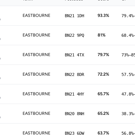
EASTBOURNE
93.3%
BN21 1DH
79.4%
p
EASTBOURNE
81%
BN22 9PQ
68.4%
p
EASTBOURNE
79.7%
BN21 4TX
73%–8
p
EASTBOURNE
72.2%
BN22 8DR
57.5%
p
EASTBOURNE
65.7%
BN21 4HY
47.8%
p
EASTBOURNE
65.2%
BN20 8NH
38.3%
p
EASTBOURNE
63.7%
BN23 6DW
56.8%