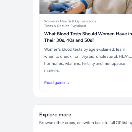
Women's Health & Gynaecology
Tests & Results Explained
What Blood Tests Should Women Have in
Their 30s, 40s and 50s?
Women’s blood tests by age explained: learn
when to check iron, thyroid, cholesterol, HbA1c,
hormones, vitamins, fertility and menopause
markers.
Read guide →
Explore more
Browse other areas, or switch back to full GP listin