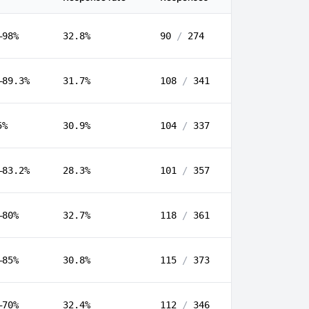
–98%
32.8%
90
/
274
–89.3%
31.7%
108
/
341
5%
30.9%
104
/
337
–83.2%
28.3%
101
/
357
–80%
32.7%
118
/
361
–85%
30.8%
115
/
373
–70%
32.4%
112
/
346