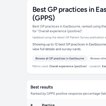
Best GP practices in Ea
(GPPS)
Best GP practices in Eastbourne, ranked using the
for “Overall experience (positive)”.
Updated using the latest GP Patient Survey publication ava
Showing up to 12 best GP practices in Eastbourne 
view full details and survey cards.
Browse all GP practices in Eastbourne
Browse othe
Metric used:
Overall experience (positive)
•
Location:
Ea
Best results
Ranked by GPPS positive response percentage (lates
#
Practice