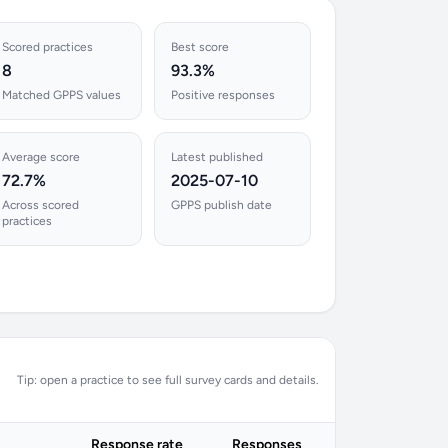
Scored practices
Best score
8
93.3%
Matched GPPS values
Positive responses
Average score
Latest published
72.7%
2025-07-10
Across scored
GPPS publish date
practices
Tip: open a practice to see full survey cards and details.
Response rate
Responses