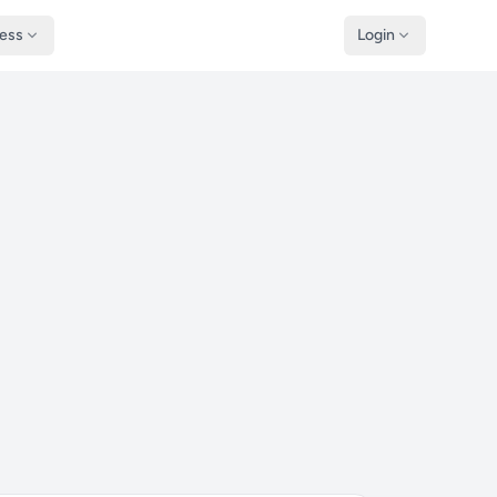
ness
Login