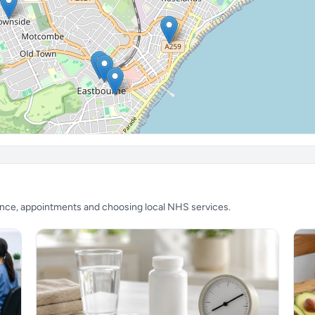
ience, appointments and choosing local NHS services.