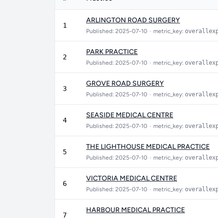
ARLINGTON ROAD SURGERY
1
Published: 2025-07-10
•
metric_key:
overallex
PARK PRACTICE
2
Published: 2025-07-10
•
metric_key:
overallex
GROVE ROAD SURGERY
3
Published: 2025-07-10
•
metric_key:
overallex
SEASIDE MEDICAL CENTRE
4
Published: 2025-07-10
•
metric_key:
overallex
THE LIGHTHOUSE MEDICAL PRACTICE
5
Published: 2025-07-10
•
metric_key:
overallex
VICTORIA MEDICAL CENTRE
6
Published: 2025-07-10
•
metric_key:
overallex
HARBOUR MEDICAL PRACTICE
7