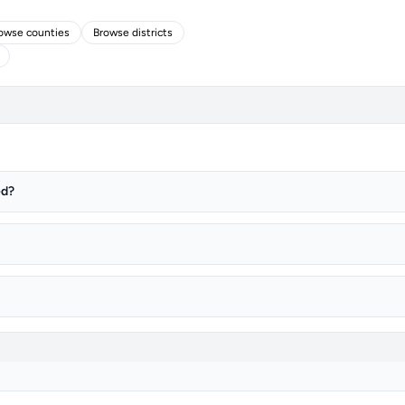
owse counties
Browse districts
ed?