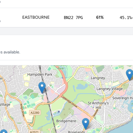
p
EASTBOURNE
61%
BN22 7PG
45.1%
p
 available.