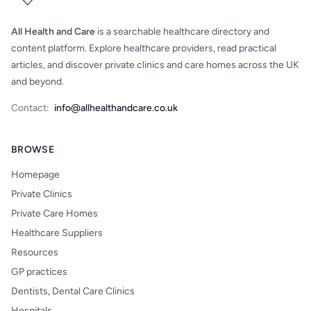
All Health and Care
is a searchable healthcare directory and
content platform. Explore healthcare providers, read practical
articles, and discover private clinics and care homes across the UK
and beyond.
Contact:
info@allhealthandcare.co.uk
BROWSE
Homepage
Private Clinics
Private Care Homes
Healthcare Suppliers
Resources
GP practices
Dentists, Dental Care Clinics
Hospitals