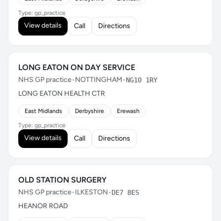
Type: gp_practice
View details
Call
Directions
LONG EATON ON DAY SERVICE
NHS GP practice
•
NOTTINGHAM
•
NG10 1RY
LONG EATON HEALTH CTR
East Midlands
Derbyshire
Erewash
Type: gp_practice
View details
Call
Directions
OLD STATION SURGERY
NHS GP practice
•
ILKESTON
•
DE7 8ES
HEANOR ROAD