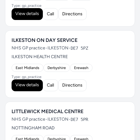
Type: gp_practice
View details
Call
Directions
ILKESTON ON DAY SERVICE
NHS GP practice
•
ILKESTON
•
DE7 5PZ
ILKESTON HEALTH CENTRE
East Midlands
Derbyshire
Erewash
Type: gp_practice
View details
Call
Directions
LITTLEWICK MEDICAL CENTRE
NHS GP practice
•
ILKESTON
•
DE7 5PR
NOTTINGHAM ROAD
East Midlands
Derbyshire
Erewash