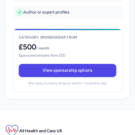
Author or expert profiles
CATEGORY SPONSORSHIP FROM
£500
/ month
Sponsored articles from £50
View sponsorship options
We reply to every enquiry within 1 business day
All Health and Care UK