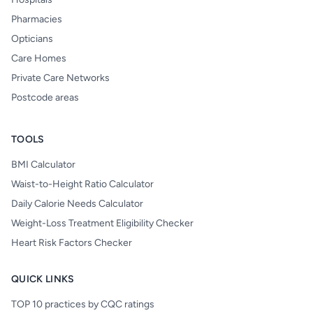
Pharmacies
Opticians
Care Homes
Private Care Networks
Postcode areas
TOOLS
BMI Calculator
Waist-to-Height Ratio Calculator
Daily Calorie Needs Calculator
Weight-Loss Treatment Eligibility Checker
Heart Risk Factors Checker
QUICK LINKS
TOP 10 practices by CQC ratings