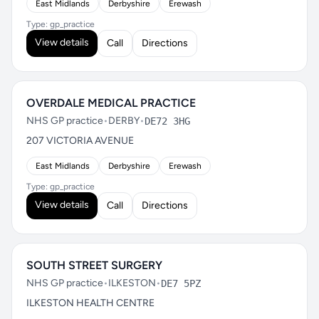
East Midlands
Derbyshire
Erewash
Type: gp_practice
View details
Call
Directions
OVERDALE MEDICAL PRACTICE
NHS GP practice
•
DERBY
•
DE72 3HG
207 VICTORIA AVENUE
East Midlands
Derbyshire
Erewash
Type: gp_practice
View details
Call
Directions
SOUTH STREET SURGERY
NHS GP practice
•
ILKESTON
•
DE7 5PZ
ILKESTON HEALTH CENTRE