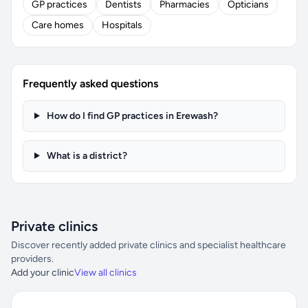
GP practices
Dentists
Pharmacies
Opticians
Care homes
Hospitals
Frequently asked questions
How do I find GP practices in Erewash?
What is a district?
Private clinics
Discover recently added private clinics and specialist healthcare
providers.
Add your clinic
View all clinics