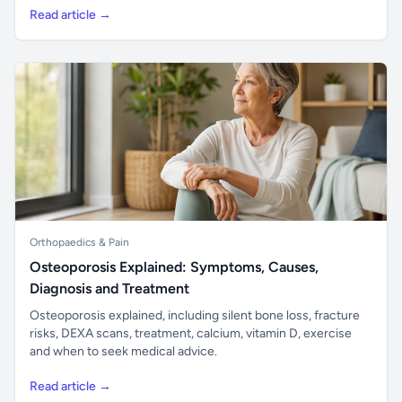
Read article →
Orthopaedics & Pain
Osteoporosis Explained: Symptoms, Causes,
Diagnosis and Treatment
Osteoporosis explained, including silent bone loss, fracture
risks, DEXA scans, treatment, calcium, vitamin D, exercise
and when to seek medical advice.
Read article →