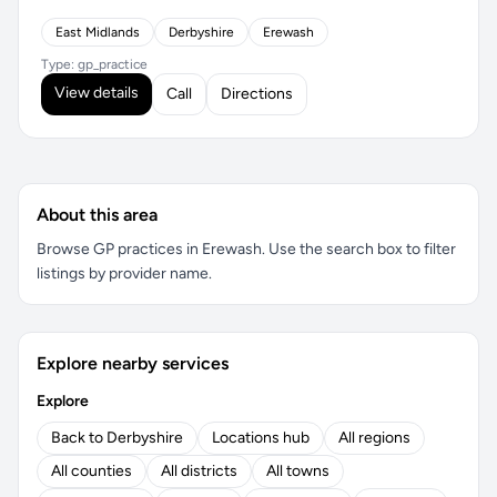
East Midlands
Derbyshire
Erewash
Type: gp_practice
View details
Call
Directions
About this area
Browse GP practices in Erewash. Use the search box to filter
listings by provider name.
Explore nearby services
Explore
Back to Derbyshire
Locations hub
All regions
All counties
All districts
All towns