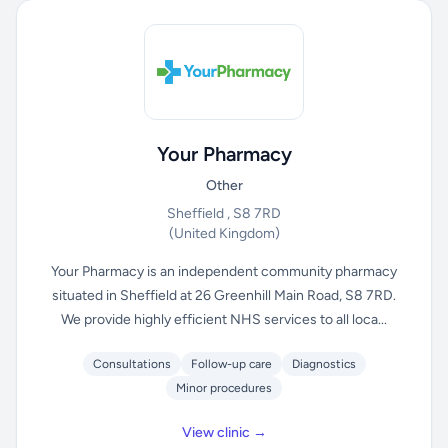
Your Pharmacy
Other
Sheffield , S8 7RD
(United Kingdom)
Your Pharmacy is an independent community pharmacy
situated in Sheffield at 26 Greenhill Main Road, S8 7RD.
We provide highly efficient NHS services to all loca...
Consultations
Follow-up care
Diagnostics
Minor procedures
View clinic →