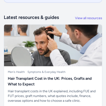
Latest resources & guides
View all resources
Men's Health
Symptoms & Everyday Health
Hair Transplant Cost in the UK: Prices, Grafts and
What to Expect
Hair transplant costs in the UK explained, including FUE and
FUT prices, graft numbers, what quotes include, finance,
overseas options and how to choose a safe clinic.