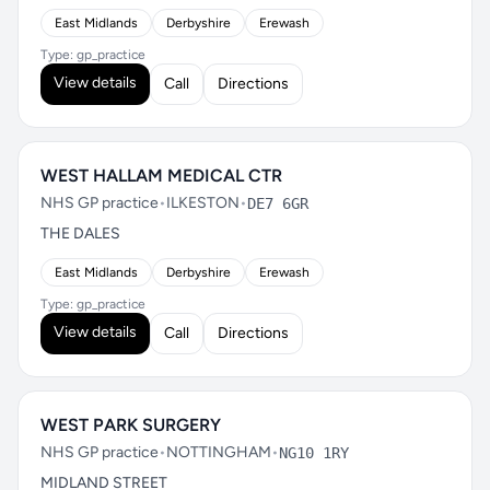
East Midlands
Derbyshire
Erewash
Type: gp_practice
View details
Call
Directions
WEST HALLAM MEDICAL CTR
NHS GP practice
•
ILKESTON
•
DE7 6GR
THE DALES
East Midlands
Derbyshire
Erewash
Type: gp_practice
View details
Call
Directions
WEST PARK SURGERY
NHS GP practice
•
NOTTINGHAM
•
NG10 1RY
MIDLAND STREET