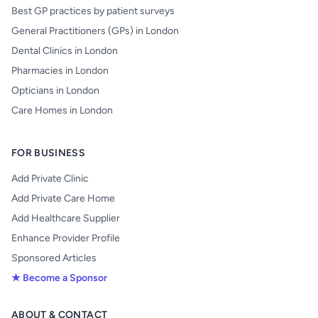
Best GP practices by patient surveys
General Practitioners (GPs) in London
Dental Clinics in London
Pharmacies in London
Opticians in London
Care Homes in London
FOR BUSINESS
Add Private Clinic
Add Private Care Home
Add Healthcare Supplier
Enhance Provider Profile
Sponsored Articles
★ Become a Sponsor
ABOUT & CONTACT