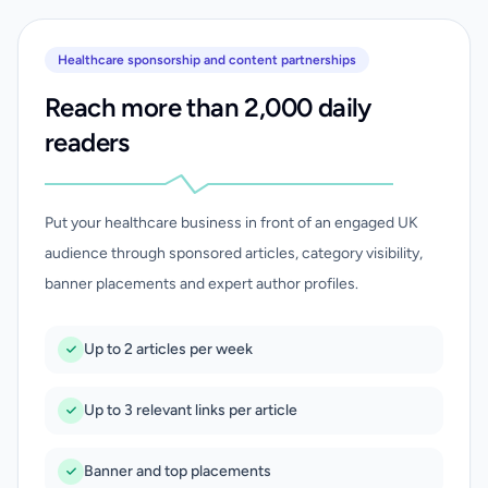
Healthcare sponsorship and content partnerships
Reach more than 2,000 daily
readers
Put your healthcare business in front of an engaged UK
audience through sponsored articles, category visibility,
banner placements and expert author profiles.
Up to 2 articles per week
Up to 3 relevant links per article
Banner and top placements