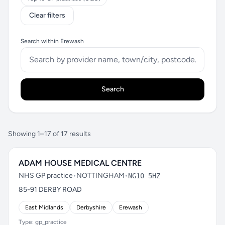
Clear filters
Search within Erewash
Search
Showing 1–17 of 17 results
ADAM HOUSE MEDICAL CENTRE
NHS GP practice
•
NOTTINGHAM
•
NG10 5HZ
85-91 DERBY ROAD
East Midlands
Derbyshire
Erewash
Type: gp_practice