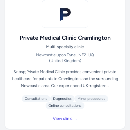
Private Medical Clinic Cramlington
Multi-specialty clinic
Newcastle upon Tyne , NE2 1JQ
(United Kingdom)
&nbsp;Private Medical Clinic provides convenient private
healthcare for patients in Cramlington and the surrounding
Newcastle area. Our experienced UK-registere...
Consultations
Diagnostics
Minor procedures
Online consultations
View clinic →