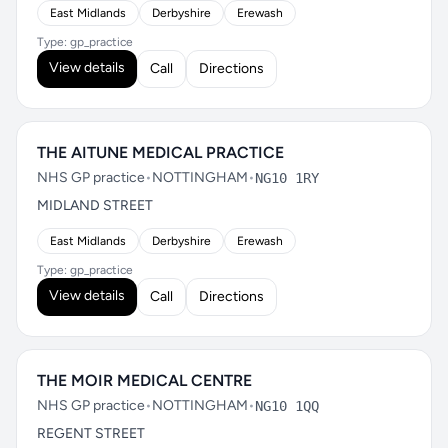
East Midlands
Derbyshire
Erewash
Type: gp_practice
View details
Call
Directions
THE AITUNE MEDICAL PRACTICE
NHS GP practice
•
NOTTINGHAM
•
NG10 1RY
MIDLAND STREET
East Midlands
Derbyshire
Erewash
Type: gp_practice
View details
Call
Directions
THE MOIR MEDICAL CENTRE
NHS GP practice
•
NOTTINGHAM
•
NG10 1QQ
REGENT STREET