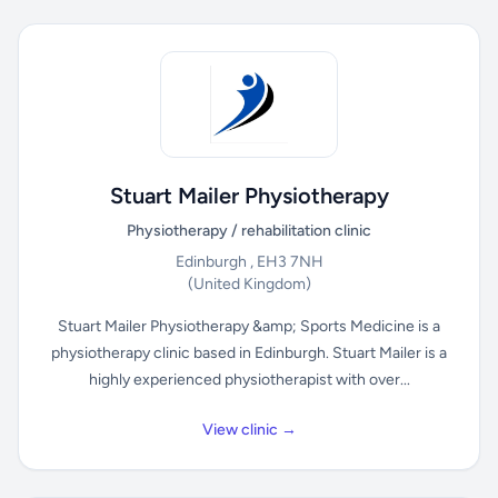
Stuart Mailer Physiotherapy
Physiotherapy / rehabilitation clinic
Edinburgh , EH3 7NH
(United Kingdom)
Stuart Mailer Physiotherapy &amp; Sports Medicine is a
physiotherapy clinic based in Edinburgh. Stuart Mailer is a
highly experienced physiotherapist with over...
View clinic →