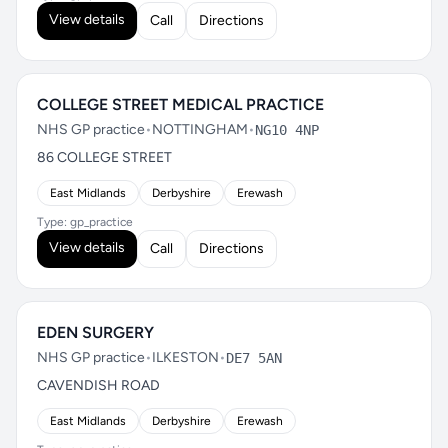
View details
Call
Directions
COLLEGE STREET MEDICAL PRACTICE
NHS GP practice
•
NOTTINGHAM
•
NG10 4NP
86 COLLEGE STREET
East Midlands
Derbyshire
Erewash
Type: gp_practice
View details
Call
Directions
EDEN SURGERY
NHS GP practice
•
ILKESTON
•
DE7 5AN
CAVENDISH ROAD
East Midlands
Derbyshire
Erewash