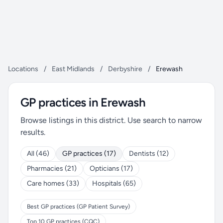
Locations
/
East Midlands
/
Derbyshire
/
Erewash
GP practices in Erewash
Browse listings in this district. Use search to narrow
results.
All (46)
GP practices (17)
Dentists (12)
Pharmacies (21)
Opticians (17)
Care homes (33)
Hospitals (65)
Best GP practices (GP Patient Survey)
Top 10 GP practices (CQC)