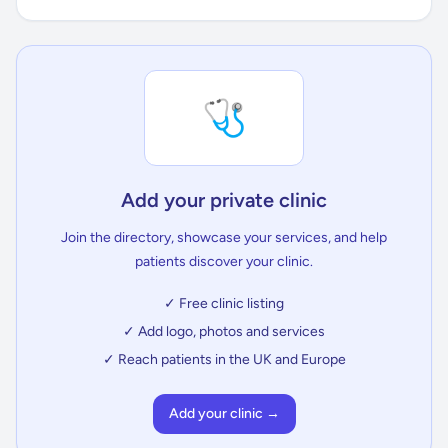
🩺
Add your private clinic
Join the directory, showcase your services, and help
patients discover your clinic.
✓ Free clinic listing
✓ Add logo, photos and services
✓ Reach patients in the UK and Europe
Add your clinic →