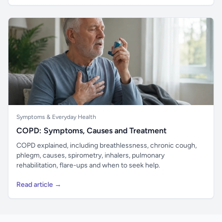
Symptoms & Everyday Health
COPD: Symptoms, Causes and Treatment
COPD explained, including breathlessness, chronic cough,
phlegm, causes, spirometry, inhalers, pulmonary
rehabilitation, flare-ups and when to seek help.
Read article →