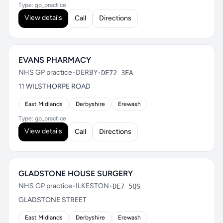
Type: gp_practice
View details
Call
Directions
EVANS PHARMACY
NHS GP practice
•
DERBY
•
DE72 3EA
11 WILSTHORPE ROAD
East Midlands
Derbyshire
Erewash
Type: gp_practice
View details
Call
Directions
GLADSTONE HOUSE SURGERY
NHS GP practice
•
ILKESTON
•
DE7 5QS
GLADSTONE STREET
East Midlands
Derbyshire
Erewash