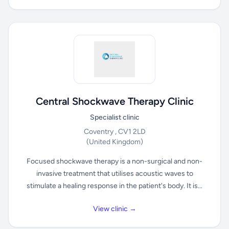
Central Shockwave Therapy Clinic
Specialist clinic
Coventry , CV1 2LD
(United Kingdom)
Focused shockwave therapy is a non-surgical and non-
invasive treatment that utilises acoustic waves to
stimulate a healing response in the patient's body. It is...
View clinic →