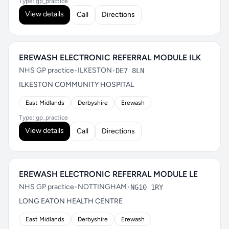
Type: gp_practice
View details
Call
Directions
EREWASH ELECTRONIC REFERRAL MODULE ILK
NHS GP practice
•
ILKESTON
•
DE7 8LN
ILKESTON COMMUNITY HOSPITAL
East Midlands
Derbyshire
Erewash
Type: gp_practice
View details
Call
Directions
EREWASH ELECTRONIC REFERRAL MODULE LE
NHS GP practice
•
NOTTINGHAM
•
NG10 1RY
LONG EATON HEALTH CENTRE
East Midlands
Derbyshire
Erewash