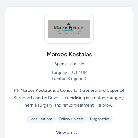
Marcos Kostalas
Specialist clinic
Torquay , TQ1 4UP
(United Kingdom)
Mr Marcos Kostalas is a Consultant General and Upper GI
Surgeon based in Devon, specialising in gallstone surgery,
hernia surgery, and reflux treatment. He prov...
Consultations
Follow-up care
Diagnostics
View clinic →