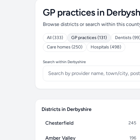
GP practices in Derbysh
Browse districts or search within this count
All (333)
GP practices (131)
Dentists (99
Care homes (250)
Hospitals (498)
Search within Derbyshire
Districts in Derbyshire
Chesterfield
245
Amber Valley
196