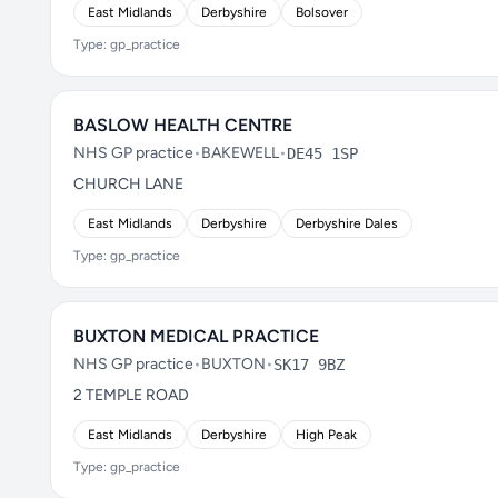
East Midlands
Derbyshire
Bolsover
Type: gp_practice
BASLOW HEALTH CENTRE
NHS GP practice
•
BAKEWELL
•
DE45 1SP
CHURCH LANE
East Midlands
Derbyshire
Derbyshire Dales
Type: gp_practice
BUXTON MEDICAL PRACTICE
NHS GP practice
•
BUXTON
•
SK17 9BZ
2 TEMPLE ROAD
East Midlands
Derbyshire
High Peak
Type: gp_practice