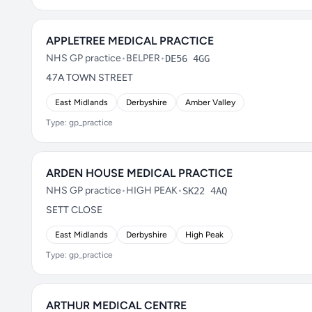
APPLETREE MEDICAL PRACTICE
NHS GP practice
•
BELPER
•
DE56 4GG
47A TOWN STREET
East Midlands
Derbyshire
Amber Valley
Type: gp_practice
ARDEN HOUSE MEDICAL PRACTICE
NHS GP practice
•
HIGH PEAK
•
SK22 4AQ
SETT CLOSE
East Midlands
Derbyshire
High Peak
Type: gp_practice
ARTHUR MEDICAL CENTRE