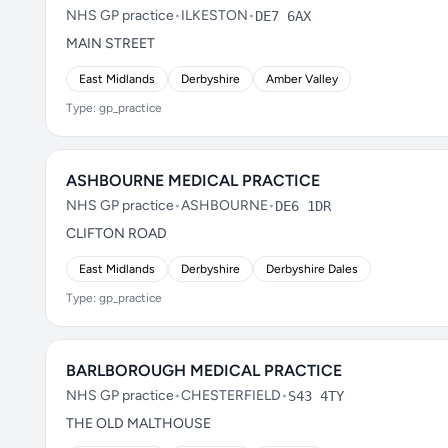
NHS GP practice
•
ILKESTON
•
DE7 6AX
MAIN STREET
East Midlands
Derbyshire
Amber Valley
Type: gp_practice
ASHBOURNE MEDICAL PRACTICE
NHS GP practice
•
ASHBOURNE
•
DE6 1DR
CLIFTON ROAD
East Midlands
Derbyshire
Derbyshire Dales
Type: gp_practice
BARLBOROUGH MEDICAL PRACTICE
NHS GP practice
•
CHESTERFIELD
•
S43 4TY
THE OLD MALTHOUSE