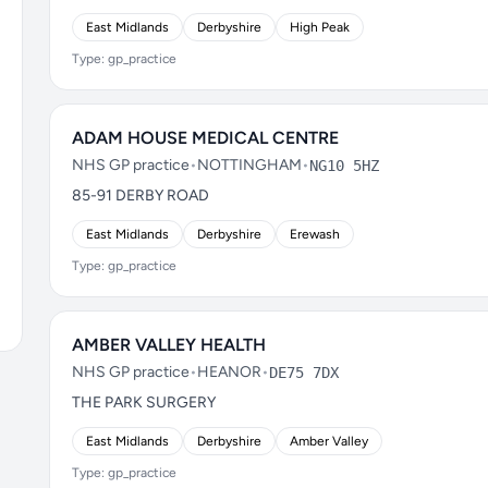
East Midlands
Derbyshire
High Peak
Type: gp_practice
ADAM HOUSE MEDICAL CENTRE
NHS GP practice
•
NOTTINGHAM
•
NG10 5HZ
85-91 DERBY ROAD
East Midlands
Derbyshire
Erewash
Type: gp_practice
AMBER VALLEY HEALTH
NHS GP practice
•
HEANOR
•
DE75 7DX
THE PARK SURGERY
East Midlands
Derbyshire
Amber Valley
Type: gp_practice