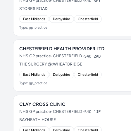
NHS GP practice
•
CHESTERFIELD
•
S40 3PY
STORRS ROAD
East Midlands
Derbyshire
Chesterfield
Type: gp_practice
CHESTERFIELD HEALTH PROVIDER LTD
NHS GP practice
•
CHESTERFIELD
•
S40 2AB
THE SURGERY @:WHEATBRIDGE
East Midlands
Derbyshire
Chesterfield
Type: gp_practice
CLAY CROSS CLINIC
NHS GP practice
•
CHESTERFIELD
•
S40 1JF
BAYHEATH HOUSE
East Midlands
Derbyshire
Chesterfield