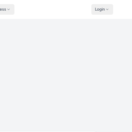
ness
Login