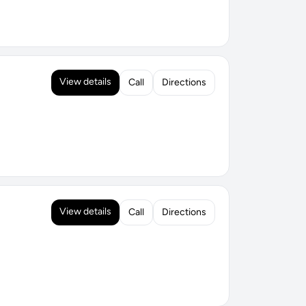
View details
Call
Directions
View details
Call
Directions