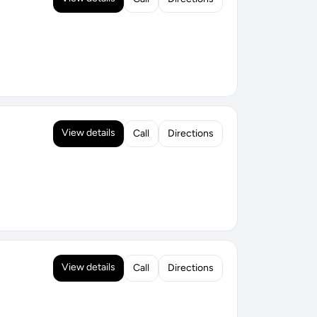
View details
Call
Directions
View details
Call
Directions