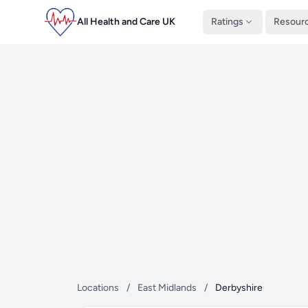
All Health and Care UK
Ratings
Resour
Locations
/
East Midlands
/
Derbyshire