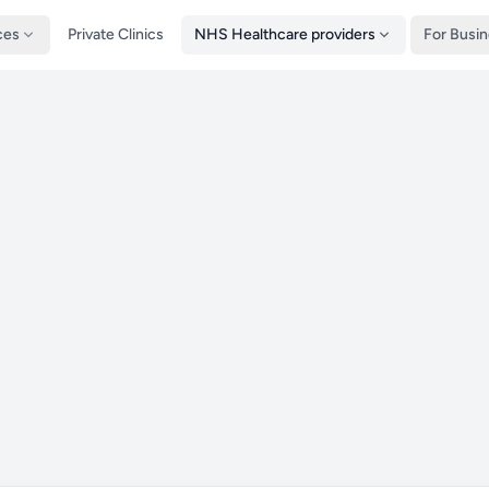
ces
Private Clinics
NHS Healthcare providers
For Busi