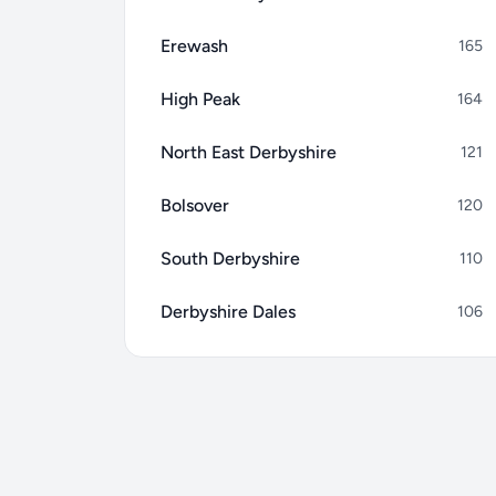
Erewash
165
High Peak
164
North East Derbyshire
121
Bolsover
120
South Derbyshire
110
Derbyshire Dales
106