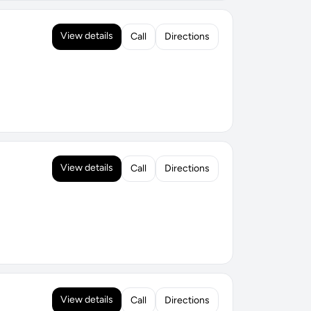
View details
Call
Directions
View details
Call
Directions
View details
Call
Directions