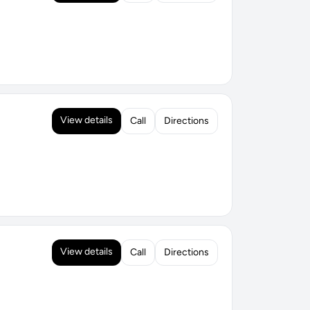
View details
Call
Directions
View details
Call
Directions