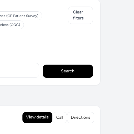
Clear
ces (GP Patient Survey)
filters
ctices (CQC)
Search
View details
Call
Directions