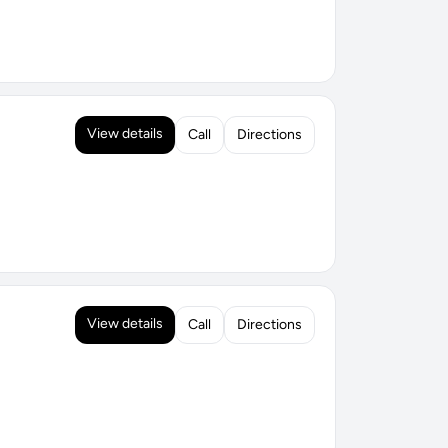
View details
Call
Directions
View details
Call
Directions