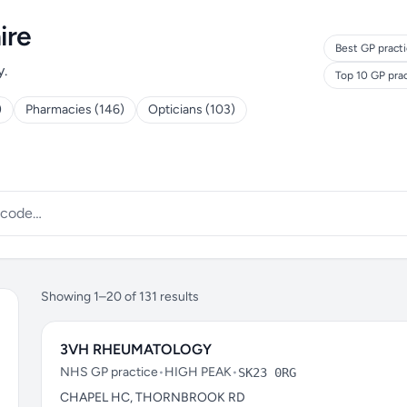
ire
Best GP practi
y.
Top 10 GP pra
)
Pharmacies (146)
Opticians (103)
Showing 1–20 of 131 results
3VH RHEUMATOLOGY
NHS GP practice
•
HIGH PEAK
•
SK23 0RG
CHAPEL HC, THORNBROOK RD