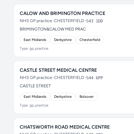
CALOW AND BRIMINGTON PRACTICE
NHS GP practice
•
CHESTERFIELD
•
S43 1DD
BRIMINGTON&CALOW MED PRAC
East Midlands
Derbyshire
Chesterfield
Type: gp_practice
CASTLE STREET MEDICAL CENTRE
NHS GP practice
•
CHESTERFIELD
•
S44 6PP
CASTLE STREET
East Midlands
Derbyshire
Bolsover
Type: gp_practice
CHATSWORTH ROAD MEDICAL CENTRE