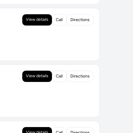
View details
Call
Directions
View details
Call
Directions
View details
Call
Directions