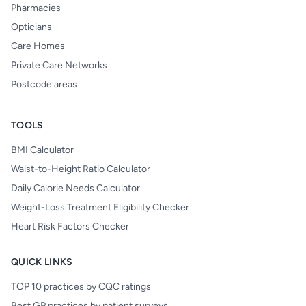
Pharmacies
Opticians
Care Homes
Private Care Networks
Postcode areas
TOOLS
BMI Calculator
Waist-to-Height Ratio Calculator
Daily Calorie Needs Calculator
Weight-Loss Treatment Eligibility Checker
Heart Risk Factors Checker
QUICK LINKS
TOP 10 practices by CQC ratings
Best GP practices by patient surveys