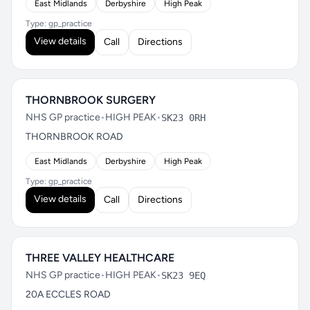
East Midlands
Derbyshire
High Peak
Type: gp_practice
View details
Call
Directions
THORNBROOK SURGERY
NHS GP practice
•
HIGH PEAK
•
SK23 0RH
THORNBROOK ROAD
East Midlands
Derbyshire
High Peak
Type: gp_practice
View details
Call
Directions
THREE VALLEY HEALTHCARE
NHS GP practice
•
HIGH PEAK
•
SK23 9EQ
20A ECCLES ROAD