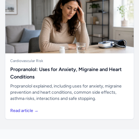
Cardiovascular Risk
Propranolol: Uses for Anxiety, Migraine and Heart
Conditions
Propranolol explained, including uses for anxiety, migraine
prevention and heart conditions, common side effects,
asthma risks, interactions and safe stopping.
Read article →