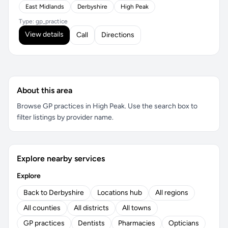
East Midlands
Derbyshire
High Peak
Type: gp_practice
View details
Call
Directions
About this area
Browse GP practices in High Peak. Use the search box to
filter listings by provider name.
Explore nearby services
Explore
Back to Derbyshire
Locations hub
All regions
All counties
All districts
All towns
GP practices
Dentists
Pharmacies
Opticians