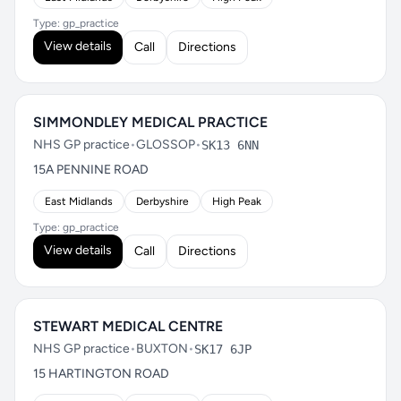
Type: gp_practice
View details
Call
Directions
SIMMONDLEY MEDICAL PRACTICE
NHS GP practice
•
GLOSSOP
•
SK13 6NN
15A PENNINE ROAD
East Midlands
Derbyshire
High Peak
Type: gp_practice
View details
Call
Directions
STEWART MEDICAL CENTRE
NHS GP practice
•
BUXTON
•
SK17 6JP
15 HARTINGTON ROAD