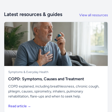
Latest resources & guides
View all resources
Symptoms & Everyday Health
COPD: Symptoms, Causes and Treatment
COPD explained, including breathlessness, chronic cough,
phlegm, causes, spirometry, inhalers, pulmonary
rehabilitation, flare-ups and when to seek help.
Read article →