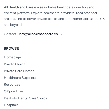
All Health and Care
is a searchable healthcare directory and
content platform. Explore healthcare providers, read practical
articles, and discover private clinics and care homes across the UK
and beyond.
Contact:
info@allhealthandcare.co.uk
BROWSE
Homepage
Private Clinics
Private Care Homes
Healthcare Suppliers
Resources
GP practices
Dentists, Dental Care Clinics
Hospitals