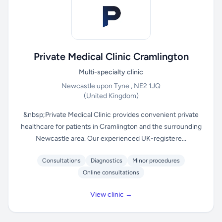
Private Medical Clinic Cramlington
Multi-specialty clinic
Newcastle upon Tyne , NE2 1JQ
(United Kingdom)
&nbsp;Private Medical Clinic provides convenient private
healthcare for patients in Cramlington and the surrounding
Newcastle area. Our experienced UK-registere...
Consultations
Diagnostics
Minor procedures
Online consultations
View clinic →