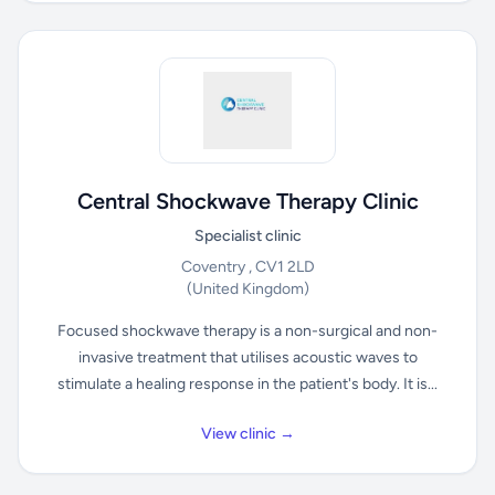
Central Shockwave Therapy Clinic
Specialist clinic
Coventry , CV1 2LD
(United Kingdom)
Focused shockwave therapy is a non-surgical and non-
invasive treatment that utilises acoustic waves to
stimulate a healing response in the patient's body. It is...
View clinic →