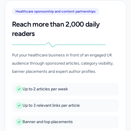
Healthcare sponsorship and content partnerships
Reach more than 2,000 daily
readers
Put your healthcare business in front of an engaged UK
audience through sponsored articles, category visibility,
banner placements and expert author profiles.
Up to 2 articles per week
Up to 3 relevant links per article
Banner and top placements