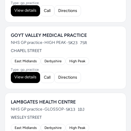
Type: gp_practice
View details
Call
Directions
GOYT VALLEY MEDICAL PRACTICE
NHS GP practice
•
HIGH PEAK
•
SK23 7SR
CHAPEL STREET
East Midlands
Derbyshire
High Peak
Type: gp_practice
View details
Call
Directions
LAMBGATES HEALTH CENTRE
NHS GP practice
•
GLOSSOP
•
SK13 1DJ
WESLEY STREET
East Midlands
Derbyshire
High Peak