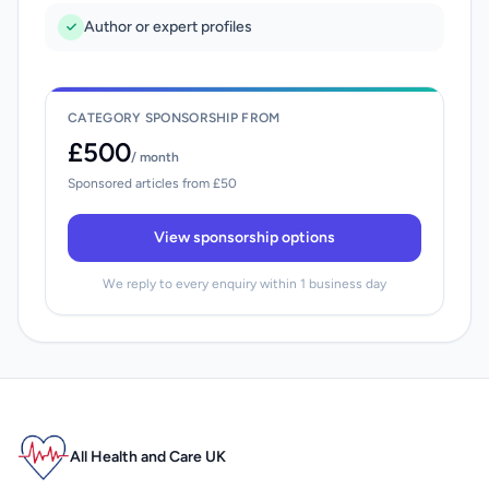
Author or expert profiles
CATEGORY SPONSORSHIP FROM
£500
/ month
Sponsored articles from £50
View sponsorship options
We reply to every enquiry within 1 business day
All Health and Care UK