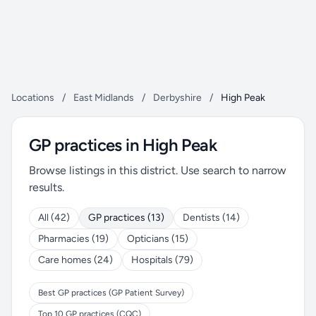
Locations
/
East Midlands
/
Derbyshire
/
High Peak
GP practices in High Peak
Browse listings in this district. Use search to narrow
results.
All (42)
GP practices (13)
Dentists (14)
Pharmacies (19)
Opticians (15)
Care homes (24)
Hospitals (79)
Best GP practices (GP Patient Survey)
Top 10 GP practices (CQC)