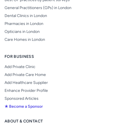
General Practitioners (GPs) in London
Dental Clinics in London
Pharmacies in London
Opticians in London
Care Homes in London
FOR BUSINESS
Add Private Clinic
Add Private Care Home
Add Healthcare Supplier
Enhance Provider Profile
Sponsored Articles
★ Become a Sponsor
ABOUT & CONTACT