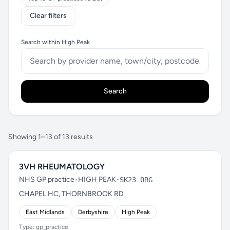
Clear filters
Search within High Peak
Search
Showing 1–13 of 13 results
3VH RHEUMATOLOGY
NHS GP practice
•
HIGH PEAK
•
SK23 0RG
CHAPEL HC, THORNBROOK RD
East Midlands
Derbyshire
High Peak
Type: gp_practice