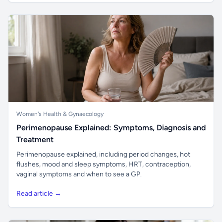
Women's Health & Gynaecology
Perimenopause Explained: Symptoms, Diagnosis and
Treatment
Perimenopause explained, including period changes, hot
flushes, mood and sleep symptoms, HRT, contraception,
vaginal symptoms and when to see a GP.
Read article →