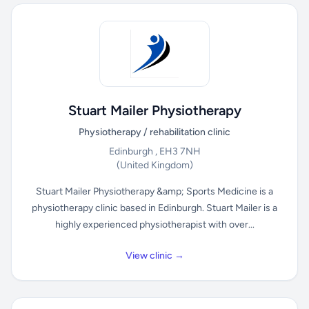
Stuart Mailer Physiotherapy
Physiotherapy / rehabilitation clinic
Edinburgh , EH3 7NH
(United Kingdom)
Stuart Mailer Physiotherapy &amp; Sports Medicine is a
physiotherapy clinic based in Edinburgh. Stuart Mailer is a
highly experienced physiotherapist with over...
View clinic →