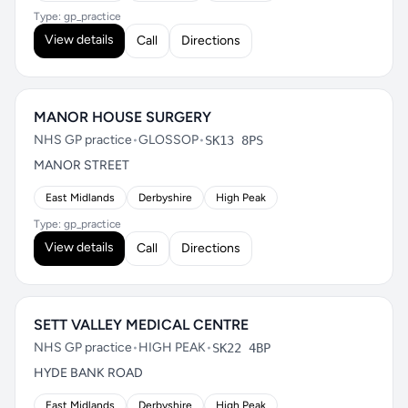
Type: gp_practice
View details
Call
Directions
MANOR HOUSE SURGERY
NHS GP practice
•
GLOSSOP
•
SK13 8PS
MANOR STREET
East Midlands
Derbyshire
High Peak
Type: gp_practice
View details
Call
Directions
SETT VALLEY MEDICAL CENTRE
NHS GP practice
•
HIGH PEAK
•
SK22 4BP
HYDE BANK ROAD
East Midlands
Derbyshire
High Peak