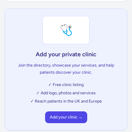
🩺
Add your private clinic
Join the directory, showcase your services, and help
patients discover your clinic.
✓ Free clinic listing
✓ Add logo, photos and services
✓ Reach patients in the UK and Europe
Add your clinic →