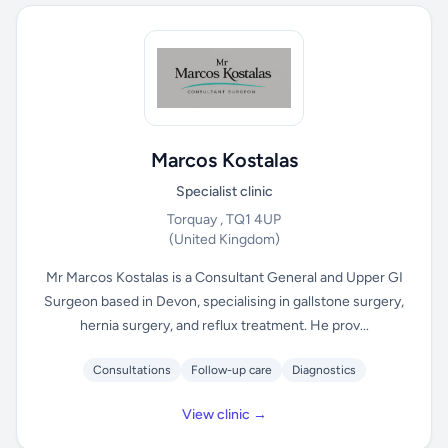
Marcos Kostalas
Specialist clinic
Torquay , TQ1 4UP
(United Kingdom)
Mr Marcos Kostalas is a Consultant General and Upper GI
Surgeon based in Devon, specialising in gallstone surgery,
hernia surgery, and reflux treatment. He prov...
Consultations
Follow-up care
Diagnostics
View clinic →