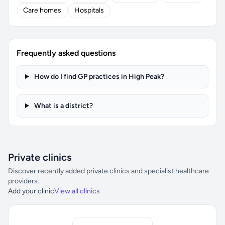
Care homes
Hospitals
Frequently asked questions
How do I find GP practices in High Peak?
What is a district?
Private clinics
Discover recently added private clinics and specialist healthcare
providers.
Add your clinic
View all clinics