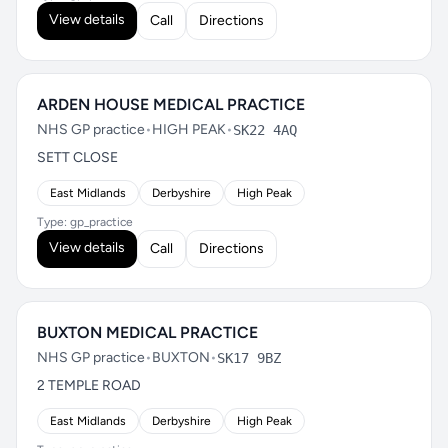
View details
Call
Directions
ARDEN HOUSE MEDICAL PRACTICE
NHS GP practice
•
HIGH PEAK
•
SK22 4AQ
SETT CLOSE
East Midlands
Derbyshire
High Peak
Type: gp_practice
View details
Call
Directions
BUXTON MEDICAL PRACTICE
NHS GP practice
•
BUXTON
•
SK17 9BZ
2 TEMPLE ROAD
East Midlands
Derbyshire
High Peak