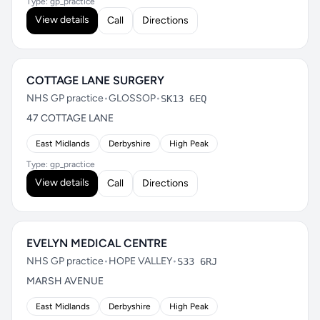
Type: gp_practice
View details
Call
Directions
COTTAGE LANE SURGERY
NHS GP practice
•
GLOSSOP
•
SK13 6EQ
47 COTTAGE LANE
East Midlands
Derbyshire
High Peak
Type: gp_practice
View details
Call
Directions
EVELYN MEDICAL CENTRE
NHS GP practice
•
HOPE VALLEY
•
S33 6RJ
MARSH AVENUE
East Midlands
Derbyshire
High Peak