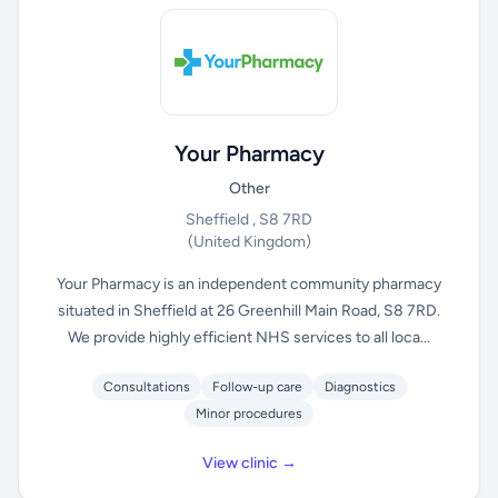
Your Pharmacy
Other
Sheffield , S8 7RD
(United Kingdom)
Your Pharmacy is an independent community pharmacy
situated in Sheffield at 26 Greenhill Main Road, S8 7RD.
We provide highly efficient NHS services to all loca...
Consultations
Follow-up care
Diagnostics
Minor procedures
View clinic →