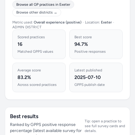
Browse all GP practices in Exeter
Browse other districts →
Metric used:
Overall experience (positive)
•
Location:
Exeter
•
ADMIN DISTRICT
Scored practices
Best score
16
94.7%
Matched GPPS values
Positive responses
Average score
Latest published
83.2%
2025-07-10
Across scored practices
GPPS publish date
Best results
Tip: open a practice to
Ranked by GPPS positive response
see full survey cards and
percentage (latest available survey for
details.