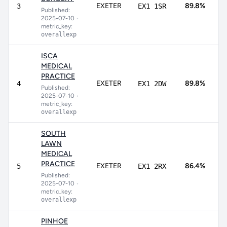
8
EXETER
89.8%
3
EX1 1SR
Published:
9
2025-07-10
•
metric_key:
overallexp
ISCA
MEDICAL
PRACTICE
8
EXETER
89.8%
4
EX1 2DW
Published:
9
2025-07-10
•
metric_key:
overallexp
SOUTH
LAWN
MEDICAL
7
PRACTICE
EXETER
86.4%
5
EX1 2RX
9
Published:
2025-07-10
•
metric_key:
overallexp
PINHOE