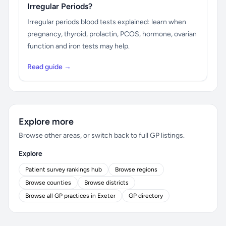
Irregular Periods?
Irregular periods blood tests explained: learn when
pregnancy, thyroid, prolactin, PCOS, hormone, ovarian
function and iron tests may help.
Read guide →
Explore more
Browse other areas, or switch back to full GP listings.
Explore
Patient survey rankings hub
Browse regions
Browse counties
Browse districts
Browse all GP practices in Exeter
GP directory