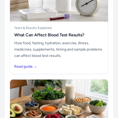
Tests & Results Explained
What Can Affect Blood Test Results?
How food, fasting, hydration, exercise, illness,
medicines, supplements, timing and sample problems
can affect blood test results.
Read guide →