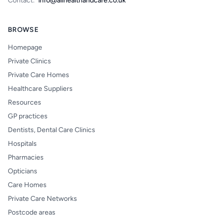
Contact:
info@allhealthandcare.co.uk
BROWSE
Homepage
Private Clinics
Private Care Homes
Healthcare Suppliers
Resources
GP practices
Dentists, Dental Care Clinics
Hospitals
Pharmacies
Opticians
Care Homes
Private Care Networks
Postcode areas