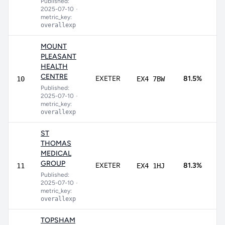
Published:
8
2025-07-10
•
metric_key:
overallexp
MOUNT
PLEASANT
HEALTH
5
CENTRE
EXETER
81.5%
10
EX4 7BW
9
Published:
2025-07-10
•
metric_key:
overallexp
ST
THOMAS
MEDICAL
3
GROUP
EXETER
81.3%
11
EX4 1HJ
9
Published:
2025-07-10
•
metric_key:
overallexp
TOPSHAM