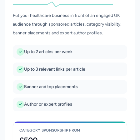
Put your healthcare business in front of an engaged UK
audience through sponsored articles, category visibility,
banner placements and expert author profiles.
Up to 2 articles per week
Up to 3 relevant links per article
Banner and top placements
Author or expert profiles
CATEGORY SPONSORSHIP FROM