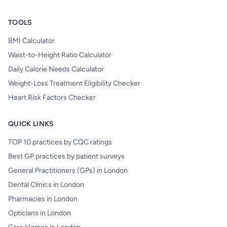
TOOLS
BMI Calculator
Waist-to-Height Ratio Calculator
Daily Calorie Needs Calculator
Weight-Loss Treatment Eligibility Checker
Heart Risk Factors Checker
QUICK LINKS
TOP 10 practices by CQC ratings
Best GP practices by patient surveys
General Practitioners (GPs) in London
Dental Clinics in London
Pharmacies in London
Opticians in London