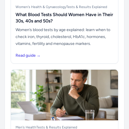
Women's Health & Gynaecology
Tests & Results Explained
What Blood Tests Should Women Have in Their
30s, 40s and 50s?
Women’s blood tests by age explained: learn when to
check iron, thyroid, cholesterol, HbA1c, hormones,
vitamins, fertility and menopause markers.
Read guide →
Men's Health
Tests & Results Explained