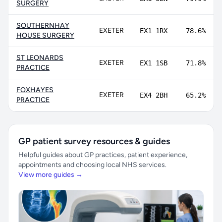
SURGERY
SOUTHERNHAY
EXETER
EX1 1RX
78.6%
HOUSE SURGERY
ST LEONARDS
EXETER
EX1 1SB
71.8%
PRACTICE
FOXHAYES
EXETER
EX4 2BH
65.2%
PRACTICE
GP patient survey resources & guides
Helpful guides about GP practices, patient experience,
appointments and choosing local NHS services.
View more guides →