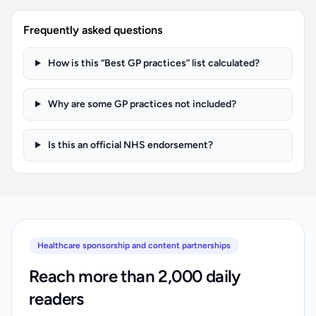
Frequently asked questions
How is this “Best GP practices” list calculated?
Why are some GP practices not included?
Is this an official NHS endorsement?
Healthcare sponsorship and content partnerships
Reach more than 2,000 daily
readers