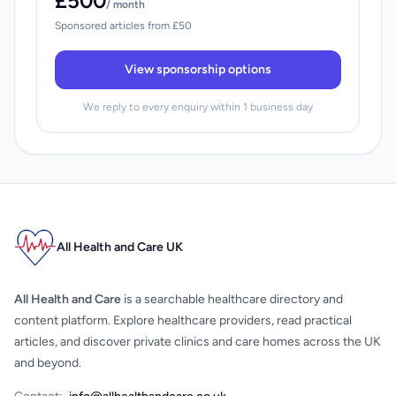
£500
/ month
Sponsored articles from £50
View sponsorship options
We reply to every enquiry within 1 business day
All Health and Care UK
All Health and Care
is a searchable healthcare directory and
content platform. Explore healthcare providers, read practical
articles, and discover private clinics and care homes across the UK
and beyond.