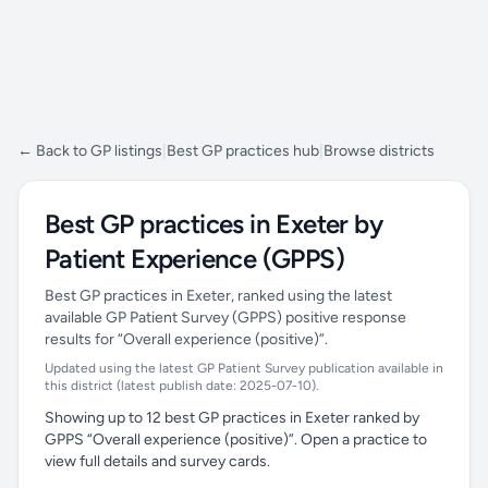
← Back to GP listings
|
Best GP practices hub
|
Browse districts
Best GP practices in Exeter by
Patient Experience (GPPS)
Best GP practices in Exeter, ranked using the latest
available GP Patient Survey (GPPS) positive response
results for “Overall experience (positive)”.
Updated using the latest GP Patient Survey publication available in
this district (latest publish date: 2025-07-10).
Showing up to 12 best GP practices in Exeter ranked by
GPPS “Overall experience (positive)”. Open a practice to
view full details and survey cards.