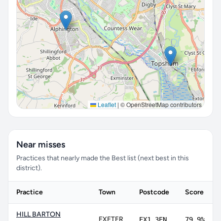
Leaflet
|
© OpenStreetMap contributors
Near misses
Practices that nearly made the Best list (next best in this
district).
Practice
Town
Postcode
Score
HILL BARTON
EXETER
EX1 3EN
79.9%