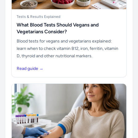
Tests & Results Explained
What Blood Tests Should Vegans and
Vegetarians Consider?
Blood tests for vegans and vegetarians explained:
learn when to check vitamin B12, iron, ferritin, vitamin
D, thyroid and other nutritional markers.
Read guide →