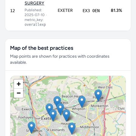
SURGERY
7
Published:
EXETER
81.3%
12
EX3 0EN
8
2025-07-10
•
metric_key:
overallexp
Map of the best practices
Map points are shown for practices with coordinates
available.
+
−