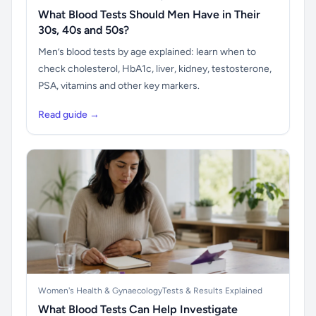
What Blood Tests Should Men Have in Their
30s, 40s and 50s?
Men’s blood tests by age explained: learn when to
check cholesterol, HbA1c, liver, kidney, testosterone,
PSA, vitamins and other key markers.
Read guide →
Women's Health & Gynaecology
Tests & Results Explained
What Blood Tests Can Help Investigate