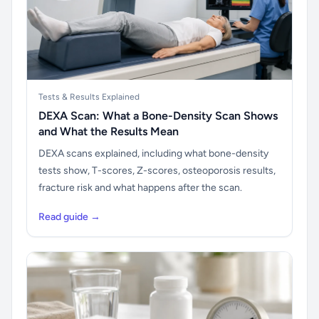
Tests & Results Explained
DEXA Scan: What a Bone-Density Scan Shows
and What the Results Mean
DEXA scans explained, including what bone-density
tests show, T-scores, Z-scores, osteoporosis results,
fracture risk and what happens after the scan.
Read guide →