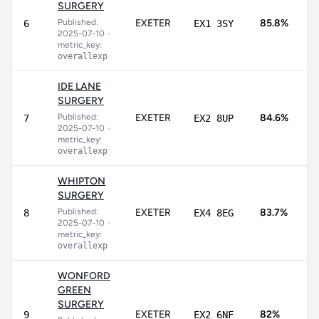
SURGERY
7
Published:
EXETER
85.8%
6
EX1 3SY
9
2025-07-10
•
metric_key:
overallexp
IDE LANE
SURGERY
7
Published:
EXETER
84.6%
7
EX2 8UP
8
2025-07-10
•
metric_key:
overallexp
WHIPTON
SURGERY
8
Published:
EXETER
83.7%
8
EX4 8EG
8
2025-07-10
•
metric_key:
overallexp
WONFORD
GREEN
SURGERY
7
EXETER
82%
9
EX2 6NF