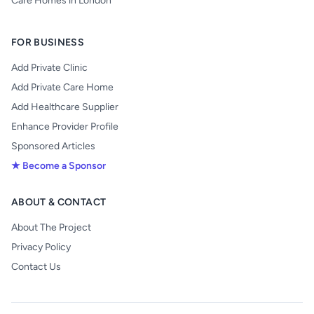
Care Homes in London
FOR BUSINESS
Add Private Clinic
Add Private Care Home
Add Healthcare Supplier
Enhance Provider Profile
Sponsored Articles
★ Become a Sponsor
ABOUT & CONTACT
About The Project
Privacy Policy
Contact Us