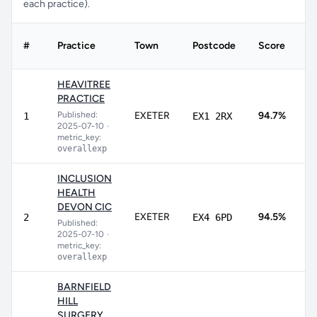
each practice).
#
Practice
Town
Postcode
Score
C
HEAVITREE
PRACTICE
8
Published:
EXETER
94.7%
1
EX1 2RX
9
2025-07-10
•
metric_key:
overallexp
INCLUSION
HEALTH
DEVON CIC
9
EXETER
94.5%
2
EX4 6PD
Published:
9
2025-07-10
•
metric_key:
overallexp
BARNFIELD
HILL
SURGERY