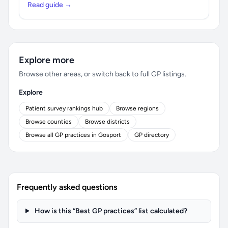
Read guide →
Explore more
Browse other areas, or switch back to full GP listings.
Explore
Patient survey rankings hub
Browse regions
Browse counties
Browse districts
Browse all GP practices in Gosport
GP directory
Frequently asked questions
How is this “Best GP practices” list calculated?