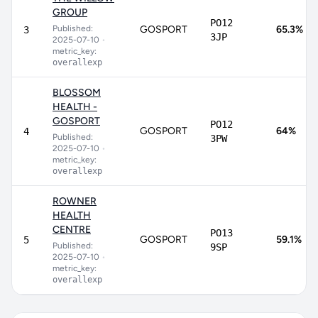
GROUP
PO12
Published:
GOSPORT
65.3%
3
3JP
2025-07-10
•
metric_key:
overallexp
BLOSSOM
HEALTH -
GOSPORT
PO12
GOSPORT
64%
4
Published:
3PW
2025-07-10
•
metric_key:
overallexp
ROWNER
HEALTH
CENTRE
PO13
GOSPORT
59.1%
5
Published:
9SP
2025-07-10
•
metric_key:
overallexp