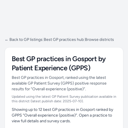
← Back to GP listings
|
Best GP practices hub
|
Browse districts
Best GP practices in Gosport by
Patient Experience (GPPS)
Best GP practices in Gosport, ranked using the latest
available GP Patient Survey (GPPS) positive response
results for “Overall experience (positive)”.
Updated using the latest GP Patient Survey publication available in
this district (latest publish date: 2025-07-10).
Showing up to 12 best GP practices in Gosport ranked by
GPPS “Overall experience (positive)”. Open a practice to
view full details and survey cards.