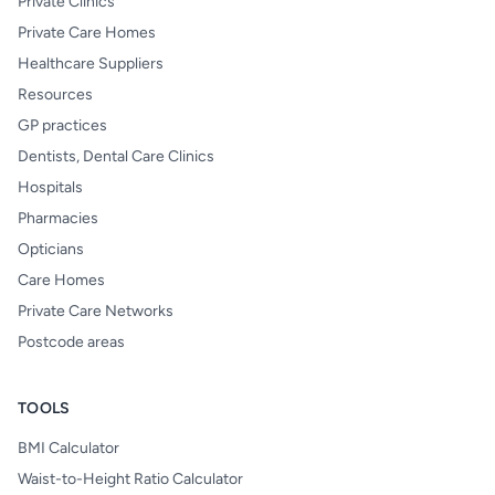
Private Clinics
Private Care Homes
Healthcare Suppliers
Resources
GP practices
Dentists, Dental Care Clinics
Hospitals
Pharmacies
Opticians
Care Homes
Private Care Networks
Postcode areas
TOOLS
BMI Calculator
Waist-to-Height Ratio Calculator