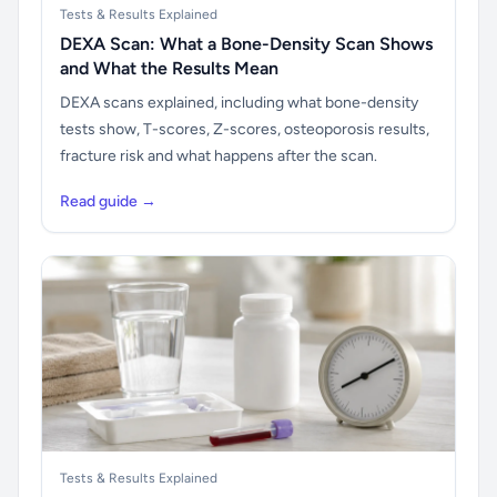
Tests & Results Explained
DEXA Scan: What a Bone-Density Scan Shows
and What the Results Mean
DEXA scans explained, including what bone-density
tests show, T-scores, Z-scores, osteoporosis results,
fracture risk and what happens after the scan.
Read guide →
Tests & Results Explained