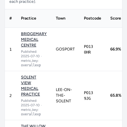
each practice).
#
Practice
Town
Postcode
Score
BRIDGEMARY
MEDICAL
CENTRE
PO13
GOSPORT
66.9%
1
Published:
0HR
2025-07-10
•
metric_key:
overallexp
SOLENT
VIEW
MEDICAL
LEE-ON-
PO13
PRACTICE
THE-
65.8%
2
9JG
Published:
SOLENT
2025-07-10
•
metric_key:
overallexp
THE WILLOW