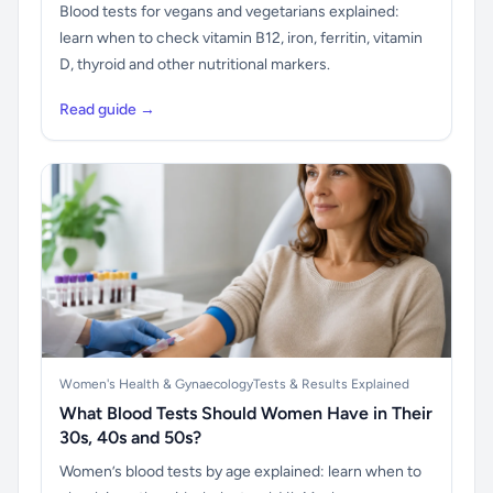
Blood tests for vegans and vegetarians explained:
learn when to check vitamin B12, iron, ferritin, vitamin
D, thyroid and other nutritional markers.
Read guide →
Women's Health & Gynaecology
Tests & Results Explained
What Blood Tests Should Women Have in Their
30s, 40s and 50s?
Women’s blood tests by age explained: learn when to