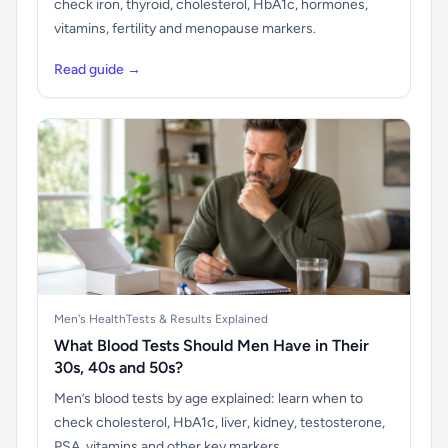
check iron, thyroid, cholesterol, HbA1c, hormones,
vitamins, fertility and menopause markers.
Read guide →
Men's Health
Tests & Results Explained
What Blood Tests Should Men Have in Their
30s, 40s and 50s?
Men’s blood tests by age explained: learn when to
check cholesterol, HbA1c, liver, kidney, testosterone,
PSA, vitamins and other key markers.