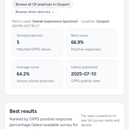
Browse all GP practices in Gosport
Browse other districts →
Metric used:
Overall experience (positive)
•
Location:
Gosport
•
ADMIN DISTRICT
Scored practices
Best score
5
66.9%
Matched GPPS values
Positive responses
Average score
Latest published
64.2%
2025-07-10
Across scored practices
GPPS publish date
Best results
Tip: open a practice to
Ranked by GPPS positive response
see full survey cards and
percentage (latest available survey for
details.