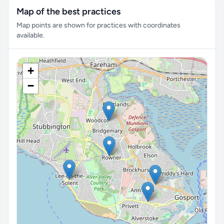
Map of the best practices
Map points are shown for practices with coordinates
available.
+
−