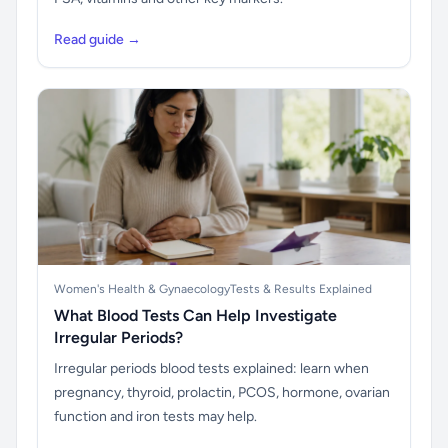
Read guide →
Women's Health & Gynaecology
Tests & Results Explained
What Blood Tests Can Help Investigate
Irregular Periods?
Irregular periods blood tests explained: learn when
pregnancy, thyroid, prolactin, PCOS, hormone, ovarian
function and iron tests may help.