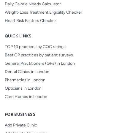
Daily Calorie Needs Calculator
Weight-Loss Treatment Eligibility Checker
Heart Risk Factors Checker
QUICK LINKS
TOP 10 practices by CQC ratings
Best GP practices by patient surveys
General Practitioners (GPs) in London
Dental Clinics in London
Pharmacies in London
Opticians in London
Care Homes in London
FOR BUSINESS
Add Private Clinic