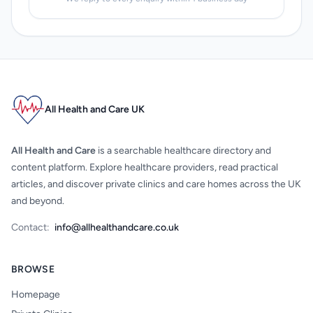
All Health and Care UK
All Health and Care
is a searchable healthcare directory and
content platform. Explore healthcare providers, read practical
articles, and discover private clinics and care homes across the UK
and beyond.
Contact:
info@allhealthandcare.co.uk
BROWSE
Homepage