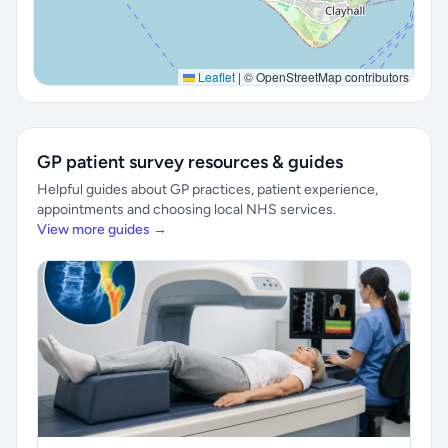
Leaflet
|
© OpenStreetMap contributors
GP patient survey resources & guides
Helpful guides about GP practices, patient experience,
appointments and choosing local NHS services.
View more guides →