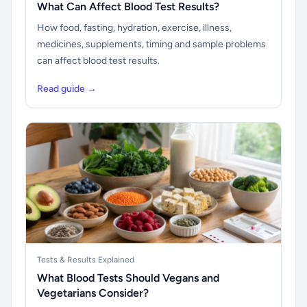
What Can Affect Blood Test Results?
How food, fasting, hydration, exercise, illness,
medicines, supplements, timing and sample problems
can affect blood test results.
Read guide →
Tests & Results Explained
What Blood Tests Should Vegans and
Vegetarians Consider?