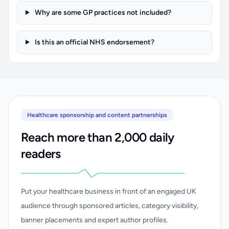
Why are some GP practices not included?
Is this an official NHS endorsement?
Healthcare sponsorship and content partnerships
Reach more than 2,000 daily
readers
Put your healthcare business in front of an engaged UK
audience through sponsored articles, category visibility,
banner placements and expert author profiles.