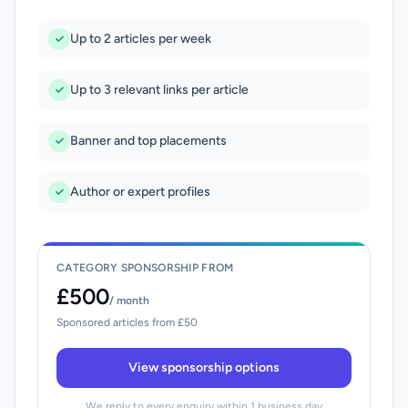
Up to 2 articles per week
Up to 3 relevant links per article
Banner and top placements
Author or expert profiles
CATEGORY SPONSORSHIP FROM
£500
/ month
Sponsored articles from £50
View sponsorship options
We reply to every enquiry within 1 business day