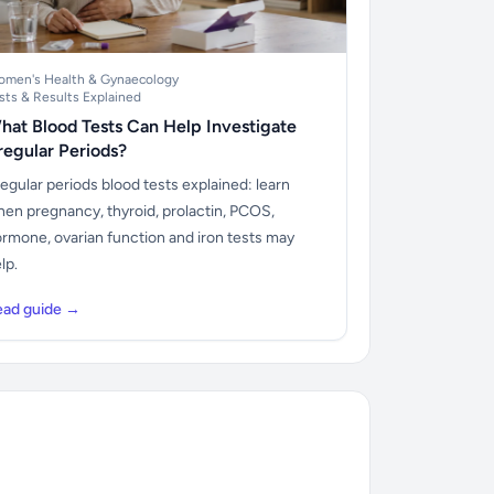
men's Health & Gynaecology
sts & Results Explained
hat Blood Tests Can Help Investigate
rregular Periods?
regular periods blood tests explained: learn
en pregnancy, thyroid, prolactin, PCOS,
rmone, ovarian function and iron tests may
lp.
ead guide →