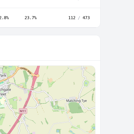
2.8%
23.7%
112
/
473