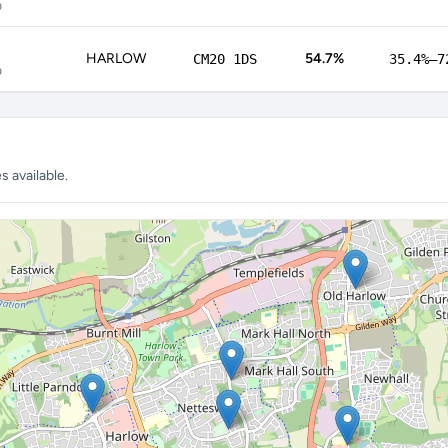
p
HARLOW
54.7%
CM20 1DS
35.4%–7
p
 available.