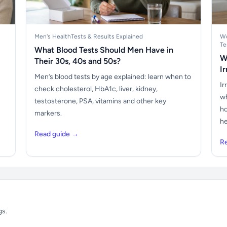
Men's Health
Tests & Results Explained
Wo
Te
What Blood Tests Should Men Have in
W
Their 30s, 40s and 50s?
I
Men’s blood tests by age explained: learn when to
Ir
check cholesterol, HbA1c, liver, kidney,
wh
testosterone, PSA, vitamins and other key
ho
markers.
he
Read guide →
R
gs.