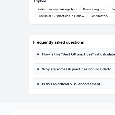
Explore
Patient survey rankings hub
Browse regions
Br
Browse all GP practices in Harlow
GP directory
Frequently asked questions
How is this “Best GP practices” list calculat
Why are some GP practices not included?
Is this an official NHS endorsement?