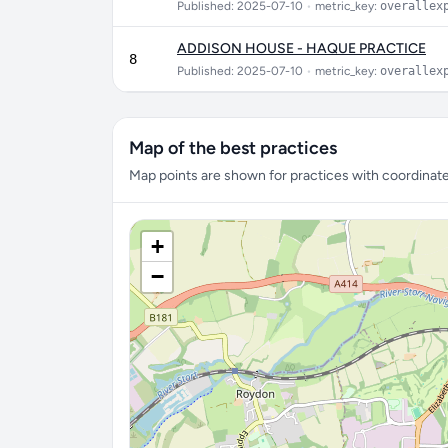
Published: 2025-07-10
•
metric_key:
overallex
ADDISON HOUSE - HAQUE PRACTICE
8
Published: 2025-07-10
•
metric_key:
overallex
Map of the best practices
Map points are shown for practices with coordinates
+
−