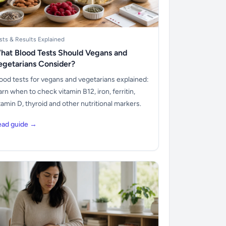
sts & Results Explained
hat Blood Tests Should Vegans and
egetarians Consider?
ood tests for vegans and vegetarians explained:
arn when to check vitamin B12, iron, ferritin,
tamin D, thyroid and other nutritional markers.
ead guide →