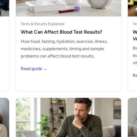
Tests & Results Explained
Te
What Can Affect Blood Test Results?
W
V
How food, fasting, hydration, exercise, illness,
Bl
medicines, supplements, timing and sample
le
problems can affect blood test results.
vi
Read guide →
R