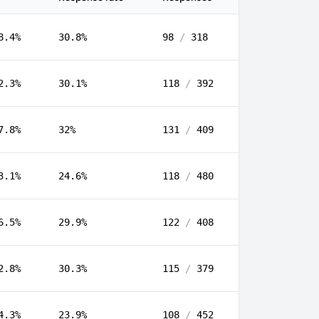
8.4%
30.8%
98
/
318
2.3%
30.1%
118
/
392
7.8%
32%
131
/
409
3.1%
24.6%
118
/
480
6.5%
29.9%
122
/
408
2.8%
30.3%
115
/
379
4.3%
23.9%
108
/
452