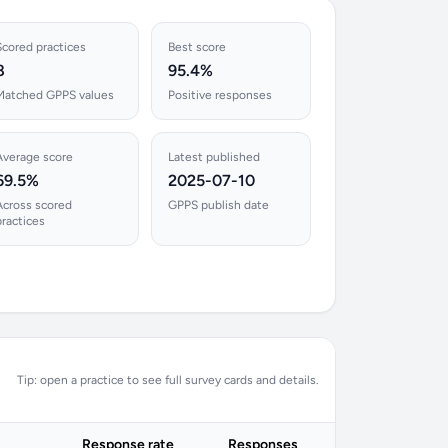
Scored practices
Best score
8
95.4%
Matched GPPS values
Positive responses
Average score
Latest published
69.5%
2025-07-10
Across scored
GPPS publish date
practices
Tip: open a practice to see full survey cards and details.
Response rate
Responses