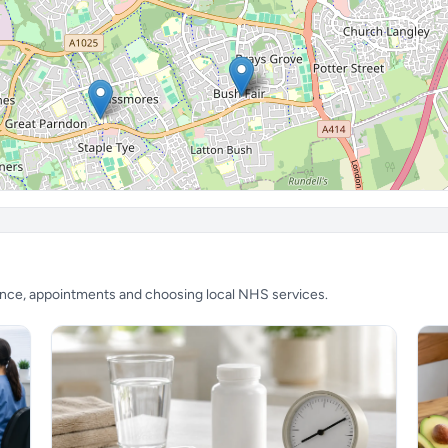
ience, appointments and choosing local NHS services.