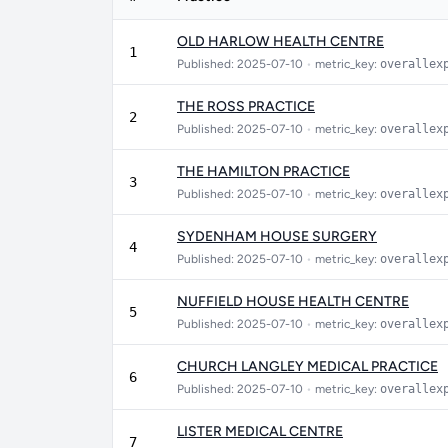
OLD HARLOW HEALTH CENTRE
1
Published: 2025-07-10
•
metric_key:
overallex
THE ROSS PRACTICE
2
Published: 2025-07-10
•
metric_key:
overallex
THE HAMILTON PRACTICE
3
Published: 2025-07-10
•
metric_key:
overallex
SYDENHAM HOUSE SURGERY
4
Published: 2025-07-10
•
metric_key:
overallex
NUFFIELD HOUSE HEALTH CENTRE
5
Published: 2025-07-10
•
metric_key:
overallex
CHURCH LANGLEY MEDICAL PRACTICE
6
Published: 2025-07-10
•
metric_key:
overallex
LISTER MEDICAL CENTRE
7