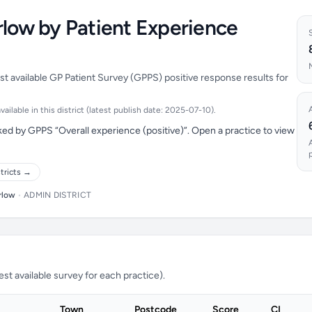
rlow by Patient Experience
st available GP Patient Survey (GPPS) positive response results for
ilable in this district (latest publish date: 2025-07-10).
ed by GPPS “Overall experience (positive)”. Open a practice to view
tricts →
rlow
•
ADMIN DISTRICT
t available survey for each practice).
Town
Postcode
Score
CI