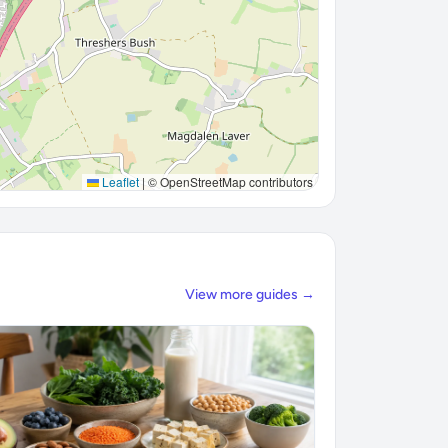
Leaflet
|
© OpenStreetMap contributors
View more guides →