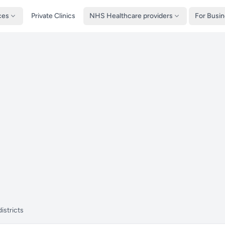
ces
Private Clinics
NHS Healthcare providers
For Busi
istricts