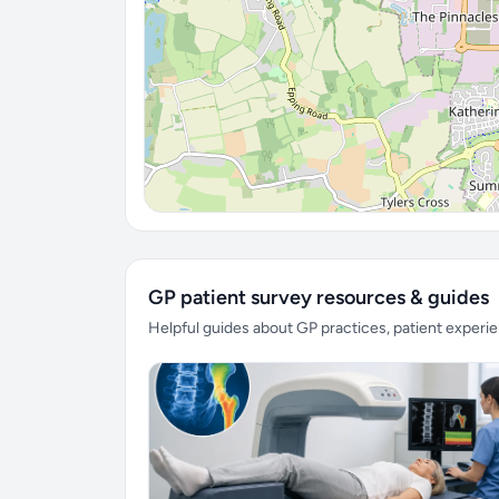
GP patient survey resources & guides
Helpful guides about GP practices, patient exper