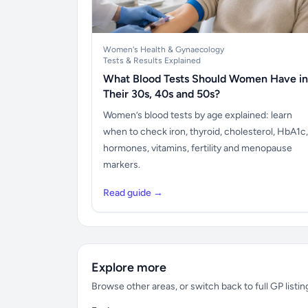
Women's Health & Gynaecology
Tests & Results Explained
What Blood Tests Should Women Have in
Their 30s, 40s and 50s?
Women’s blood tests by age explained: learn
when to check iron, thyroid, cholesterol, HbA1c,
hormones, vitamins, fertility and menopause
markers.
Read guide →
Explore more
Browse other areas, or switch back to full GP listin