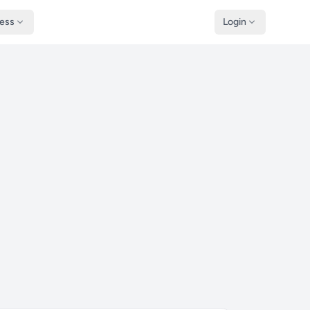
ness
Login