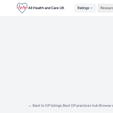
All Health and Care UK
Ratings
Resour
← Back to GP listings
|
Best GP practices hub
|
Browse d