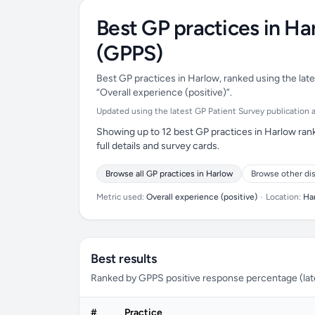
Best GP practices in Ha
(GPPS)
Best GP practices in Harlow, ranked using the late
“Overall experience (positive)”.
Updated using the latest GP Patient Survey publication ava
Showing up to 12 best GP practices in Harlow rank
full details and survey cards.
Browse all GP practices in Harlow
Browse other dis
Metric used:
Overall experience (positive)
•
Location:
Ha
Best results
Ranked by GPPS positive response percentage (lates
#
Practice