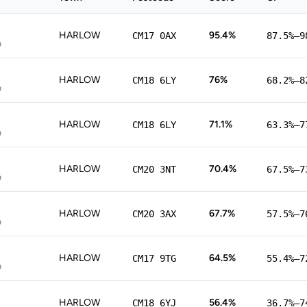
HARLOW
95.4%
CM17 0AX
87.5%–9
p
HARLOW
76%
CM18 6LY
68.2%–8
p
HARLOW
71.1%
CM18 6LY
63.3%–7
p
HARLOW
70.4%
CM20 3NT
67.5%–7
p
HARLOW
67.7%
CM20 3AX
57.5%–7
p
HARLOW
64.5%
CM17 9TG
55.4%–7
p
HARLOW
56.4%
CM18 6YJ
36.7%–7