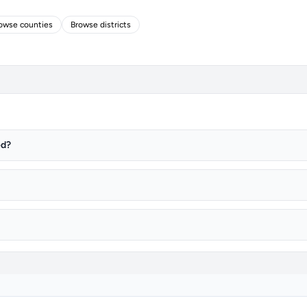
owse counties
Browse districts
ed?