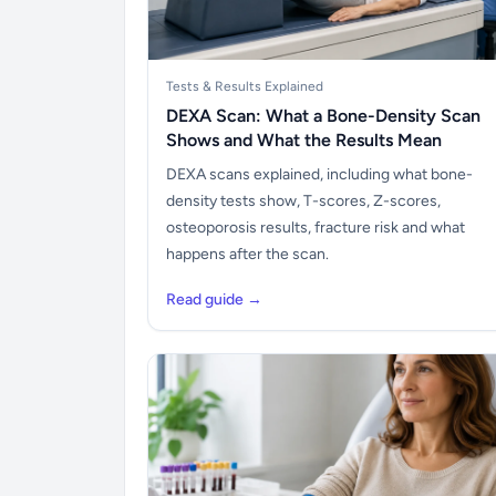
Tests & Results Explained
DEXA Scan: What a Bone-Density Scan
Shows and What the Results Mean
DEXA scans explained, including what bone-
density tests show, T-scores, Z-scores,
osteoporosis results, fracture risk and what
happens after the scan.
Read guide →