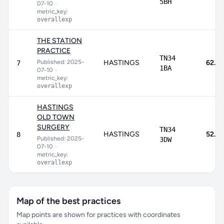
5BH
07-10
•
metric_key:
overallexp
THE STATION
PRACTICE
TN34
Published: 2025-
HASTINGS
62.1%
7
1BA
07-10
•
metric_key:
overallexp
HASTINGS
OLD TOWN
SURGERY
TN34
HASTINGS
52.1%
8
Published: 2025-
3DW
07-10
•
metric_key:
overallexp
Map of the best practices
Map points are shown for practices with coordinates