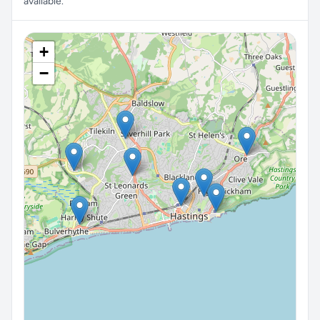
available.
+
−