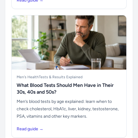
Read guide →
Men's Health
Tests & Results Explained
What Blood Tests Should Men Have in Their
30s, 40s and 50s?
Men’s blood tests by age explained: learn when to
check cholesterol, HbA1c, liver, kidney, testosterone,
PSA, vitamins and other key markers.
Read guide →