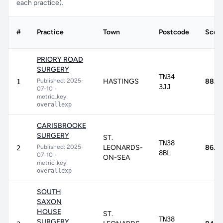
each practice).
#
Practice
Town
Postcode
Scor
PRIORY ROAD
SURGERY
TN34
Published: 2025-
HASTINGS
88.7
1
3JJ
07-10
•
metric_key:
overallexp
CARISBROOKE
SURGERY
ST.
TN38
Published: 2025-
LEONARDS-
86.2
2
8BL
07-10
•
ON-SEA
metric_key:
overallexp
SOUTH
SAXON
HOUSE
ST.
TN38
SURGERY