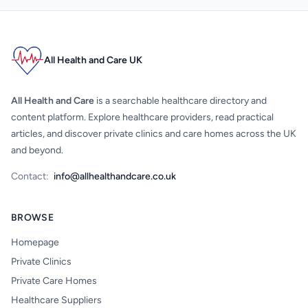
All Health and Care UK
All Health and Care
is a searchable healthcare directory and
content platform. Explore healthcare providers, read practical
articles, and discover private clinics and care homes across the UK
and beyond.
Contact:
info@allhealthandcare.co.uk
BROWSE
Homepage
Private Clinics
Private Care Homes
Healthcare Suppliers