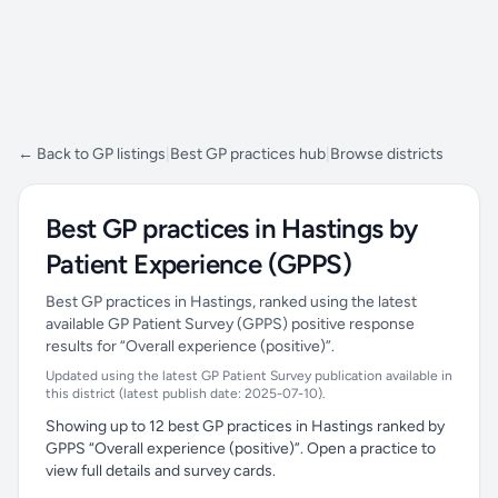
← Back to GP listings
|
Best GP practices hub
|
Browse districts
Best GP practices in Hastings by
Patient Experience (GPPS)
Best GP practices in Hastings, ranked using the latest
available GP Patient Survey (GPPS) positive response
results for “Overall experience (positive)”.
Updated using the latest GP Patient Survey publication available in
this district (latest publish date: 2025-07-10).
Showing up to 12 best GP practices in Hastings ranked by
GPPS “Overall experience (positive)”. Open a practice to
view full details and survey cards.