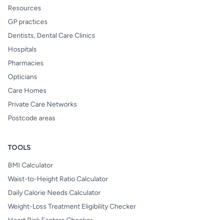
Resources
GP practices
Dentists, Dental Care Clinics
Hospitals
Pharmacies
Opticians
Care Homes
Private Care Networks
Postcode areas
TOOLS
BMI Calculator
Waist-to-Height Ratio Calculator
Daily Calorie Needs Calculator
Weight-Loss Treatment Eligibility Checker