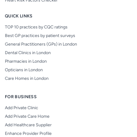
Heart Risk Factors Checker
QUICK LINKS
TOP 10 practices by CQC ratings
Best GP practices by patient surveys
General Practitioners (GPs) in London
Dental Clinics in London
Pharmacies in London
Opticians in London
Care Homes in London
FOR BUSINESS
Add Private Clinic
Add Private Care Home
Add Healthcare Supplier
Enhance Provider Profile