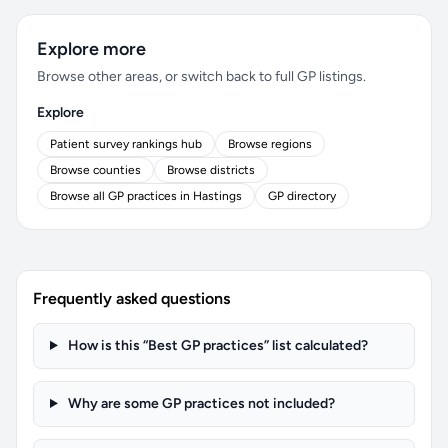
Explore more
Browse other areas, or switch back to full GP listings.
Explore
Patient survey rankings hub
Browse regions
Browse counties
Browse districts
Browse all GP practices in Hastings
GP directory
Frequently asked questions
How is this “Best GP practices” list calculated?
Why are some GP practices not included?