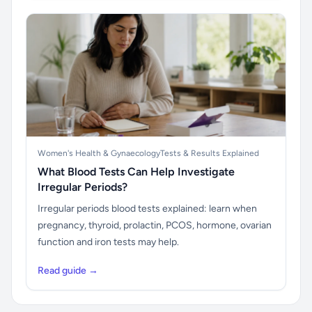
Women's Health & Gynaecology
Tests & Results Explained
What Blood Tests Can Help Investigate
Irregular Periods?
Irregular periods blood tests explained: learn when
pregnancy, thyroid, prolactin, PCOS, hormone, ovarian
function and iron tests may help.
Read guide →