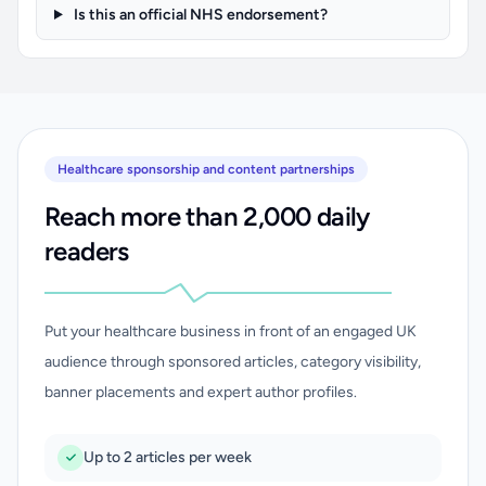
Is this an official NHS endorsement?
Healthcare sponsorship and content partnerships
Reach more than 2,000 daily
readers
Put your healthcare business in front of an engaged UK
audience through sponsored articles, category visibility,
banner placements and expert author profiles.
Up to 2 articles per week