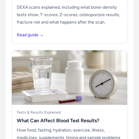
DEXA scans explained, including what bone-density
tests show, T-scores, Z-scores, osteoporosis results,
fracture risk and what happens after the scan.
Read guide →
Tests & Results Explained
What Can Affect Blood Test Results?
How food, fasting, hydration, exercise, illness,
medicines, supplements, timing and sample problems