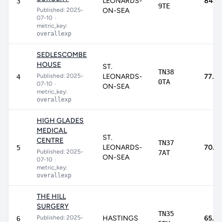
LEONARDS-
84.3
3
9TE
Published: 2025-
ON-SEA
07-10
•
metric_key:
overallexp
SEDLESCOMBE
HOUSE
ST.
TN38
Published: 2025-
LEONARDS-
77.8
4
0TA
07-10
•
ON-SEA
metric_key:
overallexp
HIGH GLADES
MEDICAL
ST.
CENTRE
TN37
LEONARDS-
70.9
5
Published: 2025-
7AT
ON-SEA
07-10
•
metric_key:
overallexp
THE HILL
SURGERY
TN35
Published: 2025-
HASTINGS
65.4
6