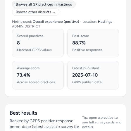
Browse all GP practices in Hastings
Browse other districts →
Metric used:
Overall experience (positive)
•
Location:
Hastings
•
ADMIN DISTRICT
Scored practices
Best score
8
88.7%
Matched GPPS values
Positive responses
Average score
Latest published
73.4%
2025-07-10
Across scored practices
GPPS publish date
Best results
Tip: open a practice to
Ranked by GPPS positive response
see full survey cards and
percentage (latest available survey for
details.