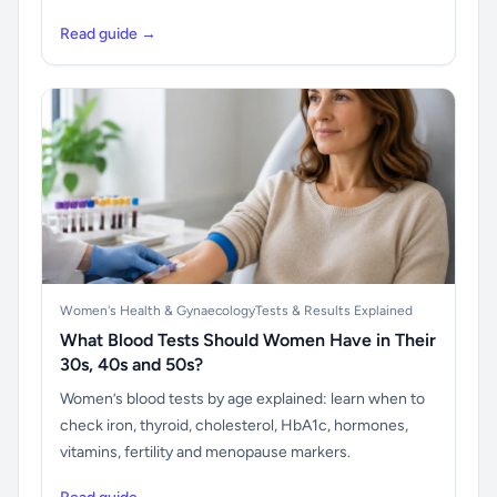
Read guide →
Women's Health & Gynaecology
Tests & Results Explained
What Blood Tests Should Women Have in Their
30s, 40s and 50s?
Women’s blood tests by age explained: learn when to
check iron, thyroid, cholesterol, HbA1c, hormones,
vitamins, fertility and menopause markers.