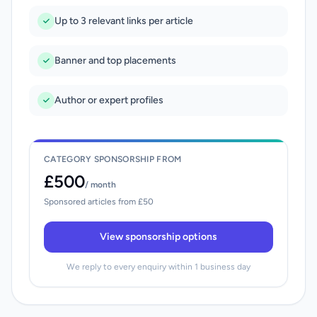
Up to 3 relevant links per article
Banner and top placements
Author or expert profiles
CATEGORY SPONSORSHIP FROM
£500
/ month
Sponsored articles from £50
View sponsorship options
We reply to every enquiry within 1 business day