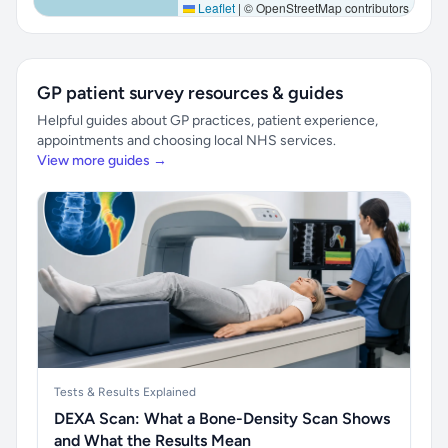
Leaflet
|
© OpenStreetMap contributors
GP patient survey resources & guides
Helpful guides about GP practices, patient experience,
appointments and choosing local NHS services.
View more guides →
Tests & Results Explained
DEXA Scan: What a Bone-Density Scan Shows
and What the Results Mean