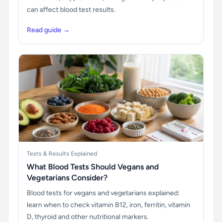
can affect blood test results.
Read guide →
Tests & Results Explained
What Blood Tests Should Vegans and
Vegetarians Consider?
Blood tests for vegans and vegetarians explained:
learn when to check vitamin B12, iron, ferritin, vitamin
D, thyroid and other nutritional markers.