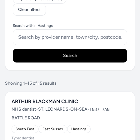
Clear filters
Search within Hastings
Search
Showing 1–15 of 15 results
ARTHUR BLACKMAN CLINIC
NHS dentist
•
ST. LEONARDS-ON-SEA
•
TN37 7AN
BATTLE ROAD
South East
East Sussex
Hastings
Type: dentist