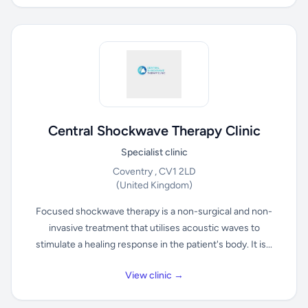
Central Shockwave Therapy Clinic
Specialist clinic
Coventry , CV1 2LD
(United Kingdom)
Focused shockwave therapy is a non-surgical and non-
invasive treatment that utilises acoustic waves to
stimulate a healing response in the patient's body. It is...
View clinic →