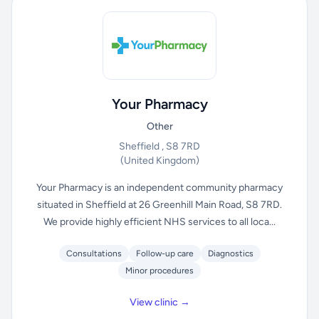
Your Pharmacy
Other
Sheffield , S8 7RD
(United Kingdom)
Your Pharmacy is an independent community pharmacy
situated in Sheffield at 26 Greenhill Main Road, S8 7RD.
We provide highly efficient NHS services to all loca...
Consultations
Follow-up care
Diagnostics
Minor procedures
View clinic →