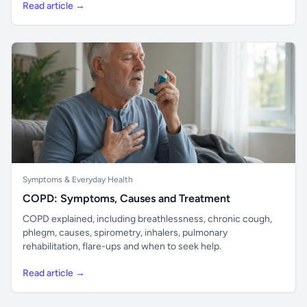
Read article →
Symptoms & Everyday Health
COPD: Symptoms, Causes and Treatment
COPD explained, including breathlessness, chronic cough,
phlegm, causes, spirometry, inhalers, pulmonary
rehabilitation, flare-ups and when to seek help.
Read article →