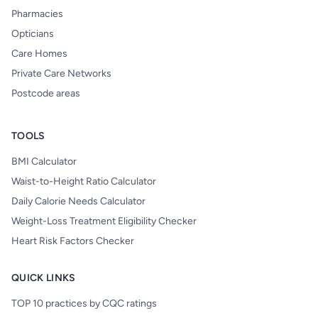
Pharmacies
Opticians
Care Homes
Private Care Networks
Postcode areas
TOOLS
BMI Calculator
Waist-to-Height Ratio Calculator
Daily Calorie Needs Calculator
Weight-Loss Treatment Eligibility Checker
Heart Risk Factors Checker
QUICK LINKS
TOP 10 practices by CQC ratings