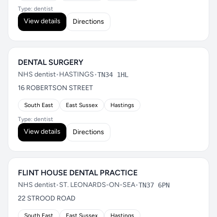
Type: dentist
View details
Directions
DENTAL SURGERY
NHS dentist
•
HASTINGS
•
TN34 1HL
16 ROBERTSON STREET
South East
East Sussex
Hastings
Type: dentist
View details
Directions
FLINT HOUSE DENTAL PRACTICE
NHS dentist
•
ST. LEONARDS-ON-SEA
•
TN37 6PN
22 STROOD ROAD
South East
East Sussex
Hastings