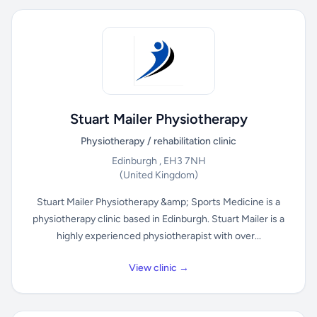
Stuart Mailer Physiotherapy
Physiotherapy / rehabilitation clinic
Edinburgh , EH3 7NH
(United Kingdom)
Stuart Mailer Physiotherapy &amp; Sports Medicine is a
physiotherapy clinic based in Edinburgh. Stuart Mailer is a
highly experienced physiotherapist with over...
View clinic →