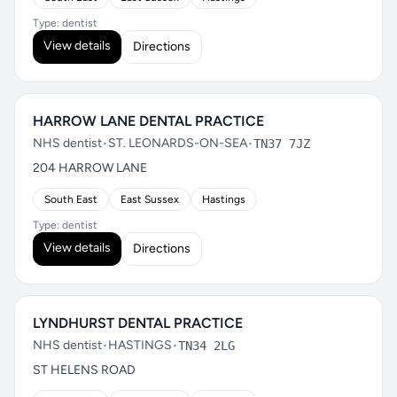
Type: dentist
View details
Directions
HARROW LANE DENTAL PRACTICE
NHS dentist
•
ST. LEONARDS-ON-SEA
•
TN37 7JZ
204 HARROW LANE
South East
East Sussex
Hastings
Type: dentist
View details
Directions
LYNDHURST DENTAL PRACTICE
NHS dentist
•
HASTINGS
•
TN34 2LG
ST HELENS ROAD