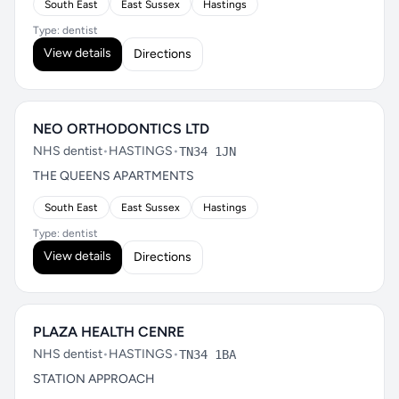
South East
East Sussex
Hastings
Type: dentist
View details
Directions
NEO ORTHODONTICS LTD
NHS dentist
•
HASTINGS
•
TN34 1JN
THE QUEENS APARTMENTS
South East
East Sussex
Hastings
Type: dentist
View details
Directions
PLAZA HEALTH CENRE
NHS dentist
•
HASTINGS
•
TN34 1BA
STATION APPROACH