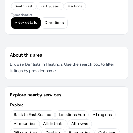
South East
East Sussex
Hastings
Type: dentist
View details
Directions
About this area
Browse Dentists in Hastings. Use the search box to filter
listings by provider name.
Explore nearby services
Explore
Back to East Sussex
Locations hub
All regions
All counties
All districts
All towns
GP practices
Dentists
Pharmacies
Opticians