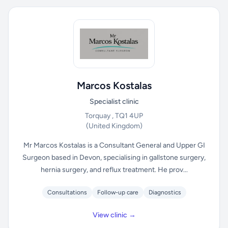
Marcos Kostalas
Specialist clinic
Torquay , TQ1 4UP
(United Kingdom)
Mr Marcos Kostalas is a Consultant General and Upper GI
Surgeon based in Devon, specialising in gallstone surgery,
hernia surgery, and reflux treatment. He prov...
Consultations
Follow-up care
Diagnostics
View clinic →