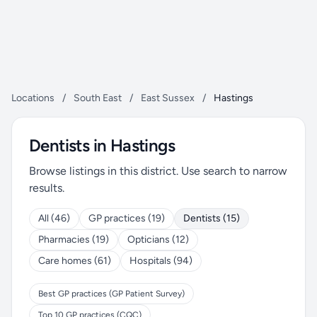
Locations
/
South East
/
East Sussex
/
Hastings
Dentists in Hastings
Browse listings in this district. Use search to narrow
results.
All (46)
GP practices (19)
Dentists (15)
Pharmacies (19)
Opticians (12)
Care homes (61)
Hospitals (94)
Best GP practices (GP Patient Survey)
Top 10 GP practices (CQC)