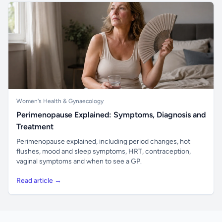
Women's Health & Gynaecology
Perimenopause Explained: Symptoms, Diagnosis and
Treatment
Perimenopause explained, including period changes, hot
flushes, mood and sleep symptoms, HRT, contraception,
vaginal symptoms and when to see a GP.
Read article →