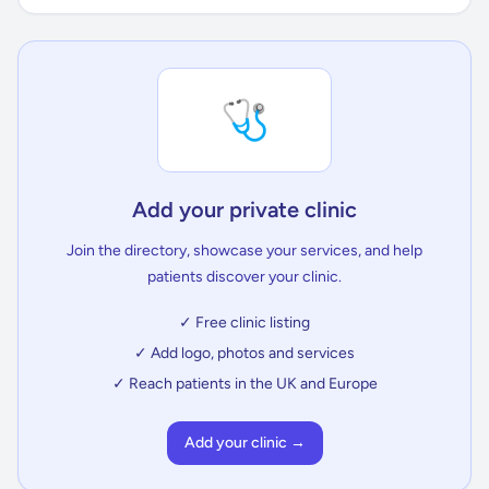
🩺
Add your private clinic
Join the directory, showcase your services, and help
patients discover your clinic.
✓ Free clinic listing
✓ Add logo, photos and services
✓ Reach patients in the UK and Europe
Add your clinic →