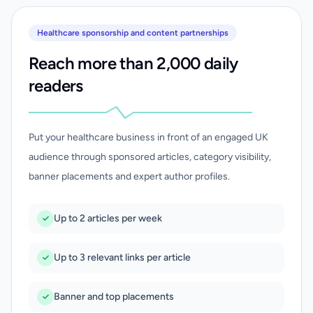
Healthcare sponsorship and content partnerships
Reach more than 2,000 daily
readers
Put your healthcare business in front of an engaged UK
audience through sponsored articles, category visibility,
banner placements and expert author profiles.
Up to 2 articles per week
Up to 3 relevant links per article
Banner and top placements