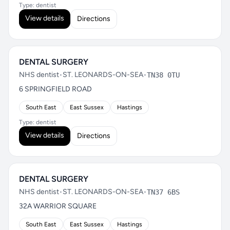
Type: dentist
View details
Directions
DENTAL SURGERY
NHS dentist
•
ST. LEONARDS-ON-SEA
•
TN38 0TU
6 SPRINGFIELD ROAD
South East
East Sussex
Hastings
Type: dentist
View details
Directions
DENTAL SURGERY
NHS dentist
•
ST. LEONARDS-ON-SEA
•
TN37 6BS
32A WARRIOR SQUARE
South East
East Sussex
Hastings