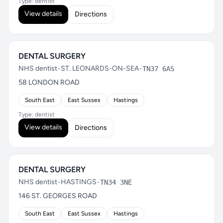
Type: dentist
View details
Directions
DENTAL SURGERY
NHS dentist
•
ST. LEONARDS-ON-SEA
•
TN37 6AS
58 LONDON ROAD
South East
East Sussex
Hastings
Type: dentist
View details
Directions
DENTAL SURGERY
NHS dentist
•
HASTINGS
•
TN34 3NE
146 ST. GEORGES ROAD
South East
East Sussex
Hastings