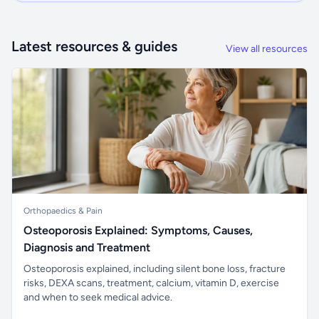
Latest resources & guides
View all resources
Orthopaedics & Pain
Osteoporosis Explained: Symptoms, Causes,
Diagnosis and Treatment
Osteoporosis explained, including silent bone loss, fracture
risks, DEXA scans, treatment, calcium, vitamin D, exercise
and when to seek medical advice.