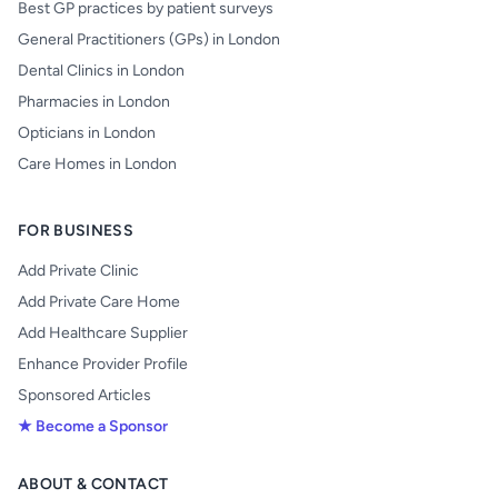
Best GP practices by patient surveys
General Practitioners (GPs) in London
Dental Clinics in London
Pharmacies in London
Opticians in London
Care Homes in London
FOR BUSINESS
Add Private Clinic
Add Private Care Home
Add Healthcare Supplier
Enhance Provider Profile
Sponsored Articles
★ Become a Sponsor
ABOUT & CONTACT