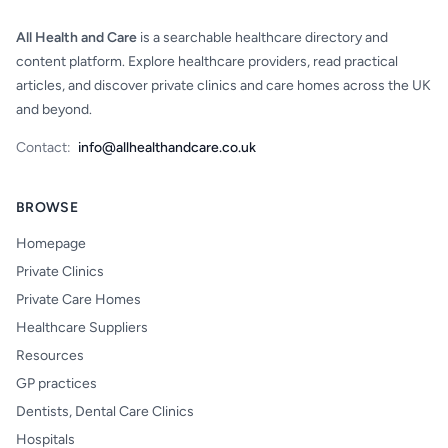
All Health and Care
is a searchable healthcare directory and
content platform. Explore healthcare providers, read practical
articles, and discover private clinics and care homes across the UK
and beyond.
Contact:
info@allhealthandcare.co.uk
BROWSE
Homepage
Private Clinics
Private Care Homes
Healthcare Suppliers
Resources
GP practices
Dentists, Dental Care Clinics
Hospitals