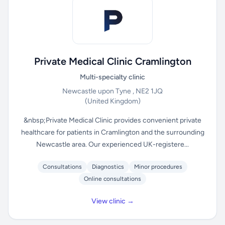
Private Medical Clinic Cramlington
Multi-specialty clinic
Newcastle upon Tyne , NE2 1JQ
(United Kingdom)
&nbsp;Private Medical Clinic provides convenient private
healthcare for patients in Cramlington and the surrounding
Newcastle area. Our experienced UK-registere...
Consultations
Diagnostics
Minor procedures
Online consultations
View clinic →