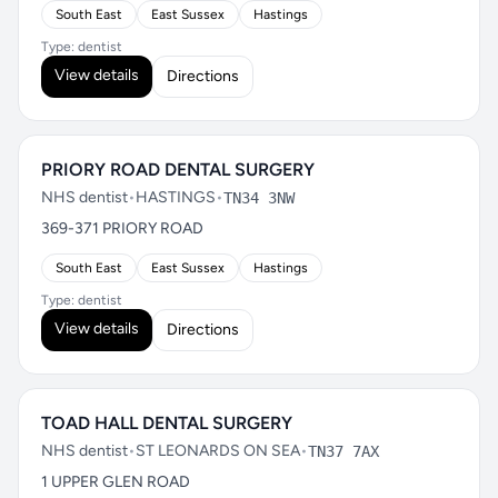
South East
East Sussex
Hastings
Type: dentist
View details
Directions
PRIORY ROAD DENTAL SURGERY
NHS dentist
•
HASTINGS
•
TN34 3NW
369-371 PRIORY ROAD
South East
East Sussex
Hastings
Type: dentist
View details
Directions
TOAD HALL DENTAL SURGERY
NHS dentist
•
ST LEONARDS ON SEA
•
TN37 7AX
1 UPPER GLEN ROAD