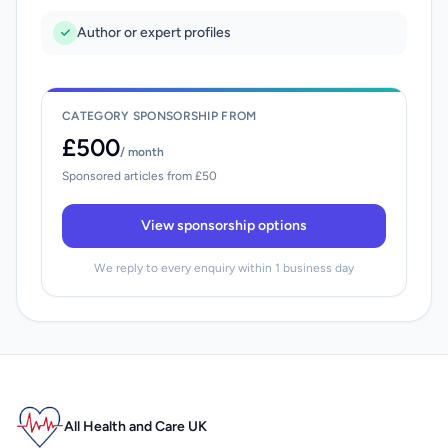
Author or expert profiles
CATEGORY SPONSORSHIP FROM
£500
/ month
Sponsored articles from £50
View sponsorship options
We reply to every enquiry within 1 business day
All Health and Care UK