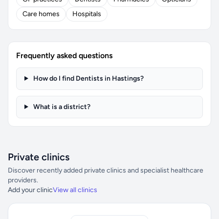
Care homes
Hospitals
Frequently asked questions
How do I find Dentists in Hastings?
What is a district?
Private clinics
Discover recently added private clinics and specialist healthcare
providers.
Add your clinic
View all clinics