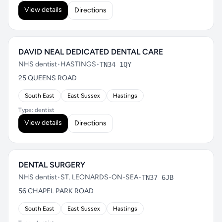
View details
Directions
DAVID NEAL DEDICATED DENTAL CARE
NHS dentist
•
HASTINGS
•
TN34 1QY
25 QUEENS ROAD
South East
East Sussex
Hastings
Type: dentist
View details
Directions
DENTAL SURGERY
NHS dentist
•
ST. LEONARDS-ON-SEA
•
TN37 6JB
56 CHAPEL PARK ROAD
South East
East Sussex
Hastings