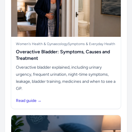
Women's Health & Gynaecology
Symptoms & Everyday Health
Overactive Bladder: Symptoms, Causes and
Treatment
Overactive bladder explained, including urinary
urgency, frequent urination, night-time symptoms,
leakage, bladder training, medicines and when to see a
GP.
Read guide →