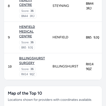
HEALTH
BN44
CENTRE
STEYNING
8
3RJ
Score:
36
BN44 3RJ
HENFIELD
MEDICAL
CENTRE
HENFIELD
9
BN5 9JQ
Score:
36
BN5 9JQ
BILLINGSHURST
SURGERY
RH14
BILLINGSHURST
10
9QZ
Score:
36
RH14 9QZ
Map of the Top 10
Locations shown for providers with coordinates available.