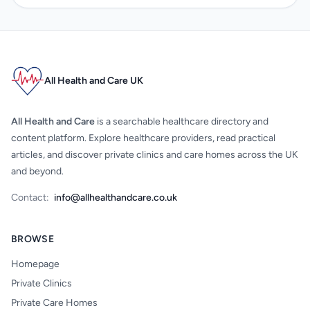
All Health and Care UK
All Health and Care
is a searchable healthcare directory and
content platform. Explore healthcare providers, read practical
articles, and discover private clinics and care homes across the UK
and beyond.
Contact:
info@allhealthandcare.co.uk
BROWSE
Homepage
Private Clinics
Private Care Homes