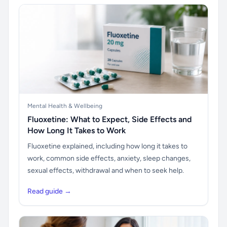
Mental Health & Wellbeing
Fluoxetine: What to Expect, Side Effects and
How Long It Takes to Work
Fluoxetine explained, including how long it takes to
work, common side effects, anxiety, sleep changes,
sexual effects, withdrawal and when to seek help.
Read guide →