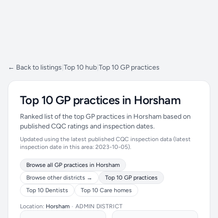
← Back to listings
|
Top 10 hub
|
Top 10 GP practices
Top 10 GP practices in Horsham
Ranked list of the top GP practices in Horsham based on
published CQC ratings and inspection dates.
Updated using the latest published CQC inspection data (latest
inspection date in this area: 2023-10-05).
Browse all GP practices in Horsham
Browse other districts →
Top 10 GP practices
Top 10 Dentists
Top 10 Care homes
Location:
Horsham
•
ADMIN DISTRICT