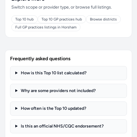
Switch scope or provider type, or browse full listings.
Top 10 hub
Top 10 GP practices hub
Browse districts
Full GP practices listings in Horsham
Frequently asked questions
How is this Top 10 list calculated?
Why are some providers not included?
How often is the Top 10 updated?
Is this an official NHS/CQC endorsement?