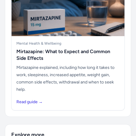
Mental Health & Wellbeing
Mirtazapine: What to Expect and Common
Side Effects
Mirtazapine explained, including how long it takes to
work, sleepiness, increased appetite, weight gain,
common side effects, withdrawal and when to seek
help.
Read guide →
Explore more