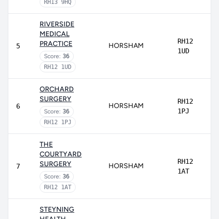
RH13 9HQ
RIVERSIDE
MEDICAL
RH12
PRACTICE
HORSHAM
5
1UD
Score:
36
RH12 1UD
ORCHARD
SURGERY
RH12
HORSHAM
6
1PJ
Score:
36
RH12 1PJ
THE
COURTYARD
RH12
SURGERY
HORSHAM
7
1AT
Score:
36
RH12 1AT
STEYNING