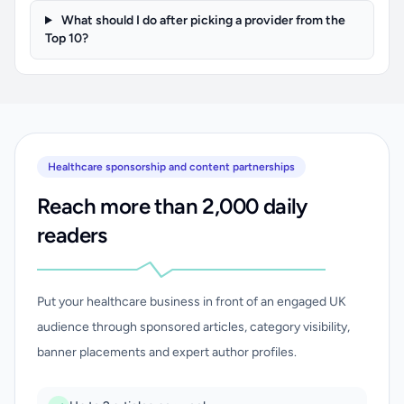
What should I do after picking a provider from the
Top 10?
Healthcare sponsorship and content partnerships
Reach more than 2,000 daily
readers
Put your healthcare business in front of an engaged UK
audience through sponsored articles, category visibility,
banner placements and expert author profiles.