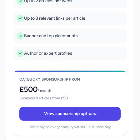
Up to 2 articles per week
Up to 3 relevant links per article
Banner and top placements
Author or expert profiles
CATEGORY SPONSORSHIP FROM
£500
/ month
Sponsored articles from £50
View sponsorship options
We reply to every enquiry within 1 business day