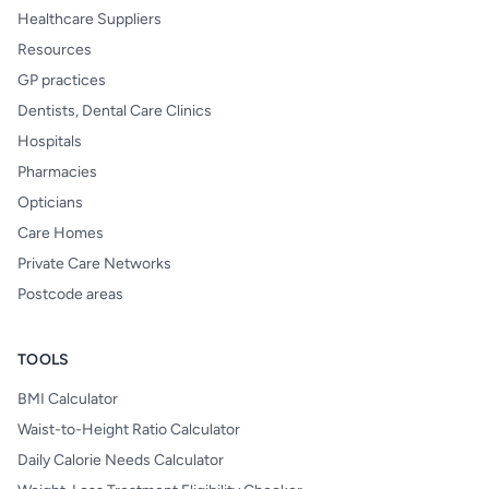
Healthcare Suppliers
Resources
GP practices
Dentists, Dental Care Clinics
Hospitals
Pharmacies
Opticians
Care Homes
Private Care Networks
Postcode areas
TOOLS
BMI Calculator
Waist-to-Height Ratio Calculator
Daily Calorie Needs Calculator