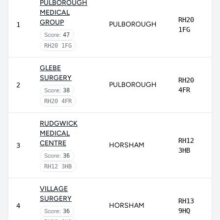
PULBOROUGH
MEDICAL
RH20
GROUP
PULBOROUGH
1
1FG
Score:
47
RH20 1FG
GLEBE
SURGERY
RH20
PULBOROUGH
2
4FR
Score:
38
RH20 4FR
RUDGWICK
MEDICAL
RH12
CENTRE
HORSHAM
3
3HB
Score:
36
RH12 3HB
VILLAGE
SURGERY
RH13
HORSHAM
4
9HQ
Score:
36