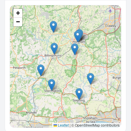
+
−
Leaflet
|
© OpenStreetMap contributors