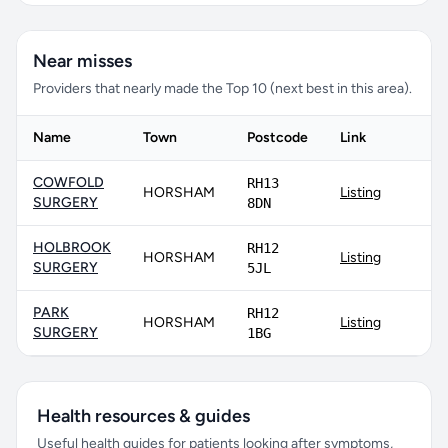
Near misses
Providers that nearly made the Top 10 (next best in this area).
Name
Town
Postcode
Link
COWFOLD
RH13
HORSHAM
Listing
SURGERY
8DN
HOLBROOK
RH12
HORSHAM
Listing
SURGERY
5JL
PARK
RH12
HORSHAM
Listing
SURGERY
1BG
Health resources & guides
Useful health guides for patients looking after symptoms,