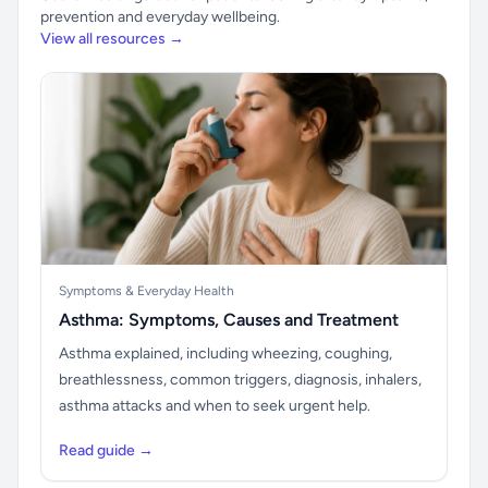
prevention and everyday wellbeing.
View all resources →
Symptoms & Everyday Health
Asthma: Symptoms, Causes and Treatment
Asthma explained, including wheezing, coughing,
breathlessness, common triggers, diagnosis, inhalers,
asthma attacks and when to seek urgent help.
Read guide →