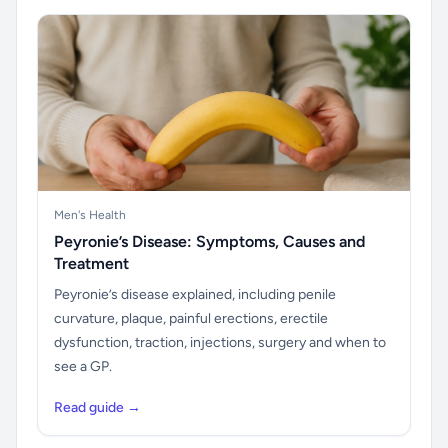
Men's Health
Peyronie’s Disease: Symptoms, Causes and
Treatment
Peyronie’s disease explained, including penile
curvature, plaque, painful erections, erectile
dysfunction, traction, injections, surgery and when to
see a GP.
Read guide →