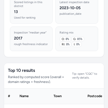
Scored listings in this
Latest inspection date
district
2023-10-05
13
publication_date
Used for ranking
Inspection “median year”
Rating mix
2017
O:
8%
G:
85%
rough freshness indicator
RI:
8%
I:
0%
Top 10 results
Tip: open “CQC” to
Ranked by computed score (overall +
verify details.
domain ratings + freshness).
#
Name
Town
Postcode