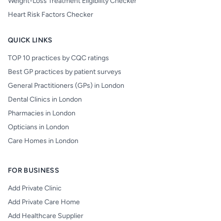
Weight-Loss Treatment Eligibility Checker
Heart Risk Factors Checker
QUICK LINKS
TOP 10 practices by CQC ratings
Best GP practices by patient surveys
General Practitioners (GPs) in London
Dental Clinics in London
Pharmacies in London
Opticians in London
Care Homes in London
FOR BUSINESS
Add Private Clinic
Add Private Care Home
Add Healthcare Supplier