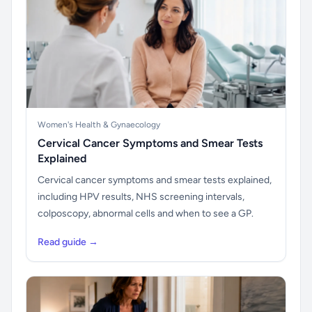
Women's Health & Gynaecology
Cervical Cancer Symptoms and Smear Tests
Explained
Cervical cancer symptoms and smear tests explained,
including HPV results, NHS screening intervals,
colposcopy, abnormal cells and when to see a GP.
Read guide →