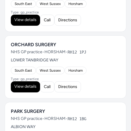
South East
West Sussex
Horsham
Type: gp_practice
View details
Call
Directions
ORCHARD SURGERY
NHS GP practice
•
HORSHAM
•
RH12 1PJ
LOWER TANBRIDGE WAY
South East
West Sussex
Horsham
Type: gp_practice
View details
Call
Directions
PARK SURGERY
NHS GP practice
•
HORSHAM
•
RH12 1BG
ALBION WAY