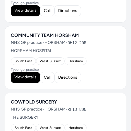
Type: gp_practice
View details
Call
Directions
COMMUNITY TEAM HORSHAM
NHS GP practice
•
HORSHAM
•
RH12 2DR
HORSHAM HOSPITAL
South East
West Sussex
Horsham
Type: gp_practice
View details
Call
Directions
COWFOLD SURGERY
NHS GP practice
•
HORSHAM
•
RH13 8DN
THE SURGERY
South East
West Sussex
Horsham