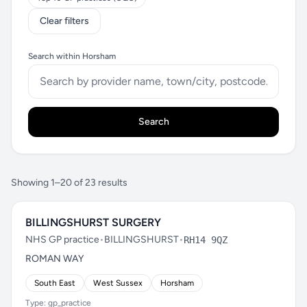
Clear filters
Search within Horsham
Search
Showing 1–20 of 23 results
BILLINGSHURST SURGERY
NHS GP practice
•
BILLINGSHURST
•
RH14 9QZ
ROMAN WAY
South East
West Sussex
Horsham
Type: gp_practice