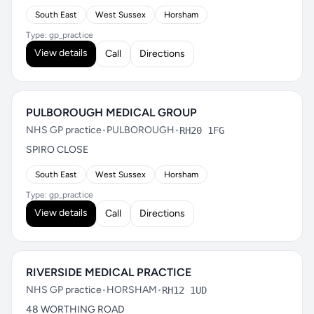
South East
West Sussex
Horsham
Type: gp_practice
View details
Call
Directions
PULBOROUGH MEDICAL GROUP
NHS GP practice
•
PULBOROUGH
•
RH20 1FG
SPIRO CLOSE
South East
West Sussex
Horsham
Type: gp_practice
View details
Call
Directions
RIVERSIDE MEDICAL PRACTICE
NHS GP practice
•
HORSHAM
•
RH12 1UD
48 WORTHING ROAD