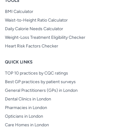
TOOLS
BMI Calculator
Waist-to-Height Ratio Calculator
Daily Calorie Needs Calculator
Weight-Loss Treatment Eligibility Checker
Heart Risk Factors Checker
QUICK LINKS
TOP 10 practices by CQC ratings
Best GP practices by patient surveys
General Practitioners (GPs) in London
Dental Clinics in London
Pharmacies in London
Opticians in London
Care Homes in London