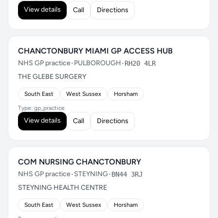
View details
Call
Directions
CHANCTONBURY MIAMI GP ACCESS HUB
NHS GP practice
•
PULBOROUGH
•
RH20 4LR
THE GLEBE SURGERY
South East
West Sussex
Horsham
Type: gp_practice
View details
Call
Directions
COM NURSING CHANCTONBURY
NHS GP practice
•
STEYNING
•
BN44 3RJ
STEYNING HEALTH CENTRE
South East
West Sussex
Horsham