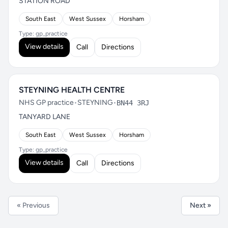
STATION ROAD
South East
West Sussex
Horsham
Type: gp_practice
View details
Call
Directions
STEYNING HEALTH CENTRE
NHS GP practice
•
STEYNING
•
BN44 3RJ
TANYARD LANE
South East
West Sussex
Horsham
Type: gp_practice
View details
Call
Directions
« Previous
Next »