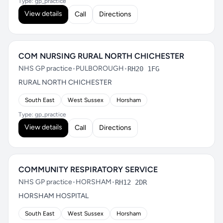
Type: gp_practice
View details
Call
Directions
COM NURSING RURAL NORTH CHICHESTER
NHS GP practice
•
PULBOROUGH
•
RH20 1FG
RURAL NORTH CHICHESTER
South East
West Sussex
Horsham
Type: gp_practice
View details
Call
Directions
COMMUNITY RESPIRATORY SERVICE
NHS GP practice
•
HORSHAM
•
RH12 2DR
HORSHAM HOSPITAL
South East
West Sussex
Horsham