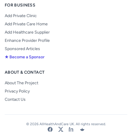
FOR BUSINESS
Add Private Clinic
Add Private Care Home
Add Healthcare Supplier
Enhance Provider Profile
Sponsored Articles
★ Become a Sponsor
ABOUT & CONTACT
About The Project
Privacy Policy
Contact Us
© 2026 AllHealthAndCare UK. All rights reserved.