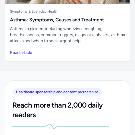
Symptoms & Everyday Health
Asthma: Symptoms, Causes and Treatment
Asthma explained, including wheezing, coughing,
breathlessness, common triggers, diagnosis, inhalers, asthma
attacks and when to seek urgent help.
Read article →
Healthcare sponsorship and content partnerships
Reach more than 2,000 daily
readers