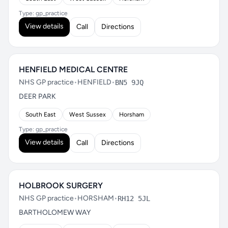
Type: gp_practice
View details
Call
Directions
HENFIELD MEDICAL CENTRE
NHS GP practice
•
HENFIELD
•
BN5 9JQ
DEER PARK
South East
West Sussex
Horsham
Type: gp_practice
View details
Call
Directions
HOLBROOK SURGERY
NHS GP practice
•
HORSHAM
•
RH12 5JL
BARTHOLOMEW WAY