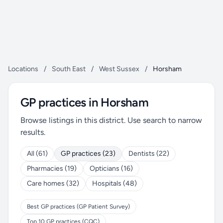
Locations
/
South East
/
West Sussex
/
Horsham
GP practices in Horsham
Browse listings in this district. Use search to narrow
results.
All (61)
GP practices (23)
Dentists (22)
Pharmacies (19)
Opticians (16)
Care homes (32)
Hospitals (48)
Best GP practices (GP Patient Survey)
Top 10 GP practices (CQC)