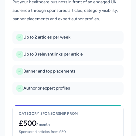
Put your healthcare business in front of an engaged UK
audience through sponsored articles, category visibility,
banner placements and expert author profiles.
Up to 2 articles per week
Up to 3 relevant links per article
Banner and top placements
Author or expert profiles
CATEGORY SPONSORSHIP FROM
£500
/ month
Sponsored articles from £50