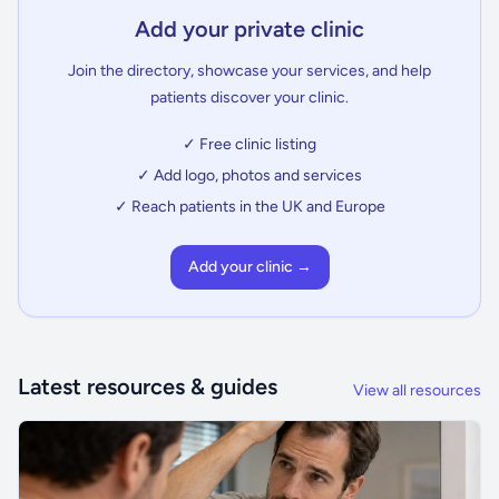
Add your private clinic
Join the directory, showcase your services, and help
patients discover your clinic.
✓ Free clinic listing
✓ Add logo, photos and services
✓ Reach patients in the UK and Europe
Add your clinic →
Latest resources & guides
View all resources