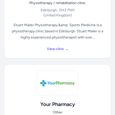
Physiotherapy / rehabilitation clinic
Edinburgh , EH3 7NH
(United Kingdom)
Stuart Mailer Physiotherapy &amp; Sports Medicine is a
physiotherapy clinic based in Edinburgh. Stuart Mailer is a
highly experienced physiotherapist with over...
View clinic →
Your Pharmacy
Other