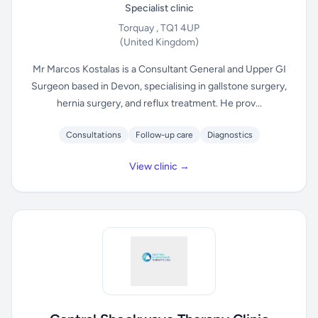
Specialist clinic
Torquay , TQ1 4UP
(United Kingdom)
Mr Marcos Kostalas is a Consultant General and Upper GI
Surgeon based in Devon, specialising in gallstone surgery,
hernia surgery, and reflux treatment. He prov...
Consultations
Follow-up care
Diagnostics
View clinic →