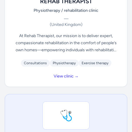
REHAB THERAPIST
Physiotherapy / rehabilitation clinic
—
(United Kingdom)
At Rehab Therapist, our mission is to deliver expert,
compassionate rehabilitation in the comfort of people’s
own homes—empowering individuals with rehabilitati...
Consultations
Physiotherapy
Exercise therapy
View clinic →
🩺