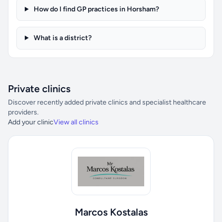
How do I find GP practices in Horsham?
What is a district?
Private clinics
Discover recently added private clinics and specialist healthcare
providers.
Add your clinic
View all clinics
Marcos Kostalas