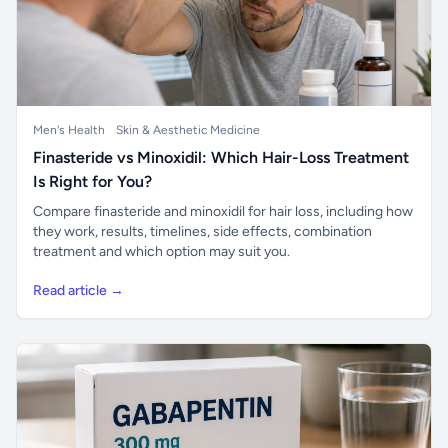
Men's Health
Skin & Aesthetic Medicine
Finasteride vs Minoxidil: Which Hair-Loss Treatment
Is Right for You?
Compare finasteride and minoxidil for hair loss, including how
they work, results, timelines, side effects, combination
treatment and which option may suit you.
Read article →