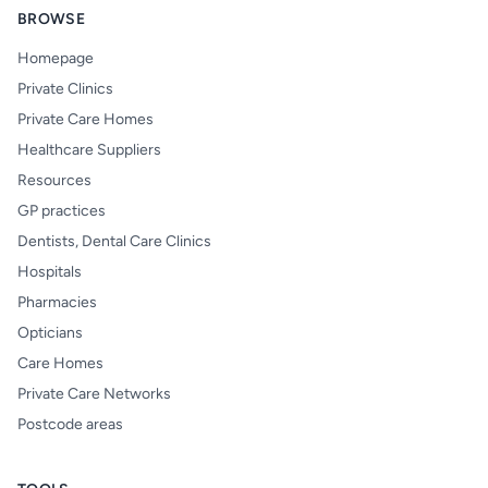
BROWSE
Homepage
Private Clinics
Private Care Homes
Healthcare Suppliers
Resources
GP practices
Dentists, Dental Care Clinics
Hospitals
Pharmacies
Opticians
Care Homes
Private Care Networks
Postcode areas