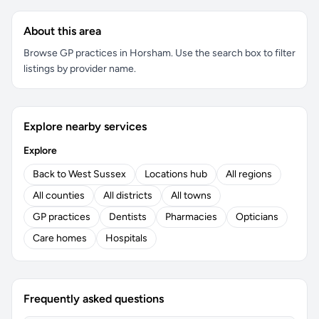
About this area
Browse GP practices in Horsham. Use the search box to filter
listings by provider name.
Explore nearby services
Explore
Back to West Sussex
Locations hub
All regions
All counties
All districts
All towns
GP practices
Dentists
Pharmacies
Opticians
Care homes
Hospitals
Frequently asked questions