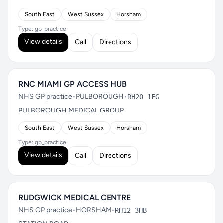
South East
West Sussex
Horsham
Type: gp_practice
View details
Call
Directions
RNC MIAMI GP ACCESS HUB
NHS GP practice
•
PULBOROUGH
•
RH20 1FG
PULBOROUGH MEDICAL GROUP
South East
West Sussex
Horsham
Type: gp_practice
View details
Call
Directions
RUDGWICK MEDICAL CENTRE
NHS GP practice
•
HORSHAM
•
RH12 3HB