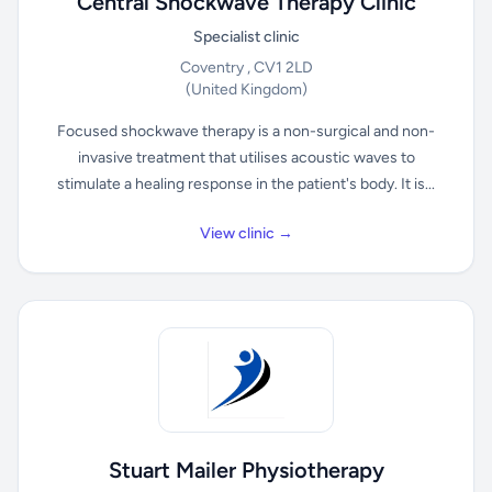
Central Shockwave Therapy Clinic
Specialist clinic
Coventry , CV1 2LD
(United Kingdom)
Focused shockwave therapy is a non-surgical and non-
invasive treatment that utilises acoustic waves to
stimulate a healing response in the patient's body. It is...
View clinic →
Stuart Mailer Physiotherapy