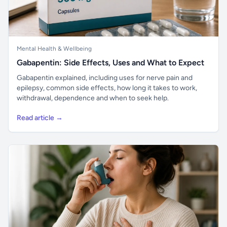
Mental Health & Wellbeing
Gabapentin: Side Effects, Uses and What to Expect
Gabapentin explained, including uses for nerve pain and
epilepsy, common side effects, how long it takes to work,
withdrawal, dependence and when to seek help.
Read article →