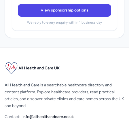
View sponsorship options
We reply to every enquiry within 1 business day
All Health and Care UK
All Health and Care
is a searchable healthcare directory and
content platform. Explore healthcare providers, read practical
articles, and discover private clinics and care homes across the UK
and beyond.
Contact:
info@allhealthandcare.co.uk