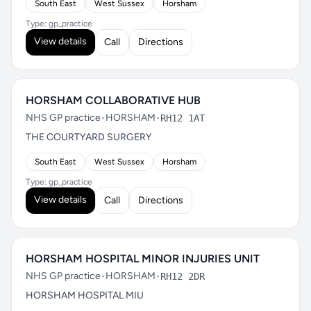
South East
West Sussex
Horsham
Type: gp_practice
View details
Call
Directions
HORSHAM COLLABORATIVE HUB
NHS GP practice
•
HORSHAM
•
RH12 1AT
THE COURTYARD SURGERY
South East
West Sussex
Horsham
Type: gp_practice
View details
Call
Directions
HORSHAM HOSPITAL MINOR INJURIES UNIT
NHS GP practice
•
HORSHAM
•
RH12 2DR
HORSHAM HOSPITAL MIU