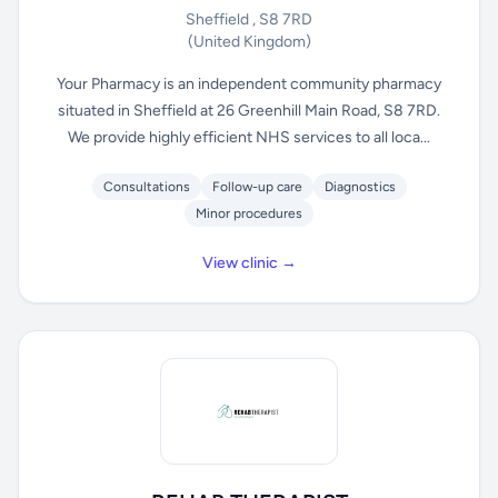
Sheffield , S8 7RD
(United Kingdom)
Your Pharmacy is an independent community pharmacy
situated in Sheffield at 26 Greenhill Main Road, S8 7RD.
We provide highly efficient NHS services to all loca...
Consultations
Follow-up care
Diagnostics
Minor procedures
View clinic →