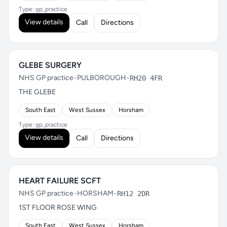
Type: gp_practice
View details
Call
Directions
GLEBE SURGERY
NHS GP practice
•
PULBOROUGH
•
RH20 4FR
THE GLEBE
South East
West Sussex
Horsham
Type: gp_practice
View details
Call
Directions
HEART FAILURE SCFT
NHS GP practice
•
HORSHAM
•
RH12 2DR
1ST FLOOR ROSE WING
South East
West Sussex
Horsham