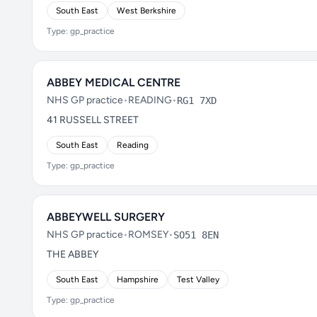
South East
West Berkshire
Type: gp_practice
ABBEY MEDICAL CENTRE
NHS GP practice
•
READING
•
RG1 7XD
41 RUSSELL STREET
South East
Reading
Type: gp_practice
ABBEYWELL SURGERY
NHS GP practice
•
ROMSEY
•
SO51 8EN
THE ABBEY
South East
Hampshire
Test Valley
Type: gp_practice