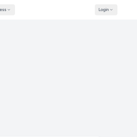
ness
Login