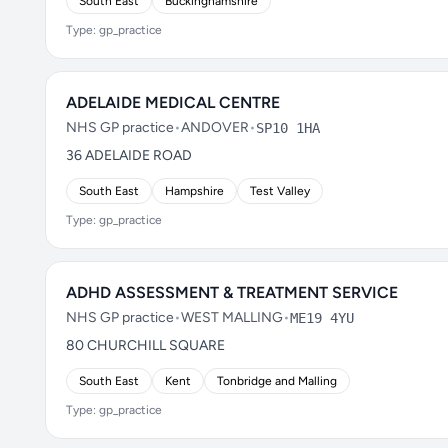
South East
Buckinghamshire
Type: gp_practice
ADELAIDE MEDICAL CENTRE
NHS GP practice
•
ANDOVER
•
SP10 1HA
36 ADELAIDE ROAD
South East
Hampshire
Test Valley
Type: gp_practice
ADHD ASSESSMENT & TREATMENT SERVICE
NHS GP practice
•
WEST MALLING
•
ME19 4YU
80 CHURCHILL SQUARE
South East
Kent
Tonbridge and Malling
Type: gp_practice