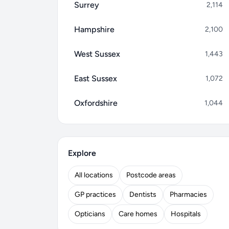
Surrey
2,114
Hampshire
2,100
West Sussex
1,443
East Sussex
1,072
Oxfordshire
1,044
Explore
All locations
Postcode areas
GP practices
Dentists
Pharmacies
Opticians
Care homes
Hospitals