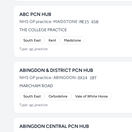
ABC PCN HUB
NHS GP practice
•
MAIDSTONE
•
ME15 6SB
THE COLLEGE PRACTICE
South East
Kent
Maidstone
Type: gp_practice
ABINGDON & DISTRICT PCN HUB
NHS GP practice
•
ABINGDON
•
OX14 1BT
MARCHAM ROAD
South East
Oxfordshire
Vale of White Horse
Type: gp_practice
ABINGDON CENTRAL PCN HUB