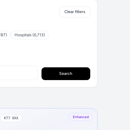
Clear filters
787)
Hospitals (6,713)
Search
Enhanced
KT7 0XX
N