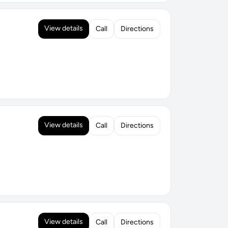
View details
Call
Directions
View details
Call
Directions
View details
Call
Directions