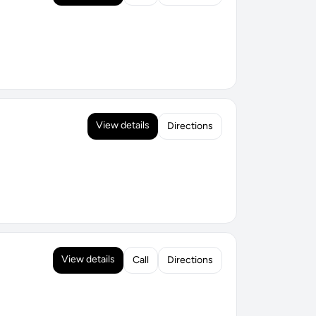
View details
Directions
View details
Call
Directions