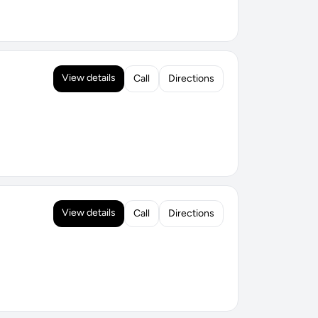
View details
Call
Directions
View details
Call
Directions