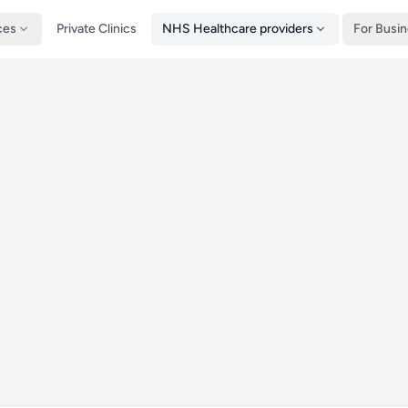
ces
Private Clinics
NHS Healthcare providers
For Busi