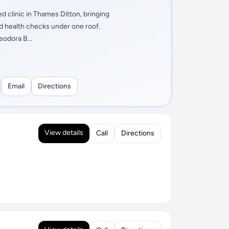
d clinic in Thames Ditton, bringing
nd health checks under one roof.
eodora B...
Email
Directions
View details
Call
Directions