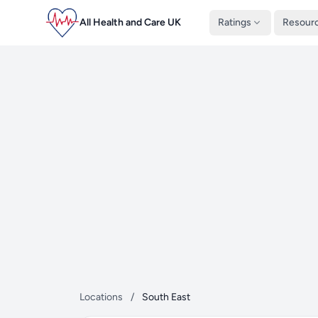
All Health and Care UK
Ratings
Resour
Locations
/
South East