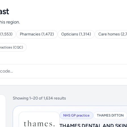
ast
his region.
 (1,553)
Pharmacies (1,472)
Opticians (1,314)
Care homes (2,
ractices (CQC)
Showing 1–20 of 1,634 results
NHS GP practice
THAMES DITTON
THAMES DENTAL AND SKI