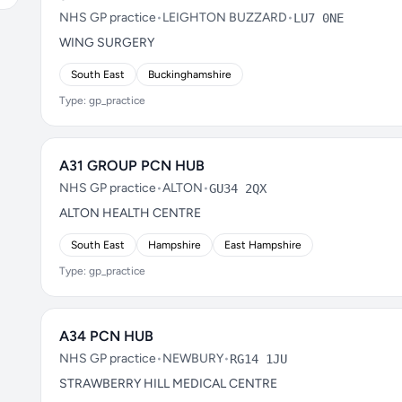
NHS GP practice
•
LEIGHTON BUZZARD
•
LU7 0NE
WING SURGERY
South East
Buckinghamshire
Type: gp_practice
A31 GROUP PCN HUB
NHS GP practice
•
ALTON
•
GU34 2QX
ALTON HEALTH CENTRE
South East
Hampshire
East Hampshire
Type: gp_practice
A34 PCN HUB
NHS GP practice
•
NEWBURY
•
RG14 1JU
STRAWBERRY HILL MEDICAL CENTRE