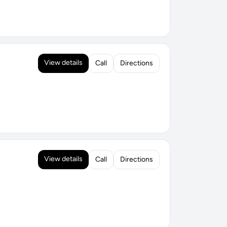
View details
Call
Directions
View details
Call
Directions