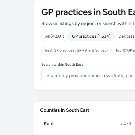
GP practices in South E
Browse listings by region, or search within t
All (4,501)
GP practices (1,634)
Dentists
Best GP practices (GP Patient Survey)
Top 10 GP p
Search within South East
Counties in South East
Kent
3,074