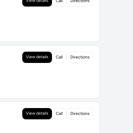
View details
Call
Directions
View details
Call
Directions
View details
Call
Directions