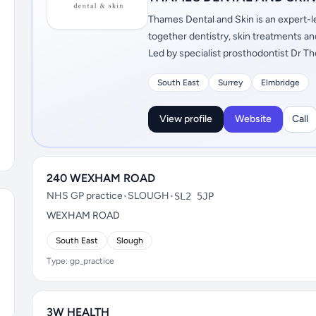
Thames Dental and Skin is an expert-le
together dentistry, skin treatments a
Led by specialist prosthodontist Dr Th
South East
Surrey
Elmbridge
View profile
Website
Call
240 WEXHAM ROAD
NHS GP practice
•
SLOUGH
•
SL2 5JP
WEXHAM ROAD
South East
Slough
Type: gp_practice
3W HEALTH