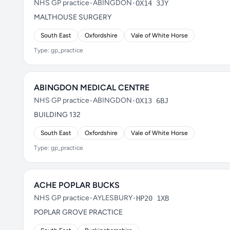
NHS GP practice
•
ABINGDON
•
OX14 3JY
MALTHOUSE SURGERY
South East
Oxfordshire
Vale of White Horse
Type: gp_practice
ABINGDON MEDICAL CENTRE
NHS GP practice
•
ABINGDON
•
OX13 6BJ
BUILDING 132
South East
Oxfordshire
Vale of White Horse
Type: gp_practice
ACHE POPLAR BUCKS
NHS GP practice
•
AYLESBURY
•
HP20 1XB
POPLAR GROVE PRACTICE