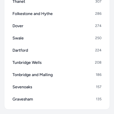
Thanet
307
Folkestone and Hythe
286
Dover
274
Swale
250
Dartford
224
Tunbridge Wells
208
Tonbridge and Malling
186
Sevenoaks
157
Gravesham
135