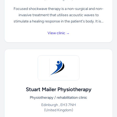
Focused shockwave therapy is a non-surgical and non-
invasive treatment that utilises acoustic waves to
stimulate a healing response in the patient's body. It is...
View clinic →
Stuart Mailer Physiotherapy
Physiotherapy / rehabilitation clinic
Edinburgh , EH3 7NH
(United Kingdom)