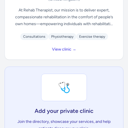
At Rehab Therapist, our mission is to deliver expert,
compassionate rehabilitation in the comfort of people’s
own homes—empowering individuals with rehabilitati...
Consultations
Physiotherapy
Exercise therapy
View clinic →
🩺
Add your private clinic
Join the directory, showcase your services, and help