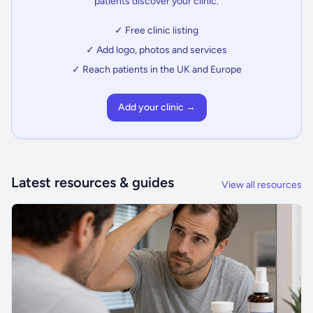
patients discover your clinic.
✓ Free clinic listing
✓ Add logo, photos and services
✓ Reach patients in the UK and Europe
Add your clinic →
Latest resources & guides
View all resources