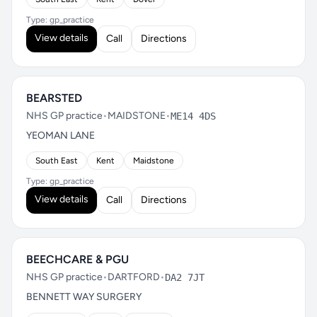
Type: gp_practice
View details
Call
Directions
BEARSTED
NHS GP practice
•
MAIDSTONE
•
ME14 4DS
YEOMAN LANE
South East
Kent
Maidstone
Type: gp_practice
View details
Call
Directions
BEECHCARE & PGU
NHS GP practice
•
DARTFORD
•
DA2 7JT
BENNETT WAY SURGERY