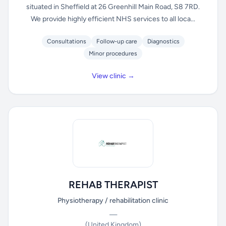
situated in Sheffield at 26 Greenhill Main Road, S8 7RD.
We provide highly efficient NHS services to all loca...
Consultations
Follow-up care
Diagnostics
Minor procedures
View clinic →
REHAB THERAPIST
Physiotherapy / rehabilitation clinic
—
(United Kingdom)