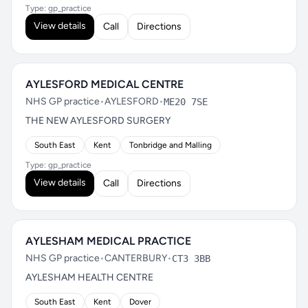
Type: gp_practice
View details
Call
Directions
AYLESFORD MEDICAL CENTRE
NHS GP practice
•
AYLESFORD
•
ME20 7SE
THE NEW AYLESFORD SURGERY
South East
Kent
Tonbridge and Malling
Type: gp_practice
View details
Call
Directions
AYLESHAM MEDICAL PRACTICE
NHS GP practice
•
CANTERBURY
•
CT3 3BB
AYLESHAM HEALTH CENTRE
South East
Kent
Dover