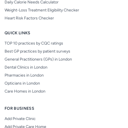
Daily Calorie Needs Calculator
Weight-Loss Treatment Eligibility Checker
Heart Risk Factors Checker
QUICK LINKS
TOP 10 practices by CQC ratings
Best GP practices by patient surveys
General Practitioners (GPs) in London
Dental Clinics in London
Pharmacies in London
Opticians in London
Care Homes in London
FOR BUSINESS
Add Private Clinic
Add Private Care Home