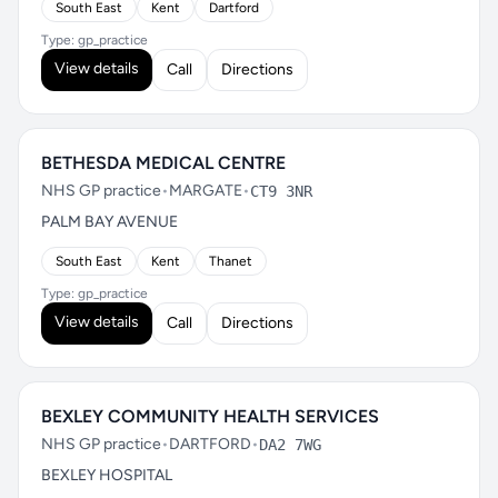
South East
Kent
Dartford
Type: gp_practice
View details
Call
Directions
BETHESDA MEDICAL CENTRE
NHS GP practice
•
MARGATE
•
CT9 3NR
PALM BAY AVENUE
South East
Kent
Thanet
Type: gp_practice
View details
Call
Directions
BEXLEY COMMUNITY HEALTH SERVICES
NHS GP practice
•
DARTFORD
•
DA2 7WG
BEXLEY HOSPITAL