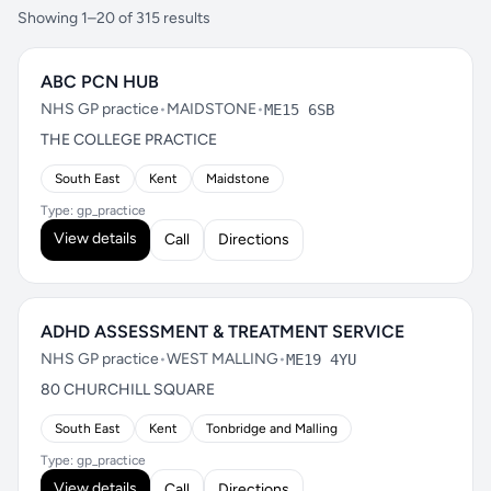
Showing 1–20 of 315 results
ABC PCN HUB
NHS GP practice
•
MAIDSTONE
•
ME15 6SB
THE COLLEGE PRACTICE
South East
Kent
Maidstone
Type: gp_practice
View details
Call
Directions
ADHD ASSESSMENT & TREATMENT SERVICE
NHS GP practice
•
WEST MALLING
•
ME19 4YU
80 CHURCHILL SQUARE
South East
Kent
Tonbridge and Malling
Type: gp_practice
View details
Call
Directions