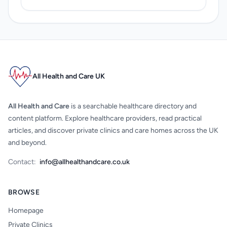
All Health and Care UK
All Health and Care
is a searchable healthcare directory and
content platform. Explore healthcare providers, read practical
articles, and discover private clinics and care homes across the UK
and beyond.
Contact:
info@allhealthandcare.co.uk
BROWSE
Homepage
Private Clinics