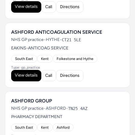
View details
Call
Directions
ASHFORD ANTICOAGULATION SERVICE
NHS GP practice
•
HYTHE
•
CT21 5LE
EAKINS-ANTICOAG SERVICE
South East
Kent
Folkestone and Hythe
Type: gp_practice
View details
Call
Directions
ASHFORD GROUP
NHS GP practice
•
ASHFORD
•
TN25 4AZ
PHARMACY DEPARTMENT
South East
Kent
Ashford