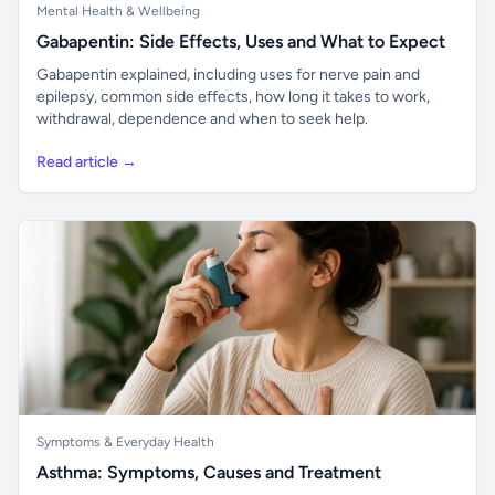
Mental Health & Wellbeing
Gabapentin: Side Effects, Uses and What to Expect
Gabapentin explained, including uses for nerve pain and
epilepsy, common side effects, how long it takes to work,
withdrawal, dependence and when to seek help.
Read article →
Symptoms & Everyday Health
Asthma: Symptoms, Causes and Treatment