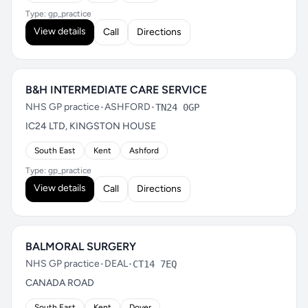
Type: gp_practice
View details
Call
Directions
B&H INTERMEDIATE CARE SERVICE
NHS GP practice
•
ASHFORD
•
TN24 0GP
IC24 LTD, KINGSTON HOUSE
South East
Kent
Ashford
Type: gp_practice
View details
Call
Directions
BALMORAL SURGERY
NHS GP practice
•
DEAL
•
CT14 7EQ
CANADA ROAD
South East
Kent
Dover