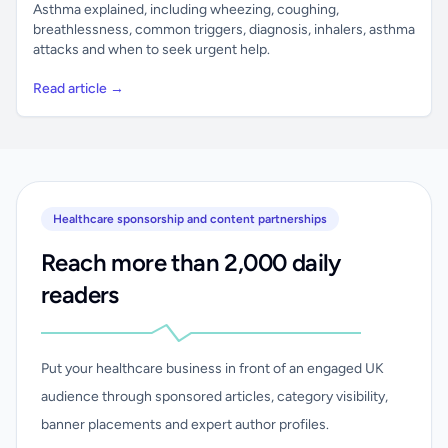
Asthma explained, including wheezing, coughing,
breathlessness, common triggers, diagnosis, inhalers, asthma
attacks and when to seek urgent help.
Read article →
Healthcare sponsorship and content partnerships
Reach more than 2,000 daily
readers
Put your healthcare business in front of an engaged UK
audience through sponsored articles, category visibility,
banner placements and expert author profiles.