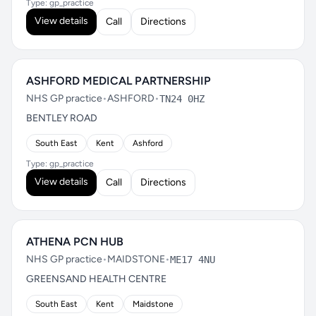
Type: gp_practice
View details
Call
Directions
ASHFORD MEDICAL PARTNERSHIP
NHS GP practice
•
ASHFORD
•
TN24 0HZ
BENTLEY ROAD
South East
Kent
Ashford
Type: gp_practice
View details
Call
Directions
ATHENA PCN HUB
NHS GP practice
•
MAIDSTONE
•
ME17 4NU
GREENSAND HEALTH CENTRE
South East
Kent
Maidstone