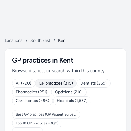
Locations
/
South East
/
Kent
GP practices in Kent
Browse districts or search within this county.
All (790)
GP practices (315)
Dentists (259)
Pharmacies (251)
Opticians (216)
Care homes (496)
Hospitals (1,537)
Best GP practices (GP Patient Survey)
Top 10 GP practices (CQC)