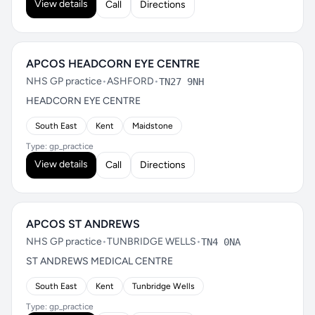
View details
Call
Directions
APCOS HEADCORN EYE CENTRE
NHS GP practice
•
ASHFORD
•
TN27 9NH
HEADCORN EYE CENTRE
South East
Kent
Maidstone
Type: gp_practice
View details
Call
Directions
APCOS ST ANDREWS
NHS GP practice
•
TUNBRIDGE WELLS
•
TN4 0NA
ST ANDREWS MEDICAL CENTRE
South East
Kent
Tunbridge Wells
Type: gp_practice