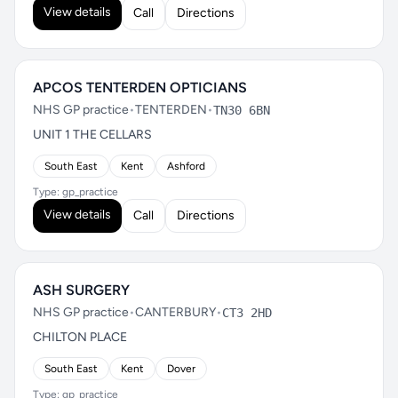
View details
Call
Directions
APCOS TENTERDEN OPTICIANS
NHS GP practice
•
TENTERDEN
•
TN30 6BN
UNIT 1 THE CELLARS
South East
Kent
Ashford
Type: gp_practice
View details
Call
Directions
ASH SURGERY
NHS GP practice
•
CANTERBURY
•
CT3 2HD
CHILTON PLACE
South East
Kent
Dover
Type: gp_practice