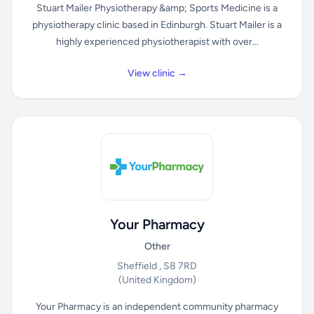
Stuart Mailer Physiotherapy &amp; Sports Medicine is a
physiotherapy clinic based in Edinburgh. Stuart Mailer is a
highly experienced physiotherapist with over...
View clinic →
Your Pharmacy
Other
Sheffield , S8 7RD
(United Kingdom)
Your Pharmacy is an independent community pharmacy