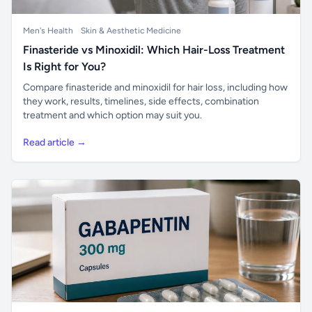
Men's Health
Skin & Aesthetic Medicine
Finasteride vs Minoxidil: Which Hair-Loss Treatment
Is Right for You?
Compare finasteride and minoxidil for hair loss, including how
they work, results, timelines, side effects, combination
treatment and which option may suit you.
Read article →