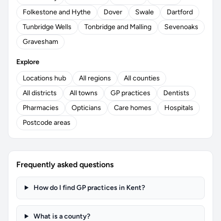
Folkestone and Hythe
Dover
Swale
Dartford
Tunbridge Wells
Tonbridge and Malling
Sevenoaks
Gravesham
Explore
Locations hub
All regions
All counties
All districts
All towns
GP practices
Dentists
Pharmacies
Opticians
Care homes
Hospitals
Postcode areas
Frequently asked questions
How do I find GP practices in Kent?
What is a county?