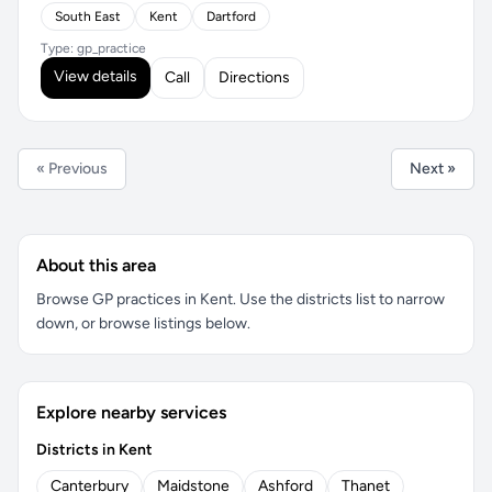
South East
Kent
Dartford
Type: gp_practice
View details
Call
Directions
« Previous
Next »
About this area
Browse GP practices in Kent. Use the districts list to narrow
down, or browse listings below.
Explore nearby services
Districts in Kent
Canterbury
Maidstone
Ashford
Thanet