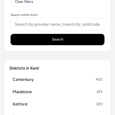
Clear filters
Search within Kent
Search
Districts in Kent
Canterbury
402
Maidstone
325
Ashford
320