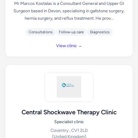
Mr Marcos Kostalas is a Consultant General and Upper GI
Surgeon based in Devon, specialising in gallstone surgery,
hernia surgery, and reflux treatment. He prov...
Consultations
Follow-up care
Diagnostics
View clinic →
Central Shockwave Therapy Clinic
Specialist clinic
Coventry , CV1 2LD
(United Kingdom)