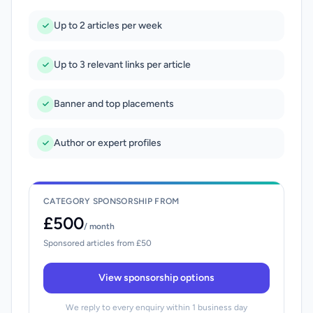
Up to 2 articles per week
Up to 3 relevant links per article
Banner and top placements
Author or expert profiles
CATEGORY SPONSORSHIP FROM
£500
/ month
Sponsored articles from £50
View sponsorship options
We reply to every enquiry within 1 business day