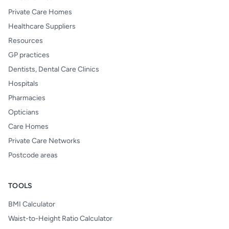
Private Care Homes
Healthcare Suppliers
Resources
GP practices
Dentists, Dental Care Clinics
Hospitals
Pharmacies
Opticians
Care Homes
Private Care Networks
Postcode areas
TOOLS
BMI Calculator
Waist-to-Height Ratio Calculator