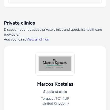
Private clinics
Discover recently added private clinics and specialist healthcare
providers.
Add your clinic
View all clinics
Marcos Kostalas
Specialist clinic
Torquay , TQ1 4UP
(United Kingdom)