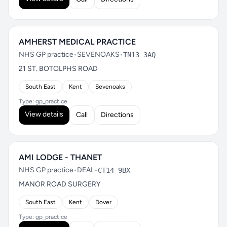
AMHERST MEDICAL PRACTICE
NHS GP practice
•
SEVENOAKS
•
TN13 3AQ
21 ST. BOTOLPHS ROAD
South East
Kent
Sevenoaks
Type: gp_practice
View details
Call
Directions
AMI LODGE - THANET
NHS GP practice
•
DEAL
•
CT14 9BX
MANOR ROAD SURGERY
South East
Kent
Dover
Type: gp_practice