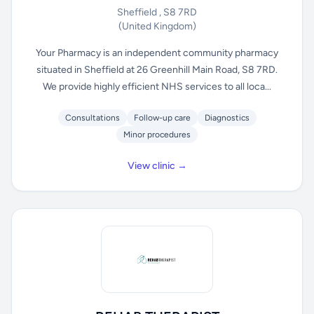
Sheffield , S8 7RD
(United Kingdom)
Your Pharmacy is an independent community pharmacy
situated in Sheffield at 26 Greenhill Main Road, S8 7RD.
We provide highly efficient NHS services to all loca...
Consultations
Follow-up care
Diagnostics
Minor procedures
View clinic →