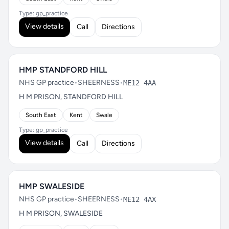
Type: gp_practice
View details
Call
Directions
HMP STANDFORD HILL
NHS GP practice
•
SHEERNESS
•
ME12 4AA
H M PRISON, STANDFORD HILL
South East
Kent
Swale
Type: gp_practice
View details
Call
Directions
HMP SWALESIDE
NHS GP practice
•
SHEERNESS
•
ME12 4AX
H M PRISON, SWALESIDE