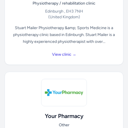
Physiotherapy / rehabilitation clinic
Edinburgh , EH3 7NH
(United Kingdom)
Stuart Mailer Physiotherapy &amp; Sports Medicine is a
physiotherapy clinic based in Edinburgh. Stuart Mailer is a
highly experienced physiotherapist with over...
View clinic →
Your Pharmacy
Other