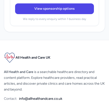
View sponsorship options
We reply to every enquiry within 1 business day
All Health and Care UK
All Health and Care
is a searchable healthcare directory and
content platform. Explore healthcare providers, read practical
articles, and discover private clinics and care homes across the UK
and beyond.
Contact:
info@allhealthandcare.co.uk