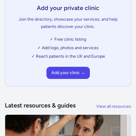
Add your private clinic
Join the directory, showcase your services, and help
patients discover your clinic.
✓ Free clinic listing
✓ Add logo, photos and services
✓ Reach patients in the UK and Europe
Add your clinic →
Latest resources & guides
View all resources