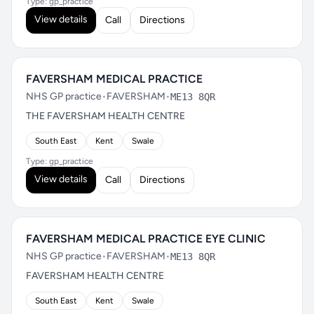
Type: gp_practice
View details
Call
Directions
FAVERSHAM MEDICAL PRACTICE
NHS GP practice
•
FAVERSHAM
•
ME13 8QR
THE FAVERSHAM HEALTH CENTRE
South East
Kent
Swale
Type: gp_practice
View details
Call
Directions
FAVERSHAM MEDICAL PRACTICE EYE CLINIC
NHS GP practice
•
FAVERSHAM
•
ME13 8QR
FAVERSHAM HEALTH CENTRE
South East
Kent
Swale