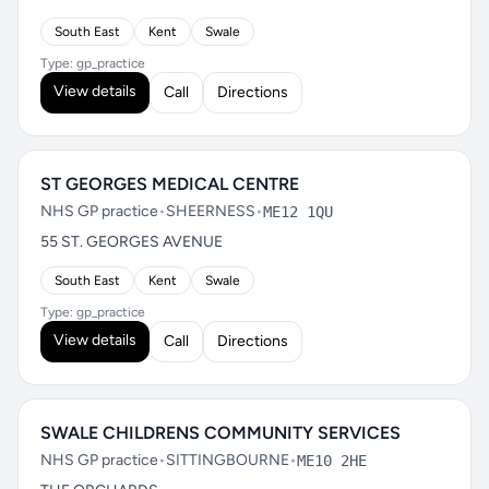
South East
Kent
Swale
Type: gp_practice
View details
Call
Directions
ST GEORGES MEDICAL CENTRE
NHS GP practice
•
SHEERNESS
•
ME12 1QU
55 ST. GEORGES AVENUE
South East
Kent
Swale
Type: gp_practice
View details
Call
Directions
SWALE CHILDRENS COMMUNITY SERVICES
NHS GP practice
•
SITTINGBOURNE
•
ME10 2HE