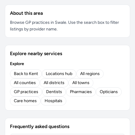
About this area
Browse GP practices in Swale. Use the search box to filter
listings by provider name.
Explore nearby services
Explore
Back to Kent
Locations hub
All regions
All counties
All districts
All towns
GP practices
Dentists
Pharmacies
Opticians
Care homes
Hospitals
Frequently asked questions