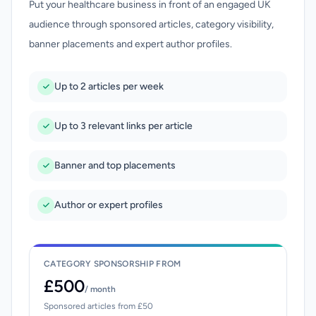
Put your healthcare business in front of an engaged UK
audience through sponsored articles, category visibility,
banner placements and expert author profiles.
Up to 2 articles per week
Up to 3 relevant links per article
Banner and top placements
Author or expert profiles
CATEGORY SPONSORSHIP FROM
£500
/ month
Sponsored articles from £50