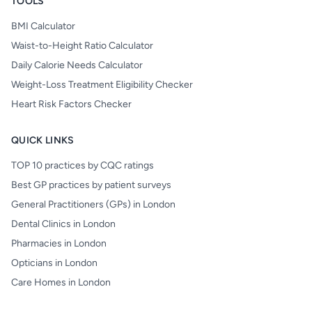
TOOLS
BMI Calculator
Waist-to-Height Ratio Calculator
Daily Calorie Needs Calculator
Weight-Loss Treatment Eligibility Checker
Heart Risk Factors Checker
QUICK LINKS
TOP 10 practices by CQC ratings
Best GP practices by patient surveys
General Practitioners (GPs) in London
Dental Clinics in London
Pharmacies in London
Opticians in London
Care Homes in London