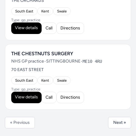
THE ORCHARDS
South East
Kent
Swale
Type: gp_practice
View details
Call
Directions
THE CHESTNUTS SURGERY
NHS GP practice
•
SITTINGBOURNE
•
ME10 4RU
70 EAST STREET
South East
Kent
Swale
Type: gp_practice
View details
Call
Directions
« Previous
Next »