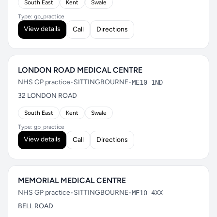
South East
Kent
Swale
Type: gp_practice
View details
Call
Directions
LONDON ROAD MEDICAL CENTRE
NHS GP practice
•
SITTINGBOURNE
•
ME10 1ND
32 LONDON ROAD
South East
Kent
Swale
Type: gp_practice
View details
Call
Directions
MEMORIAL MEDICAL CENTRE
NHS GP practice
•
SITTINGBOURNE
•
ME10 4XX
BELL ROAD