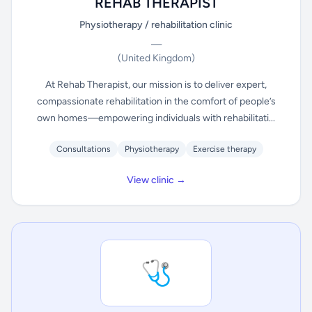
REHAB THERAPIST
Physiotherapy / rehabilitation clinic
—
(United Kingdom)
At Rehab Therapist, our mission is to deliver expert,
compassionate rehabilitation in the comfort of people’s
own homes—empowering individuals with rehabilitati...
Consultations
Physiotherapy
Exercise therapy
View clinic →
🩺