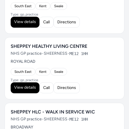
South East
Kent
Swale
Type: gp_practice
View details
Call
Directions
SHEPPEY HEALTHY LIVING CENTRE
NHS GP practice
•
SHEERNESS
•
ME12 1HH
ROYAL ROAD
South East
Kent
Swale
Type: gp_practice
View details
Call
Directions
SHEPPEY HLC - WALK IN SERVICE WIC
NHS GP practice
•
SHEERNESS
•
ME12 1HH
BROADWAY