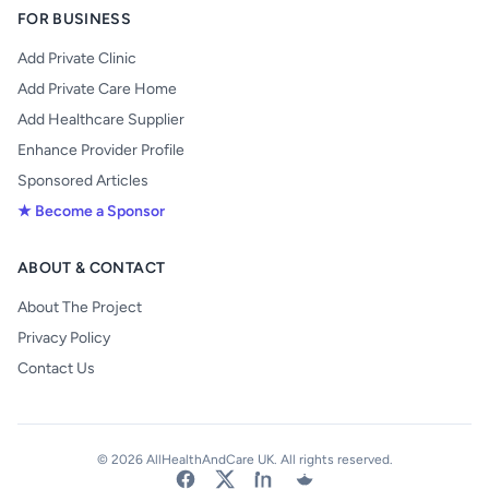
FOR BUSINESS
Add Private Clinic
Add Private Care Home
Add Healthcare Supplier
Enhance Provider Profile
Sponsored Articles
★ Become a Sponsor
ABOUT & CONTACT
About The Project
Privacy Policy
Contact Us
© 2026 AllHealthAndCare UK. All rights reserved.