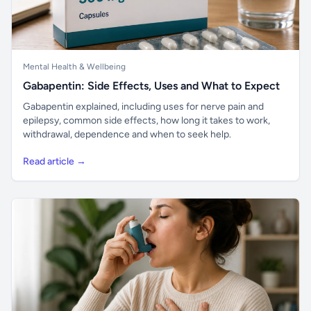
Mental Health & Wellbeing
Gabapentin: Side Effects, Uses and What to Expect
Gabapentin explained, including uses for nerve pain and
epilepsy, common side effects, how long it takes to work,
withdrawal, dependence and when to seek help.
Read article →