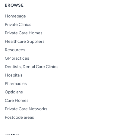
BROWSE
Homepage
Private Clinics
Private Care Homes
Healthcare Suppliers
Resources
GP practices
Dentists, Dental Care Clinics
Hospitals
Pharmacies
Opticians
Care Homes
Private Care Networks
Postcode areas