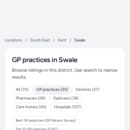
Locations
/
South East
/
Kent
/
Swale
GP practices in Swale
Browse listings in this district. Use search to narrow
results.
All (70)
GP practices (25)
Dentists (27)
Pharmacies (28)
Opticians (18)
Care homes (45)
Hospitals (107)
Best GP practices (GP Patient Survey)
Top 10 GP practices (CQC)