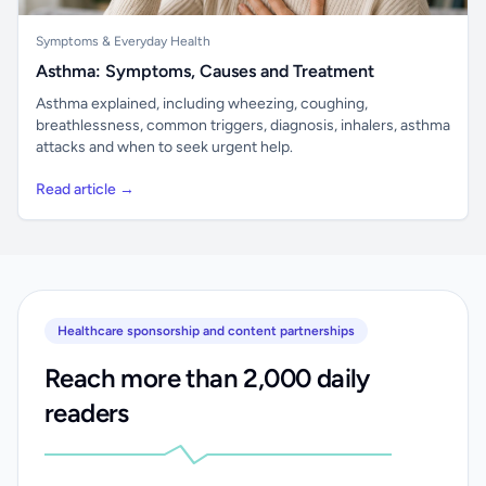
Symptoms & Everyday Health
Asthma: Symptoms, Causes and Treatment
Asthma explained, including wheezing, coughing,
breathlessness, common triggers, diagnosis, inhalers, asthma
attacks and when to seek urgent help.
Read article →
Healthcare sponsorship and content partnerships
Reach more than 2,000 daily
readers