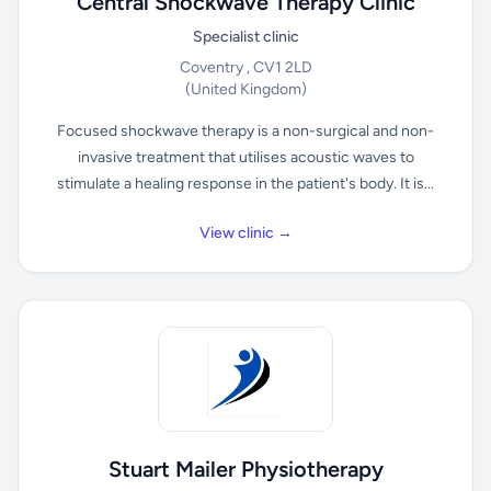
Central Shockwave Therapy Clinic
Specialist clinic
Coventry , CV1 2LD
(United Kingdom)
Focused shockwave therapy is a non-surgical and non-
invasive treatment that utilises acoustic waves to
stimulate a healing response in the patient's body. It is...
View clinic →
Stuart Mailer Physiotherapy