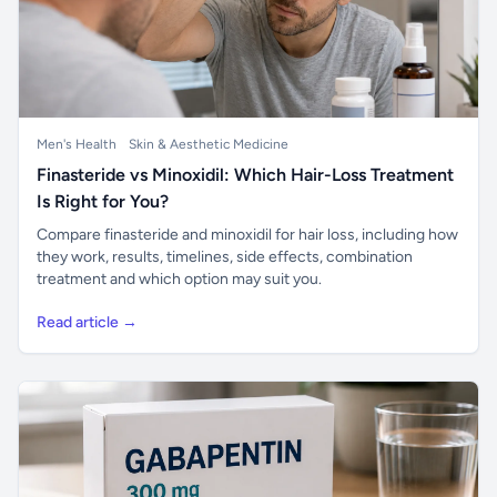
Men's Health
Skin & Aesthetic Medicine
Finasteride vs Minoxidil: Which Hair-Loss Treatment
Is Right for You?
Compare finasteride and minoxidil for hair loss, including how
they work, results, timelines, side effects, combination
treatment and which option may suit you.
Read article →