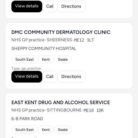
View details
Call
Directions
DMC COMMUNITY DERMATOLOGY CLINIC
NHS GP practice
•
SHEERNESS
•
ME12 3LT
SHEPPY COMMUNITY HOSPITAL
South East
Kent
Swale
Type: gp_practice
View details
Call
Directions
EAST KENT DRUG AND ALCOHOL SERVICE
NHS GP practice
•
SITTINGBOURNE
•
ME10 1DR
6-8 PARK ROAD
South East
Kent
Swale