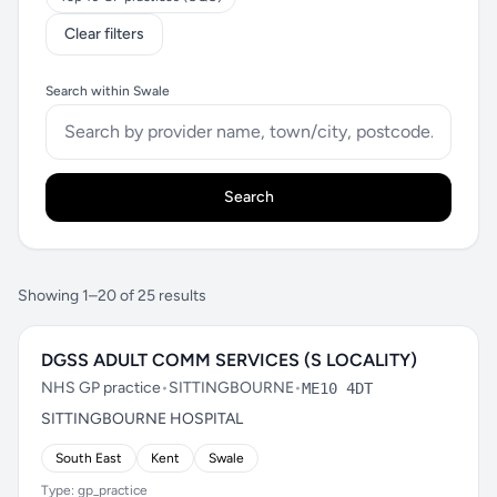
Clear filters
Search within Swale
Search
Showing 1–20 of 25 results
DGSS ADULT COMM SERVICES (S LOCALITY)
NHS GP practice
•
SITTINGBOURNE
•
ME10 4DT
SITTINGBOURNE HOSPITAL
South East
Kent
Swale
Type: gp_practice