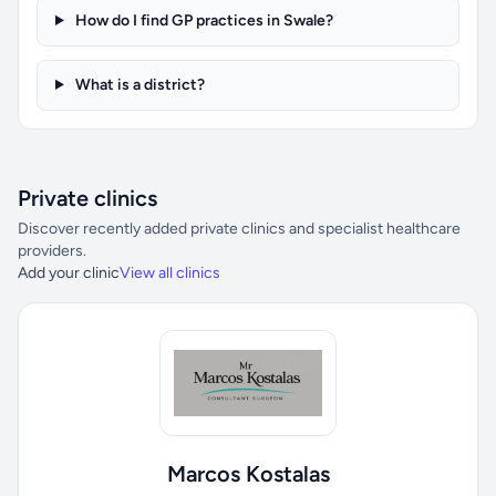
How do I find GP practices in Swale?
What is a district?
Private clinics
Discover recently added private clinics and specialist healthcare
providers.
Add your clinic
View all clinics
Marcos Kostalas