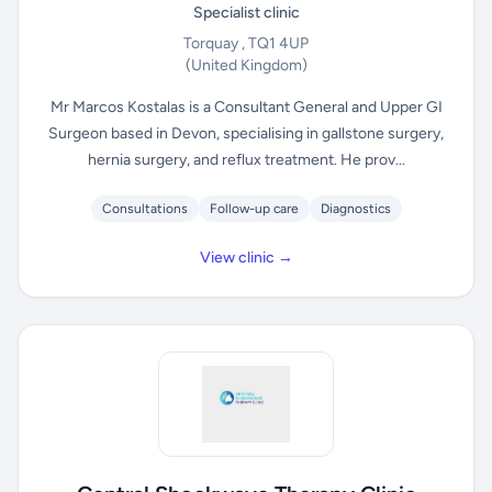
Specialist clinic
Torquay , TQ1 4UP
(United Kingdom)
Mr Marcos Kostalas is a Consultant General and Upper GI
Surgeon based in Devon, specialising in gallstone surgery,
hernia surgery, and reflux treatment. He prov...
Consultations
Follow-up care
Diagnostics
View clinic →