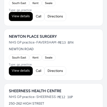
South East
Kent
Swale
Type: gp_practice
View details
Call
Directions
NEWTON PLACE SURGERY
NHS GP practice
•
FAVERSHAM
•
ME13 8FH
NEWTON ROAD
South East
Kent
Swale
Type: gp_practice
View details
Call
Directions
SHEERNESS HEALTH CENTRE
NHS GP practice
•
SHEERNESS
•
ME12 1UP
250-262 HIGH STREET