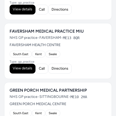
Type: gp_practice
View details
Call
Directions
FAVERSHAM MEDICAL PRACTICE MIU
NHS GP practice
•
FAVERSHAM
•
ME13 8QR
FAVERSHAM HEALTH CENTRE
South East
Kent
Swale
Type: gp_practice
View details
Call
Directions
GREEN PORCH MEDICAL PARTNERSHIP
NHS GP practice
•
SITTINGBOURNE
•
ME10 2HA
GREEN PORCH MEDICAL CENTRE
South East
Kent
Swale