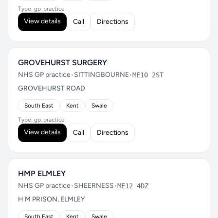
Type: gp_practice
View details
Call
Directions
GROVEHURST SURGERY
NHS GP practice
•
SITTINGBOURNE
•
ME10 2ST
GROVEHURST ROAD
South East
Kent
Swale
Type: gp_practice
View details
Call
Directions
HMP ELMLEY
NHS GP practice
•
SHEERNESS
•
ME12 4DZ
H M PRISON, ELMLEY
South East
Kent
Swale