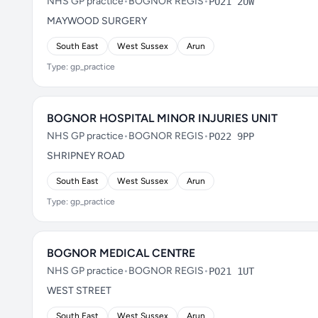
NHS GP practice
•
BOGNOR REGIS
•
PO21 2UW
MAYWOOD SURGERY
South East
West Sussex
Arun
Type: gp_practice
BOGNOR HOSPITAL MINOR INJURIES UNIT
NHS GP practice
•
BOGNOR REGIS
•
PO22 9PP
SHRIPNEY ROAD
South East
West Sussex
Arun
Type: gp_practice
BOGNOR MEDICAL CENTRE
NHS GP practice
•
BOGNOR REGIS
•
PO21 1UT
WEST STREET
South East
West Sussex
Arun