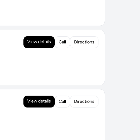
View details
Call
Directions
View details
Call
Directions