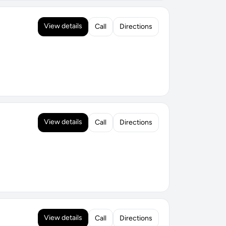
View details
Call
Directions
View details
Call
Directions
View details
Call
Directions