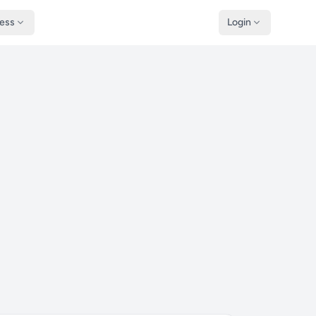
ness
Login