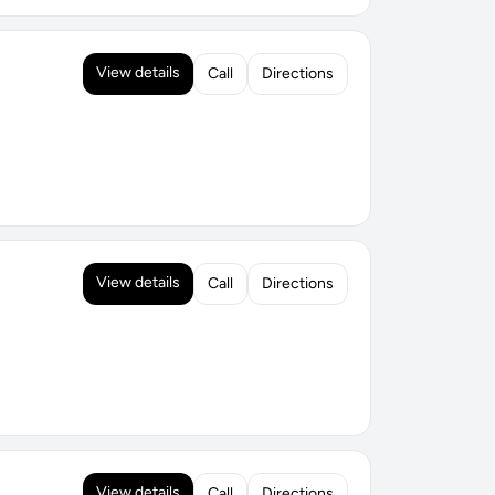
View details
Call
Directions
View details
Call
Directions
View details
Call
Directions