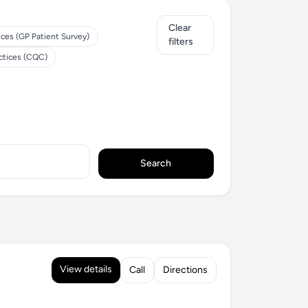
Clear
ices (GP Patient Survey)
filters
ctices (CQC)
Search
View details
Call
Directions