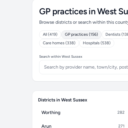
GP practices in West S
Browse districts or search within this count
All (419)
GP practices (156)
Dentists (13
Care homes (338)
Hospitals (538)
Search within West Sussex
Districts in West Sussex
Worthing
282
Arun
271