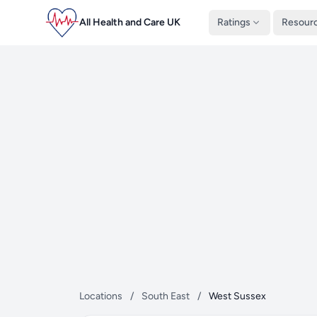
All Health and Care UK
Ratings
Resour
Locations
/
South East
/
West Sussex