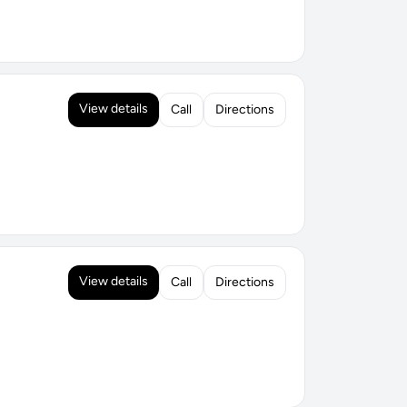
View details
Call
Directions
View details
Call
Directions