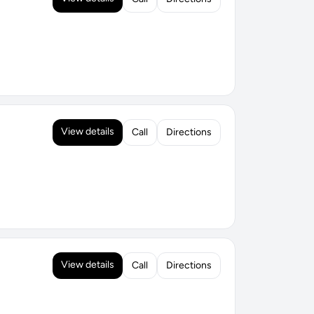
View details
Call
Directions
View details
Call
Directions