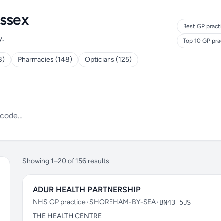
ussex
Best GP pract
y.
Top 10 GP pra
8)
Pharmacies (148)
Opticians (125)
Showing 1–20 of 156 results
ADUR HEALTH PARTNERSHIP
NHS GP practice
•
SHOREHAM-BY-SEA
•
BN43 5US
THE HEALTH CENTRE