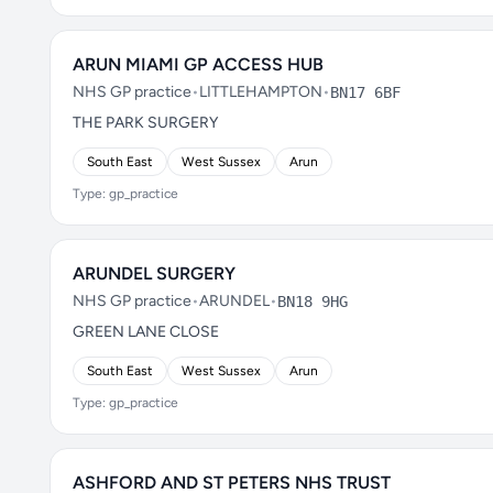
ARUN MIAMI GP ACCESS HUB
NHS GP practice
•
LITTLEHAMPTON
•
BN17 6BF
THE PARK SURGERY
South East
West Sussex
Arun
Type: gp_practice
ARUNDEL SURGERY
NHS GP practice
•
ARUNDEL
•
BN18 9HG
GREEN LANE CLOSE
South East
West Sussex
Arun
Type: gp_practice
ASHFORD AND ST PETERS NHS TRUST