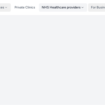
ces
Private Clinics
NHS Healthcare providers
For Busi