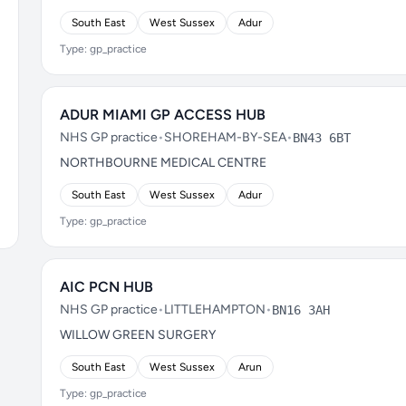
South East
West Sussex
Adur
Type: gp_practice
ADUR MIAMI GP ACCESS HUB
NHS GP practice
•
SHOREHAM-BY-SEA
•
BN43 6BT
NORTHBOURNE MEDICAL CENTRE
South East
West Sussex
Adur
Type: gp_practice
AIC PCN HUB
NHS GP practice
•
LITTLEHAMPTON
•
BN16 3AH
WILLOW GREEN SURGERY
South East
West Sussex
Arun
Type: gp_practice