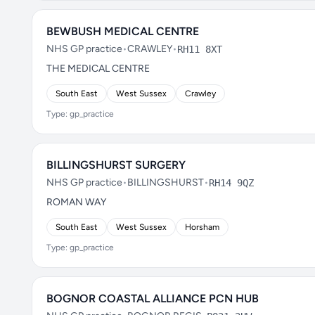
BEWBUSH MEDICAL CENTRE
NHS GP practice
•
CRAWLEY
•
RH11 8XT
THE MEDICAL CENTRE
South East
West Sussex
Crawley
Type: gp_practice
BILLINGSHURST SURGERY
NHS GP practice
•
BILLINGSHURST
•
RH14 9QZ
ROMAN WAY
South East
West Sussex
Horsham
Type: gp_practice
BOGNOR COASTAL ALLIANCE PCN HUB