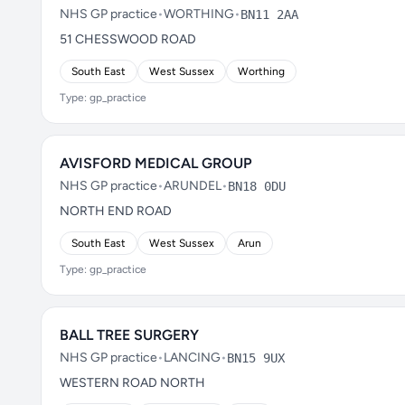
NHS GP practice
•
WORTHING
•
BN11 2AA
51 CHESSWOOD ROAD
South East
West Sussex
Worthing
Type: gp_practice
AVISFORD MEDICAL GROUP
NHS GP practice
•
ARUNDEL
•
BN18 0DU
NORTH END ROAD
South East
West Sussex
Arun
Type: gp_practice
BALL TREE SURGERY
NHS GP practice
•
LANCING
•
BN15 9UX
WESTERN ROAD NORTH