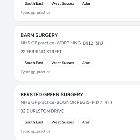
South East
West Sussex
Adur
Type: gp_practice
BARN SURGERY
NHS GP practice
•
WORTHING
•
BN12 5HJ
22 FERRING STREET
South East
West Sussex
Arun
Type: gp_practice
BERSTED GREEN SURGERY
NHS GP practice
•
BOGNOR REGIS
•
PO22 9TD
32 DURLSTON DRIVE
South East
West Sussex
Arun
Type: gp_practice