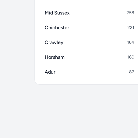
Mid Sussex
258
Chichester
221
Crawley
164
Horsham
160
Adur
87