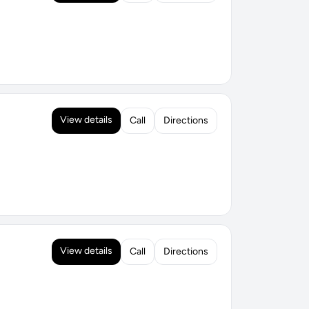
View details
Call
Directions
View details
Call
Directions