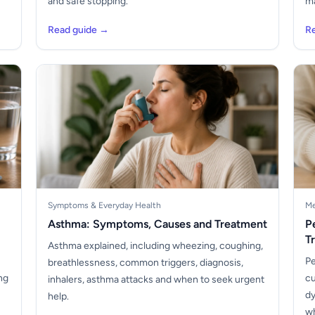
and safe stopping.
ma
Read guide →
R
Symptoms & Everyday Health
Me
Asthma: Symptoms, Causes and Treatment
P
T
Asthma explained, including wheezing, coughing,
Pe
breathlessness, common triggers, diagnosis,
ng
cu
inhalers, asthma attacks and when to seek urgent
dy
help.
wh