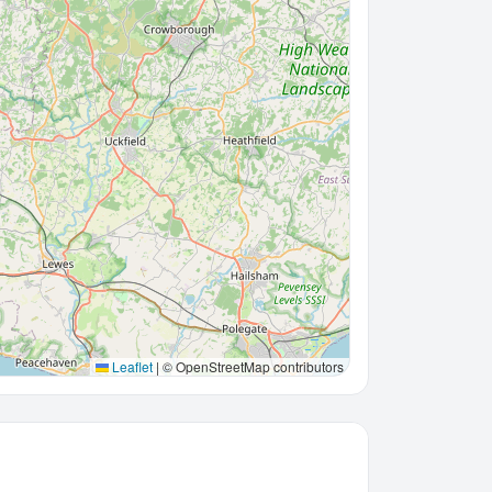
Leaflet
|
© OpenStreetMap contributors