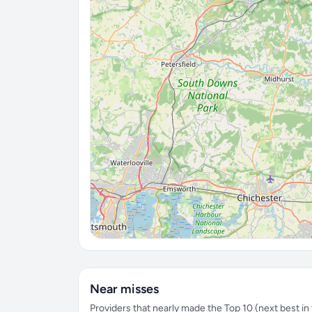
Near misses
Providers that nearly made the Top 10 (next best in t