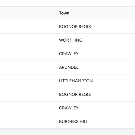
Town
BOGNOR REGIS
WORTHING
CRAWLEY
ARUNDEL
LITTLEHAMPTON
BOGNOR REGIS
CRAWLEY
BURGESS HILL