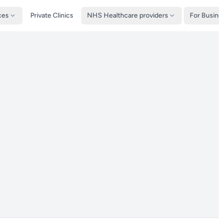
ces
Private Clinics
NHS Healthcare providers
For Busi