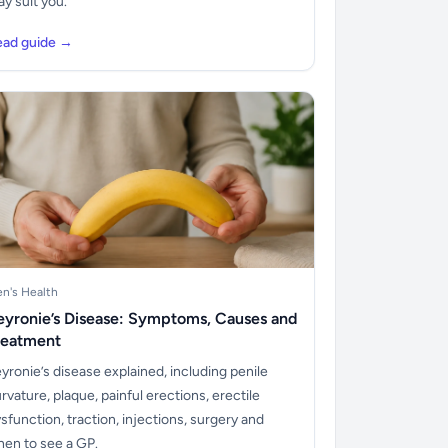
y suit you.
ead guide →
n's Health
eyronie’s Disease: Symptoms, Causes and
reatment
yronie’s disease explained, including penile
rvature, plaque, painful erections, erectile
sfunction, traction, injections, surgery and
en to see a GP.