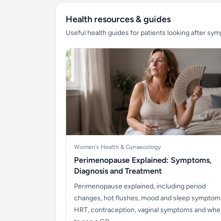
Health resources & guides
Useful health guides for patients looking after sy
Women's Health & Gynaecology
Perimenopause Explained: Symptoms,
Diagnosis and Treatment
Perimenopause explained, including period
changes, hot flushes, mood and sleep symptom
HRT, contraception, vaginal symptoms and wh