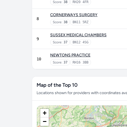
Score:
38
RH20 4FR
CORNERWAYS SURGERY
8
Score:
38
BN11 5RZ
SUSSEX MEDICAL CHAMBERS
9
Score:
37
BN12 4SG
NEWTONS PRACTICE
10
Score:
37
RH16 3BB
Map of the Top 10
Locations shown for providers with coordinates avai
+
−