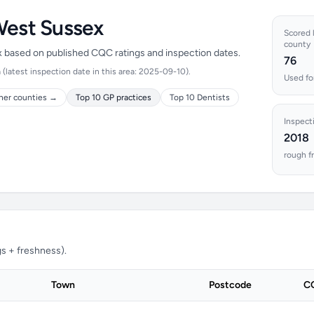
West Sussex
Scored l
county
ex based on published CQC ratings and inspection dates.
76
latest inspection date in this area: 2025-09-10).
Used fo
her counties →
Top 10 GP practices
Top 10 Dentists
Inspect
2018
rough f
s + freshness).
Town
Postcode
CQ