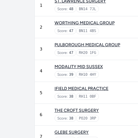
ST. LAWRENCE SURGERY
1
Score:
48
BN14 7JL
WORTHING MEDICAL GROUP
2
Score:
47
BN11 4BS
PULBOROUGH MEDICAL GROUP
3
Score:
47
RH20 1FG
MODALITY MID SUSSEX
4
Score:
39
RH10 4HY
IFIELD MEDICAL PRACTICE
5
Score:
38
RH11 0BF
THE CROFT SURGERY
6
Score:
38
PO20 3RP
GLEBE SURGERY
7