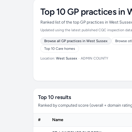
Top 10 GP practices in 
Ranked list of the top GP practices in West Suss
Updated using the latest published CQC inspection data (
Browse all GP practices in West Sussex
Browse ot
Top 10 Care homes
Location:
West Sussex
•
ADMIN COUNTY
Top 10 results
Ranked by computed score (overall + domain rating
#
Name