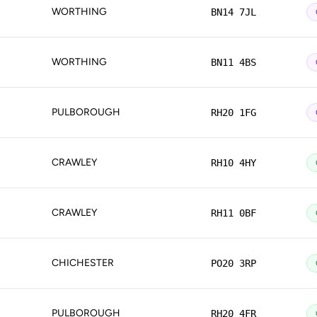
WORTHING
BN14 7JL
WORTHING
BN11 4BS
PULBOROUGH
RH20 1FG
CRAWLEY
RH10 4HY
CRAWLEY
RH11 0BF
CHICHESTER
PO20 3RP
PULBOROUGH
RH20 4FR