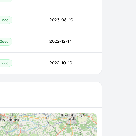
2023-08-10
Good
2022-12-14
Good
2022-10-10
Good