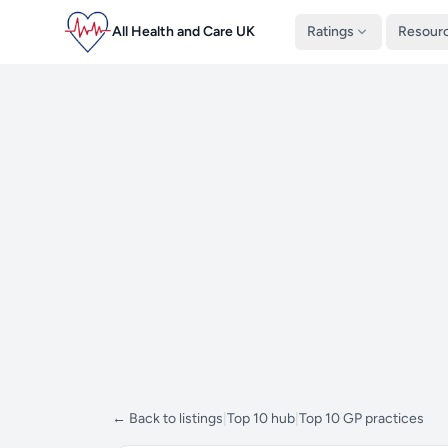
All Health and Care UK
Ratings
Resour
← Back to listings
|
Top 10 hub
|
Top 10 GP practices