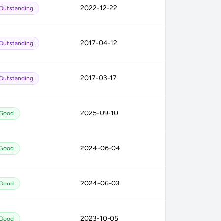
2022-12-22
Outstanding
2017-04-12
Outstanding
2017-03-17
Outstanding
2025-09-10
Good
2024-06-04
Good
2024-06-03
Good
2023-10-05
Good