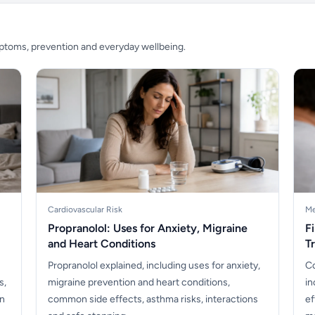
mptoms, prevention and everyday wellbeing.
Cardiovascular Risk
Me
Propranolol: Uses for Anxiety, Migraine
F
and Heart Conditions
T
Propranolol explained, including uses for anxiety,
Co
s,
migraine prevention and heart conditions,
in
en
common side effects, asthma risks, interactions
ef