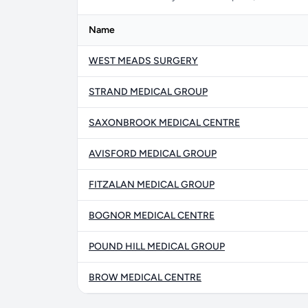
Name
WEST MEADS SURGERY
STRAND MEDICAL GROUP
SAXONBROOK MEDICAL CENTRE
AVISFORD MEDICAL GROUP
FITZALAN MEDICAL GROUP
BOGNOR MEDICAL CENTRE
POUND HILL MEDICAL GROUP
BROW MEDICAL CENTRE