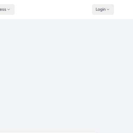
ness
Login