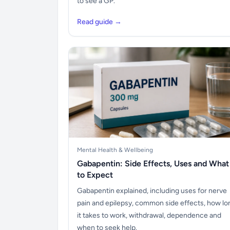
to see a GP.
Read guide →
Mental Health & Wellbeing
Gabapentin: Side Effects, Uses and What
to Expect
Gabapentin explained, including uses for nerve
pain and epilepsy, common side effects, how lo
it takes to work, withdrawal, dependence and
when to seek help.