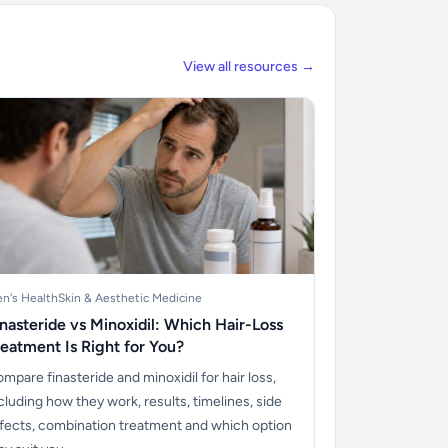
View all resources →
n's Health
Skin & Aesthetic Medicine
inasteride vs Minoxidil: Which Hair-Loss
reatment Is Right for You?
mpare finasteride and minoxidil for hair loss,
cluding how they work, results, timelines, side
fects, combination treatment and which option