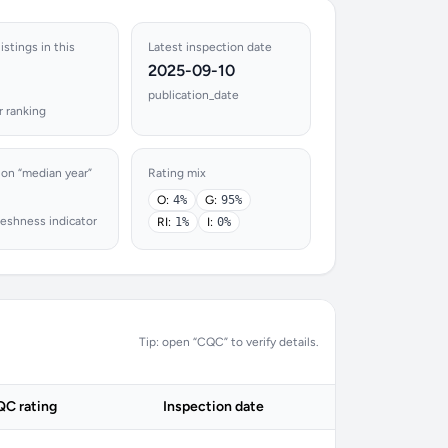
istings in this
Latest inspection date
2025-09-10
publication_date
r ranking
ion “median year”
Rating mix
O:
4%
G:
95%
reshness indicator
RI:
1%
I:
0%
Tip: open “CQC” to verify details.
C rating
Inspection date