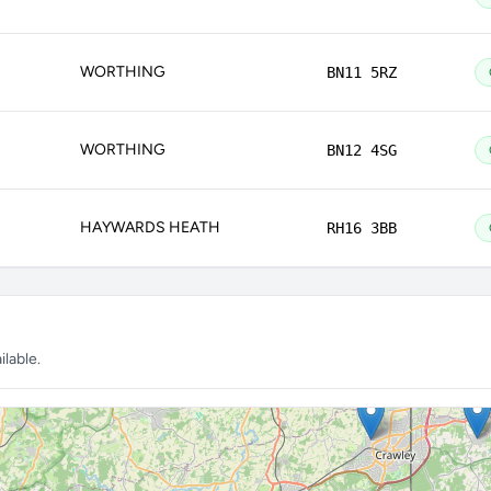
WORTHING
BN11 5RZ
WORTHING
BN12 4SG
HAYWARDS HEATH
RH16 3BB
lable.