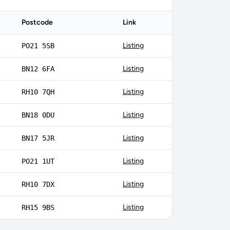
Postcode
Link
Listing
PO21 5SB
Listing
BN12 6FA
Listing
RH10 7QH
Listing
BN18 0DU
Listing
BN17 5JR
Listing
PO21 1UT
Listing
RH10 7DX
Listing
RH15 9BS