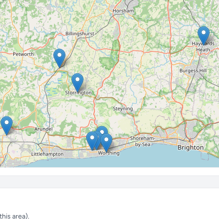
his area).