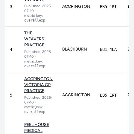
Published: 2025-
ACCRINGTON
82
3
BB5 1RT
07-10
•
metric_key:
overallexp
THE
WEAVERS
PRACTICE
BLACKBURN
78
4
BB1 4LA
Published: 2025-
07-10
•
metric_key:
overallexp
ACCRINGTON
VICTORIA GP
PRACTICE
ACCRINGTON
74
5
BB5 1RT
Published: 2025-
07-10
•
metric_key:
overallexp
PEEL HOUSE
MEDICAL