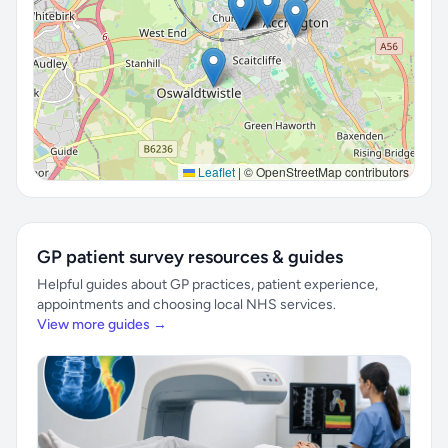
Leaflet
|
© OpenStreetMap contributors
GP patient survey resources & guides
Helpful guides about GP practices, patient experience,
appointments and choosing local NHS services.
View more guides →