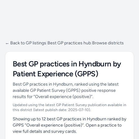
← Back to GP listings
|
Best GP practices hub
|
Browse districts
Best GP practices in Hyndburn by
Patient Experience (GPPS)
Best GP practices in Hyndburn, ranked using the latest
available GP Patient Survey (GPPS) positive response
results for “Overall experience (positive)”.
Updated using the latest GP Patient Survey publication available in
this district (latest publish date: 2025-07-10).
Showing up to 12 best GP practices in Hyndburn ranked by
GPPS “Overall experience (positive)”. Open a practice to
view full details and survey cards.