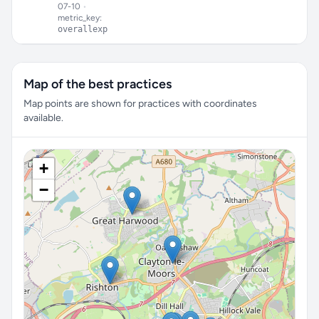
07-10
•
metric_key:
overallexp
Map of the best practices
Map points are shown for practices with coordinates
available.
+
−