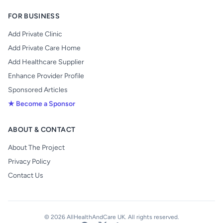
FOR BUSINESS
Add Private Clinic
Add Private Care Home
Add Healthcare Supplier
Enhance Provider Profile
Sponsored Articles
★ Become a Sponsor
ABOUT & CONTACT
About The Project
Privacy Policy
Contact Us
© 2026 AllHealthAndCare UK. All rights reserved.