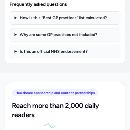
Frequently asked questions
How is this “Best GP practices” list calculated?
Why are some GP practices not included?
Is this an official NHS endorsement?
Healthcare sponsorship and content partnerships
Reach more than 2,000 daily
readers