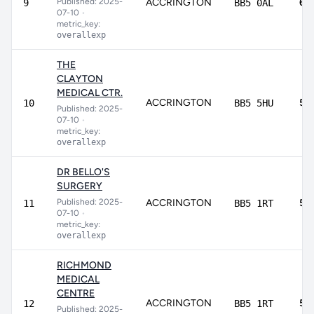
Published: 2025-
ACCRINGTON
60
9
BB5 0AL
07-10
•
metric_key:
overallexp
THE
CLAYTON
MEDICAL CTR.
ACCRINGTON
58
10
BB5 5HU
Published: 2025-
07-10
•
metric_key:
overallexp
DR BELLO'S
SURGERY
Published: 2025-
ACCRINGTON
55
11
BB5 1RT
07-10
•
metric_key:
overallexp
RICHMOND
MEDICAL
CENTRE
ACCRINGTON
54
12
BB5 1RT
Published: 2025-