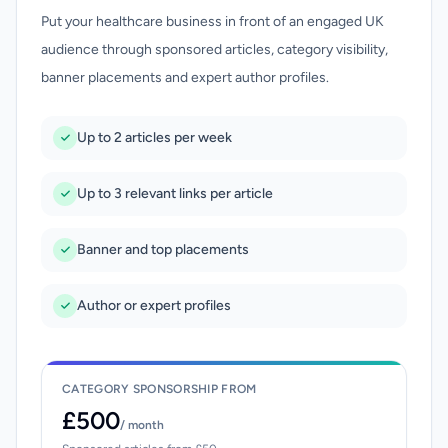
Put your healthcare business in front of an engaged UK
audience through sponsored articles, category visibility,
banner placements and expert author profiles.
Up to 2 articles per week
Up to 3 relevant links per article
Banner and top placements
Author or expert profiles
CATEGORY SPONSORSHIP FROM
£500
/ month