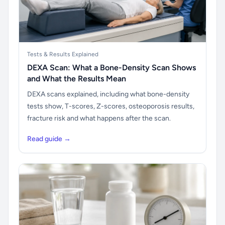
Tests & Results Explained
DEXA Scan: What a Bone-Density Scan Shows
and What the Results Mean
DEXA scans explained, including what bone-density
tests show, T-scores, Z-scores, osteoporosis results,
fracture risk and what happens after the scan.
Read guide →