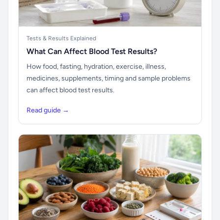
Tests & Results Explained
What Can Affect Blood Test Results?
How food, fasting, hydration, exercise, illness,
medicines, supplements, timing and sample problems
can affect blood test results.
Read guide →