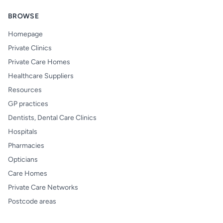
BROWSE
Homepage
Private Clinics
Private Care Homes
Healthcare Suppliers
Resources
GP practices
Dentists, Dental Care Clinics
Hospitals
Pharmacies
Opticians
Care Homes
Private Care Networks
Postcode areas