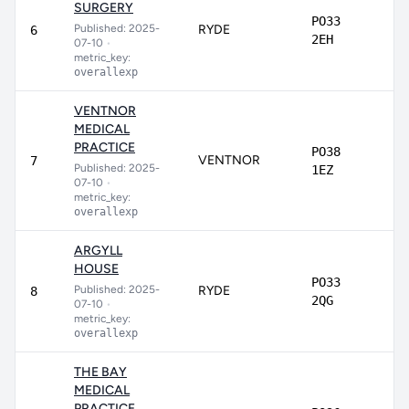
SURGERY
PO33
Published: 2025-
RYDE
7
6
2EH
07-10
•
metric_key:
overallexp
VENTNOR
MEDICAL
PRACTICE
PO38
VENTNOR
7
7
Published: 2025-
1EZ
07-10
•
metric_key:
overallexp
ARGYLL
HOUSE
PO33
Published: 2025-
RYDE
7
8
2QG
07-10
•
metric_key:
overallexp
THE BAY
MEDICAL
PRACTICE