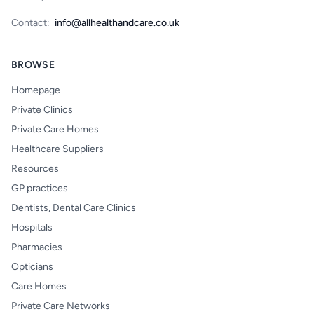
Contact:
info@allhealthandcare.co.uk
BROWSE
Homepage
Private Clinics
Private Care Homes
Healthcare Suppliers
Resources
GP practices
Dentists, Dental Care Clinics
Hospitals
Pharmacies
Opticians
Care Homes
Private Care Networks