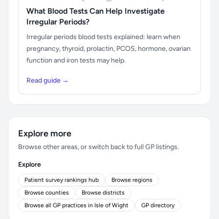
What Blood Tests Can Help Investigate
Irregular Periods?
Irregular periods blood tests explained: learn when
pregnancy, thyroid, prolactin, PCOS, hormone, ovarian
function and iron tests may help.
Read guide →
Explore more
Browse other areas, or switch back to full GP listings.
Explore
Patient survey rankings hub
Browse regions
Browse counties
Browse districts
Browse all GP practices in Isle of Wight
GP directory