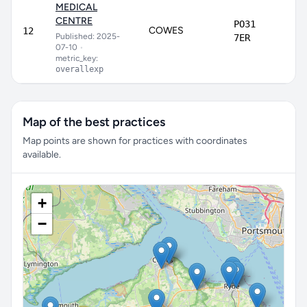
MEDICAL
CENTRE
PO31
COWES
6
12
Published: 2025-
7ER
07-10
•
metric_key:
overallexp
Map of the best practices
Map points are shown for practices with coordinates
available.
+
−