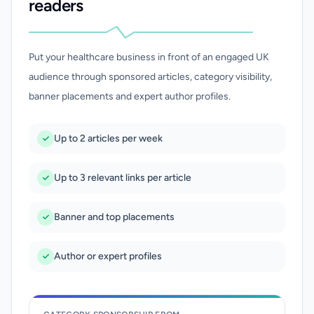
readers
Put your healthcare business in front of an engaged UK
audience through sponsored articles, category visibility,
banner placements and expert author profiles.
Up to 2 articles per week
Up to 3 relevant links per article
Banner and top placements
Author or expert profiles