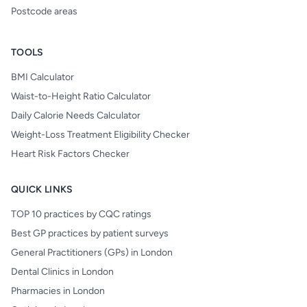
Postcode areas
TOOLS
BMI Calculator
Waist-to-Height Ratio Calculator
Daily Calorie Needs Calculator
Weight-Loss Treatment Eligibility Checker
Heart Risk Factors Checker
QUICK LINKS
TOP 10 practices by CQC ratings
Best GP practices by patient surveys
General Practitioners (GPs) in London
Dental Clinics in London
Pharmacies in London