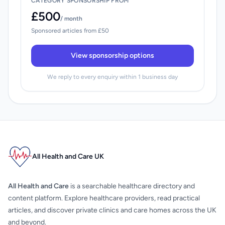
CATEGORY SPONSORSHIP FROM
£500
/ month
Sponsored articles from £50
View sponsorship options
We reply to every enquiry within 1 business day
All Health and Care UK
All Health and Care
is a searchable healthcare directory and
content platform. Explore healthcare providers, read practical
articles, and discover private clinics and care homes across the UK
and beyond.