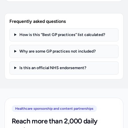
Frequently asked questions
How is this “Best GP practices” list calculated?
Why are some GP practices not included?
Is this an official NHS endorsement?
Healthcare sponsorship and content partnerships
Reach more than 2,000 daily