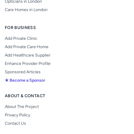
Opticians in London
Care Homes in London
FOR BUSINESS
Add Private Clinic
Add Private Care Home
Add Healthcare Supplier
Enhance Provider Profile
Sponsored Articles
★ Become a Sponsor
ABOUT & CONTACT
About The Project
Privacy Policy
Contact Us