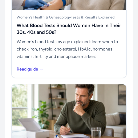
Women's Health & Gynaecology
Tests & Results Explained
What Blood Tests Should Women Have in Their
30s, 40s and 50s?
Women’s blood tests by age explained: learn when to
check iron, thyroid, cholesterol, HbA1c, hormones,
vitamins, fertility and menopause markers.
Read guide →