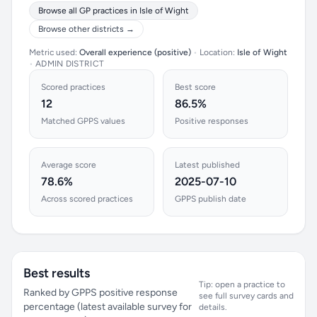
Browse all GP practices in Isle of Wight
Browse other districts →
Metric used:
Overall experience (positive)
•
Location:
Isle of Wight
•
ADMIN DISTRICT
Scored practices
Best score
12
86.5%
Matched GPPS values
Positive responses
Average score
Latest published
78.6%
2025-07-10
Across scored practices
GPPS publish date
Best results
Tip: open a practice to
Ranked by GPPS positive response
see full survey cards and
percentage (latest available survey for
details.