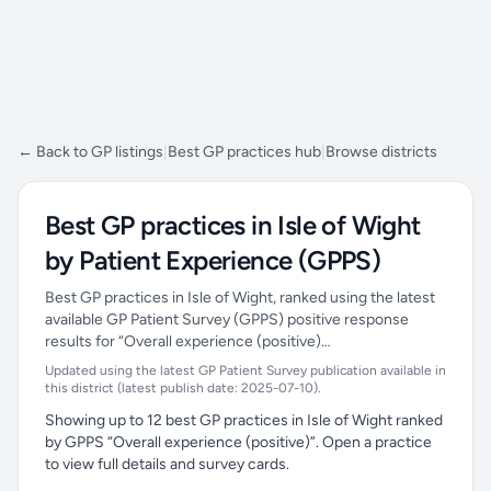
← Back to GP listings
|
Best GP practices hub
|
Browse districts
Best GP practices in Isle of Wight
by Patient Experience (GPPS)
Best GP practices in Isle of Wight, ranked using the latest
available GP Patient Survey (GPPS) positive response
results for “Overall experience (positive)…
Updated using the latest GP Patient Survey publication available in
this district (latest publish date: 2025-07-10).
Showing up to 12 best GP practices in Isle of Wight ranked
by GPPS “Overall experience (positive)”. Open a practice
to view full details and survey cards.