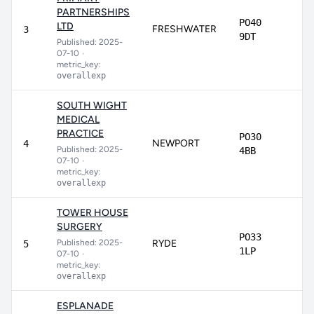
PARTNERSHIPS
PO40
LTD
FRESHWATER
8
3
9DT
Published: 2025-
07-10
•
metric_key:
overallexp
SOUTH WIGHT
MEDICAL
PRACTICE
PO30
NEWPORT
8
4
Published: 2025-
4BB
07-10
•
metric_key:
overallexp
TOWER HOUSE
SURGERY
PO33
Published: 2025-
RYDE
8
5
1LP
07-10
•
metric_key:
overallexp
ESPLANADE