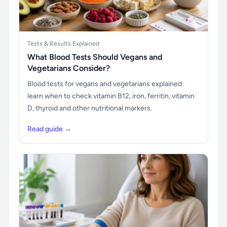
Tests & Results Explained
What Blood Tests Should Vegans and
Vegetarians Consider?
Blood tests for vegans and vegetarians explained:
learn when to check vitamin B12, iron, ferritin, vitamin
D, thyroid and other nutritional markers.
Read guide →