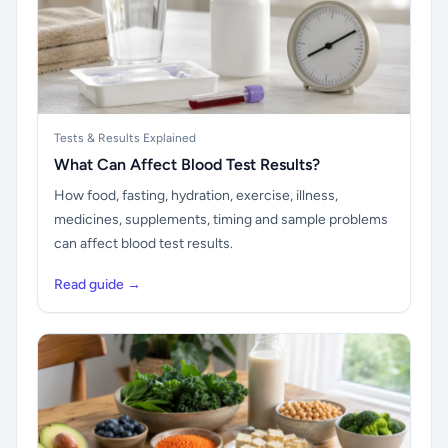
Tests & Results Explained
What Can Affect Blood Test Results?
How food, fasting, hydration, exercise, illness,
medicines, supplements, timing and sample problems
can affect blood test results.
Read guide →