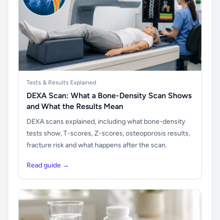
Tests & Results Explained
DEXA Scan: What a Bone-Density Scan Shows
and What the Results Mean
DEXA scans explained, including what bone-density
tests show, T-scores, Z-scores, osteoporosis results,
fracture risk and what happens after the scan.
Read guide →