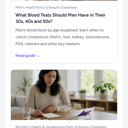
Men's Health
Tests & Results Explained
What Blood Tests Should Men Have in Their
30s, 40s and 50s?
Men’s blood tests by age explained: learn when to
check cholesterol, HbA1c, liver, kidney, testosterone,
PSA, vitamins and other key markers.
Read guide →
Women's Health & Gynaecology
Tests & Results Explained