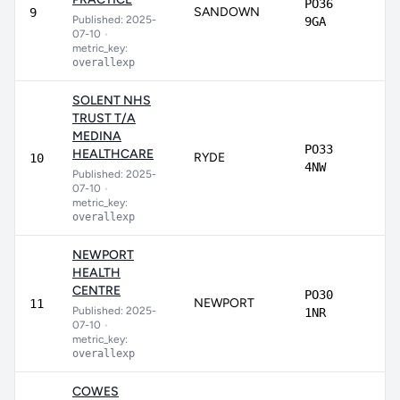
PO36
SANDOWN
7
9
Published: 2025-
9GA
07-10
•
metric_key:
overallexp
SOLENT NHS
TRUST T/A
MEDINA
PO33
HEALTHCARE
RYDE
7
10
4NW
Published: 2025-
07-10
•
metric_key:
overallexp
NEWPORT
HEALTH
CENTRE
PO30
NEWPORT
7
11
Published: 2025-
1NR
07-10
•
metric_key:
overallexp
COWES