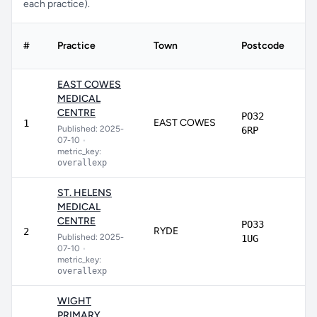
each practice).
#
Practice
Town
Postcode
S
EAST COWES
MEDICAL
CENTRE
PO32
EAST COWES
8
1
Published: 2025-
6RP
07-10
•
metric_key:
overallexp
ST. HELENS
MEDICAL
CENTRE
PO33
RYDE
8
2
Published: 2025-
1UG
07-10
•
metric_key:
overallexp
WIGHT
PRIMARY