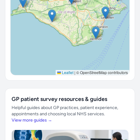
Leaflet
|
© OpenStreetMap contributors
GP patient survey resources & guides
Helpful guides about GP practices, patient experience,
appointments and choosing local NHS services.
View more guides →