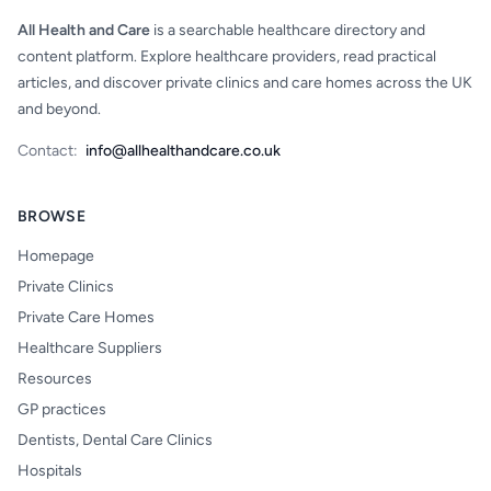
All Health and Care
is a searchable healthcare directory and
content platform. Explore healthcare providers, read practical
articles, and discover private clinics and care homes across the UK
and beyond.
Contact:
info@allhealthandcare.co.uk
BROWSE
Homepage
Private Clinics
Private Care Homes
Healthcare Suppliers
Resources
GP practices
Dentists, Dental Care Clinics
Hospitals