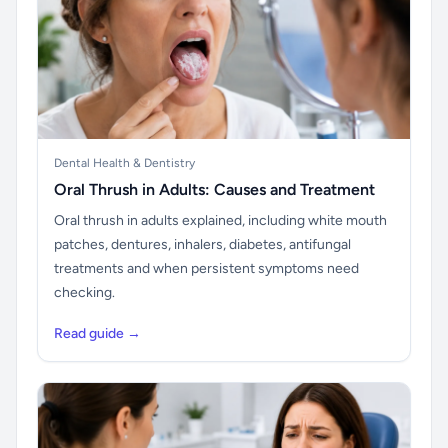
Dental Health & Dentistry
Oral Thrush in Adults: Causes and Treatment
Oral thrush in adults explained, including white mouth
patches, dentures, inhalers, diabetes, antifungal
treatments and when persistent symptoms need
checking.
Read guide →