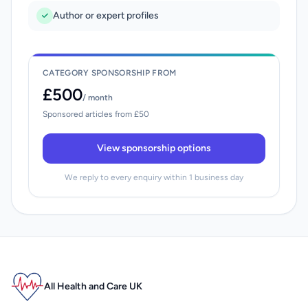
Author or expert profiles
CATEGORY SPONSORSHIP FROM
£500
/ month
Sponsored articles from £50
View sponsorship options
We reply to every enquiry within 1 business day
All Health and Care UK