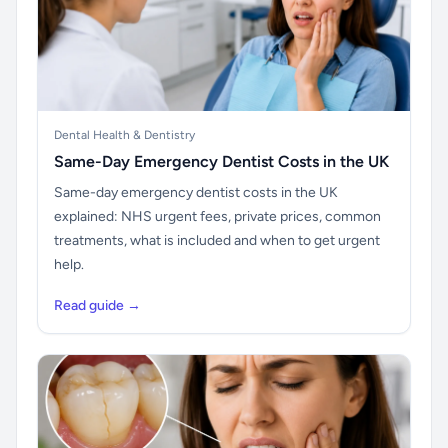
Dental Health & Dentistry
Same-Day Emergency Dentist Costs in the UK
Same-day emergency dentist costs in the UK
explained: NHS urgent fees, private prices, common
treatments, what is included and when to get urgent
help.
Read guide →