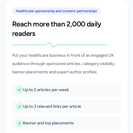
Healthcare sponsorship and content partnerships
Reach more than 2,000 daily
readers
Put your healthcare business in front of an engaged UK
audience through sponsored articles, category visibility,
banner placements and expert author profiles.
Up to 2 articles per week
Up to 3 relevant links per article
Banner and top placements