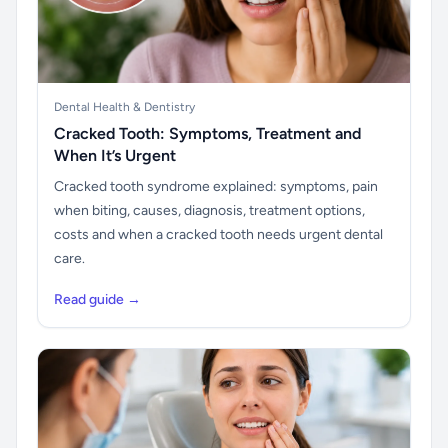
Dental Health & Dentistry
Cracked Tooth: Symptoms, Treatment and
When It’s Urgent
Cracked tooth syndrome explained: symptoms, pain
when biting, causes, diagnosis, treatment options,
costs and when a cracked tooth needs urgent dental
care.
Read guide →