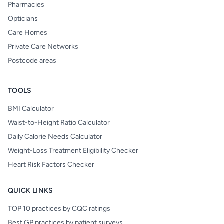
Pharmacies
Opticians
Care Homes
Private Care Networks
Postcode areas
TOOLS
BMI Calculator
Waist-to-Height Ratio Calculator
Daily Calorie Needs Calculator
Weight-Loss Treatment Eligibility Checker
Heart Risk Factors Checker
QUICK LINKS
TOP 10 practices by CQC ratings
Best GP practices by patient surveys