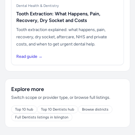
Dental Health & Dentistry
Tooth Extraction: What Happens, Pain,
Recovery, Dry Socket and Costs
Tooth extraction explained: what happens, pain,
recovery, dry socket, aftercare, NHS and private
costs, and when to get urgent dental help.
Read guide →
Explore more
Switch scope or provider type, or browse full listings.
Top 10 hub
Top 10 Dentists hub
Browse districts
Full Dentists listings in Islington