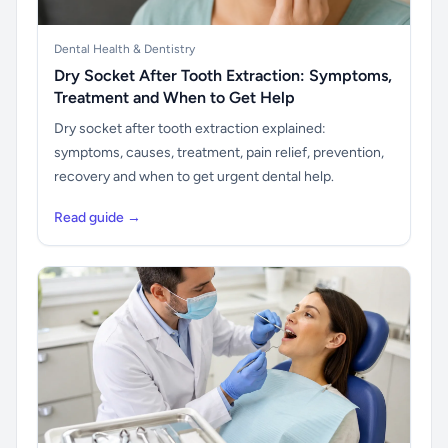
Dental Health & Dentistry
Dry Socket After Tooth Extraction: Symptoms,
Treatment and When to Get Help
Dry socket after tooth extraction explained:
symptoms, causes, treatment, pain relief, prevention,
recovery and when to get urgent dental help.
Read guide →