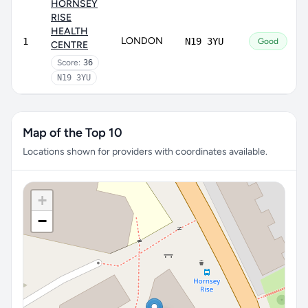
HORNSEY
RISE
HEALTH
LONDON
1
N19 3YU
Good
CENTRE
Score:
36
N19 3YU
Map of the Top 10
Locations shown for providers with coordinates available.
+
−