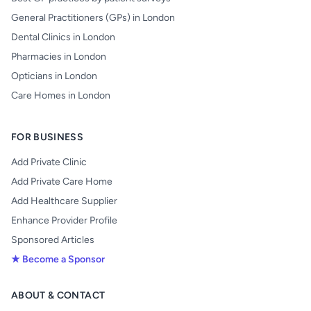
General Practitioners (GPs) in London
Dental Clinics in London
Pharmacies in London
Opticians in London
Care Homes in London
FOR BUSINESS
Add Private Clinic
Add Private Care Home
Add Healthcare Supplier
Enhance Provider Profile
Sponsored Articles
★ Become a Sponsor
ABOUT & CONTACT