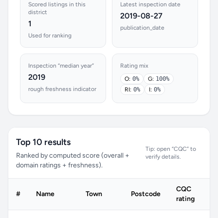
Scored listings in this
Latest inspection date
district
2019-08-27
1
publication_date
Used for ranking
Inspection “median year”
Rating mix
2019
O:
0%
G:
100%
rough freshness indicator
RI:
0%
I:
0%
Top 10 results
Tip: open “CQC” to
Ranked by computed score (overall +
verify details.
domain ratings + freshness).
CQC
#
Name
Town
Postcode
rating