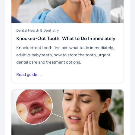
Dental Health & Dentistry
Knocked-Out Tooth: What to Do Immediately
Knocked-out tooth first aid: what to do immediately,
adult vs baby teeth, how to store the tooth, urgent
dental care and treatment options.
Read guide →