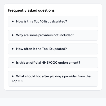
Frequently asked questions
How is this Top 10 list calculated?
Why are some providers not included?
How often is the Top 10 updated?
Is this an official NHS/CQC endorsement?
What should I do after picking a provider from the
Top 10?