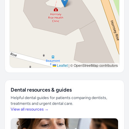
Leaflet
|
© OpenStreetMap contributors
Dental resources & guides
Helpful dental guides for patients comparing dentists,
treatments and urgent dental care.
View all resources →