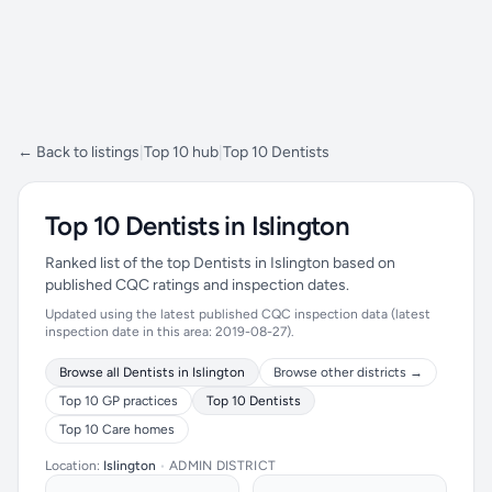
← Back to listings
|
Top 10 hub
|
Top 10 Dentists
Top 10 Dentists in Islington
Ranked list of the top Dentists in Islington based on
published CQC ratings and inspection dates.
Updated using the latest published CQC inspection data (latest
inspection date in this area: 2019-08-27).
Browse all Dentists in Islington
Browse other districts →
Top 10 GP practices
Top 10 Dentists
Top 10 Care homes
Location:
Islington
•
ADMIN DISTRICT