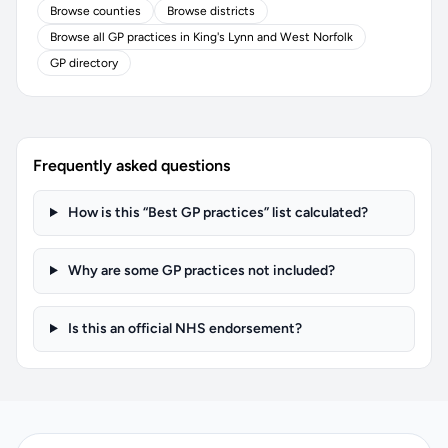
Browse counties
Browse districts
Browse all GP practices in King's Lynn and West Norfolk
GP directory
Frequently asked questions
How is this “Best GP practices” list calculated?
Why are some GP practices not included?
Is this an official NHS endorsement?