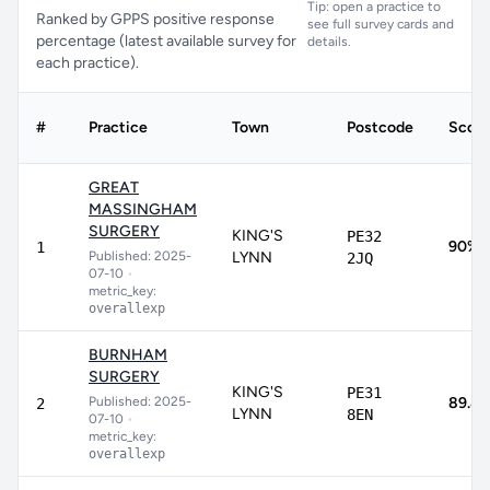
Tip: open a practice to
Ranked by GPPS positive response
see full survey cards and
percentage (latest available survey for
details.
each practice).
#
Practice
Town
Postcode
Score
GREAT
MASSINGHAM
SURGERY
KING'S
PE32
90%
1
Published: 2025-
LYNN
2JQ
07-10
•
metric_key:
overallexp
BURNHAM
SURGERY
KING'S
PE31
Published: 2025-
89.8
2
LYNN
8EN
07-10
•
metric_key:
overallexp