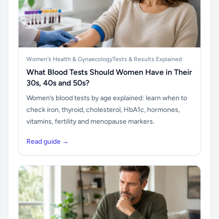
Women's Health & Gynaecology
Tests & Results Explained
What Blood Tests Should Women Have in Their
30s, 40s and 50s?
Women’s blood tests by age explained: learn when to
check iron, thyroid, cholesterol, HbA1c, hormones,
vitamins, fertility and menopause markers.
Read guide →