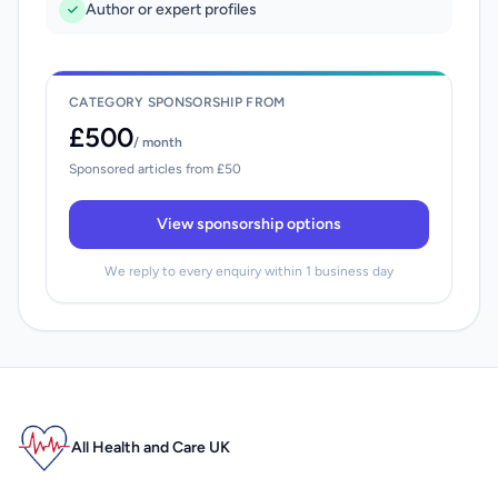
Author or expert profiles
CATEGORY SPONSORSHIP FROM
£500
/ month
Sponsored articles from £50
View sponsorship options
We reply to every enquiry within 1 business day
All Health and Care UK