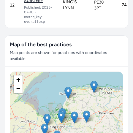
SURGERY
KING'S
PE30
74.7
12
Published: 2025-
LYNN
3PT
07-10
•
metric_key:
overallexp
Map of the best practices
Map points are shown for practices with coordinates
available.
+
−