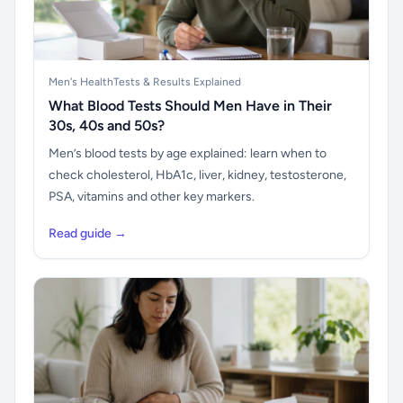
Men's Health
Tests & Results Explained
What Blood Tests Should Men Have in Their
30s, 40s and 50s?
Men’s blood tests by age explained: learn when to
check cholesterol, HbA1c, liver, kidney, testosterone,
PSA, vitamins and other key markers.
Read guide →