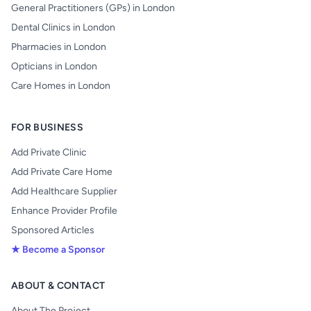
General Practitioners (GPs) in London
Dental Clinics in London
Pharmacies in London
Opticians in London
Care Homes in London
FOR BUSINESS
Add Private Clinic
Add Private Care Home
Add Healthcare Supplier
Enhance Provider Profile
Sponsored Articles
★ Become a Sponsor
ABOUT & CONTACT
About The Project