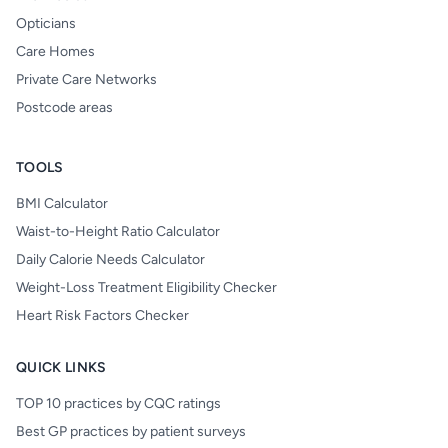
Opticians
Care Homes
Private Care Networks
Postcode areas
TOOLS
BMI Calculator
Waist-to-Height Ratio Calculator
Daily Calorie Needs Calculator
Weight-Loss Treatment Eligibility Checker
Heart Risk Factors Checker
QUICK LINKS
TOP 10 practices by CQC ratings
Best GP practices by patient surveys