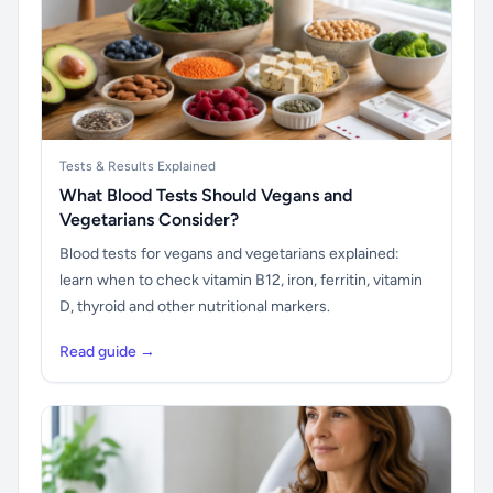
Tests & Results Explained
What Blood Tests Should Vegans and
Vegetarians Consider?
Blood tests for vegans and vegetarians explained:
learn when to check vitamin B12, iron, ferritin, vitamin
D, thyroid and other nutritional markers.
Read guide →