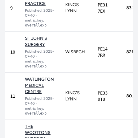
PRACTICE
KINGS
PE31
83.2
9
Published: 2025-
LYNN
7EX
07-10
•
metric_key:
overallexp
ST JOHN'S
SURGERY
PE14
Published: 2025-
WISBECH
82%
10
7RR
07-10
•
metric_key:
overallexp
WATLINGTON
MEDICAL
CENTRE
KING'S
PE33
80.3
11
Published: 2025-
LYNN
0TU
07-10
•
metric_key:
overallexp
THE
WOOTTONS