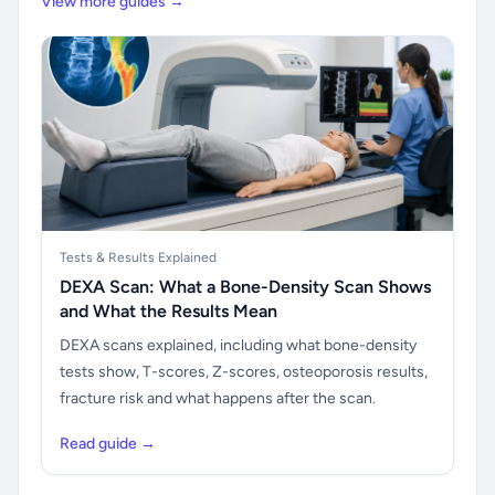
View more guides →
Tests & Results Explained
DEXA Scan: What a Bone-Density Scan Shows
and What the Results Mean
DEXA scans explained, including what bone-density
tests show, T-scores, Z-scores, osteoporosis results,
fracture risk and what happens after the scan.
Read guide →