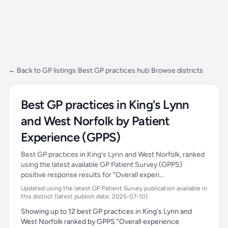
← Back to GP listings
|
Best GP practices hub
|
Browse districts
Best GP practices in King's Lynn
and West Norfolk by Patient
Experience (GPPS)
Best GP practices in King's Lynn and West Norfolk, ranked
using the latest available GP Patient Survey (GPPS)
positive response results for “Overall experi…
Updated using the latest GP Patient Survey publication available in
this district (latest publish date: 2025-07-10).
Showing up to 12 best GP practices in King's Lynn and
West Norfolk ranked by GPPS “Overall experience