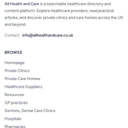
All Health and Care
is a searchable healthcare directory and
content platform. Explore healthcare providers, read practical
articles, and discover private clinics and care homes across the UK
and beyond.
Contact:
info@allhealthandcare.co.uk
BROWSE
Homepage
Private Clinics
Private Care Homes
Healthcare Suppliers
Resources
GP practices
Dentists, Dental Care Clinics
Hospitals
Pharmacies