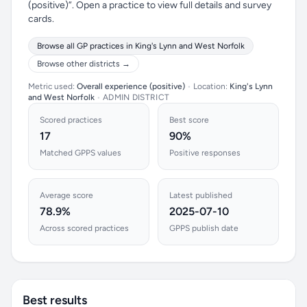
(positive)”. Open a practice to view full details and survey
cards.
Browse all GP practices in King's Lynn and West Norfolk
Browse other districts →
Metric used:
Overall experience (positive)
•
Location:
King's Lynn
and West Norfolk
•
ADMIN DISTRICT
Scored practices
Best score
17
90%
Matched GPPS values
Positive responses
Average score
Latest published
78.9%
2025-07-10
Across scored practices
GPPS publish date
Best results