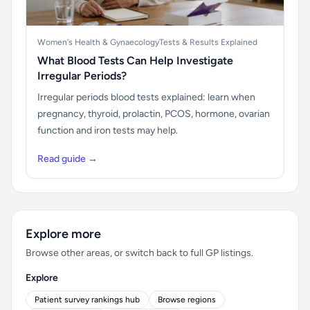
Women's Health & Gynaecology
Tests & Results Explained
What Blood Tests Can Help Investigate
Irregular Periods?
Irregular periods blood tests explained: learn when
pregnancy, thyroid, prolactin, PCOS, hormone, ovarian
function and iron tests may help.
Read guide →
Explore more
Browse other areas, or switch back to full GP listings.
Explore
Patient survey rankings hub
Browse regions