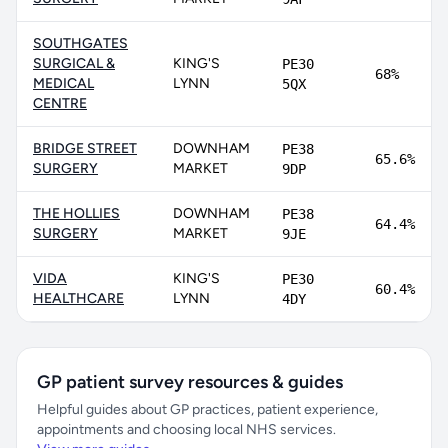
SOUTHGATES
SURGICAL &
KING'S
PE30
68%
MEDICAL
LYNN
5QX
CENTRE
BRIDGE STREET
DOWNHAM
PE38
65.6%
SURGERY
MARKET
9DP
THE HOLLIES
DOWNHAM
PE38
64.4%
SURGERY
MARKET
9JE
VIDA
KING'S
PE30
60.4%
HEALTHCARE
LYNN
4DY
GP patient survey resources & guides
Helpful guides about GP practices, patient experience,
appointments and choosing local NHS services.