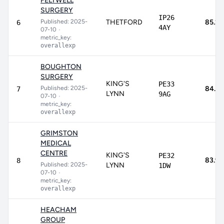
FELTWELL
SURGERY
IP26
Published: 2025-
THETFORD
85.2
6
4AY
07-10
•
metric_key:
overallexp
BOUGHTON
SURGERY
KING'S
PE33
Published: 2025-
84.4
7
LYNN
9AG
07-10
•
metric_key:
overallexp
GRIMSTON
MEDICAL
CENTRE
KING'S
PE32
83.9
8
Published: 2025-
LYNN
1DW
07-10
•
metric_key:
overallexp
HEACHAM
GROUP