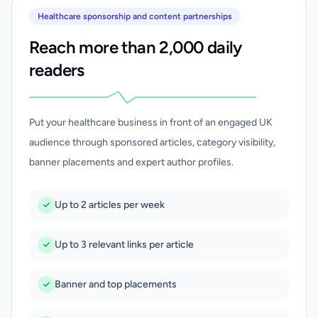
Healthcare sponsorship and content partnerships
Reach more than 2,000 daily
readers
Put your healthcare business in front of an engaged UK
audience through sponsored articles, category visibility,
banner placements and expert author profiles.
Up to 2 articles per week
Up to 3 relevant links per article
Banner and top placements