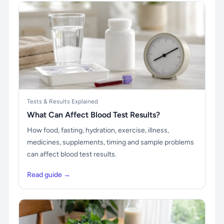
Tests & Results Explained
What Can Affect Blood Test Results?
How food, fasting, hydration, exercise, illness,
medicines, supplements, timing and sample problems
can affect blood test results.
Read guide →