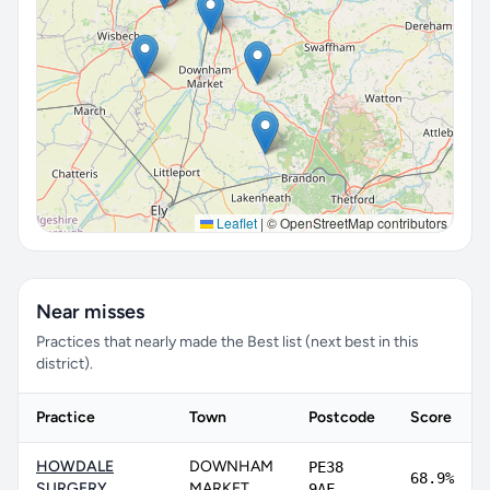
Leaflet
|
© OpenStreetMap contributors
Near misses
Practices that nearly made the Best list (next best in this
district).
Practice
Town
Postcode
Score
HOWDALE
DOWNHAM
PE38
68.9%
SURGERY
MARKET
9AF