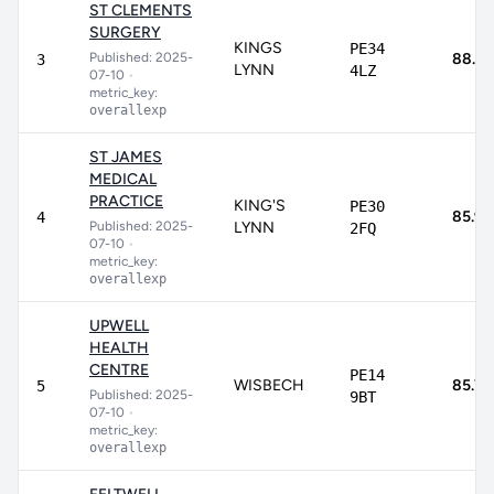
ST CLEMENTS
SURGERY
KINGS
PE34
Published: 2025-
88.3
3
LYNN
4LZ
07-10
•
metric_key:
overallexp
ST JAMES
MEDICAL
PRACTICE
KING'S
PE30
85.9
4
Published: 2025-
LYNN
2FQ
07-10
•
metric_key:
overallexp
UPWELL
HEALTH
CENTRE
PE14
WISBECH
85.7
5
Published: 2025-
9BT
07-10
•
metric_key:
overallexp