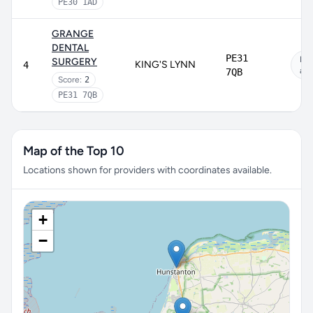
PE30 1AD
GRANGE
DENTAL
PE31
No
SURGERY
KING'S LYNN
4
app
7QB
Score:
2
PE31 7QB
Map of the Top 10
Locations shown for providers with coordinates available.
+
−