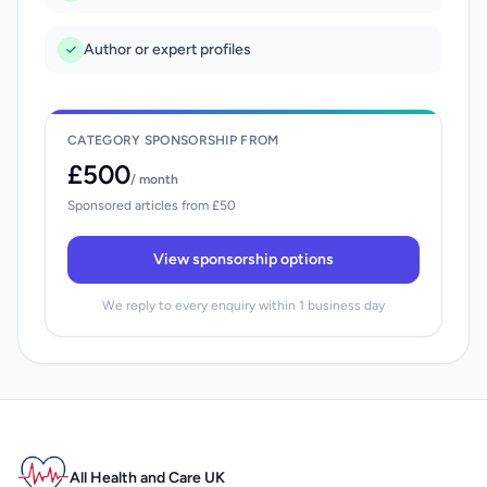
Author or expert profiles
CATEGORY SPONSORSHIP FROM
£500
/ month
Sponsored articles from £50
View sponsorship options
We reply to every enquiry within 1 business day
All Health and Care UK