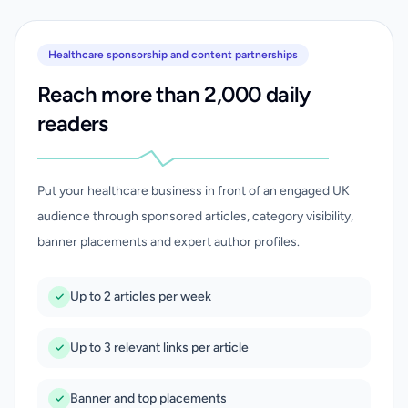
Healthcare sponsorship and content partnerships
Reach more than 2,000 daily
readers
Put your healthcare business in front of an engaged UK
audience through sponsored articles, category visibility,
banner placements and expert author profiles.
Up to 2 articles per week
Up to 3 relevant links per article
Banner and top placements