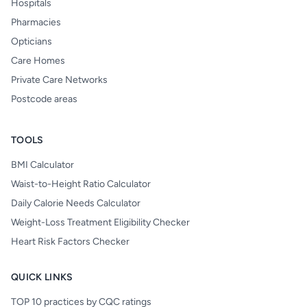
Hospitals
Pharmacies
Opticians
Care Homes
Private Care Networks
Postcode areas
TOOLS
BMI Calculator
Waist-to-Height Ratio Calculator
Daily Calorie Needs Calculator
Weight-Loss Treatment Eligibility Checker
Heart Risk Factors Checker
QUICK LINKS
TOP 10 practices by CQC ratings