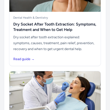
Dental Health & Dentistry
Dry Socket After Tooth Extraction: Symptoms,
Treatment and When to Get Help
Dry socket after tooth extraction explained:
symptoms, causes, treatment, pain relief, prevention,
recovery and when to get urgent dental help.
Read guide →