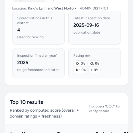
Location:
King's Lynn and West Norfolk
•
ADMIN DISTRICT
Scored listings in this
Latest inspection date
district
2025-09-16
4
publication_date
Used for ranking
Inspection “median year”
Rating mix
2025
O:
0%
G:
0%
rough freshness indicator
RI:
0%
I:
0%
Top 10 results
Tip: open “CQC” to
Ranked by computed score (overall +
verify details.
domain ratings + freshness).