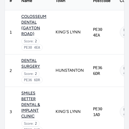
#
Name
Town
Postcode
CQC 
COLOSSEUM
DENTAL
(GAYTON
PE30
No
KING'S LYNN
1
ROAD)
app
4EA
Score:
2
PE30 4EA
DENTAL
SURGERY
PE36
No
HUNSTANTON
2
app
6DR
Score:
2
PE36 6DR
SMILES
BETTER
DENTAL &
PE30
No
IMPLANT
KING'S LYNN
3
app
1AD
CLINIC
Score:
2