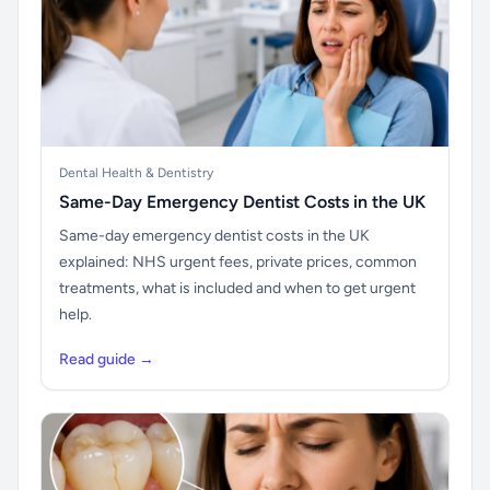
Dental Health & Dentistry
Same-Day Emergency Dentist Costs in the UK
Same-day emergency dentist costs in the UK
explained: NHS urgent fees, private prices, common
treatments, what is included and when to get urgent
help.
Read guide →