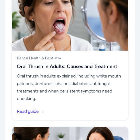
Dental Health & Dentistry
Oral Thrush in Adults: Causes and Treatment
Oral thrush in adults explained, including white mouth
patches, dentures, inhalers, diabetes, antifungal
treatments and when persistent symptoms need
checking.
Read guide →