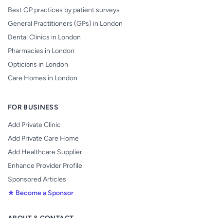
Best GP practices by patient surveys
General Practitioners (GPs) in London
Dental Clinics in London
Pharmacies in London
Opticians in London
Care Homes in London
FOR BUSINESS
Add Private Clinic
Add Private Care Home
Add Healthcare Supplier
Enhance Provider Profile
Sponsored Articles
★ Become a Sponsor