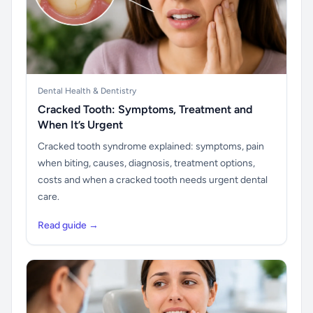
Dental Health & Dentistry
Cracked Tooth: Symptoms, Treatment and
When It’s Urgent
Cracked tooth syndrome explained: symptoms, pain
when biting, causes, diagnosis, treatment options,
costs and when a cracked tooth needs urgent dental
care.
Read guide →