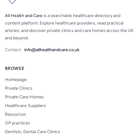
All Health and Care
is a searchable healthcare directory and
content platform. Explore healthcare providers, read practical
articles, and discover private clinics and care homes across the UK
and beyond.
Contact:
info@allhealthandcare.co.uk
BROWSE
Homepage
Private Clinics
Private Care Homes
Healthcare Suppliers
Resources
GP practices
Dentists, Dental Care Clinics