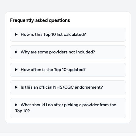
Frequently asked questions
How is this Top 10 list calculated?
Why are some providers not included?
How often is the Top 10 updated?
Is this an official NHS/CQC endorsement?
What should I do after picking a provider from the
Top 10?