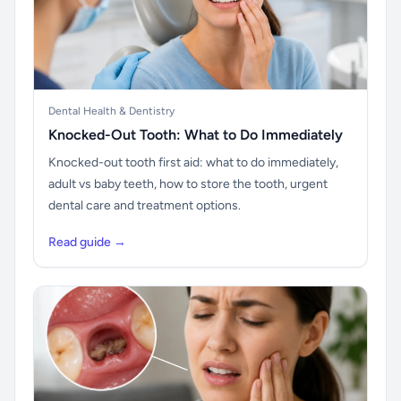
Dental Health & Dentistry
Knocked-Out Tooth: What to Do Immediately
Knocked-out tooth first aid: what to do immediately,
adult vs baby teeth, how to store the tooth, urgent
dental care and treatment options.
Read guide →