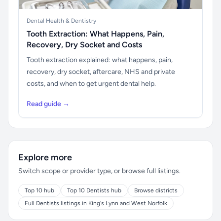
Dental Health & Dentistry
Tooth Extraction: What Happens, Pain,
Recovery, Dry Socket and Costs
Tooth extraction explained: what happens, pain,
recovery, dry socket, aftercare, NHS and private
costs, and when to get urgent dental help.
Read guide →
Explore more
Switch scope or provider type, or browse full listings.
Top 10 hub
Top 10 Dentists hub
Browse districts
Full Dentists listings in King's Lynn and West Norfolk