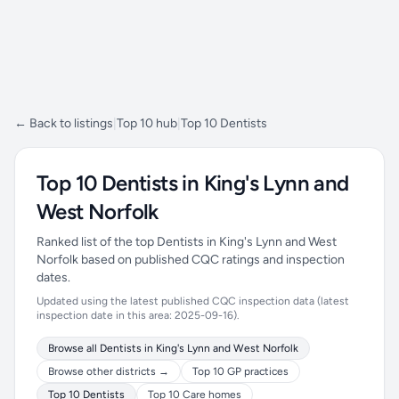
← Back to listings
|
Top 10 hub
|
Top 10 Dentists
Top 10 Dentists in King's Lynn and
West Norfolk
Ranked list of the top Dentists in King's Lynn and West
Norfolk based on published CQC ratings and inspection
dates.
Updated using the latest published CQC inspection data (latest
inspection date in this area: 2025-09-16).
Browse all Dentists in King's Lynn and West Norfolk
Browse other districts →
Top 10 GP practices
Top 10 Dentists
Top 10 Care homes