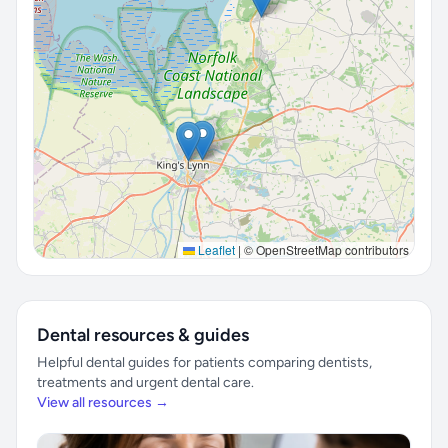
Leaflet
|
© OpenStreetMap contributors
Dental resources & guides
Helpful dental guides for patients comparing dentists,
treatments and urgent dental care.
View all resources →