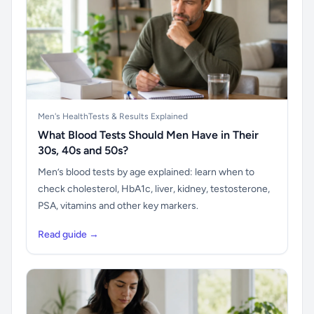
Men's Health
Tests & Results Explained
What Blood Tests Should Men Have in Their
30s, 40s and 50s?
Men’s blood tests by age explained: learn when to
check cholesterol, HbA1c, liver, kidney, testosterone,
PSA, vitamins and other key markers.
Read guide →