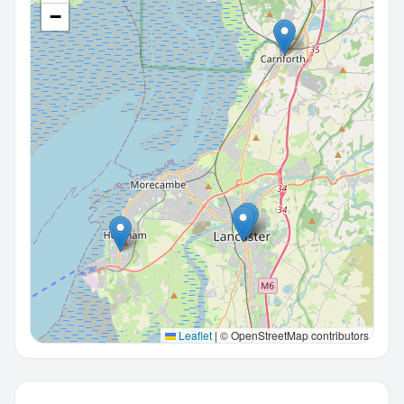
−
Leaflet
|
© OpenStreetMap contributors