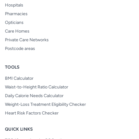
Hospitals
Pharmacies
Opticians
Care Homes
Private Care Networks
Postcode areas
TOOLS
BMI Calculator
Waist-to-Height Ratio Calculator
Daily Calorie Needs Calculator
Weight-Loss Treatment Eligibility Checker
Heart Risk Factors Checker
QUICK LINKS