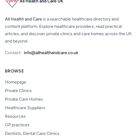
All Health and Care UK
All Health and Care
is a searchable healthcare directory and
content platform. Explore healthcare providers, read practical
articles, and discover private clinics and care homes across the UK
and beyond.
Contact:
info@allhealthandcare.co.uk
BROWSE
Homepage
Private Clinics
Private Care Homes
Healthcare Suppliers
Resources
GP practices
Dentists, Dental Care Clinics