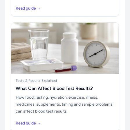
Read guide →
Tests & Results Explained
What Can Affect Blood Test Results?
How food, fasting, hydration, exercise, illness,
medicines, supplements, timing and sample problems
can affect blood test results.
Read guide →