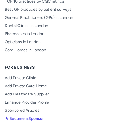
TOP 10 practices by CQC ratings
Best GP practices by patient surveys
General Practitioners (GPs) in London
Dental Clinics in London
Pharmacies in London
Opticians in London
Care Homes in London
FOR BUSINESS
Add Private Clinic
Add Private Care Home
Add Healthcare Supplier
Enhance Provider Profile
Sponsored Articles
★ Become a Sponsor