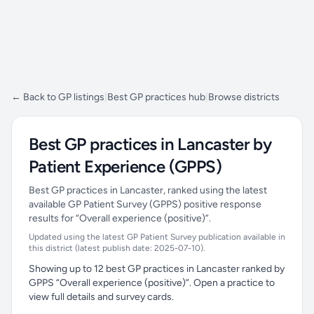
← Back to GP listings
|
Best GP practices hub
|
Browse districts
Best GP practices in Lancaster by
Patient Experience (GPPS)
Best GP practices in Lancaster, ranked using the latest
available GP Patient Survey (GPPS) positive response
results for “Overall experience (positive)”.
Updated using the latest GP Patient Survey publication available in
this district (latest publish date: 2025-07-10).
Showing up to 12 best GP practices in Lancaster ranked by
GPPS “Overall experience (positive)”. Open a practice to
view full details and survey cards.