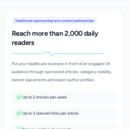
Healthcare sponsorship and content partnerships
Reach more than 2,000 daily
readers
Put your healthcare business in front of an engaged UK
audience through sponsored articles, category visibility,
banner placements and expert author profiles.
Up to 2 articles per week
Up to 3 relevant links per article