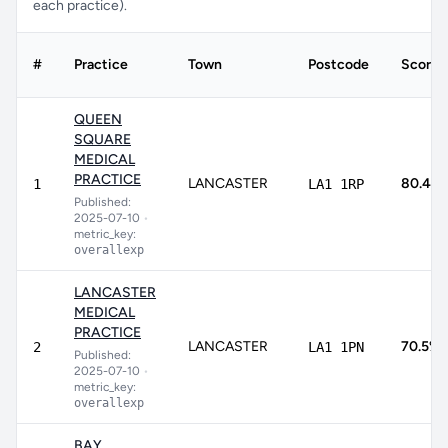
each practice).
#
Practice
Town
Postcode
Score
QUEEN
SQUARE
MEDICAL
PRACTICE
LANCASTER
80.4%
1
LA1 1RP
Published:
2025-07-10
•
metric_key:
overallexp
LANCASTER
MEDICAL
PRACTICE
LANCASTER
70.5%
2
LA1 1PN
Published:
2025-07-10
•
metric_key:
overallexp
BAY