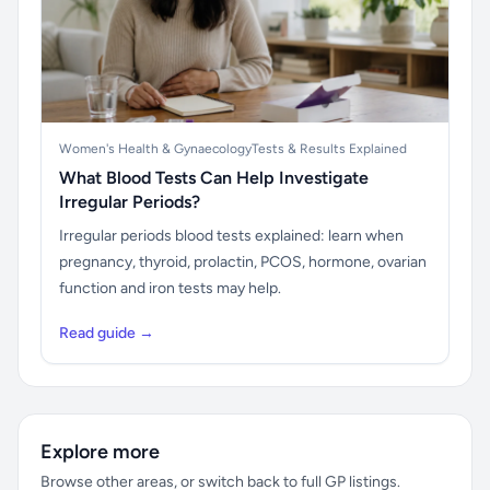
Women's Health & Gynaecology
Tests & Results Explained
What Blood Tests Can Help Investigate
Irregular Periods?
Irregular periods blood tests explained: learn when
pregnancy, thyroid, prolactin, PCOS, hormone, ovarian
function and iron tests may help.
Read guide →
Explore more
Browse other areas, or switch back to full GP listings.