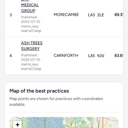
MEDICAL
GROUP
MORECAMBE
69.3%
3
LA3 2LE
Published:
2025-07-10
•
metric_key:
overallexp
ASH TREES
SURGERY
Published:
CARNFORTH
63.6%
4
LA5 9JU
2025-07-10
•
metric_key:
overallexp
Map of the best practices
Map points are shown for practices with coordinates
available.
+