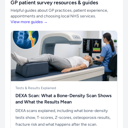
GP patient survey resources & guides
Helpful guides about GP practices, patient experience,
appointments and choosing local NHS services.
View more guides →
Tests & Results Explained
DEXA Scan: What a Bone-Density Scan Shows
and What the Results Mean
DEXA scans explained, including what bone-density
tests show, T-scores, Z-scores, osteoporosis results,
fracture risk and what happens after the scan.