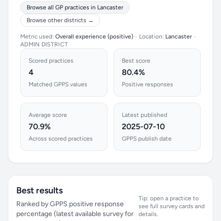
Browse all GP practices in Lancaster
Browse other districts →
Metric used:
Overall experience (positive)
•
Location:
Lancaster
•
ADMIN DISTRICT
Scored practices
Best score
4
80.4%
Matched GPPS values
Positive responses
Average score
Latest published
70.9%
2025-07-10
Across scored practices
GPPS publish date
Best results
Tip: open a practice to
Ranked by GPPS positive response
see full survey cards and
percentage (latest available survey for
details.