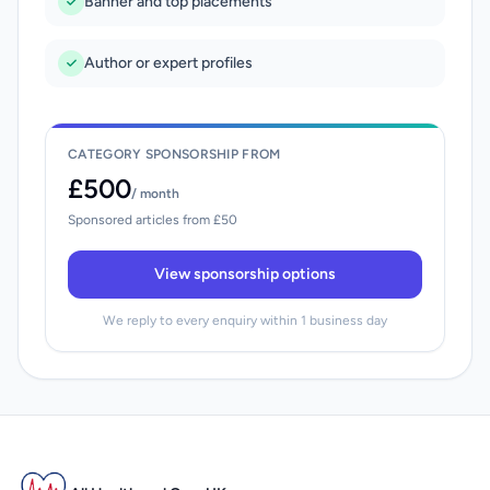
Banner and top placements
Author or expert profiles
CATEGORY SPONSORSHIP FROM
£500
/ month
Sponsored articles from £50
View sponsorship options
We reply to every enquiry within 1 business day