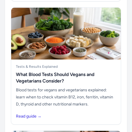
Tests & Results Explained
What Blood Tests Should Vegans and
Vegetarians Consider?
Blood tests for vegans and vegetarians explained:
learn when to check vitamin B12, iron, ferritin, vitamin
D, thyroid and other nutritional markers.
Read guide →