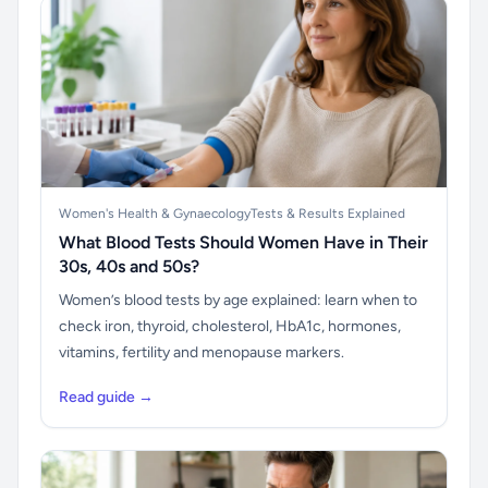
Women's Health & Gynaecology
Tests & Results Explained
What Blood Tests Should Women Have in Their
30s, 40s and 50s?
Women’s blood tests by age explained: learn when to
check iron, thyroid, cholesterol, HbA1c, hormones,
vitamins, fertility and menopause markers.
Read guide →