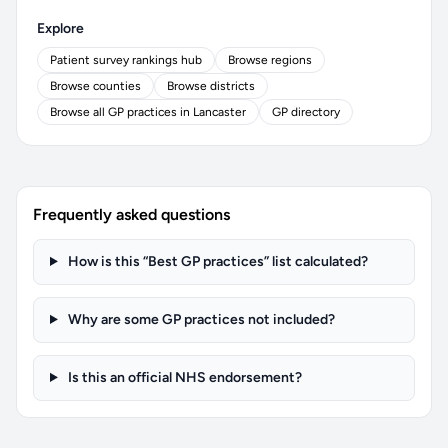
Explore
Patient survey rankings hub
Browse regions
Browse counties
Browse districts
Browse all GP practices in Lancaster
GP directory
Frequently asked questions
How is this “Best GP practices” list calculated?
Why are some GP practices not included?
Is this an official NHS endorsement?