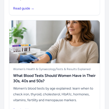
Read guide →
Women's Health & Gynaecology
Tests & Results Explained
What Blood Tests Should Women Have in Their
30s, 40s and 50s?
Women’s blood tests by age explained: learn when to
check iron, thyroid, cholesterol, HbA1c, hormones,
vitamins, fertility and menopause markers.