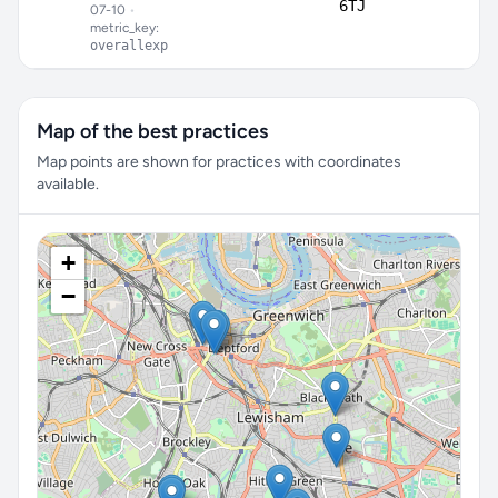
6TJ
07-10
•
metric_key:
overallexp
Map of the best practices
Map points are shown for practices with coordinates
available.
+
−