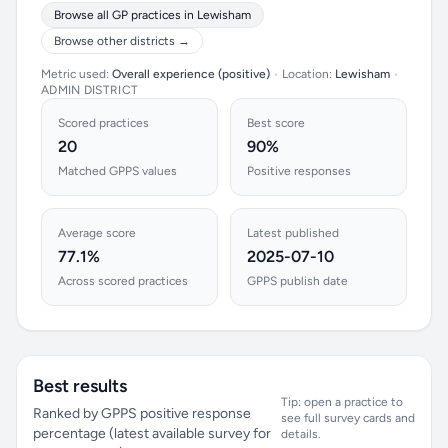
Browse all GP practices in Lewisham
Browse other districts →
Metric used:
Overall experience (positive)
•
Location:
Lewisham
•
ADMIN DISTRICT
Scored practices
Best score
20
90%
Matched GPPS values
Positive responses
Average score
Latest published
77.1%
2025-07-10
Across scored practices
GPPS publish date
Best results
Tip: open a practice to
Ranked by GPPS positive response
see full survey cards and
percentage (latest available survey for
details.