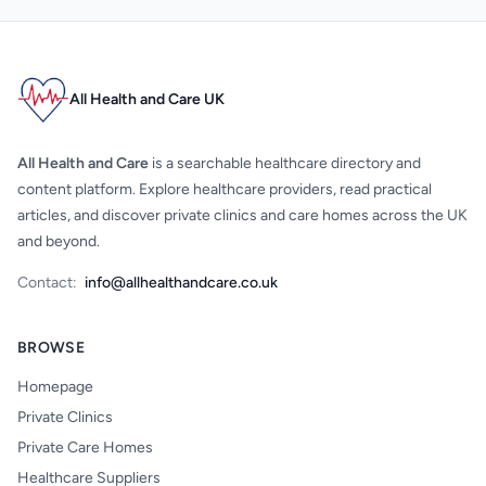
All Health and Care UK
All Health and Care
is a searchable healthcare directory and
content platform. Explore healthcare providers, read practical
articles, and discover private clinics and care homes across the UK
and beyond.
Contact:
info@allhealthandcare.co.uk
BROWSE
Homepage
Private Clinics
Private Care Homes
Healthcare Suppliers