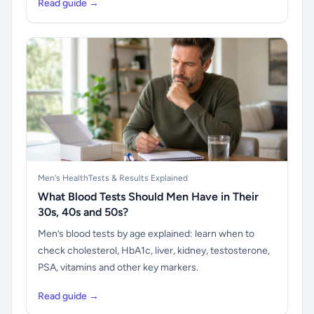
Read guide →
Men's Health
Tests & Results Explained
What Blood Tests Should Men Have in Their
30s, 40s and 50s?
Men’s blood tests by age explained: learn when to
check cholesterol, HbA1c, liver, kidney, testosterone,
PSA, vitamins and other key markers.
Read guide →