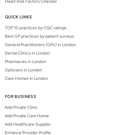
Heart Risk Factors Checker
QUICK LINKS
TOP 10 practices by CQC ratings
Best GP practices by patient surveys
General Practitioners (GPs) in London
Dental Clinics in London
Pharmacies in London
Opticians in London
Care Homes in London
FOR BUSINESS
Add Private Clinic
Add Private Care Home
Add Healthcare Supplier
Enhance Provider Profile