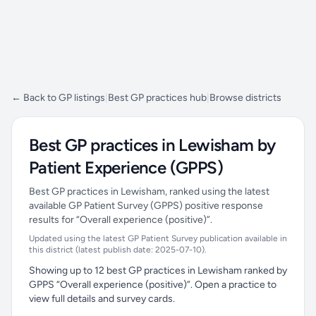
← Back to GP listings
|
Best GP practices hub
|
Browse districts
Best GP practices in Lewisham by
Patient Experience (GPPS)
Best GP practices in Lewisham, ranked using the latest
available GP Patient Survey (GPPS) positive response
results for “Overall experience (positive)”.
Updated using the latest GP Patient Survey publication available in
this district (latest publish date: 2025-07-10).
Showing up to 12 best GP practices in Lewisham ranked by
GPPS “Overall experience (positive)”. Open a practice to
view full details and survey cards.