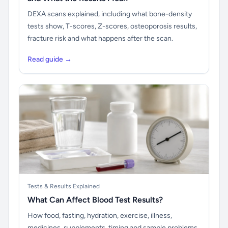
DEXA scans explained, including what bone-density
tests show, T-scores, Z-scores, osteoporosis results,
fracture risk and what happens after the scan.
Read guide →
Tests & Results Explained
What Can Affect Blood Test Results?
How food, fasting, hydration, exercise, illness,
medicines, supplements, timing and sample problems