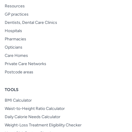
Resources
GP practices
Dentists, Dental Care Clinics
Hospitals
Pharmacies
Opticians
Care Homes
Private Care Networks
Postcode areas
TOOLS
BMI Calculator
Waist-to-Height Ratio Calculator
Daily Calorie Needs Calculator
Weight-Loss Treatment Eligibility Checker