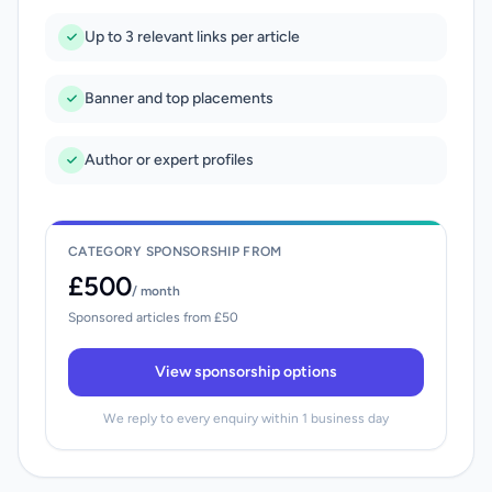
Up to 3 relevant links per article
Banner and top placements
Author or expert profiles
CATEGORY SPONSORSHIP FROM
£500
/ month
Sponsored articles from £50
View sponsorship options
We reply to every enquiry within 1 business day