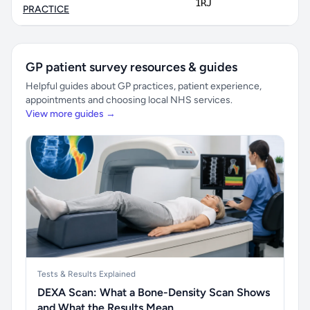
1RJ
PRACTICE
GP patient survey resources & guides
Helpful guides about GP practices, patient experience,
appointments and choosing local NHS services.
View more guides →
Tests & Results Explained
DEXA Scan: What a Bone-Density Scan Shows
and What the Results Mean