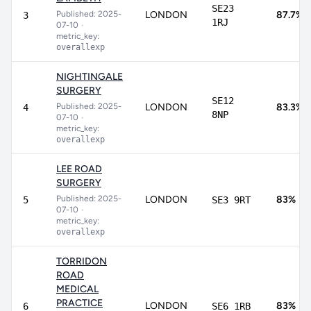
SE23
Published: 2025-
LONDON
87.7%
3
1RJ
07-10
•
metric_key:
overallexp
NIGHTINGALE
SURGERY
SE12
Published: 2025-
LONDON
83.3%
4
8NP
07-10
•
metric_key:
overallexp
LEE ROAD
SURGERY
Published: 2025-
LONDON
83%
5
SE3 9RT
07-10
•
metric_key:
overallexp
TORRIDON
ROAD
MEDICAL
PRACTICE
LONDON
83%
6
SE6 1RB