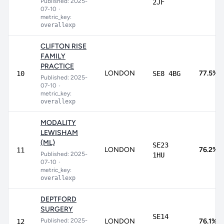
Published: 2025-
2JF
07-10
•
metric_key:
overallexp
CLIFTON RISE
FAMILY
PRACTICE
LONDON
77.5%
10
SE8 4BG
Published: 2025-
07-10
•
metric_key:
overallexp
MODALITY
LEWISHAM
(ML)
SE23
LONDON
76.2%
11
Published: 2025-
1HU
07-10
•
metric_key:
overallexp
DEPTFORD
SURGERY
SE14
Published: 2025-
LONDON
76.1%
12