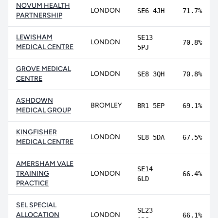
NOVUM HEALTH
LONDON
SE6 4JH
71.7%
PARTNERSHIP
LEWISHAM
SE13
LONDON
70.8%
MEDICAL CENTRE
5PJ
GROVE MEDICAL
LONDON
SE8 3QH
70.8%
CENTRE
ASHDOWN
BROMLEY
BR1 5EP
69.1%
MEDICAL GROUP
KINGFISHER
LONDON
SE8 5DA
67.5%
MEDICAL CENTRE
AMERSHAM VALE
SE14
TRAINING
LONDON
66.4%
6LD
PRACTICE
SEL SPECIAL
SE23
ALLOCATION
LONDON
66.1%