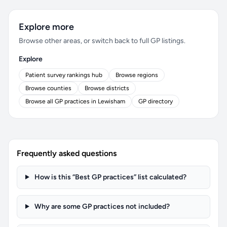
Explore more
Browse other areas, or switch back to full GP listings.
Explore
Patient survey rankings hub
Browse regions
Browse counties
Browse districts
Browse all GP practices in Lewisham
GP directory
Frequently asked questions
How is this “Best GP practices” list calculated?
Why are some GP practices not included?