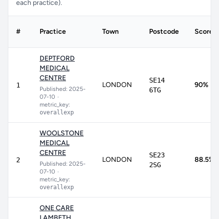
each practice).
#
Practice
Town
Postcode
Score
DEPTFORD
MEDICAL
CENTRE
SE14
LONDON
90%
1
Published: 2025-
6TG
07-10
•
metric_key:
overallexp
WOOLSTONE
MEDICAL
CENTRE
SE23
LONDON
88.5%
2
Published: 2025-
2SG
07-10
•
metric_key:
overallexp
ONE CARE
LAMBETH