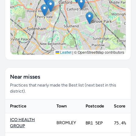
Leaflet
|
© OpenStreetMap contributors
Near misses
Practices that nearly made the Best list (next best in this
district).
Practice
Town
Postcode
Score
ICO HEALTH
BROMLEY
BR1 5EP
75.4%
GROUP