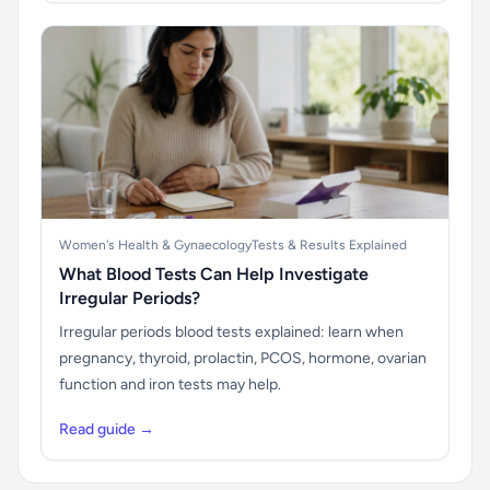
Women's Health & Gynaecology
Tests & Results Explained
What Blood Tests Can Help Investigate
Irregular Periods?
Irregular periods blood tests explained: learn when
pregnancy, thyroid, prolactin, PCOS, hormone, ovarian
function and iron tests may help.
Read guide →