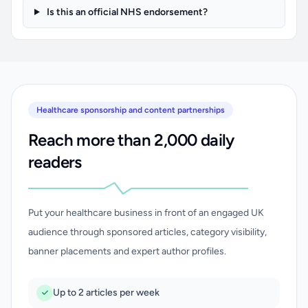
Is this an official NHS endorsement?
Healthcare sponsorship and content partnerships
Reach more than 2,000 daily
readers
Put your healthcare business in front of an engaged UK
audience through sponsored articles, category visibility,
banner placements and expert author profiles.
Up to 2 articles per week