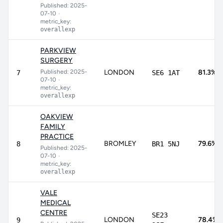
Published: 2025-
07-10
•
metric_key:
overallexp
PARKVIEW
SURGERY
Published: 2025-
LONDON
81.3%
7
SE6 1AT
07-10
•
metric_key:
overallexp
OAKVIEW
FAMILY
PRACTICE
BROMLEY
79.6%
8
BR1 5NJ
Published: 2025-
07-10
•
metric_key:
overallexp
VALE
MEDICAL
CENTRE
SE23
LONDON
78.4%
9