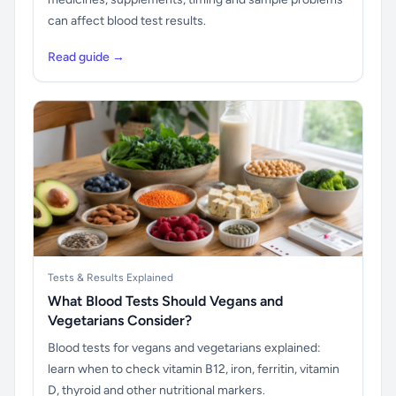
can affect blood test results.
Read guide →
Tests & Results Explained
What Blood Tests Should Vegans and
Vegetarians Consider?
Blood tests for vegans and vegetarians explained:
learn when to check vitamin B12, iron, ferritin, vitamin
D, thyroid and other nutritional markers.