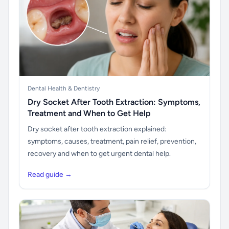
Dental Health & Dentistry
Dry Socket After Tooth Extraction: Symptoms,
Treatment and When to Get Help
Dry socket after tooth extraction explained:
symptoms, causes, treatment, pain relief, prevention,
recovery and when to get urgent dental help.
Read guide →