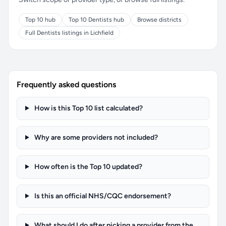
Top 10 hub
Top 10 Dentists hub
Browse districts
Full Dentists listings in Lichfield
Frequently asked questions
How is this Top 10 list calculated?
Why are some providers not included?
How often is the Top 10 updated?
Is this an official NHS/CQC endorsement?
What should I do after picking a provider from the