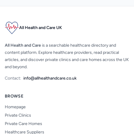
All Health and Care UK
All Health and Care
is a searchable healthcare directory and
content platform. Explore healthcare providers, read practical
articles, and discover private clinics and care homes across the UK
and beyond.
Contact:
info@allhealthandcare.co.uk
BROWSE
Homepage
Private Clinics
Private Care Homes
Healthcare Suppliers