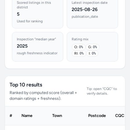
Scored listings in this
Latest inspection date
district
2025-08-26
5
publication_date
Used for ranking
Inspection “median year”
Rating mix
2025
O:
0%
G:
0%
rough freshness indicator
RI:
0%
I:
0%
Top 10 results
Tip: open “CQC” to
Ranked by computed score (overall +
verify details.
domain ratings + freshness).
#
Name
Town
Postcode
CQC rat