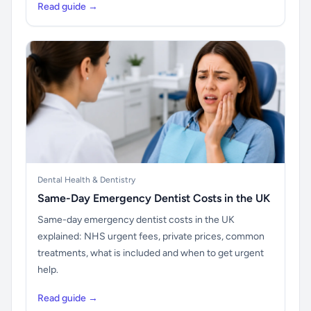
Read guide →
Dental Health & Dentistry
Same-Day Emergency Dentist Costs in the UK
Same-day emergency dentist costs in the UK
explained: NHS urgent fees, private prices, common
treatments, what is included and when to get urgent
help.
Read guide →