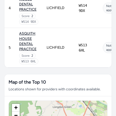
DENTAL
WS14
Not
LICHFIELD
4
PRACTICE
applic
9DX
Score:
2
WS14 9DX
ASQUITH
HOUSE
DENTAL
WS13
Not
LICHFIELD
5
PRACTICE
applic
6HL
Score:
2
WS13 6HL
Map of the Top 10
Locations shown for providers with coordinates available.
+
−