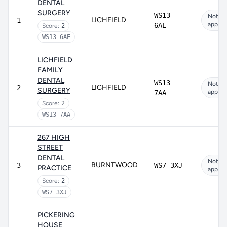
DENTAL
SURGERY
WS13
Not
LICHFIELD
1
applic
6AE
Score:
2
WS13 6AE
LICHFIELD
FAMILY
DENTAL
WS13
Not
LICHFIELD
2
SURGERY
applic
7AA
Score:
2
WS13 7AA
267 HIGH
STREET
DENTAL
Not
BURNTWOOD
3
WS7 3XJ
PRACTICE
applic
Score:
2
WS7 3XJ
PICKERING
HOUSE