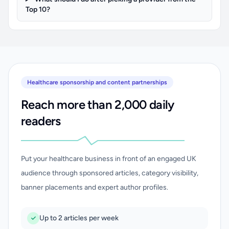
Top 10?
Healthcare sponsorship and content partnerships
Reach more than 2,000 daily
readers
Put your healthcare business in front of an engaged UK
audience through sponsored articles, category visibility,
banner placements and expert author profiles.
Up to 2 articles per week