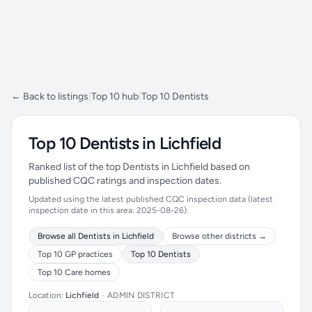
← Back to listings
|
Top 10 hub
|
Top 10 Dentists
Top 10 Dentists in Lichfield
Ranked list of the top Dentists in Lichfield based on
published CQC ratings and inspection dates.
Updated using the latest published CQC inspection data (latest
inspection date in this area: 2025-08-26).
Browse all Dentists in Lichfield
Browse other districts →
Top 10 GP practices
Top 10 Dentists
Top 10 Care homes
Location:
Lichfield
•
ADMIN DISTRICT