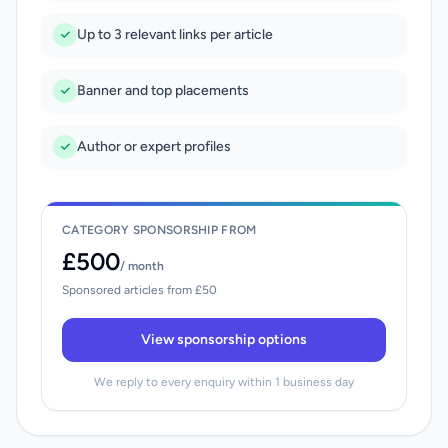
Up to 3 relevant links per article
Banner and top placements
Author or expert profiles
CATEGORY SPONSORSHIP FROM
£500
/ month
Sponsored articles from £50
View sponsorship options
We reply to every enquiry within 1 business day