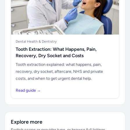
Dental Health & Dentistry
Tooth Extraction: What Happens, Pain,
Recovery, Dry Socket and Costs
Tooth extraction explained: what happens, pain,
recovery, dry socket, aftercare, NHS and private
costs, and when to get urgent dental help.
Read guide →
Explore more
Switch scope or provider type, or browse full listings.