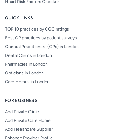
Heart Risk Factors Checker
QUICK LINKS
TOP 10 practices by CQC ratings
Best GP practices by patient surveys
General Practitioners (GPs) in London
Dental Clinics in London
Pharmacies in London
Opticians in London
Care Homes in London
FOR BUSINESS
Add Private Clinic
Add Private Care Home
Add Healthcare Supplier
Enhance Provider Profile