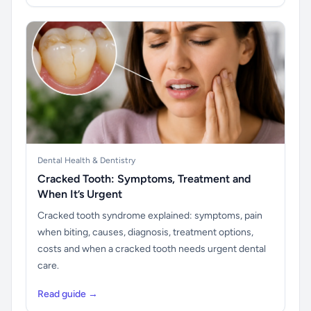
Dental Health & Dentistry
Cracked Tooth: Symptoms, Treatment and
When It’s Urgent
Cracked tooth syndrome explained: symptoms, pain
when biting, causes, diagnosis, treatment options,
costs and when a cracked tooth needs urgent dental
care.
Read guide →