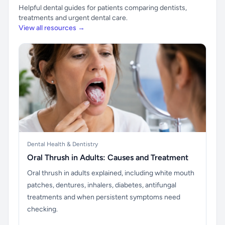
Helpful dental guides for patients comparing dentists,
treatments and urgent dental care.
View all resources →
Dental Health & Dentistry
Oral Thrush in Adults: Causes and Treatment
Oral thrush in adults explained, including white mouth
patches, dentures, inhalers, diabetes, antifungal
treatments and when persistent symptoms need
checking.