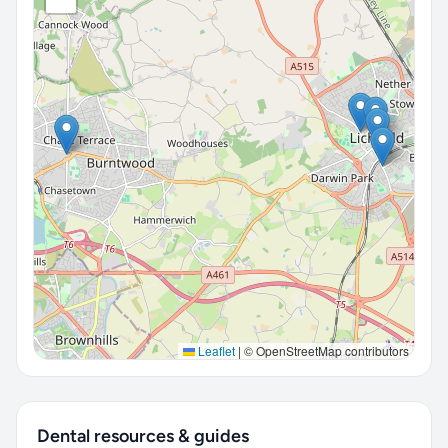
Leaflet
|
© OpenStreetMap contributors
Dental resources & guides