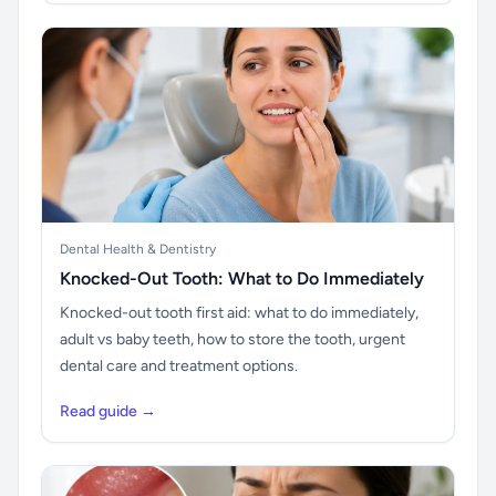
Dental Health & Dentistry
Knocked-Out Tooth: What to Do Immediately
Knocked-out tooth first aid: what to do immediately,
adult vs baby teeth, how to store the tooth, urgent
dental care and treatment options.
Read guide →