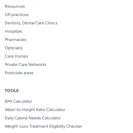
Resources
GP practices
Dentists, Dental Care Clinics
Hospitals
Pharmacies
Opticians
Care Homes
Private Care Networks
Postcode areas
TOOLS
BMI Calculator
Waist-to-Height Ratio Calculator
Daily Calorie Needs Calculator
Weight-Loss Treatment Eligibility Checker