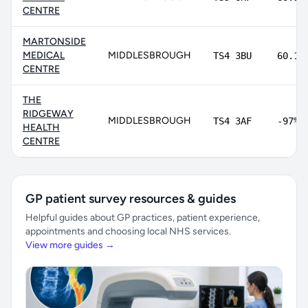
CENTRE
MARTONSIDE
MEDICAL
MIDDLESBROUGH
TS4 3BU
60.1%
CENTRE
THE
RIDGEWAY
MIDDLESBROUGH
TS4 3AF
-97%
HEALTH
CENTRE
GP patient survey resources & guides
Helpful guides about GP practices, patient experience,
appointments and choosing local NHS services.
View more guides →