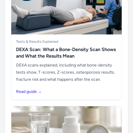
Tests & Results Explained
DEXA Scan: What a Bone-Density Scan Shows
and What the Results Mean
DEXA scans explained, including what bone-density
tests show, T-scores, Z-scores, osteoporosis results,
fracture risk and what happens after the scan.
Read guide →