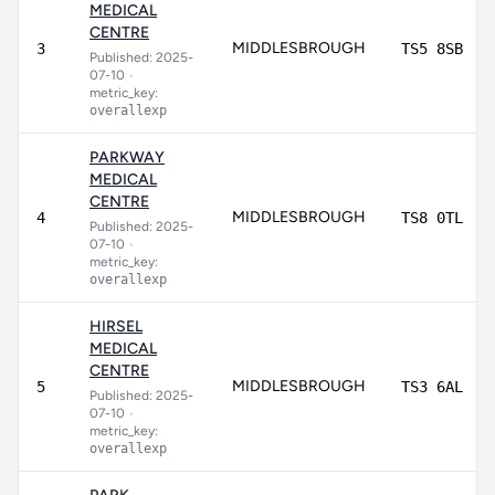
MEDICAL
CENTRE
MIDDLESBROUGH
3
TS5 8SB
Published: 2025-
07-10
•
metric_key:
overallexp
PARKWAY
MEDICAL
CENTRE
MIDDLESBROUGH
4
TS8 0TL
Published: 2025-
07-10
•
metric_key:
overallexp
HIRSEL
MEDICAL
CENTRE
MIDDLESBROUGH
5
TS3 6AL
Published: 2025-
07-10
•
metric_key:
overallexp