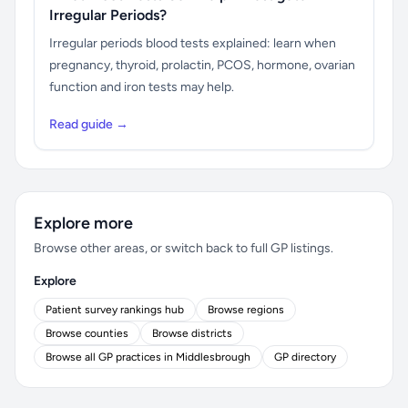
Irregular Periods?
Irregular periods blood tests explained: learn when
pregnancy, thyroid, prolactin, PCOS, hormone, ovarian
function and iron tests may help.
Read guide →
Explore more
Browse other areas, or switch back to full GP listings.
Explore
Patient survey rankings hub
Browse regions
Browse counties
Browse districts
Browse all GP practices in Middlesbrough
GP directory