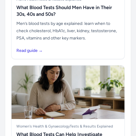
What Blood Tests Should Men Have in Their
30s, 40s and 50s?
Men’s blood tests by age explained: learn when to
check cholesterol, HbA1c, liver, kidney, testosterone,
PSA, vitamins and other key markers.
Read guide →
Women's Health & Gynaecology
Tests & Results Explained
What Blood Tests Can Help Investigate