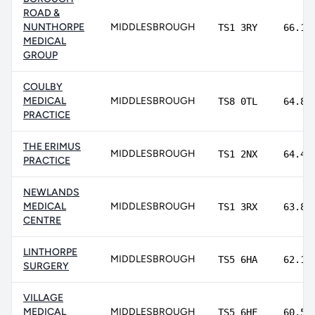
ROAD &
NUNTHORPE
MIDDLESBROUGH
TS1 3RY
66.1%
MEDICAL
GROUP
COULBY
MEDICAL
MIDDLESBROUGH
TS8 0TL
64.8%
PRACTICE
THE ERIMUS
MIDDLESBROUGH
TS1 2NX
64.4%
PRACTICE
NEWLANDS
MEDICAL
MIDDLESBROUGH
TS1 3RX
63.8%
CENTRE
LINTHORPE
MIDDLESBROUGH
TS5 6HA
62.1%
SURGERY
VILLAGE
MEDICAL
MIDDLESBROUGH
TS5 6HF
60.5%