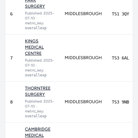
PARK
SURGERY
Published: 2025-
MIDDLESBROUGH
6
TS1 3QY
07-10
•
metric_key:
overallexp
KINGS
MEDICAL
CENTRE
MIDDLESBROUGH
7
TS3 6AL
Published: 2025-
07-10
•
metric_key:
overallexp
THORNTREE
SURGERY
Published: 2025-
MIDDLESBROUGH
8
TS3 9NB
07-10
•
metric_key:
overallexp
CAMBRIDGE
MEDICAL