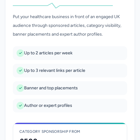
Put your healthcare business in front of an engaged UK
audience through sponsored articles, category visibility,
banner placements and expert author profiles.
Up to 2 articles per week
Up to 3 relevant links per article
Banner and top placements
Author or expert profiles
CATEGORY SPONSORSHIP FROM