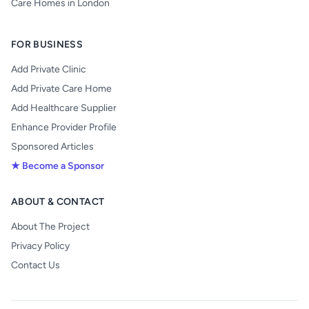
Care Homes in London
FOR BUSINESS
Add Private Clinic
Add Private Care Home
Add Healthcare Supplier
Enhance Provider Profile
Sponsored Articles
★ Become a Sponsor
ABOUT & CONTACT
About The Project
Privacy Policy
Contact Us