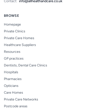
Contact:
info@allhealthandcare.co.uk
BROWSE
Homepage
Private Clinics
Private Care Homes
Healthcare Suppliers
Resources
GP practices
Dentists, Dental Care Clinics
Hospitals
Pharmacies
Opticians
Care Homes
Private Care Networks
Postcode areas