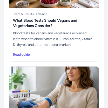
Tests & Results Explained
What Blood Tests Should Vegans and
Vegetarians Consider?
Blood tests for vegans and vegetarians explained:
learn when to check vitamin B12, iron, ferritin, vitamin
D, thyroid and other nutritional markers.
Read guide →