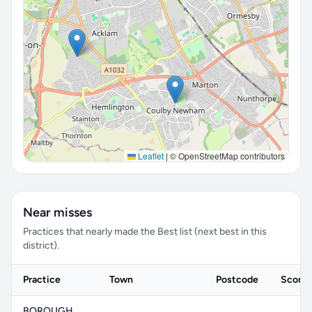
Leaflet
|
© OpenStreetMap contributors
Near misses
Practices that nearly made the Best list (next best in this
district).
Practice
Town
Postcode
Score
BOROUGH