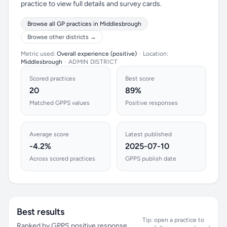
practice to view full details and survey cards.
Browse all GP practices in Middlesbrough
Browse other districts →
Metric used:
Overall experience (positive)
•
Location:
Middlesbrough
•
ADMIN DISTRICT
Scored practices
Best score
20
89%
Matched GPPS values
Positive responses
Average score
Latest published
-4.2%
2025-07-10
Across scored practices
GPPS publish date
Best results
Tip: open a practice to
Ranked by GPPS positive response