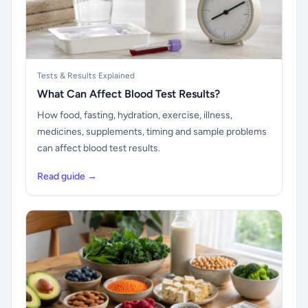
Tests & Results Explained
What Can Affect Blood Test Results?
How food, fasting, hydration, exercise, illness,
medicines, supplements, timing and sample problems
can affect blood test results.
Read guide →