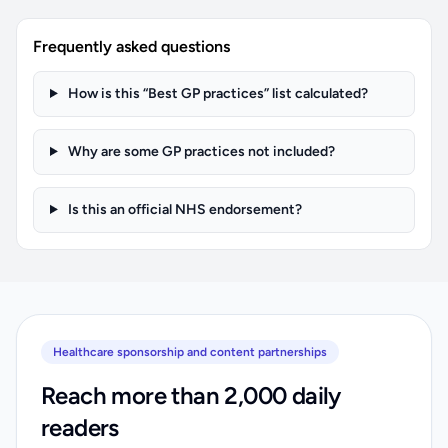
Frequently asked questions
How is this “Best GP practices” list calculated?
Why are some GP practices not included?
Is this an official NHS endorsement?
Healthcare sponsorship and content partnerships
Reach more than 2,000 daily
readers