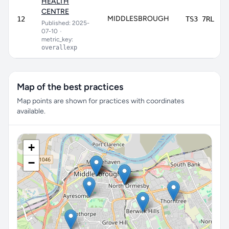
HEALTH
CENTRE
MIDDLESBROUGH
12
TS3 7RL
Published: 2025-
07-10
•
metric_key:
overallexp
Map of the best practices
Map points are shown for practices with coordinates
available.
+
−