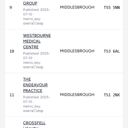
GROUP
MIDDLESBROUGH
9
TS5 5NN
Published: 2025-
07-10
•
metric_key:
overallexp
WESTBOURNE
MEDICAL
CENTRE
MIDDLESBROUGH
10
TS3 6AL
Published: 2025-
07-10
•
metric_key:
overallexp
THE
ENDEAVOUR
PRACTICE
MIDDLESBROUGH
11
TS1 2NX
Published: 2025-
07-10
•
metric_key:
overallexp
CROSSFELL