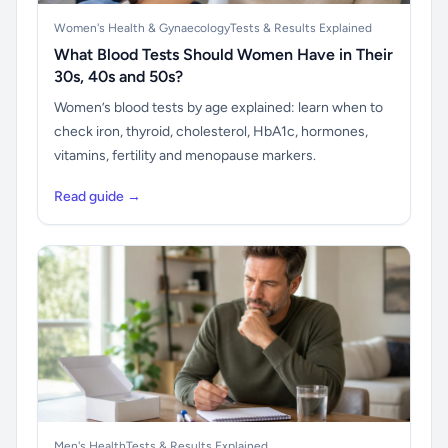
Women's Health & Gynaecology
Tests & Results Explained
What Blood Tests Should Women Have in Their
30s, 40s and 50s?
Women’s blood tests by age explained: learn when to
check iron, thyroid, cholesterol, HbA1c, hormones,
vitamins, fertility and menopause markers.
Read guide →
Men's Health
Tests & Results Explained