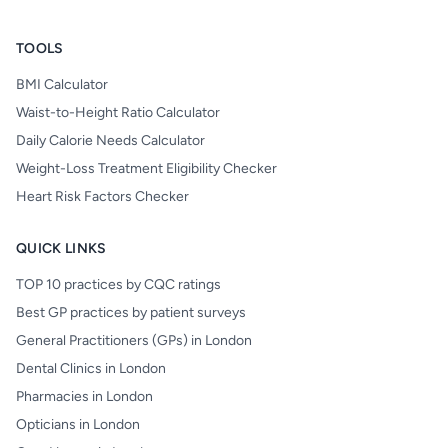
TOOLS
BMI Calculator
Waist-to-Height Ratio Calculator
Daily Calorie Needs Calculator
Weight-Loss Treatment Eligibility Checker
Heart Risk Factors Checker
QUICK LINKS
TOP 10 practices by CQC ratings
Best GP practices by patient surveys
General Practitioners (GPs) in London
Dental Clinics in London
Pharmacies in London
Opticians in London