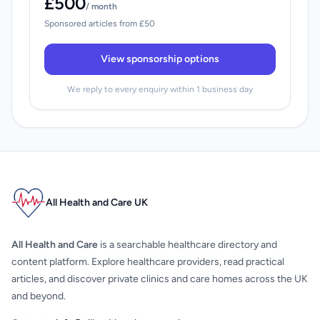
£500
/ month
Sponsored articles from £50
View sponsorship options
We reply to every enquiry within 1 business day
All Health and Care UK
All Health and Care
is a searchable healthcare directory and
content platform. Explore healthcare providers, read practical
articles, and discover private clinics and care homes across the UK
and beyond.