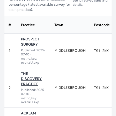
see full survey cards and
percentage (latest available survey for
details.
each practice).
#
Practice
Town
Postcode
PROSPECT
SURGERY
Published: 2025-
MIDDLESBROUGH
1
TS1 2NX
07-10
•
metric_key:
overallexp
THE
DISCOVERY
PRACTICE
MIDDLESBROUGH
2
TS1 2NX
Published: 2025-
07-10
•
metric_key:
overallexp
ACKLAM