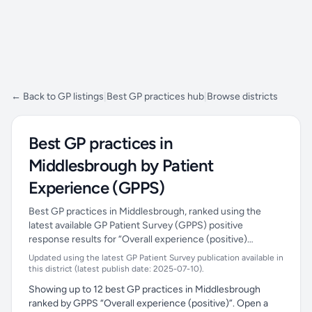
← Back to GP listings
|
Best GP practices hub
|
Browse districts
Best GP practices in
Middlesbrough by Patient
Experience (GPPS)
Best GP practices in Middlesbrough, ranked using the
latest available GP Patient Survey (GPPS) positive
response results for “Overall experience (positive)…
Updated using the latest GP Patient Survey publication available in
this district (latest publish date: 2025-07-10).
Showing up to 12 best GP practices in Middlesbrough
ranked by GPPS “Overall experience (positive)”. Open a