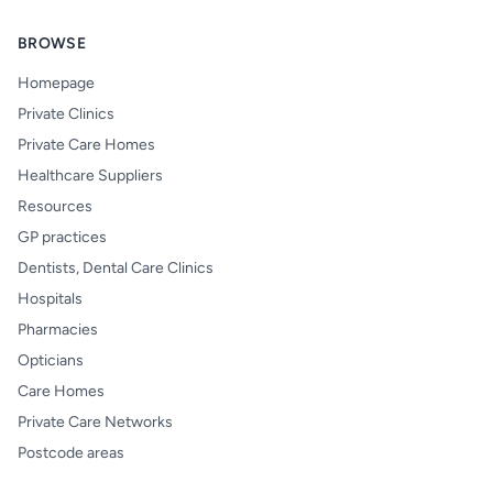
BROWSE
Homepage
Private Clinics
Private Care Homes
Healthcare Suppliers
Resources
GP practices
Dentists, Dental Care Clinics
Hospitals
Pharmacies
Opticians
Care Homes
Private Care Networks
Postcode areas