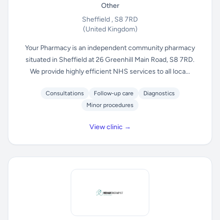
Other
Sheffield , S8 7RD
(United Kingdom)
Your Pharmacy is an independent community pharmacy
situated in Sheffield at 26 Greenhill Main Road, S8 7RD.
We provide highly efficient NHS services to all loca...
Consultations
Follow-up care
Diagnostics
Minor procedures
View clinic →