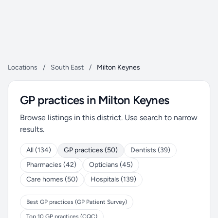
Locations
/
South East
/
Milton Keynes
GP practices in Milton Keynes
Browse listings in this district. Use search to narrow
results.
All (134)
GP practices (50)
Dentists (39)
Pharmacies (42)
Opticians (45)
Care homes (50)
Hospitals (139)
Best GP practices (GP Patient Survey)
Top 10 GP practices (CQC)