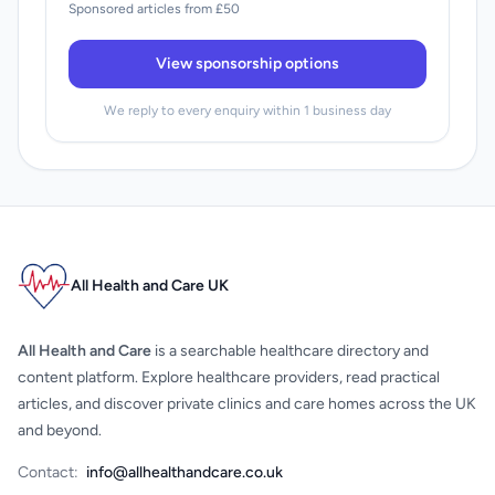
Sponsored articles from £50
View sponsorship options
We reply to every enquiry within 1 business day
All Health and Care UK
All Health and Care
is a searchable healthcare directory and
content platform. Explore healthcare providers, read practical
articles, and discover private clinics and care homes across the UK
and beyond.
Contact:
info@allhealthandcare.co.uk