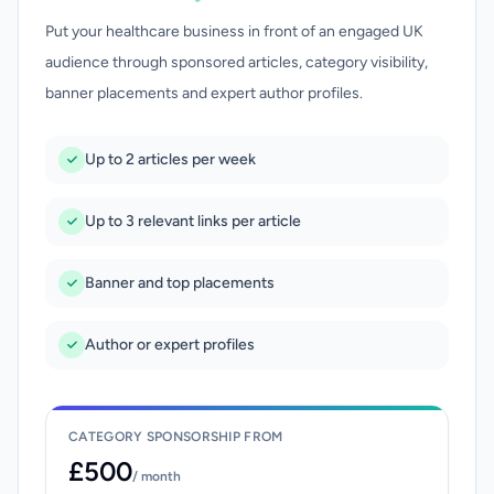
Put your healthcare business in front of an engaged UK
audience through sponsored articles, category visibility,
banner placements and expert author profiles.
Up to 2 articles per week
Up to 3 relevant links per article
Banner and top placements
Author or expert profiles
CATEGORY SPONSORSHIP FROM
£500
/ month