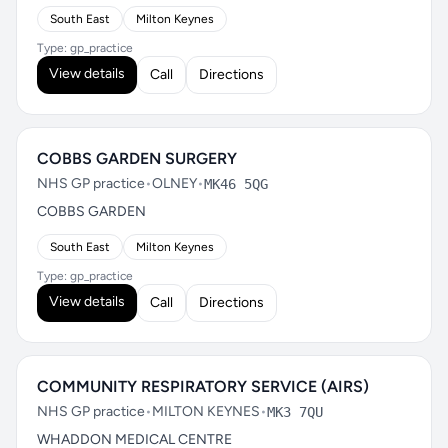
South East
Milton Keynes
Type: gp_practice
View details
Call
Directions
COBBS GARDEN SURGERY
NHS GP practice
•
OLNEY
•
MK46 5QG
COBBS GARDEN
South East
Milton Keynes
Type: gp_practice
View details
Call
Directions
COMMUNITY RESPIRATORY SERVICE (AIRS)
NHS GP practice
•
MILTON KEYNES
•
MK3 7QU
WHADDON MEDICAL CENTRE