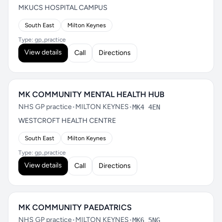
MKUCS HOSPITAL CAMPUS
South East
Milton Keynes
Type: gp_practice
View details
Call
Directions
MK COMMUNITY MENTAL HEALTH HUB
NHS GP practice
•
MILTON KEYNES
•
MK4 4EN
WESTCROFT HEALTH CENTRE
South East
Milton Keynes
Type: gp_practice
View details
Call
Directions
MK COMMUNITY PAEDATRICS
NHS GP practice
•
MILTON KEYNES
•
MK6 5NG