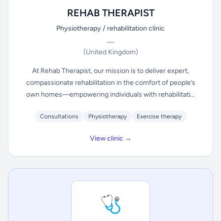
REHAB THERAPIST
Physiotherapy / rehabilitation clinic
—
(United Kingdom)
At Rehab Therapist, our mission is to deliver expert,
compassionate rehabilitation in the comfort of people’s
own homes—empowering individuals with rehabilitati...
Consultations
Physiotherapy
Exercise therapy
View clinic →
🩺