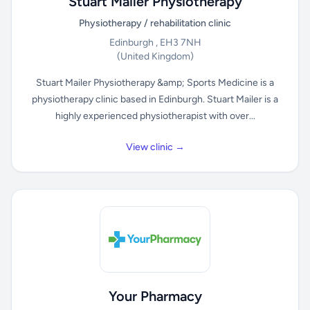
Stuart Mailer Physiotherapy
Physiotherapy / rehabilitation clinic
Edinburgh , EH3 7NH
(United Kingdom)
Stuart Mailer Physiotherapy &amp; Sports Medicine is a
physiotherapy clinic based in Edinburgh. Stuart Mailer is a
highly experienced physiotherapist with over...
View clinic →
Your Pharmacy