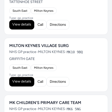
TATTENHOE STREET
South East
Milton Keynes
Type: gp_practice
View details
Call
Directions
MILTON KEYNES VILLAGE SURG
NHS GP practice
•
MILTON KEYNES
•
MK10 9BQ
GRIFFITH GATE
South East
Milton Keynes
Type: gp_practice
View details
Call
Directions
MK CHILDREN'S PRIMARY CARE TEAM
NHS GP practice
•
MILTON KEYNES
•
MK6 5NG