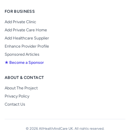
FOR BUSINESS
Add Private Clinic
Add Private Care Home
Add Healthcare Supplier
Enhance Provider Profile
Sponsored Articles
★ Become a Sponsor
ABOUT & CONTACT
About The Project
Privacy Policy
Contact Us
© 2026 AllHealthAndCare UK. All rights reserved.