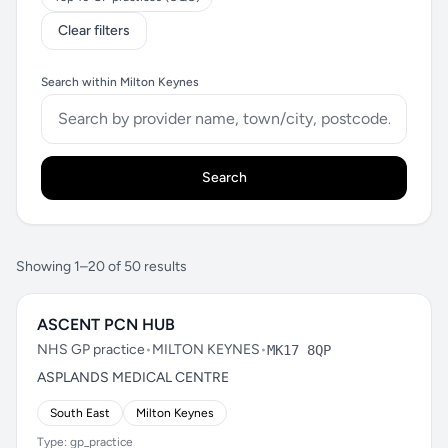
Clear filters
Search within Milton Keynes
Search
Showing 1–20 of 50 results
ASCENT PCN HUB
NHS GP practice
•
MILTON KEYNES
•
MK17 8QP
ASPLANDS MEDICAL CENTRE
South East
Milton Keynes
Type: gp_practice