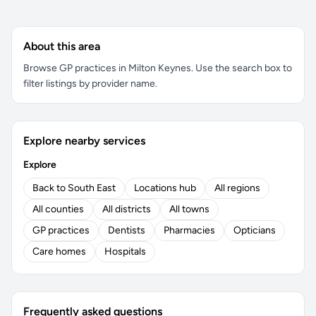
About this area
Browse GP practices in Milton Keynes. Use the search box to
filter listings by provider name.
Explore nearby services
Explore
Back to South East
Locations hub
All regions
All counties
All districts
All towns
GP practices
Dentists
Pharmacies
Opticians
Care homes
Hospitals
Frequently asked questions