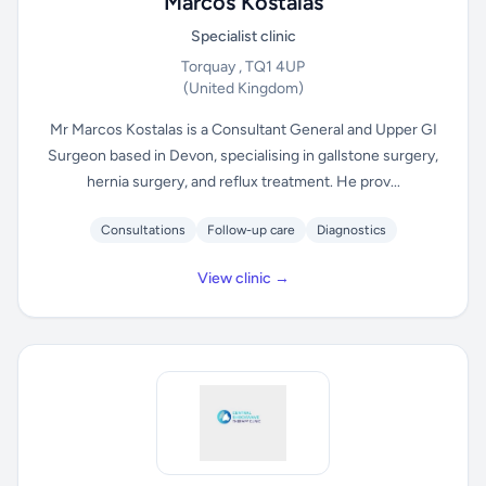
Marcos Kostalas
Specialist clinic
Torquay , TQ1 4UP
(United Kingdom)
Mr Marcos Kostalas is a Consultant General and Upper GI
Surgeon based in Devon, specialising in gallstone surgery,
hernia surgery, and reflux treatment. He prov...
Consultations
Follow-up care
Diagnostics
View clinic →