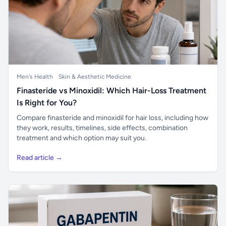
Men's Health
Skin & Aesthetic Medicine
Finasteride vs Minoxidil: Which Hair-Loss Treatment
Is Right for You?
Compare finasteride and minoxidil for hair loss, including how
they work, results, timelines, side effects, combination
treatment and which option may suit you.
Read article →