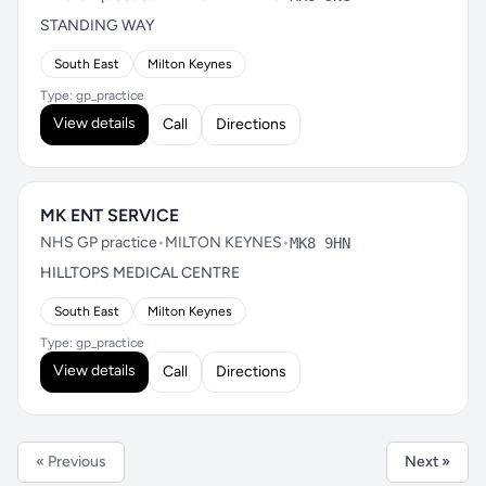
STANDING WAY
South East
Milton Keynes
Type: gp_practice
View details
Call
Directions
MK ENT SERVICE
NHS GP practice
•
MILTON KEYNES
•
MK8 9HN
HILLTOPS MEDICAL CENTRE
South East
Milton Keynes
Type: gp_practice
View details
Call
Directions
« Previous
Next »