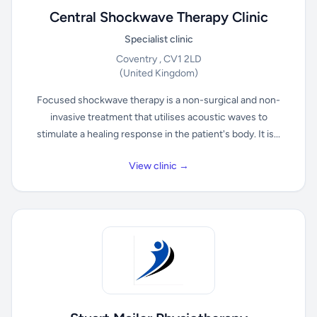
Central Shockwave Therapy Clinic
Specialist clinic
Coventry , CV1 2LD
(United Kingdom)
Focused shockwave therapy is a non-surgical and non-
invasive treatment that utilises acoustic waves to
stimulate a healing response in the patient's body. It is...
View clinic →