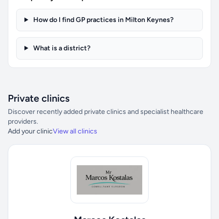
How do I find GP practices in Milton Keynes?
What is a district?
Private clinics
Discover recently added private clinics and specialist healthcare
providers.
Add your clinic
View all clinics