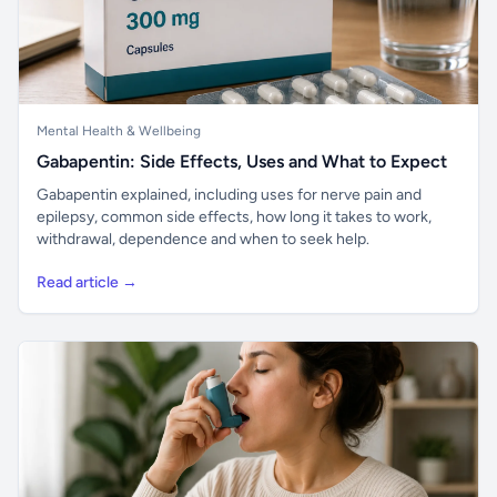
Mental Health & Wellbeing
Gabapentin: Side Effects, Uses and What to Expect
Gabapentin explained, including uses for nerve pain and
epilepsy, common side effects, how long it takes to work,
withdrawal, dependence and when to seek help.
Read article →