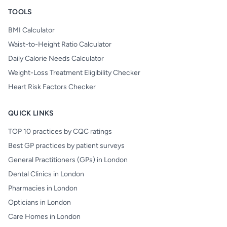
TOOLS
BMI Calculator
Waist-to-Height Ratio Calculator
Daily Calorie Needs Calculator
Weight-Loss Treatment Eligibility Checker
Heart Risk Factors Checker
QUICK LINKS
TOP 10 practices by CQC ratings
Best GP practices by patient surveys
General Practitioners (GPs) in London
Dental Clinics in London
Pharmacies in London
Opticians in London
Care Homes in London