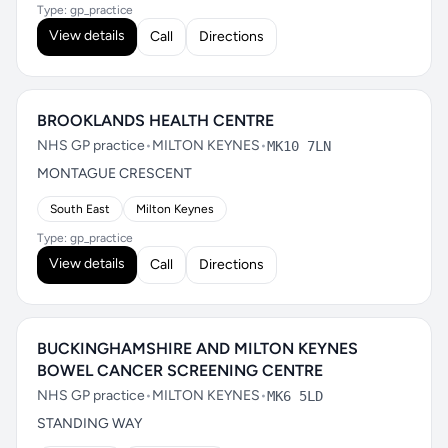
Type: gp_practice
View details
Call
Directions
BROOKLANDS HEALTH CENTRE
NHS GP practice
•
MILTON KEYNES
•
MK10 7LN
MONTAGUE CRESCENT
South East
Milton Keynes
Type: gp_practice
View details
Call
Directions
BUCKINGHAMSHIRE AND MILTON KEYNES
BOWEL CANCER SCREENING CENTRE
NHS GP practice
•
MILTON KEYNES
•
MK6 5LD
STANDING WAY