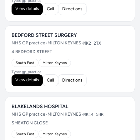
Type: gp_practice
View details
Call
Directions
BEDFORD STREET SURGERY
NHS GP practice
•
MILTON KEYNES
•
MK2 2TX
4 BEDFORD STREET
South East
Milton Keynes
Type: gp_practice
View details
Call
Directions
BLAKELANDS HOSPITAL
NHS GP practice
•
MILTON KEYNES
•
MK14 5HR
SMEATON CLOSE
South East
Milton Keynes