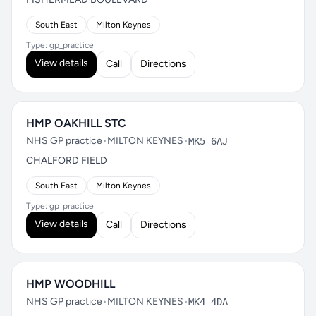
South East
Milton Keynes
Type: gp_practice
View details
Call
Directions
HMP OAKHILL STC
NHS GP practice
•
MILTON KEYNES
•
MK5 6AJ
CHALFORD FIELD
South East
Milton Keynes
Type: gp_practice
View details
Call
Directions
HMP WOODHILL
NHS GP practice
•
MILTON KEYNES
•
MK4 4DA