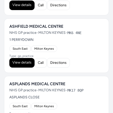
View details
Call
Directions
ASHFIELD MEDICAL CENTRE
NHS GP practice
•
MILTON KEYNES
•
MK6 4NE
1 PERRYDOWN
South East
Milton Keynes
Type: gp_practice
View details
Call
Directions
ASPLANDS MEDICAL CENTRE
NHS GP practice
•
MILTON KEYNES
•
MK17 8QP
ASPLANDS CLOSE
South East
Milton Keynes