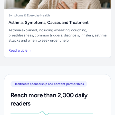
Symptoms & Everyday Health
Asthma: Symptoms, Causes and Treatment
Asthma explained, including wheezing, coughing,
breathlessness, common triggers, diagnosis, inhalers, asthma
attacks and when to seek urgent help.
Read article →
Healthcare sponsorship and content partnerships
Reach more than 2,000 daily
readers