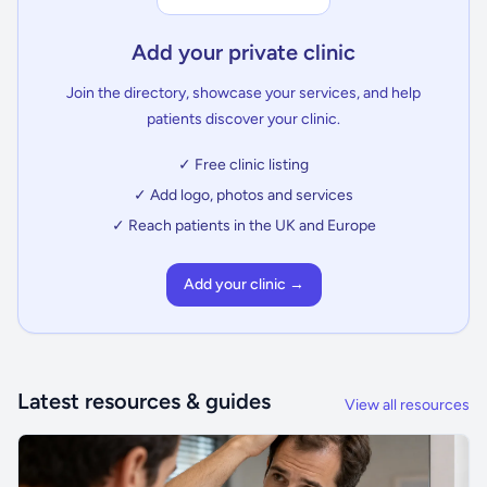
Add your private clinic
Join the directory, showcase your services, and help
patients discover your clinic.
✓ Free clinic listing
✓ Add logo, photos and services
✓ Reach patients in the UK and Europe
Add your clinic →
Latest resources & guides
View all resources