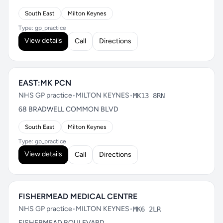
South East
Milton Keynes
Type: gp_practice
View details
Call
Directions
EAST:MK PCN
NHS GP practice
•
MILTON KEYNES
•
MK13 8RN
68 BRADWELL COMMON BLVD
South East
Milton Keynes
Type: gp_practice
View details
Call
Directions
FISHERMEAD MEDICAL CENTRE
NHS GP practice
•
MILTON KEYNES
•
MK6 2LR
FISHERMEAD BOULEVARD