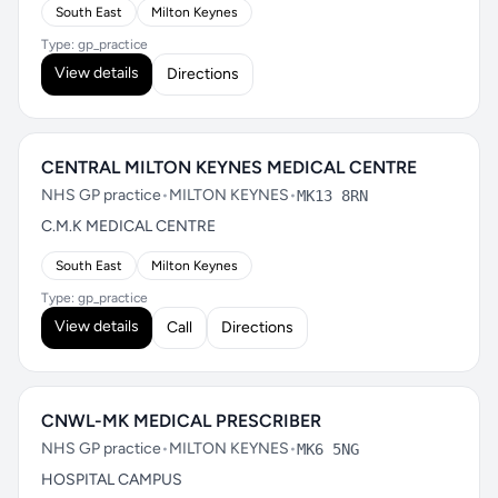
South East
Milton Keynes
Type: gp_practice
View details
Directions
CENTRAL MILTON KEYNES MEDICAL CENTRE
NHS GP practice
•
MILTON KEYNES
•
MK13 8RN
C.M.K MEDICAL CENTRE
South East
Milton Keynes
Type: gp_practice
View details
Call
Directions
CNWL-MK MEDICAL PRESCRIBER
NHS GP practice
•
MILTON KEYNES
•
MK6 5NG
HOSPITAL CAMPUS