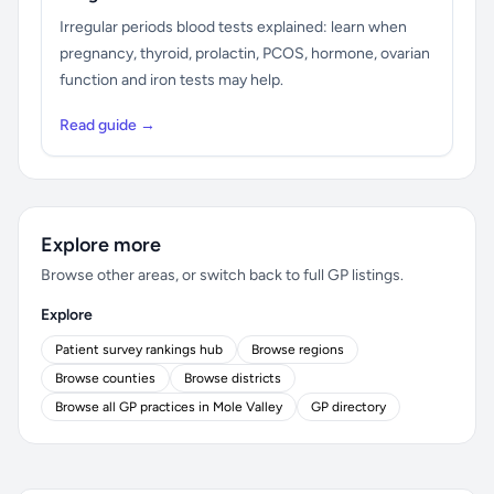
Irregular periods blood tests explained: learn when
pregnancy, thyroid, prolactin, PCOS, hormone, ovarian
function and iron tests may help.
Read guide →
Explore more
Browse other areas, or switch back to full GP listings.
Explore
Patient survey rankings hub
Browse regions
Browse counties
Browse districts
Browse all GP practices in Mole Valley
GP directory