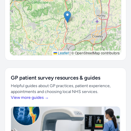
Leaflet
|
© OpenStreetMap contributors
GP patient survey resources & guides
Helpful guides about GP practices, patient experience,
appointments and choosing local NHS services.
View more guides →