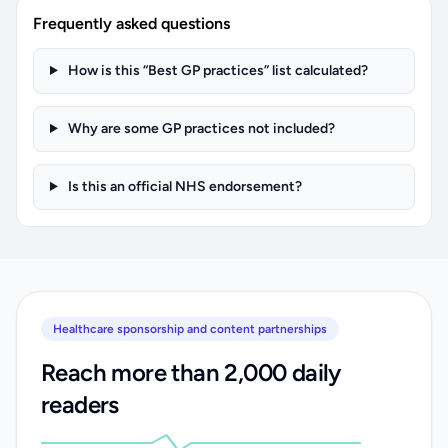
Frequently asked questions
How is this “Best GP practices” list calculated?
Why are some GP practices not included?
Is this an official NHS endorsement?
Healthcare sponsorship and content partnerships
Reach more than 2,000 daily
readers