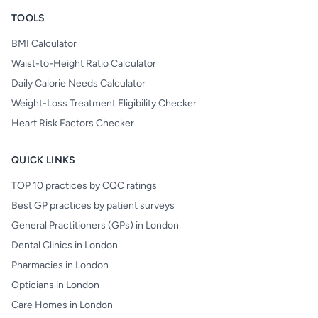
TOOLS
BMI Calculator
Waist-to-Height Ratio Calculator
Daily Calorie Needs Calculator
Weight-Loss Treatment Eligibility Checker
Heart Risk Factors Checker
QUICK LINKS
TOP 10 practices by CQC ratings
Best GP practices by patient surveys
General Practitioners (GPs) in London
Dental Clinics in London
Pharmacies in London
Opticians in London
Care Homes in London