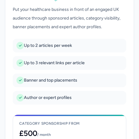
Put your healthcare business in front of an engaged UK
audience through sponsored articles, category visibility,
banner placements and expert author profiles.
Up to 2 articles per week
Up to 3 relevant links per article
Banner and top placements
Author or expert profiles
CATEGORY SPONSORSHIP FROM
£500
/ month