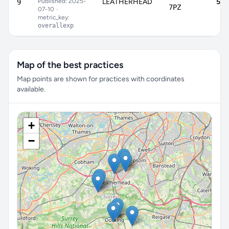
Published: 2025-
LEATHERHEAD
59.
9
7PZ
07-10
•
metric_key:
overallexp
Map of the best practices
Map points are shown for practices with coordinates
available.
+
−