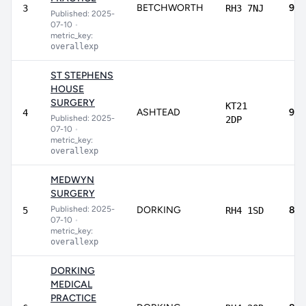
BETCHWORTH
92.
3
RH3 7NJ
Published: 2025-
07-10
•
metric_key:
overallexp
ST STEPHENS
HOUSE
SURGERY
KT21
ASHTEAD
90.
4
Published: 2025-
2DP
07-10
•
metric_key:
overallexp
MEDWYN
SURGERY
Published: 2025-
DORKING
89.
5
RH4 1SD
07-10
•
metric_key:
overallexp
DORKING
MEDICAL
PRACTICE