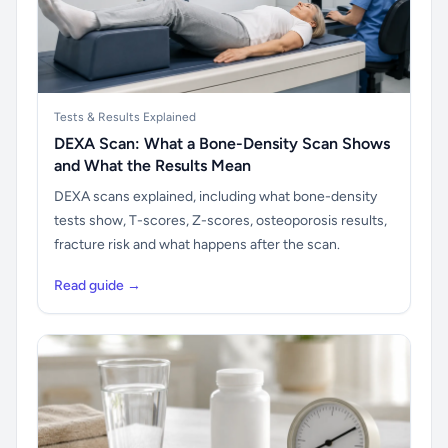
Tests & Results Explained
DEXA Scan: What a Bone-Density Scan Shows
and What the Results Mean
DEXA scans explained, including what bone-density
tests show, T-scores, Z-scores, osteoporosis results,
fracture risk and what happens after the scan.
Read guide →