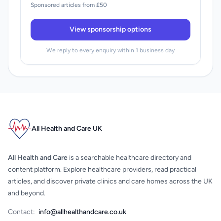
Sponsored articles from £50
View sponsorship options
We reply to every enquiry within 1 business day
All Health and Care UK
All Health and Care
is a searchable healthcare directory and
content platform. Explore healthcare providers, read practical
articles, and discover private clinics and care homes across the UK
and beyond.
Contact:
info@allhealthandcare.co.uk