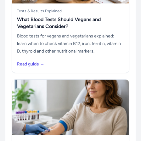
Tests & Results Explained
What Blood Tests Should Vegans and
Vegetarians Consider?
Blood tests for vegans and vegetarians explained:
learn when to check vitamin B12, iron, ferritin, vitamin
D, thyroid and other nutritional markers.
Read guide →