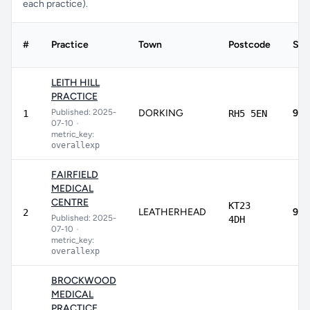
each practice).
#
Practice
Town
Postcode
Sco
LEITH HILL
PRACTICE
Published: 2025-
DORKING
97.
1
RH5 5EN
07-10
•
metric_key:
overallexp
FAIRFIELD
MEDICAL
CENTRE
KT23
LEATHERHEAD
93.
2
Published: 2025-
4DH
07-10
•
metric_key:
overallexp
BROCKWOOD
MEDICAL
PRACTICE