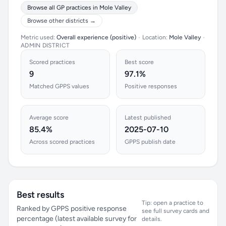
Browse all GP practices in Mole Valley
Browse other districts →
Metric used:
Overall experience (positive)
•
Location:
Mole Valley
•
ADMIN DISTRICT
Scored practices
Best score
9
97.1%
Matched GPPS values
Positive responses
Average score
Latest published
85.4%
2025-07-10
Across scored practices
GPPS publish date
Best results
Tip: open a practice to
Ranked by GPPS positive response
see full survey cards and
percentage (latest available survey for
details.