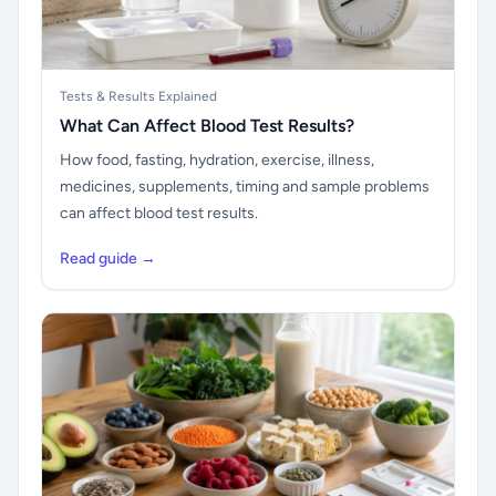
Tests & Results Explained
What Can Affect Blood Test Results?
How food, fasting, hydration, exercise, illness,
medicines, supplements, timing and sample problems
can affect blood test results.
Read guide →