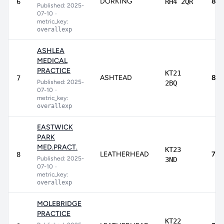
DORKING
89.
6
RH4 2QR
Published: 2025-
07-10
•
metric_key:
overallexp
ASHLEA
MEDICAL
PRACTICE
KT21
ASHTEAD
81.
7
Published: 2025-
2BQ
07-10
•
metric_key:
overallexp
EASTWICK
PARK
MED.PRACT.
KT23
LEATHERHEAD
75.
8
Published: 2025-
3ND
07-10
•
metric_key:
overallexp
MOLEBRIDGE
PRACTICE
KT22