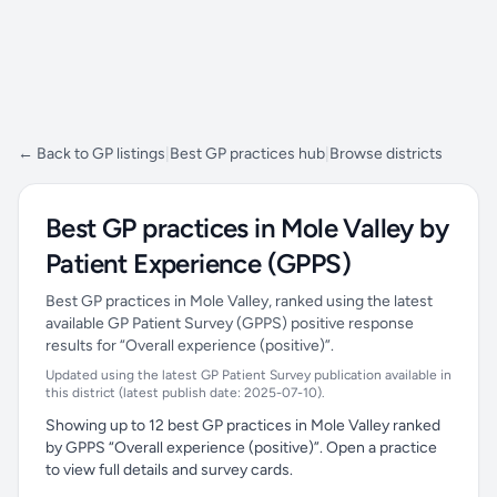
← Back to GP listings
|
Best GP practices hub
|
Browse districts
Best GP practices in Mole Valley by
Patient Experience (GPPS)
Best GP practices in Mole Valley, ranked using the latest
available GP Patient Survey (GPPS) positive response
results for “Overall experience (positive)”.
Updated using the latest GP Patient Survey publication available in
this district (latest publish date: 2025-07-10).
Showing up to 12 best GP practices in Mole Valley ranked
by GPPS “Overall experience (positive)”. Open a practice
to view full details and survey cards.