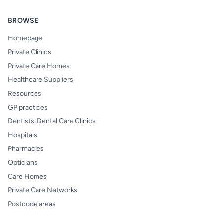
BROWSE
Homepage
Private Clinics
Private Care Homes
Healthcare Suppliers
Resources
GP practices
Dentists, Dental Care Clinics
Hospitals
Pharmacies
Opticians
Care Homes
Private Care Networks
Postcode areas