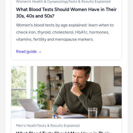
Women's Health & Gynaecology
Tests & Results Explained
What Blood Tests Should Women Have in Their
30s, 40s and 50s?
Women’s blood tests by age explained: learn when to
check iron, thyroid, cholesterol, HbA1c, hormones,
vitamins, fertility and menopause markers.
Read guide →
Men's Health
Tests & Results Explained