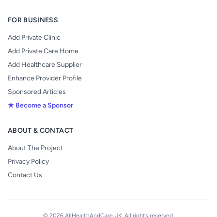
FOR BUSINESS
Add Private Clinic
Add Private Care Home
Add Healthcare Supplier
Enhance Provider Profile
Sponsored Articles
★ Become a Sponsor
ABOUT & CONTACT
About The Project
Privacy Policy
Contact Us
© 2026 AllHealthAndCare UK. All rights reserved.