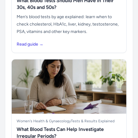
What Blood Tests Should Men Have in Their
30s, 40s and 50s?
Men’s blood tests by age explained: learn when to
check cholesterol, HbA1c, liver, kidney, testosterone,
PSA, vitamins and other key markers.
Read guide →
Women's Health & Gynaecology
Tests & Results Explained
What Blood Tests Can Help Investigate
Irregular Periods?