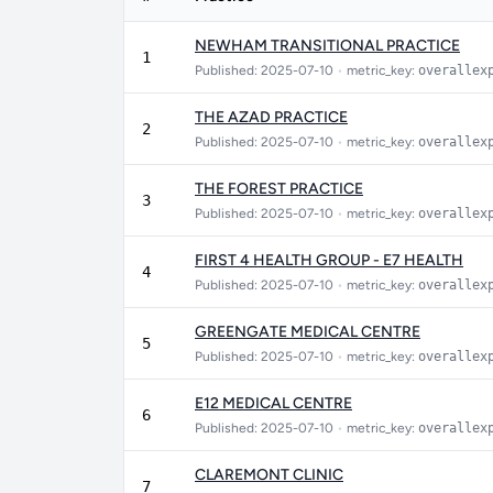
NEWHAM TRANSITIONAL PRACTICE
1
Published: 2025-07-10
•
metric_key:
overallex
THE AZAD PRACTICE
2
Published: 2025-07-10
•
metric_key:
overallex
THE FOREST PRACTICE
3
Published: 2025-07-10
•
metric_key:
overallex
FIRST 4 HEALTH GROUP - E7 HEALTH
4
Published: 2025-07-10
•
metric_key:
overallex
GREENGATE MEDICAL CENTRE
5
Published: 2025-07-10
•
metric_key:
overallex
E12 MEDICAL CENTRE
6
Published: 2025-07-10
•
metric_key:
overallex
CLAREMONT CLINIC
7