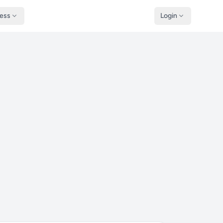
ness
Login