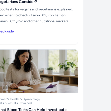
egetarians Consider?
ood tests for vegans and vegetarians explained:
arn when to check vitamin B12, iron, ferritin,
tamin D, thyroid and other nutritional markers.
ead guide →
men's Health & Gynaecology
sts & Results Explained
hat Blood Tests Can Help Investigate