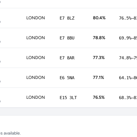
p
LONDON
80.4%
E7 8LZ
76.5%–8
p
LONDON
78.8%
E7 8BU
69.9%–8
p
LONDON
77.3%
E7 8AR
74.8%–7
p
LONDON
77.1%
E6 5NA
64.1%–8
p
LONDON
76.5%
E15 3LT
68.3%–8
p
 available.