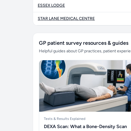
ESSEX LODGE
STAR LANE MEDICAL CENTRE
GP patient survey resources & guides
Helpful guides about GP practices, patient exper
Tests & Results Explained
DEXA Scan: What a Bone-Density Scan