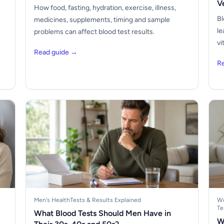
V
How food, fasting, hydration, exercise, illness,
Bl
medicines, supplements, timing and sample
le
problems can affect blood test results.
vi
Read guide →
R
Men's Health
Tests & Results Explained
Wo
Te
What Blood Tests Should Men Have in
W