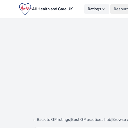
All Health and Care UK
Ratings
Resour
← Back to GP listings
|
Best GP practices hub
|
Browse d