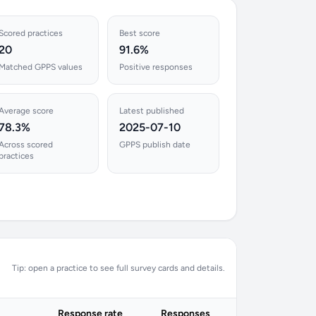
Scored practices
Best score
20
91.6%
Matched GPPS values
Positive responses
Average score
Latest published
78.3%
2025-07-10
Across scored
GPPS publish date
practices
Tip: open a practice to see full survey cards and details.
Response rate
Responses