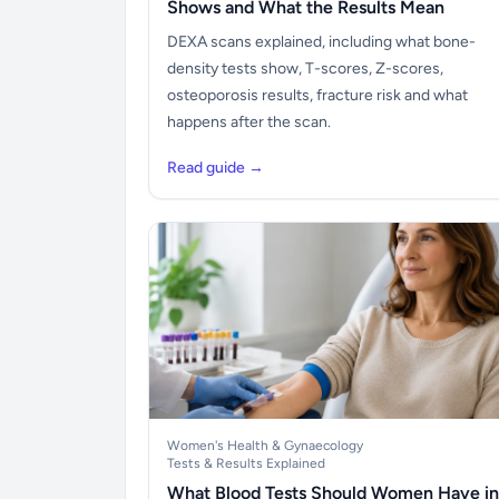
Shows and What the Results Mean
DEXA scans explained, including what bone-
density tests show, T-scores, Z-scores,
osteoporosis results, fracture risk and what
happens after the scan.
Read guide →
Women's Health & Gynaecology
Tests & Results Explained
What Blood Tests Should Women Have in