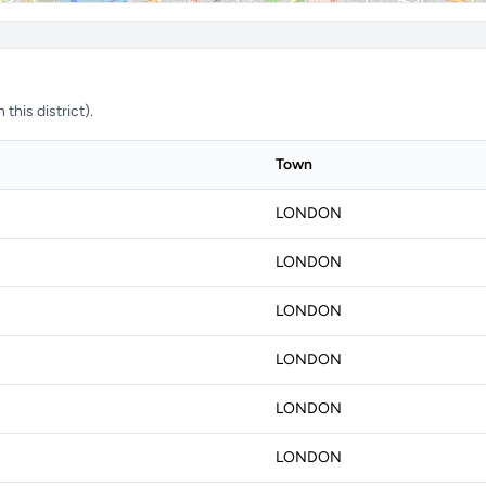
this district).
Town
LONDON
LONDON
LONDON
LONDON
LONDON
LONDON