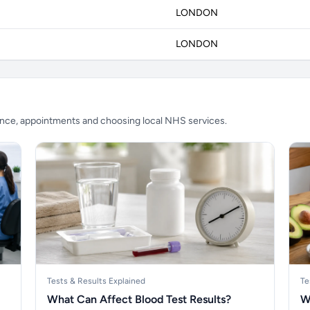
LONDON
LONDON
ience, appointments and choosing local NHS services.
Tests & Results Explained
Te
What Can Affect Blood Test Results?
W