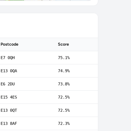
Postcode
Score
E7 0QH
75.1%
E13 0QA
74.9%
E6 2DU
73.8%
E15 4ES
72.5%
E13 0QT
72.5%
E13 8AF
72.3%