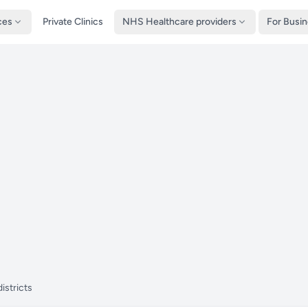
ces
Private Clinics
NHS Healthcare providers
For Busi
istricts