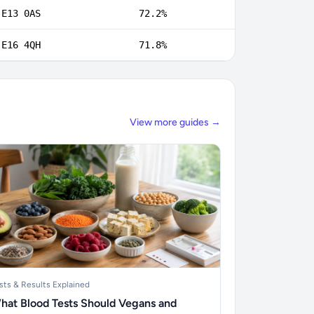
E13 0AS
72.2%
E16 4QH
71.8%
View more guides →
sts & Results Explained
hat Blood Tests Should Vegans and