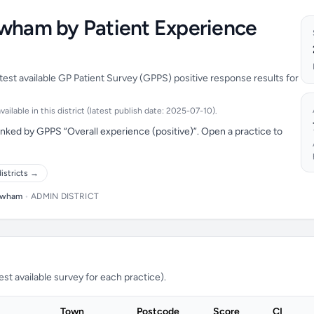
ewham by Patient Experience
est available GP Patient Survey (GPPS) positive response results for
ilable in this district (latest publish date: 2025-07-10).
ked by GPPS “Overall experience (positive)”. Open a practice to
istricts →
wham
•
ADMIN DISTRICT
t available survey for each practice).
Town
Postcode
Score
CI