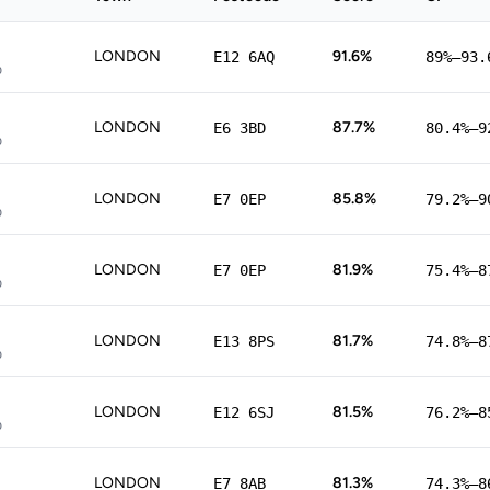
LONDON
91.6%
E12 6AQ
89%–93.
p
LONDON
87.7%
E6 3BD
80.4%–9
p
LONDON
85.8%
E7 0EP
79.2%–9
p
LONDON
81.9%
E7 0EP
75.4%–8
p
LONDON
81.7%
E13 8PS
74.8%–8
p
LONDON
81.5%
E12 6SJ
76.2%–8
p
LONDON
81.3%
E7 8AB
74.3%–8