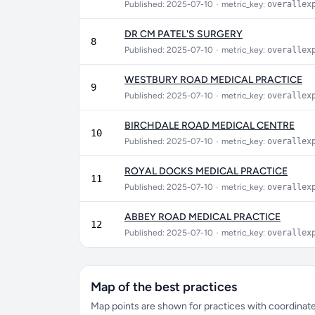
Published: 2025-07-10
•
metric_key:
overallex
DR CM PATEL'S SURGERY
8
Published: 2025-07-10
•
metric_key:
overallex
WESTBURY ROAD MEDICAL PRACTICE
9
Published: 2025-07-10
•
metric_key:
overallex
BIRCHDALE ROAD MEDICAL CENTRE
10
Published: 2025-07-10
•
metric_key:
overallex
ROYAL DOCKS MEDICAL PRACTICE
11
Published: 2025-07-10
•
metric_key:
overallex
ABBEY ROAD MEDICAL PRACTICE
12
Published: 2025-07-10
•
metric_key:
overallex
Map of the best practices
Map points are shown for practices with coordinates