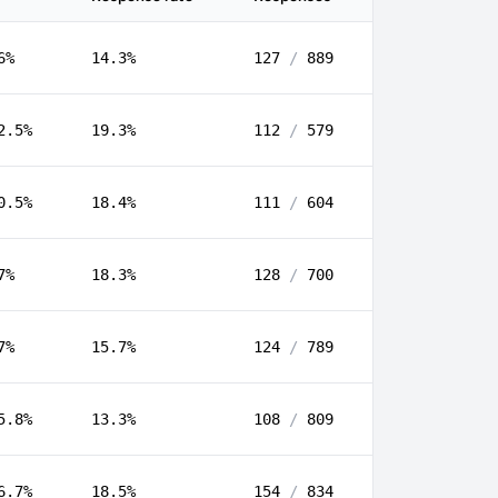
6%
14.3%
127
/
889
2.5%
19.3%
112
/
579
0.5%
18.4%
111
/
604
7%
18.3%
128
/
700
7%
15.7%
124
/
789
5.8%
13.3%
108
/
809
6.7%
18.5%
154
/
834