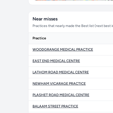
Near misses
Practices that nearly made the Best list (next best in 
Practice
WOODGRANGE MEDICAL PRACTICE
EAST END MEDICAL CENTRE
LATHOM ROAD MEDICAL CENTRE
NEWHAM VICARAGE PRACTICE
PLASHET ROAD MEDICAL CENTRE
BALAAM STREET PRACTICE