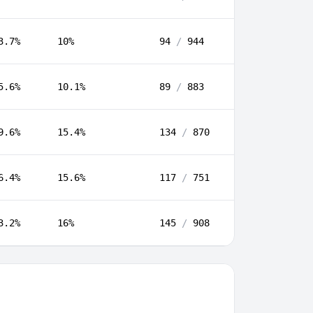
3.7%
10%
94
/
944
5.6%
10.1%
89
/
883
9.6%
15.4%
134
/
870
6.4%
15.6%
117
/
751
3.2%
16%
145
/
908