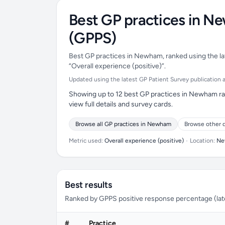
Best GP practices in N
(GPPS)
Best GP practices in Newham, ranked using the lat
“Overall experience (positive)”.
Updated using the latest GP Patient Survey publication ava
Showing up to 12 best GP practices in Newham ran
view full details and survey cards.
Browse all GP practices in Newham
Browse other d
Metric used:
Overall experience (positive)
•
Location:
Ne
Best results
Ranked by GPPS positive response percentage (lates
#
Practice