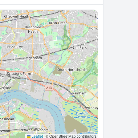
Leaflet
|
© OpenStreetMap contributors