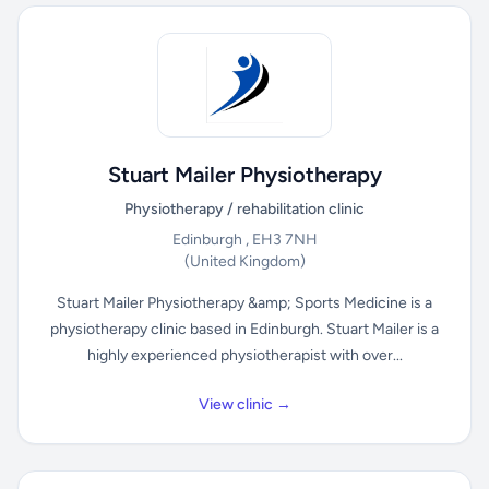
Stuart Mailer Physiotherapy
Physiotherapy / rehabilitation clinic
Edinburgh , EH3 7NH
(United Kingdom)
Stuart Mailer Physiotherapy &amp; Sports Medicine is a
physiotherapy clinic based in Edinburgh. Stuart Mailer is a
highly experienced physiotherapist with over...
View clinic →