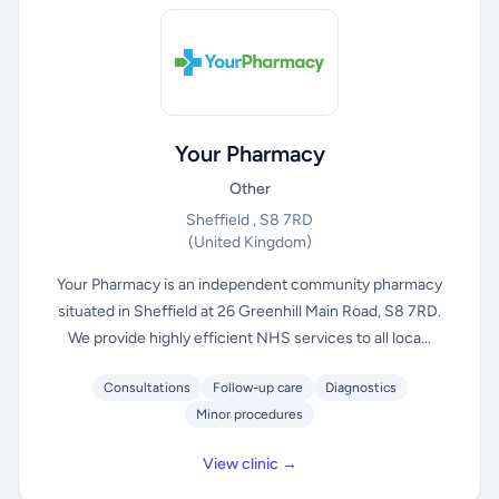
Your Pharmacy
Other
Sheffield , S8 7RD
(United Kingdom)
Your Pharmacy is an independent community pharmacy
situated in Sheffield at 26 Greenhill Main Road, S8 7RD.
We provide highly efficient NHS services to all loca...
Consultations
Follow-up care
Diagnostics
Minor procedures
View clinic →