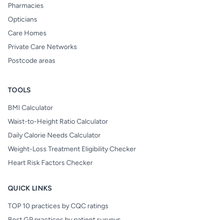
Pharmacies
Opticians
Care Homes
Private Care Networks
Postcode areas
TOOLS
BMI Calculator
Waist-to-Height Ratio Calculator
Daily Calorie Needs Calculator
Weight-Loss Treatment Eligibility Checker
Heart Risk Factors Checker
QUICK LINKS
TOP 10 practices by CQC ratings
Best GP practices by patient surveys