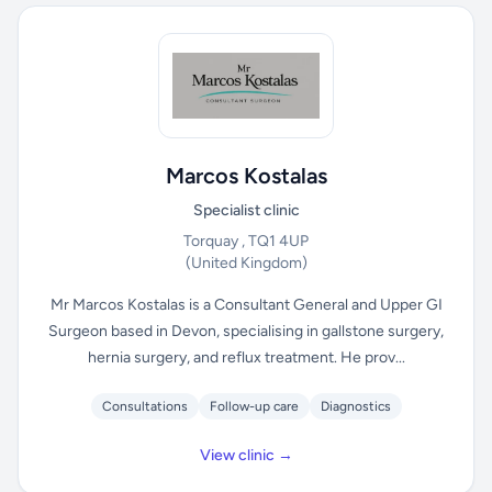
Marcos Kostalas
Specialist clinic
Torquay , TQ1 4UP
(United Kingdom)
Mr Marcos Kostalas is a Consultant General and Upper GI
Surgeon based in Devon, specialising in gallstone surgery,
hernia surgery, and reflux treatment. He prov...
Consultations
Follow-up care
Diagnostics
View clinic →