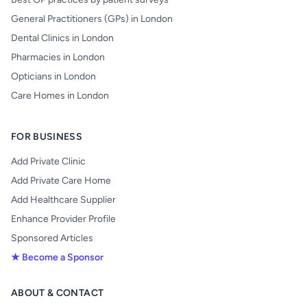
General Practitioners (GPs) in London
Dental Clinics in London
Pharmacies in London
Opticians in London
Care Homes in London
FOR BUSINESS
Add Private Clinic
Add Private Care Home
Add Healthcare Supplier
Enhance Provider Profile
Sponsored Articles
★ Become a Sponsor
ABOUT & CONTACT