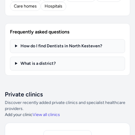
Care homes
Hospitals
Frequently asked questions
How do I find Dentists in North Kesteven?
What is a district?
Private clinics
Discover recently added private clinics and specialist healthcare
providers.
Add your clinic
View all clinics