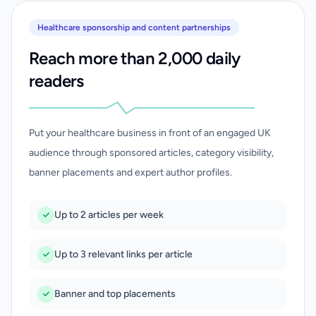
Healthcare sponsorship and content partnerships
Reach more than 2,000 daily
readers
Put your healthcare business in front of an engaged UK
audience through sponsored articles, category visibility,
banner placements and expert author profiles.
Up to 2 articles per week
Up to 3 relevant links per article
Banner and top placements