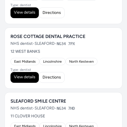
Type: dentist
View details
Directions
ROSE COTTAGE DENTAL PRACTICE
NHS dentist
•
SLEAFORD
•
NG34 7PX
12 WEST BANKS
East Midlands
Lincolnshire
North Kesteven
Type: dentist
View details
Directions
SLEAFORD SMILE CENTRE
NHS dentist
•
SLEAFORD
•
NG34 7HD
11 CLOVER HOUSE
East Midlands
Lincolnshire
North Kesteven