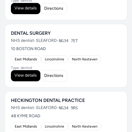
Type: dentist
View details
Directions
DENTAL SURGERY
NHS dentist
•
SLEAFORD
•
NG34 7ET
10 BOSTON ROAD
East Midlands
Lincolnshire
North Kesteven
Type: dentist
View details
Directions
HECKINGTON DENTAL PRACTICE
NHS dentist
•
SLEAFORD
•
NG34 9RS
48 KYME ROAD
East Midlands
Lincolnshire
North Kesteven