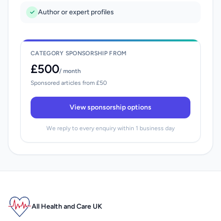
Author or expert profiles
CATEGORY SPONSORSHIP FROM
£500
/ month
Sponsored articles from £50
View sponsorship options
We reply to every enquiry within 1 business day
All Health and Care UK