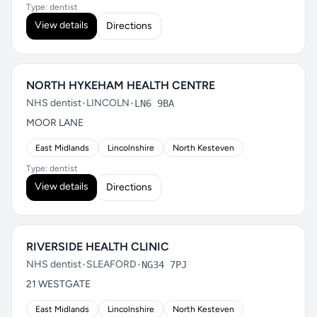
Type: dentist
View details
Directions
NORTH HYKEHAM HEALTH CENTRE
NHS dentist
•
LINCOLN
•
LN6 9BA
MOOR LANE
East Midlands
Lincolnshire
North Kesteven
Type: dentist
View details
Directions
RIVERSIDE HEALTH CLINIC
NHS dentist
•
SLEAFORD
•
NG34 7PJ
21 WESTGATE
East Midlands
Lincolnshire
North Kesteven