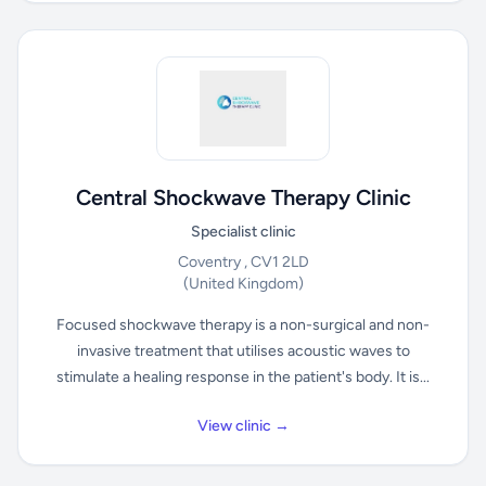
Central Shockwave Therapy Clinic
Specialist clinic
Coventry , CV1 2LD
(United Kingdom)
Focused shockwave therapy is a non-surgical and non-
invasive treatment that utilises acoustic waves to
stimulate a healing response in the patient's body. It is...
View clinic →