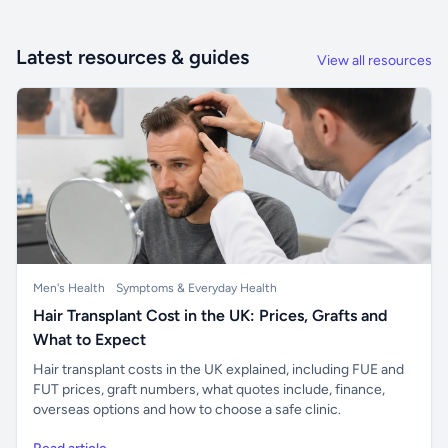
Latest resources & guides
View all resources
Men's Health
Symptoms & Everyday Health
Hair Transplant Cost in the UK: Prices, Grafts and
What to Expect
Hair transplant costs in the UK explained, including FUE and
FUT prices, graft numbers, what quotes include, finance,
overseas options and how to choose a safe clinic.