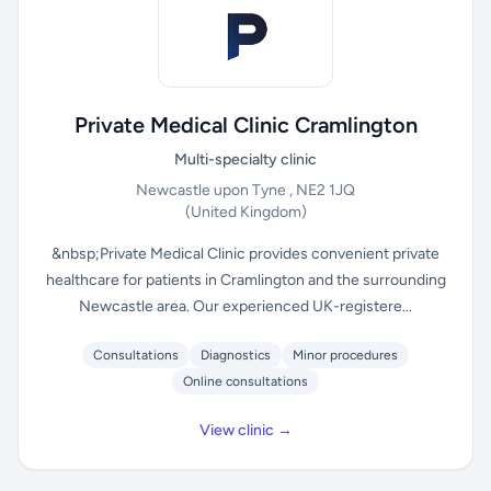
Private Medical Clinic Cramlington
Multi-specialty clinic
Newcastle upon Tyne , NE2 1JQ
(United Kingdom)
&nbsp;Private Medical Clinic provides convenient private
healthcare for patients in Cramlington and the surrounding
Newcastle area. Our experienced UK-registere...
Consultations
Diagnostics
Minor procedures
Online consultations
View clinic →