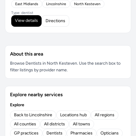
East Midlands
Lincolnshire
North Kesteven
Type: dentist
View details
Directions
About this area
Browse Dentists in North Kesteven. Use the search box to
filter listings by provider name.
Explore nearby services
Explore
Back to Lincolnshire
Locations hub
All regions
All counties
All districts
All towns
GP practices
Dentists
Pharmacies
Opticians