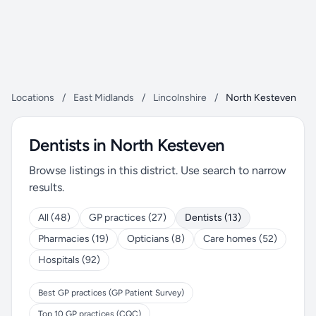
Locations
/
East Midlands
/
Lincolnshire
/
North Kesteven
Dentists in North Kesteven
Browse listings in this district. Use search to narrow
results.
All (48)
GP practices (27)
Dentists (13)
Pharmacies (19)
Opticians (8)
Care homes (52)
Hospitals (92)
Best GP practices (GP Patient Survey)
Top 10 GP practices (CQC)