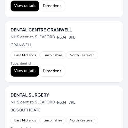
View details
Directions
DENTAL CENTRE CRANWELL
NHS dentist
•
SLEAFORD
•
NG34 8HB
CRANWELL
East Midlands
Lincolnshire
North Kesteven
Type: dentist
View details
Directions
DENTAL SURGERY
NHS dentist
•
SLEAFORD
•
NG34 7RL
86 SOUTHGATE
East Midlands
Lincolnshire
North Kesteven