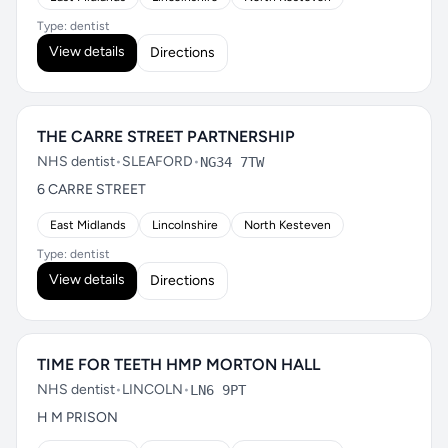
Type: dentist
View details
Directions
THE CARRE STREET PARTNERSHIP
NHS dentist
•
SLEAFORD
•
NG34 7TW
6 CARRE STREET
East Midlands
Lincolnshire
North Kesteven
Type: dentist
View details
Directions
TIME FOR TEETH HMP MORTON HALL
NHS dentist
•
LINCOLN
•
LN6 9PT
H M PRISON