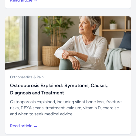
Read article →
Orthopaedics & Pain
Osteoporosis Explained: Symptoms, Causes,
Diagnosis and Treatment
Osteoporosis explained, including silent bone loss, fracture
risks, DEXA scans, treatment, calcium, vitamin D, exercise
and when to seek medical advice.
Read article →