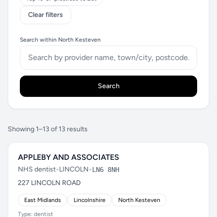
Clear filters
Search within North Kesteven
Search
Showing 1–13 of 13 results
APPLEBY AND ASSOCIATES
NHS dentist
•
LINCOLN
•
LN6 8NH
227 LINCOLN ROAD
East Midlands
Lincolnshire
North Kesteven
Type: dentist