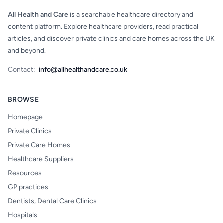
All Health and Care
is a searchable healthcare directory and
content platform. Explore healthcare providers, read practical
articles, and discover private clinics and care homes across the UK
and beyond.
Contact:
info@allhealthandcare.co.uk
BROWSE
Homepage
Private Clinics
Private Care Homes
Healthcare Suppliers
Resources
GP practices
Dentists, Dental Care Clinics
Hospitals