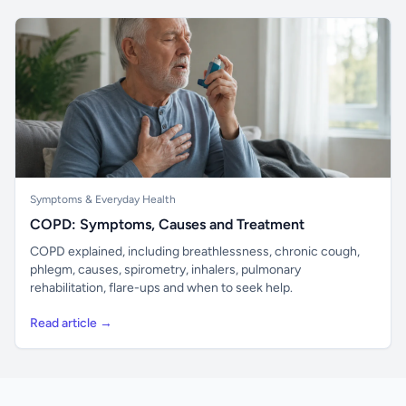
Symptoms & Everyday Health
COPD: Symptoms, Causes and Treatment
COPD explained, including breathlessness, chronic cough,
phlegm, causes, spirometry, inhalers, pulmonary
rehabilitation, flare-ups and when to seek help.
Read article →