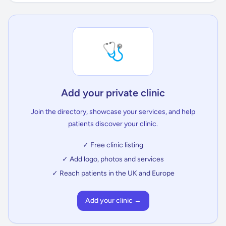
🩺
Add your private clinic
Join the directory, showcase your services, and help
patients discover your clinic.
✓ Free clinic listing
✓ Add logo, photos and services
✓ Reach patients in the UK and Europe
Add your clinic →