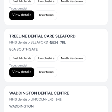
East Midlands
Lincolnshire
North Kesteven
Type: dentist
View details
Directions
TREELINE DENTAL CARE SLEAFORD
NHS dentist
•
SLEAFORD
•
NG34 7RL
86A SOUTHGATE
East Midlands
Lincolnshire
North Kesteven
Type: dentist
View details
Directions
WADDINGTON DENTAL CENTRE
NHS dentist
•
LINCOLN
•
LN5 9NB
WADDINGTON