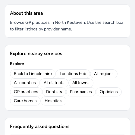
About this area
Browse GP practices in North Kesteven. Use the search box
to filter listings by provider name.
Explore nearby services
Explore
Back to Lincolnshire
Locations hub
All regions
All counties
All districts
All towns
GP practices
Dentists
Pharmacies
Opticians
Care homes
Hospitals
Frequently asked questions