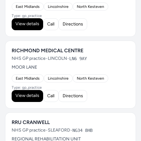
East Midlands
Lincolnshire
North Kesteven
Type: gp_practice
View details
Call
Directions
RICHMOND MEDICAL CENTRE
NHS GP practice
•
LINCOLN
•
LN6 9AY
MOOR LANE
East Midlands
Lincolnshire
North Kesteven
Type: gp_practice
View details
Call
Directions
RRU CRANWELL
NHS GP practice
•
SLEAFORD
•
NG34 8HB
REGIONAL REHABILITATION UNIT