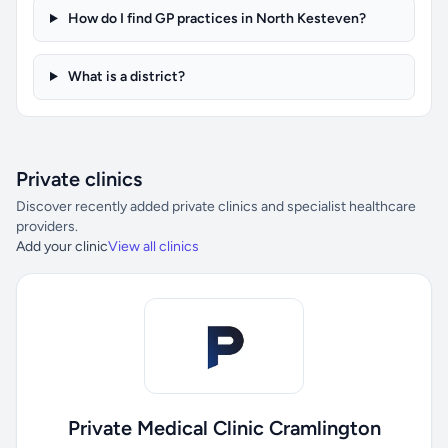
How do I find GP practices in North Kesteven?
What is a district?
Private clinics
Discover recently added private clinics and specialist healthcare
providers.
Add your clinic
View all clinics
Private Medical Clinic Cramlington