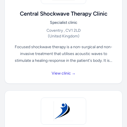
Central Shockwave Therapy Clinic
Specialist clinic
Coventry , CV1 2LD
(United Kingdom)
Focused shockwave therapy is a non-surgical and non-
invasive treatment that utilises acoustic waves to
stimulate a healing response in the patient's body. It is...
View clinic →