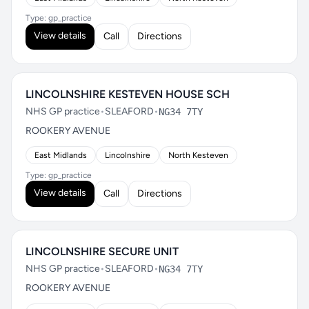
Type: gp_practice
View details
Call
Directions
LINCOLNSHIRE KESTEVEN HOUSE SCH
NHS GP practice
•
SLEAFORD
•
NG34 7TY
ROOKERY AVENUE
East Midlands
Lincolnshire
North Kesteven
Type: gp_practice
View details
Call
Directions
LINCOLNSHIRE SECURE UNIT
NHS GP practice
•
SLEAFORD
•
NG34 7TY
ROOKERY AVENUE