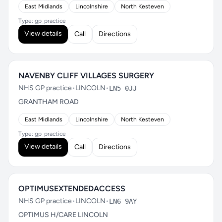
East Midlands
Lincolnshire
North Kesteven
Type: gp_practice
View details
Call
Directions
NAVENBY CLIFF VILLAGES SURGERY
NHS GP practice
•
LINCOLN
•
LN5 0JJ
GRANTHAM ROAD
East Midlands
Lincolnshire
North Kesteven
Type: gp_practice
View details
Call
Directions
OPTIMUSEXTENDEDACCESS
NHS GP practice
•
LINCOLN
•
LN6 9AY
OPTIMUS H/CARE LINCOLN