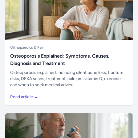
Orthopaedics & Pain
Osteoporosis Explained: Symptoms, Causes,
Diagnosis and Treatment
Osteoporosis explained, including silent bone loss, fracture
risks, DEXA scans, treatment, calcium, vitamin D, exercise
and when to seek medical advice.
Read article →