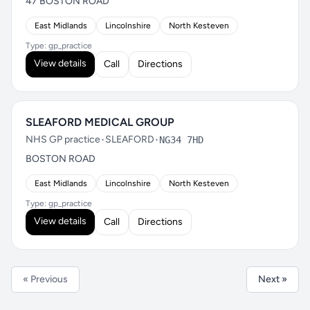
47 BOSTON ROAD
East Midlands
Lincolnshire
North Kesteven
Type: gp_practice
View details
Call
Directions
SLEAFORD MEDICAL GROUP
NHS GP practice
•
SLEAFORD
•
NG34 7HD
BOSTON ROAD
East Midlands
Lincolnshire
North Kesteven
Type: gp_practice
View details
Call
Directions
« Previous
Next »