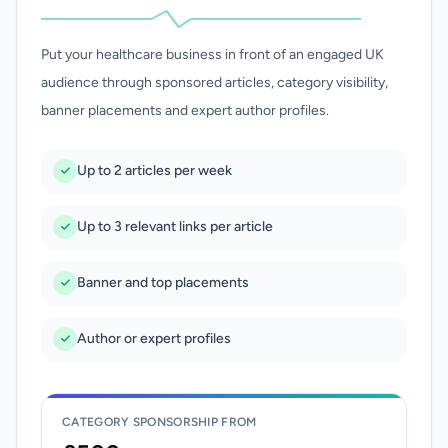
Put your healthcare business in front of an engaged UK
audience through sponsored articles, category visibility,
banner placements and expert author profiles.
Up to 2 articles per week
Up to 3 relevant links per article
Banner and top placements
Author or expert profiles
CATEGORY SPONSORSHIP FROM