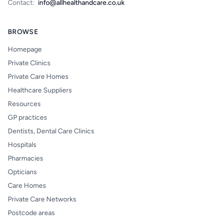
Contact:
info@allhealthandcare.co.uk
BROWSE
Homepage
Private Clinics
Private Care Homes
Healthcare Suppliers
Resources
GP practices
Dentists, Dental Care Clinics
Hospitals
Pharmacies
Opticians
Care Homes
Private Care Networks
Postcode areas