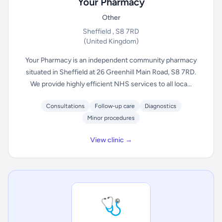
Your Pharmacy
Other
Sheffield , S8 7RD
(United Kingdom)
Your Pharmacy is an independent community pharmacy
situated in Sheffield at 26 Greenhill Main Road, S8 7RD.
We provide highly efficient NHS services to all loca...
Consultations
Follow-up care
Diagnostics
Minor procedures
View clinic →
🩺