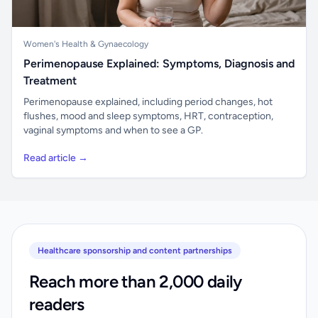
Women's Health & Gynaecology
Perimenopause Explained: Symptoms, Diagnosis and
Treatment
Perimenopause explained, including period changes, hot
flushes, mood and sleep symptoms, HRT, contraception,
vaginal symptoms and when to see a GP.
Read article →
Healthcare sponsorship and content partnerships
Reach more than 2,000 daily
readers