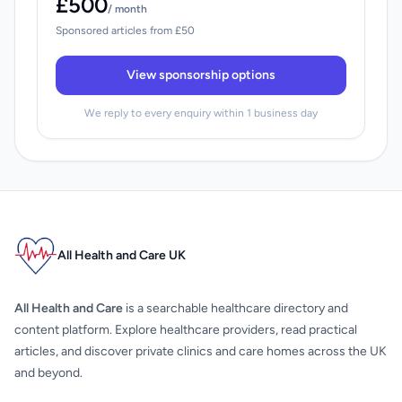
£500
/ month
Sponsored articles from £50
View sponsorship options
We reply to every enquiry within 1 business day
All Health and Care UK
All Health and Care
is a searchable healthcare directory and
content platform. Explore healthcare providers, read practical
articles, and discover private clinics and care homes across the UK
and beyond.