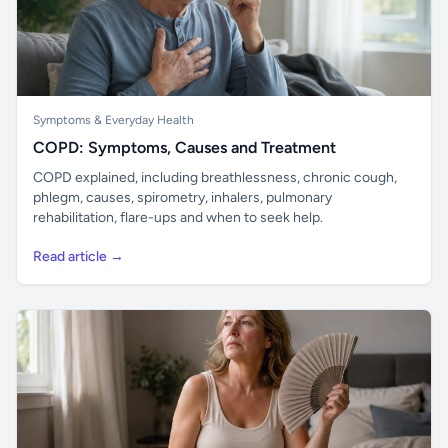
Symptoms & Everyday Health
COPD: Symptoms, Causes and Treatment
COPD explained, including breathlessness, chronic cough,
phlegm, causes, spirometry, inhalers, pulmonary
rehabilitation, flare-ups and when to seek help.
Read article →