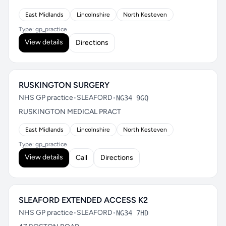
East Midlands
Lincolnshire
North Kesteven
Type: gp_practice
View details
Directions
RUSKINGTON SURGERY
NHS GP practice
•
SLEAFORD
•
NG34 9GQ
RUSKINGTON MEDICAL PRACT
East Midlands
Lincolnshire
North Kesteven
Type: gp_practice
View details
Call
Directions
SLEAFORD EXTENDED ACCESS K2
NHS GP practice
•
SLEAFORD
•
NG34 7HD