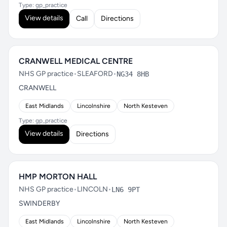
Type: gp_practice
View details
Call
Directions
CRANWELL MEDICAL CENTRE
NHS GP practice
•
SLEAFORD
•
NG34 8HB
CRANWELL
East Midlands
Lincolnshire
North Kesteven
Type: gp_practice
View details
Directions
HMP MORTON HALL
NHS GP practice
•
LINCOLN
•
LN6 9PT
SWINDERBY
East Midlands
Lincolnshire
North Kesteven