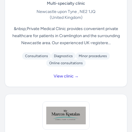
Multi-specialty clinic
Newcastle upon Tyne , NE2 1JQ
(United Kingdom)
&nbsp;Private Medical Clinic provides convenient private
healthcare for patients in Cramlington and the surrounding
Newcastle area. Our experienced UK-registere...
Consultations
Diagnostics
Minor procedures
Online consultations
View clinic →