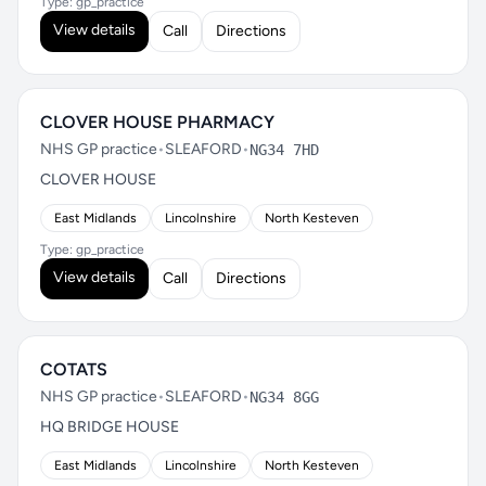
Type: gp_practice
View details
Call
Directions
CLOVER HOUSE PHARMACY
NHS GP practice
•
SLEAFORD
•
NG34 7HD
CLOVER HOUSE
East Midlands
Lincolnshire
North Kesteven
Type: gp_practice
View details
Call
Directions
COTATS
NHS GP practice
•
SLEAFORD
•
NG34 8GG
HQ BRIDGE HOUSE
East Midlands
Lincolnshire
North Kesteven