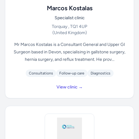
Marcos Kostalas
Specialist clinic
Torquay , TQ1 4UP
(United Kingdom)
Mr Marcos Kostalas is a Consultant General and Upper GI
Surgeon based in Devon, specialising in gallstone surgery,
hernia surgery, and reflux treatment. He prov...
Consultations
Follow-up care
Diagnostics
View clinic →