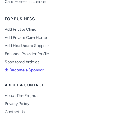
Care Homes in London
FOR BUSINESS
Add Private Clinic
Add Private Care Home
Add Healthcare Supplier
Enhance Provider Profile
Sponsored Articles
★ Become a Sponsor
ABOUT & CONTACT
About The Project
Privacy Policy
Contact Us