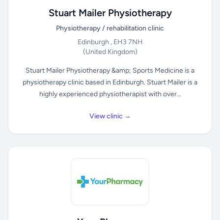
Stuart Mailer Physiotherapy
Physiotherapy / rehabilitation clinic
Edinburgh , EH3 7NH
(United Kingdom)
Stuart Mailer Physiotherapy &amp; Sports Medicine is a
physiotherapy clinic based in Edinburgh. Stuart Mailer is a
highly experienced physiotherapist with over...
View clinic →