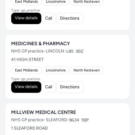
East Midlands
Lincolnshire
North Kesteven
Type: gp_practice
View details
Call
Directions
MEDICINES & PHARMACY
NHS GP practice
•
LINCOLN
•
LN5 0DZ
41 HIGH STREET
East Midlands
Lincolnshire
North Kesteven
Type: gp_practice
View details
Call
Directions
MILLVIEW MEDICAL CENTRE
NHS GP practice
•
SLEAFORD
•
NG34 9QP
1 SLEAFORD ROAD