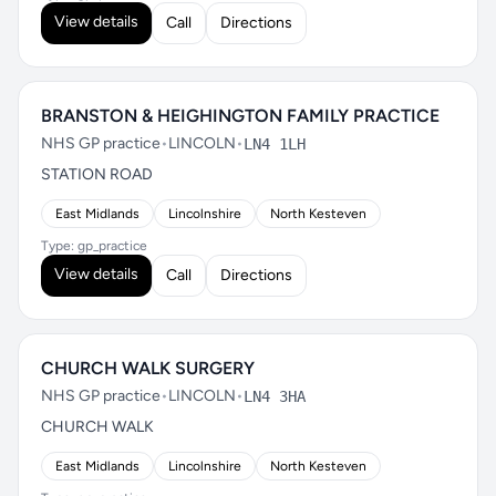
View details
Call
Directions
BRANSTON & HEIGHINGTON FAMILY PRACTICE
NHS GP practice
•
LINCOLN
•
LN4 1LH
STATION ROAD
East Midlands
Lincolnshire
North Kesteven
Type: gp_practice
View details
Call
Directions
CHURCH WALK SURGERY
NHS GP practice
•
LINCOLN
•
LN4 3HA
CHURCH WALK
East Midlands
Lincolnshire
North Kesteven