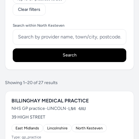
Clear filters
Search within North Kesteven
Search
Showing 1–20 of 27 results
BILLINGHAY MEDICAL PRACTICE
NHS GP practice
•
LINCOLN
•
LN4 4AU
39 HIGH STREET
East Midlands
Lincolnshire
North Kesteven
Type: gp_practice