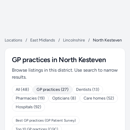
Locations
/
East Midlands
/
Lincolnshire
/
North Kesteven
GP practices in North Kesteven
Browse listings in this district. Use search to narrow
results.
All (48)
GP practices (27)
Dentists (13)
Pharmacies (19)
Opticians (8)
Care homes (52)
Hospitals (92)
Best GP practices (GP Patient Survey)
Top 10 GP practices (CQC)