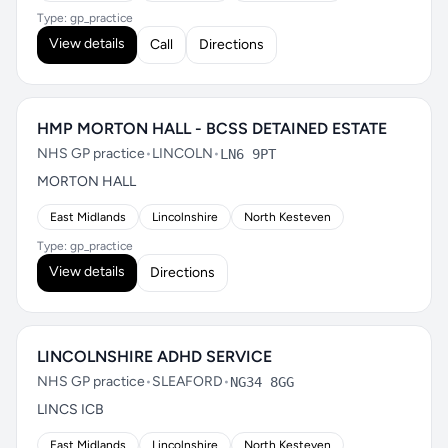
Type: gp_practice
View details
Call
Directions
HMP MORTON HALL - BCSS DETAINED ESTATE
NHS GP practice
•
LINCOLN
•
LN6 9PT
MORTON HALL
East Midlands
Lincolnshire
North Kesteven
Type: gp_practice
View details
Directions
LINCOLNSHIRE ADHD SERVICE
NHS GP practice
•
SLEAFORD
•
NG34 8GG
LINCS ICB
East Midlands
Lincolnshire
North Kesteven