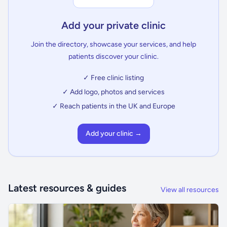
Add your private clinic
Join the directory, showcase your services, and help
patients discover your clinic.
✓ Free clinic listing
✓ Add logo, photos and services
✓ Reach patients in the UK and Europe
Add your clinic →
Latest resources & guides
View all resources