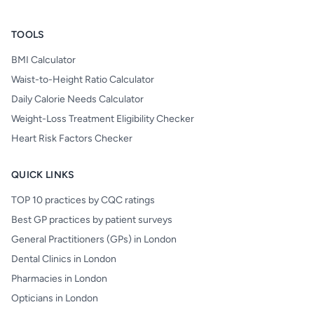
TOOLS
BMI Calculator
Waist-to-Height Ratio Calculator
Daily Calorie Needs Calculator
Weight-Loss Treatment Eligibility Checker
Heart Risk Factors Checker
QUICK LINKS
TOP 10 practices by CQC ratings
Best GP practices by patient surveys
General Practitioners (GPs) in London
Dental Clinics in London
Pharmacies in London
Opticians in London